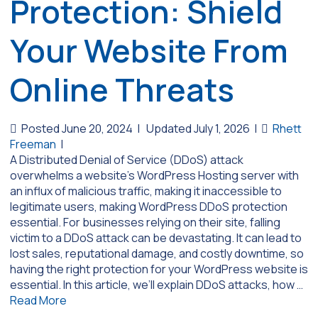
Protection: Shield
Your Website From
Online Threats
Posted June 20, 2024
|
Updated July 1, 2026
|
Rhett
Freeman
|
A Distributed Denial of Service (DDoS) attack
overwhelms a website’s WordPress Hosting server with
an influx of malicious traffic, making it inaccessible to
legitimate users, making WordPress DDoS protection
essential. For businesses relying on their site, falling
victim to a DDoS attack can be devastating. It can lead to
lost sales, reputational damage, and costly downtime, so
having the right protection for your WordPress website is
essential. In this article, we’ll explain DDoS attacks, how …
Read More