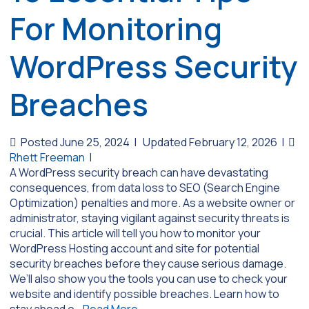
For Monitoring
WordPress Security
Breaches
Posted June 25, 2024
|
Updated February 12, 2026
|
Rhett Freeman
|
A WordPress security breach can have devastating
consequences, from data loss to SEO (Search Engine
Optimization) penalties and more. As a website owner or
administrator, staying vigilant against security threats is
crucial. This article will tell you how to monitor your
WordPress Hosting account and site for potential
security breaches before they cause serious damage.
We’ll also show you the tools you can use to check your
website and identify possible breaches. Learn how to
stay ahead o…
Read More