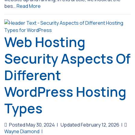
bes…
Read More
Web Hosting
Security Aspects Of
Different
WordPress Hosting
Types
Posted May 30, 2024
|
Updated February 12, 2026
|
Wayne Diamond
|