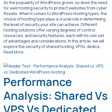
As the popularity of WordPress grows, so does the need
for web hosting security to protect websites from cyber
threats. When it comes to WordPress Hosting types, the
choice of hosting type plays a crucial role in determining
the level of security your site can achieve. Different
hosting solutions offer varying degrees of control,
resources, and security features, each with its own set
of advantages and considerations. In this article, we will
explore the security of shared hosting, VPSs, dedica…
Read More
Performance
Analysis: Shared Vs
VPS Vs Dedicated