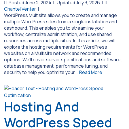
Posted June 2, 2024
|
Updated July 3, 2026
|
Chantel Venter
|
WordPress Multisite allows you to create and manage
multiple WordPress sites from a single installation and
dashboard. This enables you to streamline your
workflow, centralize administration, and use shared
resources across multiple sites. In this article, we will
explore the hosting requirements for WordPress
websites on a Multisite network and recommended
options. We’ll cover server specifications and software,
database management, performance tuning, and
security to help you optimize your …
Read More
Hosting And
WordPress Speed