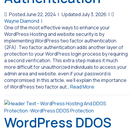
Posted June 22, 2024
|
Updated July 3, 2026
|
Wayne Diamond
|
One of the most effective ways to enhance your
WordPress Hosting and website security is by
implementing WordPress two factor authentication
(2FA). Two factor authentication adds another layer of
protection to your WordPress login process by requiring
a second verification. This extra step makes it much
more difficult for unauthorized individuals to access your
admin area and website, even if your password is
compromised. In this article, we’ll explain the importance
of WordPress two factor aut…
Read More
WordPress DDOS