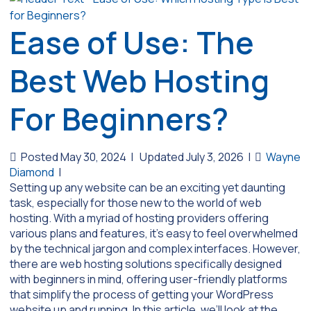
Ease of Use: The
Best Web Hosting
For Beginners?
Posted May 30, 2024
|
Updated July 3, 2026
|
Wayne
Diamond
|
Setting up any website can be an exciting yet daunting
task, especially for those new to the world of web
hosting. With a myriad of hosting providers offering
various plans and features, it’s easy to feel overwhelmed
by the technical jargon and complex interfaces. However,
there are web hosting solutions specifically designed
with beginners in mind, offering user-friendly platforms
that simplify the process of getting your WordPress
website up and running. In this article, we’ll look at the