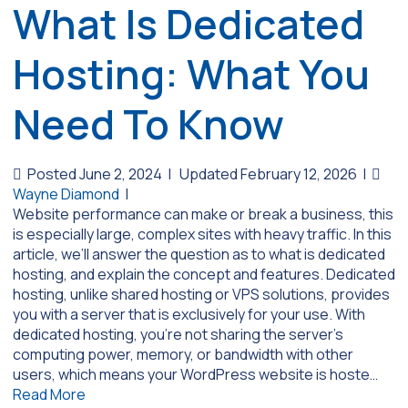
What Is Dedicated
Hosting: What You
Need To Know
Posted June 2, 2024
|
Updated February 12, 2026
|
Wayne Diamond
|
Website performance can make or break a business, this
is especially large, complex sites with heavy traffic. In this
article, we’ll answer the question as to what is dedicated
hosting, and explain the concept and features. Dedicated
hosting, unlike shared hosting or VPS solutions, provides
you with a server that is exclusively for your use. With
dedicated hosting, you’re not sharing the server’s
computing power, memory, or bandwidth with other
users, which means your WordPress website is hoste…
Read More