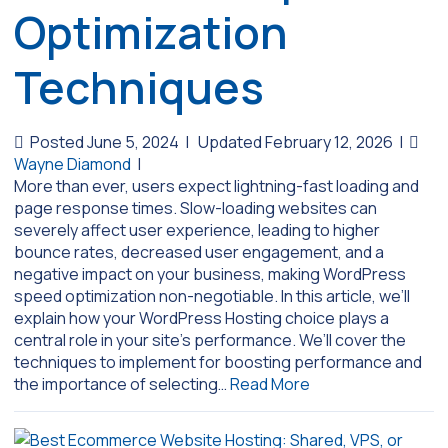
Optimization
Techniques
Posted June 5, 2024
|
Updated February 12, 2026
|
Wayne Diamond
|
More than ever, users expect lightning-fast loading and
page response times. Slow-loading websites can
severely affect user experience, leading to higher
bounce rates, decreased user engagement, and a
negative impact on your business, making WordPress
speed optimization non-negotiable. In this article, we’ll
explain how your WordPress Hosting choice plays a
central role in your site’s performance. We’ll cover the
techniques to implement for boosting performance and
the importance of selecting…
Read More