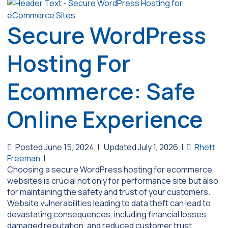
Secure WordPress
Hosting For
Ecommerce: Safe
Online Experience
Posted June 15, 2024
|
Updated July 1, 2026
|
Rhett
Freeman
|
Choosing a secure WordPress hosting for ecommerce
websites is crucial not only for performance site but also
for maintaining the safety and trust of your customers.
Website vulnerabilities leading to data theft can lead to
devastating consequences, including financial losses,
damaged reputation, and reduced customer trust.