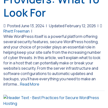
Look For
Posted June 13, 2024
|
Updated February 12, 2026
|
Rhett Freeman
|
While WordPress itself is a powerful platform offering
several security features, secure WordPress hosting,
and your choice of provider plays an essential role in
helping keep your site safe from the increasing number
of cyber threats. In this article, we’ll explain what to look
for in a host that can potentially make or break your
website’s security. From the server infrastructure and
software configurations to automatic updates and
backups, you’ll have everything you need to make an
informe…
Read More