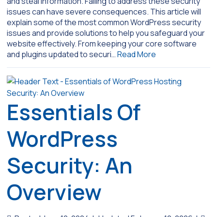
and steal information. Failing to address these security
issues can have severe consequences. This article will
explain some of the most common WordPress security
issues and provide solutions to help you safeguard your
website effectively. From keeping your core software
and plugins updated to securi…
Read More
Essentials Of
WordPress
Security: An
Overview