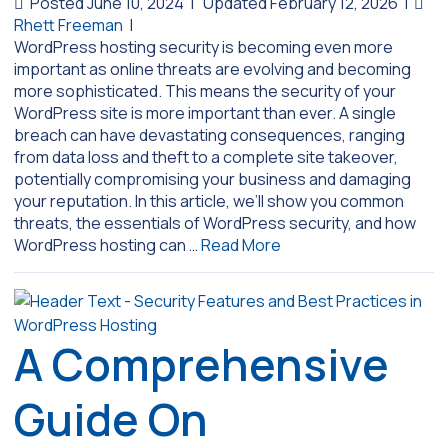
Posted June 10, 2024
|
Updated February 12, 2026
|
Rhett Freeman
|
WordPress hosting security is becoming even more
important as online threats are evolving and becoming
more sophisticated. This means the security of your
WordPress site is more important than ever. A single
breach can have devastating consequences, ranging
from data loss and theft to a complete site takeover,
potentially compromising your business and damaging
your reputation. In this article, we’ll show you common
threats, the essentials of WordPress security, and how
WordPress hosting can …
Read More
A Comprehensive
Guide On