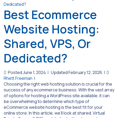
Best Ecommerce
Website Hosting:
Shared, VPS, Or
Dedicated?
Posted June 1, 2024
|
Updated February 12, 2026
|
Rhett Freeman
|
Choosing the right web hosting solution is crucial for the
success of any ecommerce business. With the vast array
of options for hosting a WordPress site available, it can
be overwhelming to determine which type of
eCommerce website hosting is the best fit for your
online store. In this article, we’ll look at shared, Virtual