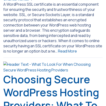
A WordPress SSL certificate is an essential component
for ensuring the security and trustworthiness of your
website. SSL, or Secure Sockets Layer, is a standard
security protocol that establishes an encrypted
connection between your WordPress web hosting
server and a browser. This encryption safeguards
sensitive data, from being intercepted and read by
unauthorized users or hackers. When it comes to online
security having an SSL certificate on your WordPress site
is no longer an option but a ne…
Read More
Choosing Secure
WordPress Hosting
Providers: What To