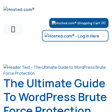
(0)
Articles
The Ultimate Guide
To WordPress Brute
Force Protection