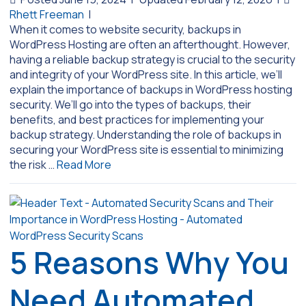
Rhett Freeman
|
When it comes to website security, backups in
WordPress Hosting are often an afterthought. However,
having a reliable backup strategy is crucial to the security
and integrity of your WordPress site. In this article, we’ll
explain the importance of backups in WordPress hosting
security. We’ll go into the types of backups, their
benefits, and best practices for implementing your
backup strategy. Understanding the role of backups in
securing your WordPress site is essential to minimizing
the risk …
Read More
5 Reasons Why You
Need Automated