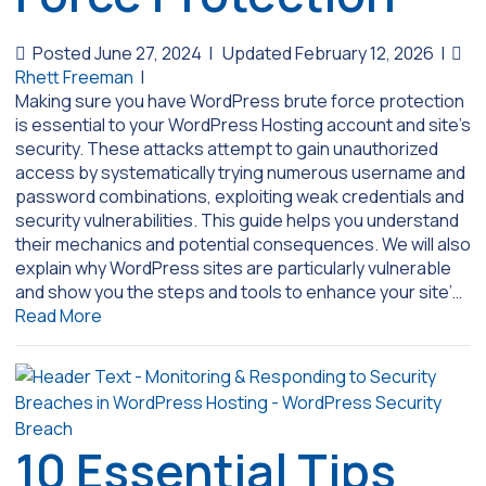
Posted June 27, 2024
|
Updated February 12, 2026
|
Rhett Freeman
|
Making sure you have WordPress brute force protection
is essential to your WordPress Hosting account and site’s
security. These attacks attempt to gain unauthorized
access by systematically trying numerous username and
password combinations, exploiting weak credentials and
security vulnerabilities. This guide helps you understand
their mechanics and potential consequences. We will also
explain why WordPress sites are particularly vulnerable
and show you the steps and tools to enhance your site’…
Read More
10 Essential Tips