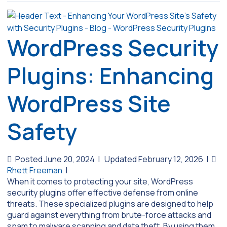
WordPress Security
Plugins: Enhancing
WordPress Site
Safety
Posted June 20, 2024
|
Updated February 12, 2026
|
Rhett Freeman
|
When it comes to protecting your site, WordPress
security plugins offer effective defense from online
threats. These specialized plugins are designed to help
guard against everything from brute-force attacks and
spam to malware scanning and data theft. By using them