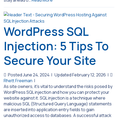
WordPress SQL
Injection: 5 Tips To
Secure Your Site
Posted June 24, 2024
|
Updated February 12, 2026
|
Rhett Freeman
|
As site owners, it’s vital to understand the risks posed by
WordPress SQL injection and how you can protect your
website against it. SQL injection is a technique where
malicious SQL (Structured Query Language) statements
are inserted into application entry fields to gain
unauthorized access to databases. A successful attack