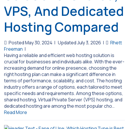
VPS, And Dedicated
Hosting Compared
Posted May 30, 2024
|
Updated July 3, 2026
|
Rhett
Freeman
|
Having a reliable and efficient web hosting solution is
crucial for businesses and individuals alike. With the ever-
increasing demand for online presence, choosing the
right hosting plan can make a significant difference in
terms of performance, scalability, and cost. The hosting
industry offers a range of options, each tailored to meet
specific needs and requirements. Among these options,
shared hosting, Virtual Private Server (VPS) hosting, and
dedicated hosting are among the most popular cho…
Read More