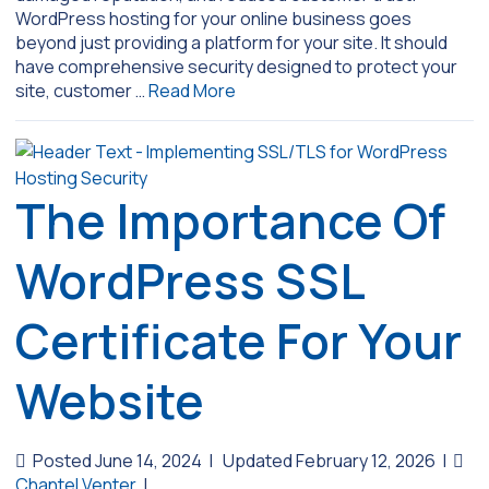
WordPress hosting for your online business goes
beyond just providing a platform for your site. It should
have comprehensive security designed to protect your
site, customer …
Read More
The Importance Of
WordPress SSL
Certificate For Your
Website
Posted June 14, 2024
|
Updated February 12, 2026
|
Chantel Venter
|