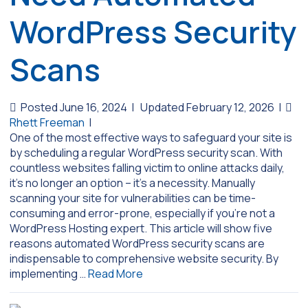
WordPress Security
Scans
Posted June 16, 2024
|
Updated February 12, 2026
|
Rhett Freeman
|
One of the most effective ways to safeguard your site is
by scheduling a regular WordPress security scan. With
countless websites falling victim to online attacks daily,
it’s no longer an option – it’s a necessity. Manually
scanning your site for vulnerabilities can be time-
consuming and error-prone, especially if you’re not a
WordPress Hosting expert. This article will show five
reasons automated WordPress security scans are
indispensable to comprehensive website security. By
implementing …
Read More