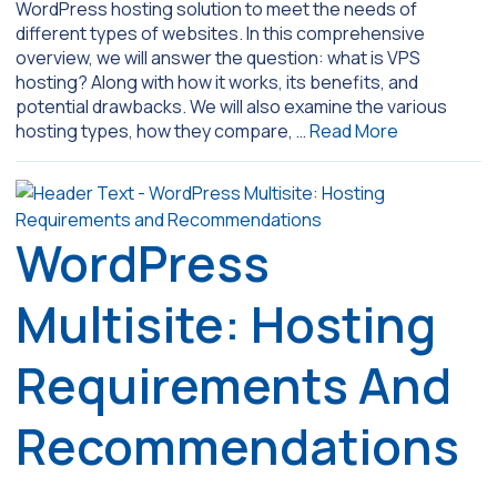
WordPress hosting solution to meet the needs of
different types of websites. In this comprehensive
overview, we will answer the question: what is VPS
hosting? Along with how it works, its benefits, and
potential drawbacks. We will also examine the various
hosting types, how they compare, …
Read More
WordPress
Multisite: Hosting
Requirements And
Recommendations