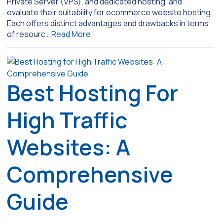
Private Server (VPS), and dedicated hosting, and
evaluate their suitability for ecommerce website hosting.
Each offers distinct advantages and drawbacks in terms
of resourc…
Read More
Best Hosting For
High Traffic
Websites: A
Comprehensive
Guide