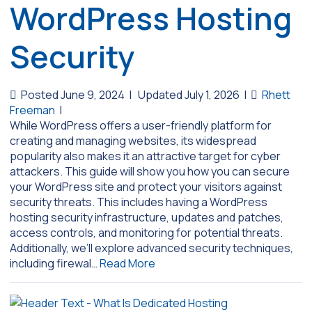
WordPress Hosting
Security
Posted June 9, 2024
|
Updated July 1, 2026
|
Rhett
Freeman
|
While WordPress offers a user-friendly platform for
creating and managing websites, its widespread
popularity also makes it an attractive target for cyber
attackers. This guide will show you how you can secure
your WordPress site and protect your visitors against
security threats. This includes having a WordPress
hosting security infrastructure, updates and patches,
access controls, and monitoring for potential threats.
Additionally, we’ll explore advanced security techniques,
including firewal…
Read More