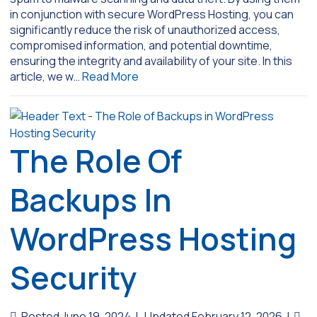
in conjunction with secure WordPress Hosting, you can
significantly reduce the risk of unauthorized access,
compromised information, and potential downtime,
ensuring the integrity and availability of your site. In this
article, we w…
Read More
The Role Of
Backups In
WordPress Hosting
Security
Posted June 19, 2024
|
Updated February 12, 2026
|