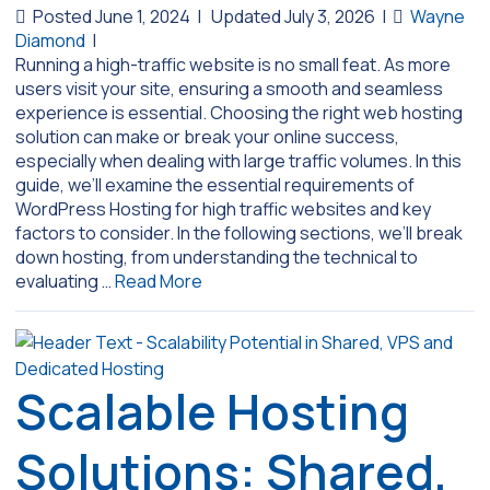
Posted June 1, 2024
|
Updated July 3, 2026
|
Wayne
Diamond
|
Running a high-traffic website is no small feat. As more
users visit your site, ensuring a smooth and seamless
experience is essential. Choosing the right web hosting
solution can make or break your online success,
especially when dealing with large traffic volumes. In this
guide, we’ll examine the essential requirements of
WordPress Hosting for high traffic websites and key
factors to consider. In the following sections, we’ll break
down hosting, from understanding the technical to
evaluating …
Read More
Scalable Hosting
Solutions: Shared,