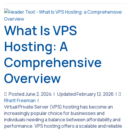
What Is VPS
Hosting: A
Comprehensive
Overview
Posted June 2, 2024
|
Updated February 12, 2026
|
Rhett Freeman
|
Virtual Private Server (VPS) hosting has become an
increasingly popular choice for businesses and
individuals needing a balance between affordability and
performance. VPS hosting offers a scalable and reliable