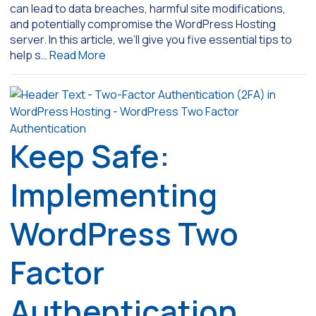
can lead to data breaches, harmful site modifications,
and potentially compromise the WordPress Hosting
server. In this article, we’ll give you five essential tips to
help s…
Read More
Keep Safe:
Implementing
WordPress Two
Factor
Authentication