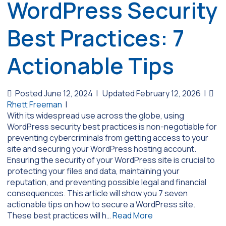
WordPress Security
Best Practices: 7
Actionable Tips
Posted June 12, 2024
|
Updated February 12, 2026
|
Rhett Freeman
|
With its widespread use across the globe, using
WordPress security best practices is non-negotiable for
preventing cybercriminals from getting access to your
site and securing your WordPress hosting account.
Ensuring the security of your WordPress site is crucial to
protecting your files and data, maintaining your
reputation, and preventing possible legal and financial
consequences. This article will show you 7 seven
actionable tips on how to secure a WordPress site.
These best practices will h…
Read More