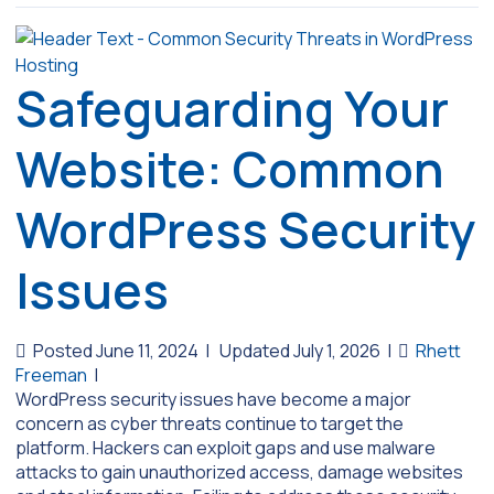
Safeguarding Your
Website: Common
WordPress Security
Issues
Posted June 11, 2024
|
Updated July 1, 2026
|
Rhett
Freeman
|
WordPress security issues have become a major
concern as cyber threats continue to target the
platform. Hackers can exploit gaps and use malware
attacks to gain unauthorized access, damage websites