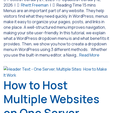
2026
|
Rhett Freeman
|
Menus are an important part of any website. They help
visitors find what they need quickly. In WordPress, menus
make it easy to organize your pages, posts, and links in
one place. A well-structured menu improves navigation,
making your site user-friendly. In this tutorial, we explain
what a WordPress dropdown menu is and what benefits it
provides. Then, we show you how to create a dropdown
menu in WordPress using 3 different methods. Whether
you use the built-in menu editor, a Navig…
Read More
How to Host
Multiple Websites
on One Server