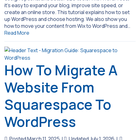
it’s easy to expand your blog, improve site speed, or
create an online store. This tutorial explains how to set
up WordPress and choose hosting. We also show you
how to move your content from Wix to WordPress and…
Read More
How To Migrate A
Website From
Squarespace To
WordPress
Posted March 11, 2025
|
Updated July 1, 2026
|