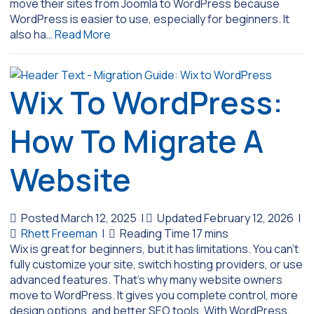
move their sites from Joomla to WordPress because
WordPress is easier to use, especially for beginners. It
also ha…
Read More
Wix To WordPress:
How To Migrate A
Website
Posted March 12, 2025
|
Updated February 12, 2026
|
Rhett Freeman
|
Wix is great for beginners, but it has limitations. You can’t
fully customize your site, switch hosting providers, or use
advanced features. That’s why many website owners
move to WordPress. It gives you complete control, more
design options, and better SEO tools. With WordPress,