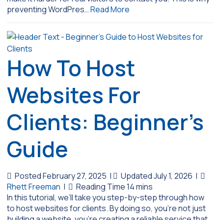
preventing WordPres…
Read More
How To Host
Websites For
Clients: Beginner’s
Guide
Posted February 27, 2025
|
Updated July 1, 2026
|
Rhett Freeman
|
In this tutorial, we’ll take you step-by-step through how
to host websites for clients. By doing so, you’re not just
building a website, you’re creating a reliable service that