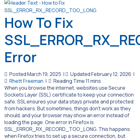
How To Fix
SSL_ERROR_RX_RE
Error
Posted March 19, 2025
|
Updated February 12, 2026
|
Rhett Freeman
|
When you browse the internet, websites use Secure
Sockets Layer (SSL) certificate to keep your connection
safe. SSL ensures your data stays private and protected
from hackers. But sometimes, things don’t work as they
should, and your browser may show an error instead of
loading the page. One error in Firefox is
SSL_ERROR_RX_RECORD_TOO_LONG. This happens
when Firefox tries to set up a secure connection, but