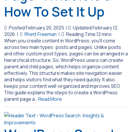
How To Set It Up
Posted February 20, 2025
|
Updated February 12,
2026
|
Rhett Freeman
|
When you create content in WordPress, you’ll come
across two main types: posts and pages. Unlike posts
and other custom post types, pages can be arranged in a
hierarchical structure. So, WordPress users can create
parent and child pages, which helps organize content
effectively. This structure makes site navigation easier
and helps visitors find what they need quickly. It also
keeps your content well-organized and improves SEO.
This guide explains the steps to create a WordPress
parent page a…
Read More