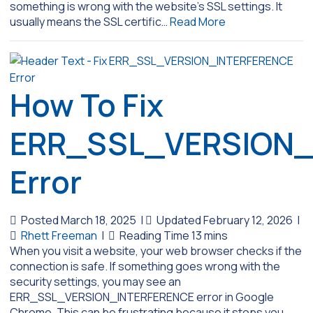
something is wrong with the website’s SSL settings. It
usually means the SSL certific…
Read More
How To Fix
ERR_SSL_VERSION_
Error
Posted March 18, 2025
|
Updated February 12, 2026
|
Rhett Freeman
|
When you visit a website, your web browser checks if the
connection is safe. If something goes wrong with the
security settings, you may see an
ERR_SSL_VERSION_INTERFERENCE error in Google
Chrome. This can be frustrating because it stops you