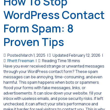
How To Stop
WordPress Contact
Form Spam: 8
Proven Tips
Posted March 1, 2025
|
Updated February 12, 2026
|
Rhett Freeman
|
Have you ever received strange or unwanted messages
through your WordPress contact form? These spam
messages can be annoying, time-consuming, and even
harmful. This spam happens when bots or spammers
flood your forms with fake messages, links, or
advertisements. It can slow down your website, fill your
inbox with useless emails, and pose security risks. If left
unchecked, it can affect your site’s performance and
make it harder for real visitors to contact you. This is why