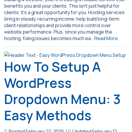
benefits you and your clients. This isn’t just helpful for
clients; it’s a great opportunity for you. Hosting services
bring in steady, recurring income, help build long-term
client relationships and provide more control over
website performance. Plus, since you manage the
hosting, fixing issues becomes much ea…
Read More
How To Setup A
WordPress
Dropdown Menu: 3
Easy Methods
Posted February 27, 2025
|
Updated February 12,