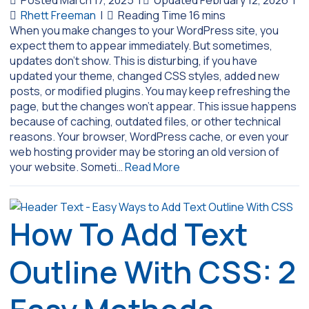
Posted March 17, 2025
|
Updated February 12, 2026
|
Rhett Freeman
|
When you make changes to your WordPress site, you
expect them to appear immediately. But sometimes,
updates don’t show. This is disturbing, if you have
updated your theme, changed CSS styles, added new
posts, or modified plugins. You may keep refreshing the
page, but the changes won’t appear. This issue happens
because of caching, outdated files, or other technical
reasons. Your browser, WordPress cache, or even your
web hosting provider may be storing an old version of
your website. Someti…
Read More
How To Add Text
Outline With CSS: 2