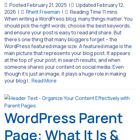
Posted February 21, 2025
|
Updated February 12,
2026
|
Rhett Freeman
|
When writing a WordPress blog, many things matter. You
should pick the right words, choose the best keywords,
and ensure your post is easy to read and share. But
there’s one thing that many bloggers forget – the
WordPress featured image size. A featured image is the
main picture that represents your blog post. It appears
at the top of your post, in search results, and when
someone shares your content on social media. Even
though it’s just an image, it plays a huge role in making
your blog l…
Read More
WordPress Parent
Page: What It Is &