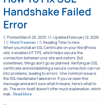
Handshake Failed
Error
Posted March 20, 2025
|
Updated February 12, 2026
|
Rhett Freeman
|
When you install an SSL Certificate on your WordPress
site, it enables HTTPS, which helps secure the
connection between your site and visitors. But
sometimes, things don’t go as planned. Verifying an SSL
certificate and establishing a secure connection can run
into problems, leading to errors. One common issue is
the SSL Handshake Failed error. If you’ve seen this
message and aren’t sure what it means, here’s what to
do. The error itself doesn’t offer much explanation, which
mak…
Read More