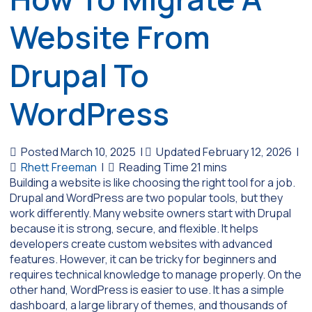
Website From
Drupal To
WordPress
Posted March 10, 2025
|
Updated February 12, 2026
|
Rhett Freeman
|
Building a website is like choosing the right tool for a job.
Drupal and WordPress are two popular tools, but they
work differently. Many website owners start with Drupal
because it is strong, secure, and flexible. It helps
developers create custom websites with advanced
features. However, it can be tricky for beginners and
requires technical knowledge to manage properly. On the
other hand, WordPress is easier to use. It has a simple
dashboard, a large library of themes, and thousands of