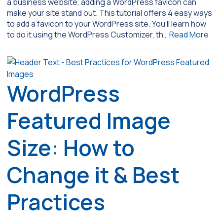
a business website, adding a WordPress favicon can
make your site stand out. This tutorial offers 4 easy ways
to add a favicon to your WordPress site. You’ll learn how
to do it using the WordPress Customizer, th…
Read More
WordPress
Featured Image
Size: How to
Change it & Best
Practices