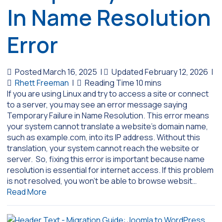
In Name Resolution
Error
Posted March 16, 2025
|
Updated February 12, 2026
|
Rhett Freeman
|
If you are using Linux and try to access a site or connect
to a server, you may see an error message saying
Temporary Failure in Name Resolution. This error means
your system cannot translate a website’s domain name,
such as example.com, into its IP address. Without this
translation, your system cannot reach the website or
server. So, fixing this error is important because name
resolution is essential for internet access. If this problem
is not resolved, you won’t be able to browse websit…
Read More