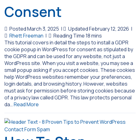
Consent
Posted March 3, 2025
|
Updated February 12, 2026
|
Rhett Freeman
|
This tutorial covers in detail the steps to install a GDPR
cookie popup in WordPress for consent as stipulated by
the GDPR and can be used for any website, not just a
WordPress site. When you visit a website, you may see a
small popup asking if you accept cookies. These cookies
help WordPress websites remember your preferences,
login details, and browsing history. However, websites
must ask for permission before storing cookies because
of a privacy law called GDPR. This law protects personal
da…
Read More