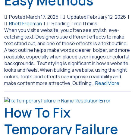
Easy Methods
Posted March 17, 2025
|
Updated February 12, 2026
|
Rhett Freeman
|
When you visit a website, you often see stylish, eye-
catching text. Designers use different effects to make
text stand out, and one of these effects is a text outline.
A text outline helps make words clearer, bolder, and more
readable, especially when placed over images or colorful
backgrounds. Text styling is significant in how a website
looks and feels. When building a website, using the right
colors, fonts, and effects can improve readability and
make content more attractive. Outlining…
Read More
How To Fix
Temporary Failure