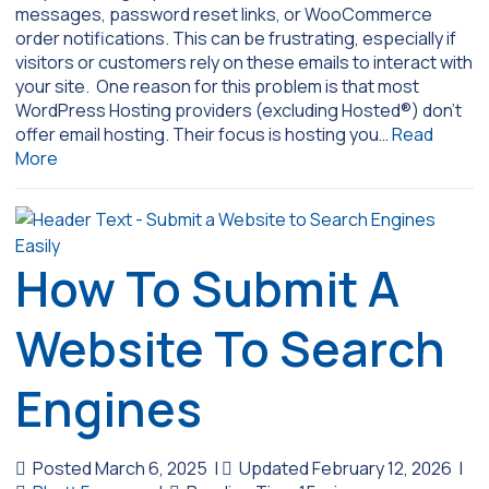
messages, password reset links, or WooCommerce
order notifications. This can be frustrating, especially if
visitors or customers rely on these emails to interact with
your site. One reason for this problem is that most
WordPress Hosting providers (excluding Hosted®) don’t
offer email hosting. Their focus is hosting you…
Read
More
How To Submit A
Website To Search
Engines
Posted March 6, 2025
|
Updated February 12, 2026
|