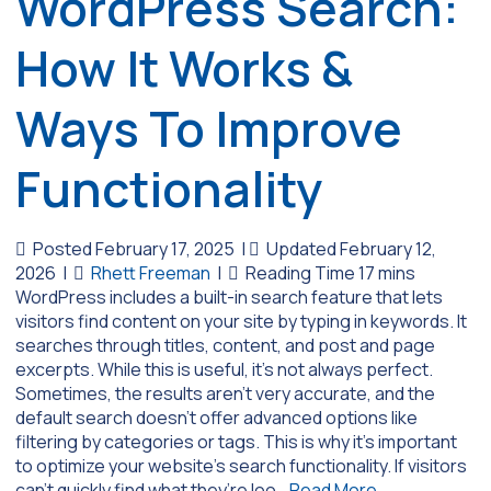
WordPress Search:
How It Works &
Ways To Improve
Functionality
Posted February 17, 2025
|
Updated February 12,
2026
|
Rhett Freeman
|
WordPress includes a built-in search feature that lets
visitors find content on your site by typing in keywords. It
searches through titles, content, and post and page
excerpts. While this is useful, it’s not always perfect.
Sometimes, the results aren’t very accurate, and the
default search doesn’t offer advanced options like
filtering by categories or tags. This is why it’s important
to optimize your website’s search functionality. If visitors
can’t quickly find what they’re loo…
Read More