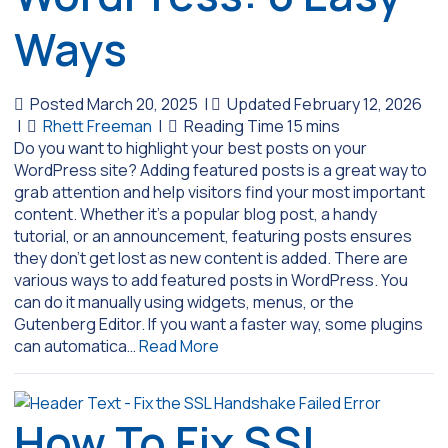
Ways
Posted March 20, 2025
|
Updated February 12, 2026
|
Rhett Freeman
|
Do you want to highlight your best posts on your
WordPress site? Adding featured posts is a great way to
grab attention and help visitors find your most important
content. Whether it’s a popular blog post, a handy
tutorial, or an announcement, featuring posts ensures
they don’t get lost as new content is added. There are
various ways to add featured posts in WordPress. You
can do it manually using widgets, menus, or the
Gutenberg Editor. If you want a faster way, some plugins
can automatica…
Read More
How To Fix SSL