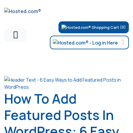
(0)
Articles
How To Add
Featured Posts In
WordPress: 6 Easy