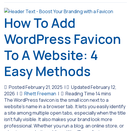
How To Add
WordPress Favicon
To A Website: 4
Easy Methods
Posted February 21, 2025
|
Updated February 12,
2026
|
Rhett Freeman
|
The WordPress favicon is the small icon next to a
website’s name in a browser tab. It lets you easily identify
a site among multiple open tabs, especially when the title
isn’t fully visible. It also makes your brand look more
professional. Whether you run a blog, an online store, or