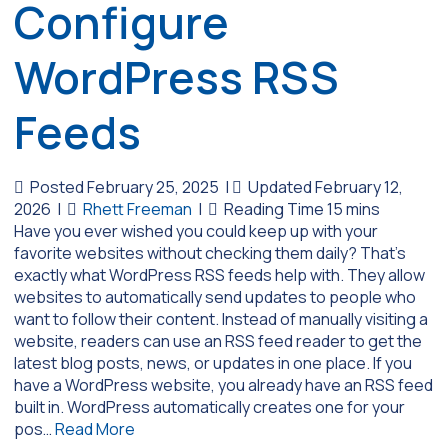
Configure
WordPress RSS
Feeds
Posted February 25, 2025
|
Updated February 12,
2026
|
Rhett Freeman
|
Have you ever wished you could keep up with your
favorite websites without checking them daily? That’s
exactly what WordPress RSS feeds help with. They allow
websites to automatically send updates to people who
want to follow their content. Instead of manually visiting a
website, readers can use an RSS feed reader to get the
latest blog posts, news, or updates in one place. If you
have a WordPress website, you already have an RSS feed
built in. WordPress automatically creates one for your
pos…
Read More