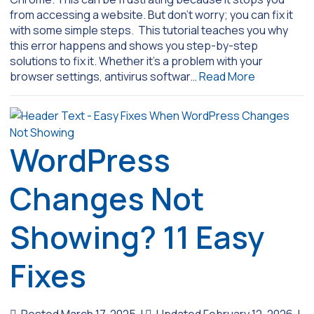
from accessing a website. But don’t worry; you can fix it
with some simple steps. This tutorial teaches you why
this error happens and shows you step-by-step
solutions to fix it. Whether it’s a problem with your
browser settings, antivirus softwar…
Read More
WordPress
Changes Not
Showing? 11 Easy
Fixes