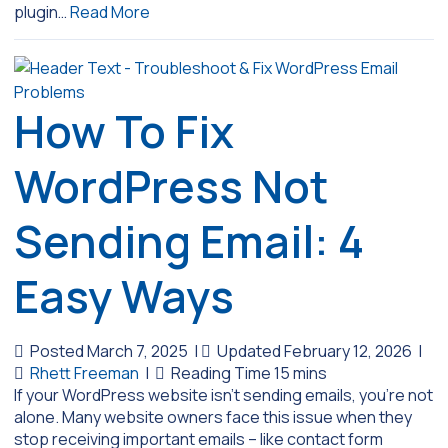
plugin…
Read More
How To Fix
WordPress Not
Sending Email: 4
Easy Ways
Posted March 7, 2025
|
Updated February 12, 2026
|
Rhett Freeman
|
If your WordPress website isn’t sending emails, you’re not
alone. Many website owners face this issue when they
stop receiving important emails – like contact form