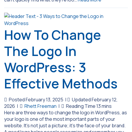
How To Change
The Logo In
WordPress: 3
Effective Methods
Posted February 13, 2025
|
Updated February 12,
2026
|
Rhett Freeman
|
Here are three ways to change the logo in WordPress, as
your logo is one of the most important parts of your
website. It’s not just a picture; it’s the face of your brand.
A good logo helps people recognize and remember you,