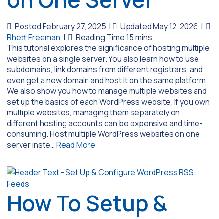
Posted February 27, 2025
|
Updated May 12, 2026
|
Rhett Freeman
|
This tutorial explores the significance of hosting multiple
websites on a single server. You also learn how to use
subdomains, link domains from different registrars, and
even get a new domain and host it on the same platform.
We also show you how to manage multiple websites and
set up the basics of each WordPress website. If you own
multiple websites, managing them separately on
different hosting accounts can be expensive and time-
consuming. Host multiple WordPress websites on one
server inste…
Read More
How To Setup &