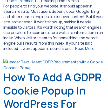
Rhett Freeman
|
For people to find your website, it should appear in
search results. Most users depend upon Google, Bing,
and other search engines to discover content. But if your
site isn’t indexed, it won’t show up, making it nearly
invisible to visitors. It’s worth noting that search engines
use crawlers to scan and store website information in an
index. When visitors search for something, the search
engine pulls results from this index. If your site isn’t
included, it won’t appear in search resul…
Read More
How To Add A GDPR
Cookie Popup In
WordPress For