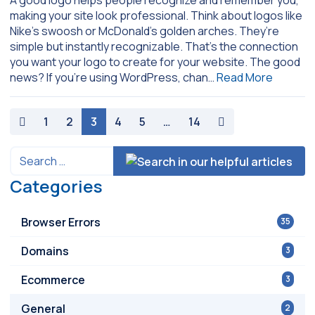
making your site look professional. Think about logos like
Nike’s swoosh or McDonald’s golden arches. They’re
simple but instantly recognizable. That’s the connection
you want your logo to create for your website. The good
news? If you’re using WordPress, chan…
Read More
paging-navigation
1
2
3
4
5
…
14
Categories
Browser Errors
35
Domains
3
Ecommerce
3
General
2