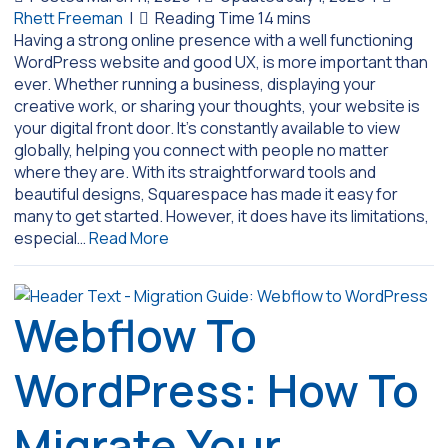
Rhett Freeman
|
Having a strong online presence with a well functioning
WordPress website and good UX, is more important than
ever. Whether running a business, displaying your
creative work, or sharing your thoughts, your website is
your digital front door. It’s constantly available to view
globally, helping you connect with people no matter
where they are. With its straightforward tools and
beautiful designs, Squarespace has made it easy for
many to get started. However, it does have its limitations,
especial…
Read More
Webflow To
WordPress: How To
Migrate Your