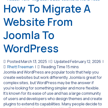
How To Migrate A
Website From
Joomla To
WordPress
Posted March 13, 2025
|
Updated February 12, 2026
|
Rhett Freeman
|
Joomla and WordPress are popular tools that help you
create websites but work differently. Joomla is great for
complex sites, but WordPress may be the answer if
you’re looking for something simpler and more flexible.
It’s known for its ease of use and has a large community
of users and developers who design themes and create
plugins to extend its capabilities. Many people decide to