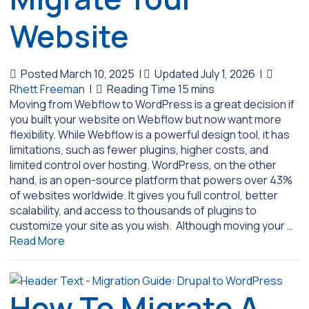
Website
Posted March 10, 2025
|
Updated July 1, 2026
|
Rhett Freeman
|
Moving from Webflow to WordPress is a great decision if
you built your website on Webflow but now want more
flexibility. While Webflow is a powerful design tool, it has
limitations, such as fewer plugins, higher costs, and
limited control over hosting. WordPress, on the other
hand, is an open-source platform that powers over 43%
of websites worldwide. It gives you full control, better
scalability, and access to thousands of plugins to
customize your site as you wish. Although moving your …
Read More
How To Migrate A