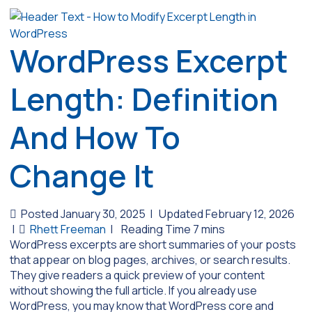
WordPress Excerpt
Length: Definition
And How To
Change It
Posted January 30, 2025
|
Updated February 12, 2026
|
Rhett Freeman
|
WordPress excerpts are short summaries of your posts
that appear on blog pages, archives, or search results.
They give readers a quick preview of your content
without showing the full article. If you already use
WordPress, you may know that WordPress core and