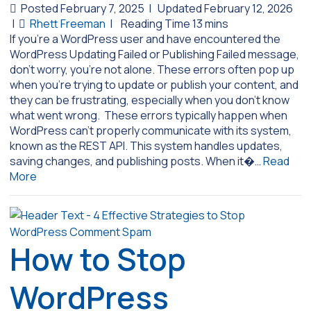
Posted February 7, 2025
|
Updated February 12, 2026
|
Rhett Freeman
|
If you’re a WordPress user and have encountered the
WordPress Updating Failed or Publishing Failed message,
don’t worry, you’re not alone. These errors often pop up
when you’re trying to update or publish your content, and
they can be frustrating, especially when you don’t know
what went wrong. These errors typically happen when
WordPress can’t properly communicate with its system,
known as the REST API. This system handles updates,
saving changes, and publishing posts. When it�…
Read
More
How to Stop
WordPress