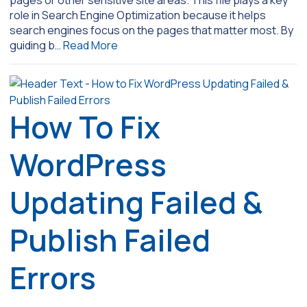
pages or other sensitive site areas. This file plays a key
role in Search Engine Optimization because it helps
search engines focus on the pages that matter most. By
guiding b…
Read More
How To Fix
WordPress
Updating Failed &
Publish Failed
Errors