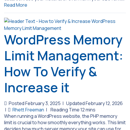
Read More
WordPress Memory
Limit Management:
How To Verify &
Increase it
Posted February 3, 2025
|
Updated February 12, 2026
|
Rhett Freeman
|
When running a WordPress website, the PHP memory
limit is crucial to how smoothly everything works. This limit
decides how much server memory your site can use for