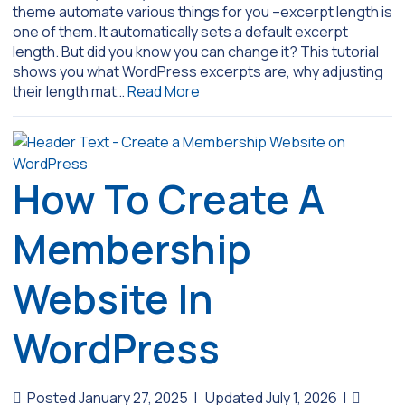
theme automate various things for you –excerpt length is
one of them. It automatically sets a default excerpt
length. But did you know you can change it? This tutorial
shows you what WordPress excerpts are, why adjusting
their length mat…
Read More
How To Create A
Membership
Website In
WordPress
Posted January 27, 2025
|
Updated July 1, 2026
|