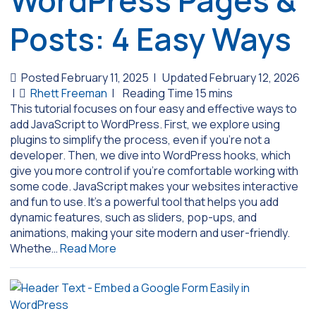
WordPress Pages &
Posts: 4 Easy Ways
Posted February 11, 2025
|
Updated February 12, 2026
|
Rhett Freeman
|
This tutorial focuses on four easy and effective ways to
add JavaScript to WordPress. First, we explore using
plugins to simplify the process, even if you’re not a
developer. Then, we dive into WordPress hooks, which
give you more control if you’re comfortable working with
some code. JavaScript makes your websites interactive
and fun to use. It’s a powerful tool that helps you add
dynamic features, such as sliders, pop-ups, and
animations, making your site modern and user-friendly.
Whethe…
Read More