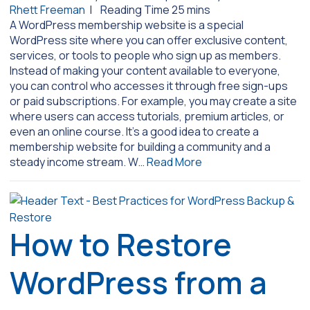
Rhett Freeman
|
A WordPress membership website is a special
WordPress site where you can offer exclusive content,
services, or tools to people who sign up as members.
Instead of making your content available to everyone,
you can control who accesses it through free sign-ups
or paid subscriptions. For example, you may create a site
where users can access tutorials, premium articles, or
even an online course. It’s a good idea to create a
membership website for building a community and a
steady income stream. W…
Read More
How to Restore
WordPress from a