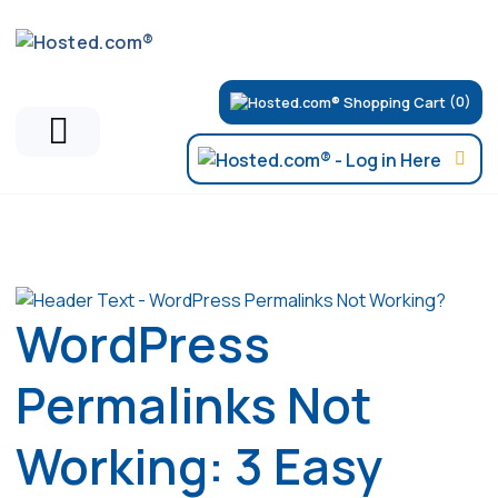
(0)
Articles
WordPress
Permalinks Not
Working: 3 Easy