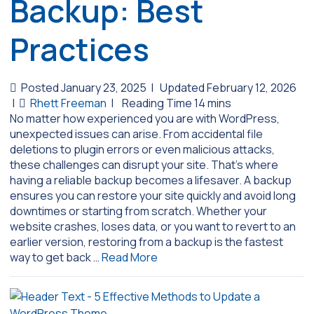
Backup: Best
Practices
Posted January 23, 2025
|
Updated February 12, 2026
|
Rhett Freeman
|
No matter how experienced you are with WordPress,
unexpected issues can arise. From accidental file
deletions to plugin errors or even malicious attacks,
these challenges can disrupt your site. That’s where
having a reliable backup becomes a lifesaver. A backup
ensures you can restore your site quickly and avoid long
downtimes or starting from scratch. Whether your
website crashes, loses data, or you want to revert to an
earlier version, restoring from a backup is the fastest
way to get back …
Read More