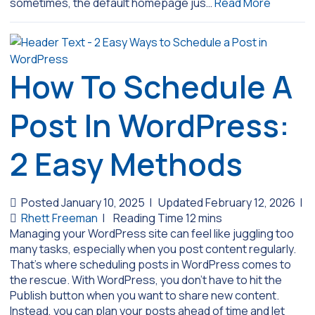
sometimes, the default homepage jus…
Read More
How To Schedule A
Post In WordPress:
2 Easy Methods
Posted January 10, 2025
|
Updated February 12, 2026
|
Rhett Freeman
|
Managing your WordPress site can feel like juggling too
many tasks, especially when you post content regularly.
That’s where scheduling posts in WordPress comes to
the rescue. With WordPress, you don’t have to hit the
Publish button when you want to share new content.
Instead, you can plan your posts ahead of time and let