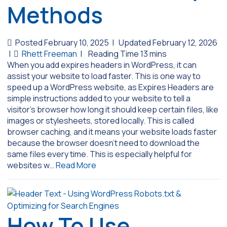
Methods
Posted February 10, 2025
|
Updated February 12, 2026
|
Rhett Freeman
|
When you add expires headers in WordPress, it can
assist your website to load faster. This is one way to
speed up a WordPress website, as Expires Headers are
simple instructions added to your website to tell a
visitor’s browser how long it should keep certain files, like
images or stylesheets, stored locally. This is called
browser caching, and it means your website loads faster
because the browser doesn’t need to download the
same files every time. This is especially helpful for
websites w…
Read More
How To Use