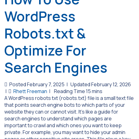
WordPress
Robots.txt &
Optimize For
Search Engines
Posted February 7, 2025
|
Updated February 12, 2026
|
Rhett Freeman
|
A WordPress robots txt (robots.txt) file is a small text file
that points search engine bots to which parts of your
website they can or cannot visit. It’s like a guide for
search engines to understand which pages are
important to crawl and which ones you want to keep
private. For example, you may want to hide your admin