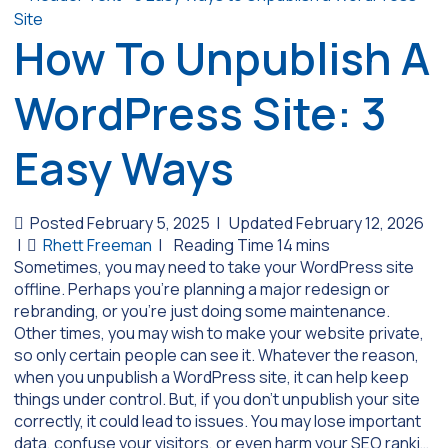
How To Unpublish A
WordPress Site: 3
Easy Ways
Posted February 5, 2025
|
Updated February 12, 2026
|
Rhett Freeman
|
Sometimes, you may need to take your WordPress site
offline. Perhaps you’re planning a major redesign or
rebranding, or you’re just doing some maintenance.
Other times, you may wish to make your website private,
so only certain people can see it. Whatever the reason,
when you unpublish a WordPress site, it can help keep
things under control. But, if you don’t unpublish your site
correctly, it could lead to issues. You may lose important
data, confuse your visitors, or even harm your SEO ranki…