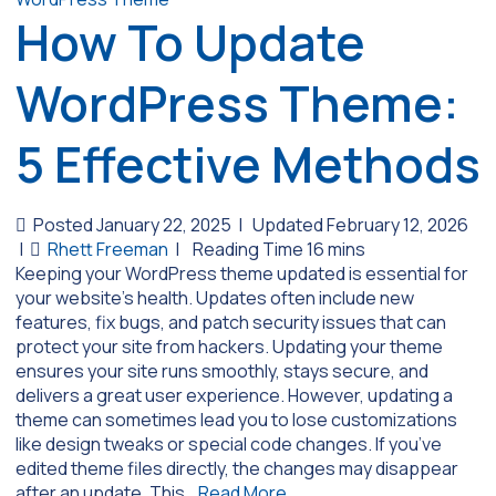
How To Update
WordPress Theme:
5 Effective Methods
Posted January 22, 2025
|
Updated February 12, 2026
|
Rhett Freeman
|
Keeping your WordPress theme updated is essential for
your website’s health. Updates often include new
features, fix bugs, and patch security issues that can
protect your site from hackers. Updating your theme
ensures your site runs smoothly, stays secure, and
delivers a great user experience. However, updating a
theme can sometimes lead you to lose customizations
like design tweaks or special code changes. If you’ve
edited theme files directly, the changes may disappear
after an update. This…
Read More