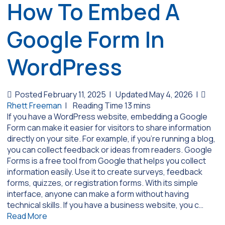
How To Embed A
Google Form In
WordPress
Posted February 11, 2025
|
Updated May 4, 2026
|
Rhett Freeman
|
If you have a WordPress website, embedding a Google
Form can make it easier for visitors to share information
directly on your site. For example, if you’re running a blog,
you can collect feedback or ideas from readers. Google
Forms is a free tool from Google that helps you collect
information easily. Use it to create surveys, feedback
forms, quizzes, or registration forms. With its simple
interface, anyone can make a form without having
technical skills. If you have a business website, you c…
Read More