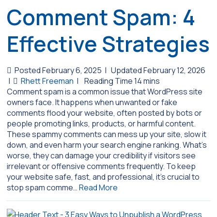
Comment Spam: 4
Effective Strategies
Posted February 6, 2025
|
Updated February 12, 2026
|
Rhett Freeman
|
Comment spam is a common issue that WordPress site
owners face. It happens when unwanted or fake
comments flood your website, often posted by bots or
people promoting links, products, or harmful content.
These spammy comments can mess up your site, slow it
down, and even harm your search engine ranking. What’s
worse, they can damage your credibility if visitors see
irrelevant or offensive comments frequently. To keep
your website safe, fast, and professional, it’s crucial to
stop spam comme…
Read More