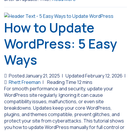
How to Update
WordPress: 5 Easy
Ways
Posted January 21, 2025
|
Updated February 12, 2026
|
Rhett Freeman
|
For smooth performance and security, update your
WordPress site regularly. Ignoring it can cause
compatibility issues, malfunctions, or even site
breakdowns. Updates keep your core WordPress,
plugins, and themes compatible, prevent glitches, and
protect your site from cyberattacks. This tutorial shows
you how to update WordPress manually for full control or