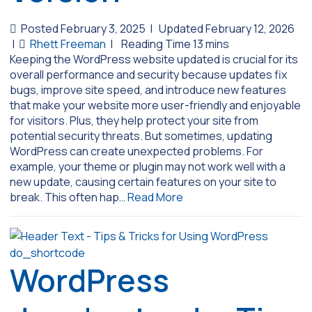
Posted February 3, 2025
|
Updated February 12, 2026
|
Rhett Freeman
|
Keeping the WordPress website updated is crucial for its
overall performance and security because updates fix
bugs, improve site speed, and introduce new features
that make your website more user-friendly and enjoyable
for visitors. Plus, they help protect your site from
potential security threats. But sometimes, updating
WordPress can create unexpected problems. For
example, your theme or plugin may not work well with a
new update, causing certain features on your site to
break. This often hap…
Read More
WordPress