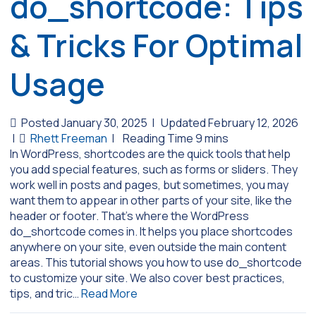
do_shortcode: Tips
& Tricks For Optimal
Usage
Posted January 30, 2025
|
Updated February 12, 2026
|
Rhett Freeman
|
In WordPress, shortcodes are the quick tools that help
you add special features, such as forms or sliders. They
work well in posts and pages, but sometimes, you may
want them to appear in other parts of your site, like the
header or footer. That’s where the WordPress
do_shortcode comes in. It helps you place shortcodes
anywhere on your site, even outside the main content
areas. This tutorial shows you how to use do_shortcode
to customize your site. We also cover best practices,
tips, and tric…
Read More