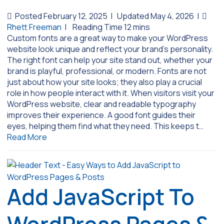
Posted February 12, 2025
|
Updated May 4, 2026
|
Rhett Freeman
|
Custom fonts are a great way to make your WordPress
website look unique and reflect your brand’s personality.
The right font can help your site stand out, whether your
brand is playful, professional, or modern. Fonts are not
just about how your site looks; they also play a crucial
role in how people interact with it. When visitors visit your
WordPress website, clear and readable typography
improves their experience. A good font guides their
eyes, helping them find what they need. This keeps t…
Read More
Add JavaScript To