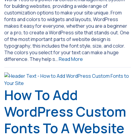
for building websites, providing a wide range of
customization options to make your site unique. From
fonts and colors to widgets and layouts, WordPress
makes it easy for everyone, whether you are a beginner
or a pro, to create a WordPress site that stands out. One
of the most important parts of website design is
typography; this includes the font style, size, and color.
The colors you select for your text can make a huge
difference. They help s…
Read More
How To Add
WordPress Custom
Fonts To A Website