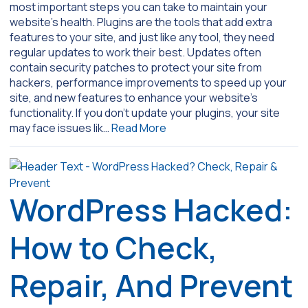
most important steps you can take to maintain your
website’s health. Plugins are the tools that add extra
features to your site, and just like any tool, they need
regular updates to work their best. Updates often
contain security patches to protect your site from
hackers, performance improvements to speed up your
site, and new features to enhance your website’s
functionality. If you don’t update your plugins, your site
may face issues lik…
Read More
WordPress Hacked:
How to Check,
Repair, And Prevent