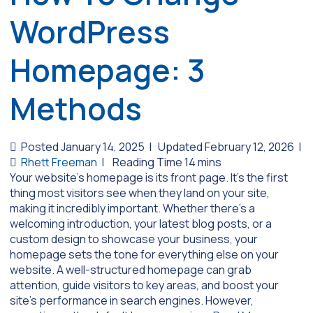
WordPress
Homepage: 3
Methods
Posted January 14, 2025
|
Updated February 12, 2026
|
Rhett Freeman
|
Your website’s homepage is its front page. It’s the first
thing most visitors see when they land on your site,
making it incredibly important. Whether there’s a
welcoming introduction, your latest blog posts, or a
custom design to showcase your business, your
homepage sets the tone for everything else on your
website. A well-structured homepage can grab
attention, guide visitors to key areas, and boost your
site’s performance in search engines. However,