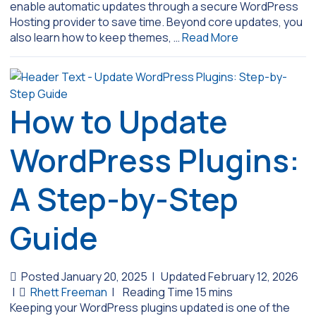
enable automatic updates through a secure WordPress
Hosting provider to save time. Beyond core updates, you
also learn how to keep themes, …
Read More
How to Update
WordPress Plugins:
A Step-by-Step
Guide
Posted January 20, 2025
|
Updated February 12, 2026
|
Rhett Freeman
|
Keeping your WordPress plugins updated is one of the