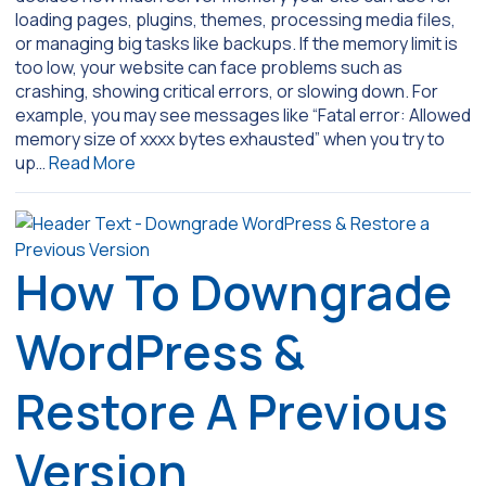
loading pages, plugins, themes, processing media files,
or managing big tasks like backups. If the memory limit is
too low, your website can face problems such as
crashing, showing critical errors, or slowing down. For
example, you may see messages like “Fatal error: Allowed
memory size of xxxx bytes exhausted” when you try to
up…
Read More
How To Downgrade
WordPress &
Restore A Previous
Version