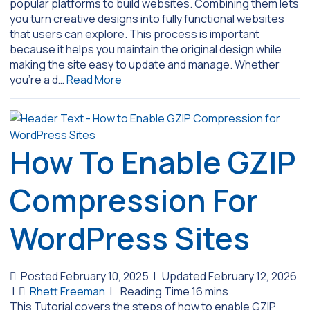
popular platforms to build websites. Combining them lets
you turn creative designs into fully functional websites
that users can explore. This process is important
because it helps you maintain the original design while
making the site easy to update and manage. Whether
you’re a d…
Read More
How To Enable GZIP
Compression For
WordPress Sites
Posted February 10, 2025
|
Updated February 12, 2026
|
Rhett Freeman
|
This Tutorial covers the steps of how to enable GZIP