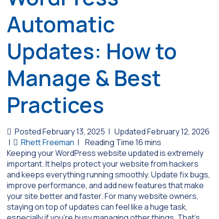
Automatic
Updates: How to
Manage & Best
Practices
Posted February 13, 2025
|
Updated February 12, 2026
|
Rhett Freeman
|
Keeping your WordPress website updated is extremely
important. It helps protect your website from hackers
and keeps everything running smoothly. Update fix bugs,
improve performance, and add new features that make
your site better and faster. For many website owners,
staying on top of updates can feel like a huge task,
especially if you’re busy managing other things. That’s