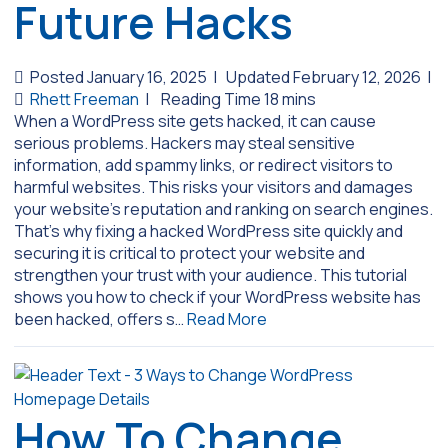
Future Hacks
Posted January 16, 2025
|
Updated February 12, 2026
|
Rhett Freeman
|
When a WordPress site gets hacked, it can cause
serious problems. Hackers may steal sensitive
information, add spammy links, or redirect visitors to
harmful websites. This risks your visitors and damages
your website’s reputation and ranking on search engines.
That’s why fixing a hacked WordPress site quickly and
securing it is critical to protect your website and
strengthen your trust with your audience. This tutorial
shows you how to check if your WordPress website has
been hacked, offers s…
Read More
How To Change