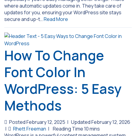
where automatic updates come in. They take care of
updates for you, ensuring your WordPress site stays
secure and up-t…
Read More
How To Change
Font Color In
WordPress: 5 Easy
Methods
Posted February 12, 2025
|
Updated February 12, 2026
|
Rhett Freeman
|
WordPress is a powerful content management system