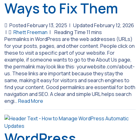
Ways to Fix Them
Posted February 13, 2025
|
Updated February 12, 2026
|
Rhett Freeman
|
Permalinks in WordPress are the web addresses (URLs)
for your posts, pages, and other content. People click on
these to visit a specific part of your website. For
example, if someone wants to go to the About Us page,
the permalink may look like this: yourwebsite.com/about-
us. These links are important because they stay the
same, making it easy for visitors and search engines to
find your content. Good permalinks are essential for both
navigation and SEO. A clear and simple URL helps search
engi…
Read More
WordPress