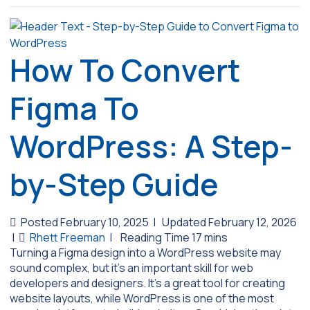
How To Convert
Figma To
WordPress: A Step-
by-Step Guide
Posted February 10, 2025
|
Updated February 12, 2026
|
Rhett Freeman
|
Turning a Figma design into a WordPress website may
sound complex, but it’s an important skill for web
developers and designers. It’s a great tool for creating
website layouts, while WordPress is one of the most