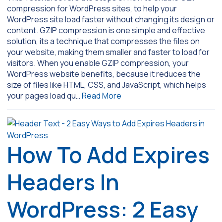
compression for WordPress sites, to help your
WordPress site load faster without changing its design or
content. GZIP compression is one simple and effective
solution, its a technique that compresses the files on
your website, making them smaller and faster to load for
visitors. When you enable GZIP compression, your
WordPress website benefits, because it reduces the
size of files like HTML, CSS, and JavaScript, which helps
your pages load qu…
Read More
How To Add Expires
Headers In
WordPress: 2 Easy