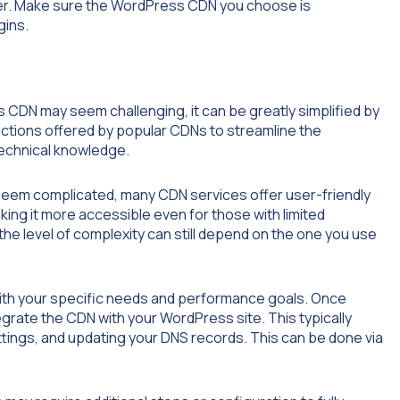
sider. Make sure the WordPress CDN you choose is
gins.
s CDN may seem challenging, it can be greatly simplified by
ructions offered by popular CDNs to streamline the
technical knowledge.
 seem complicated, many CDN services offer user-friendly
king it more accessible even for those with limited
the level of complexity can still depend on the one you use
s with your specific needs and performance goals. Once
tegrate the CDN with your WordPress site. This typically
ttings, and updating your DNS records. This can be done via