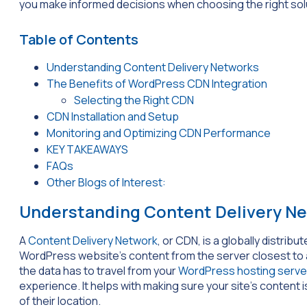
you make informed decisions when choosing the right sol
Table of Contents
Understanding Content Delivery Networks
The Benefits of WordPress CDN Integration
Selecting the Right CDN
CDN Installation and Setup
Monitoring and Optimizing CDN Performance
KEY TAKEAWAYS
FAQs
Other Blogs of Interest:
Understanding Content Delivery N
A
Content Delivery Network
, or CDN, is a globally distrib
WordPress website’s content from the server closest to a v
the data has to travel from your
WordPress hosting serve
experience. It helps with making sure your site’s content i
of their location.