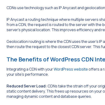
CDNs use technology such as IP Anycast and geolocation r
IP Anycast a routing technique where multiple servers s
from a CDN, the request is routed to the server with the b
server’s physical location. This improves efficiency and r
Geolocation routing is where the CDN uses the user’s IP a
then route the request to the closest CDN server. This fu
The Benefits of WordPress CDN Int
Integrating a CDN with your
WordPress website
offers a 
your site’s performance.
Reduced Server Load:
CDNs take the strain off your ori
static content delivery. This frees up resources on your ori
managing dynamic content and database queries.