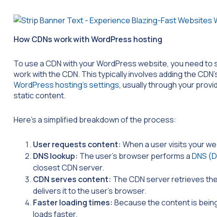
How CDNs work with WordPress hosting
To use a CDN with your WordPress website, you need to si
work with the CDN. This typically involves adding the CD
WordPress hosting’s settings
, usually through your provi
static content.
Here’s a simplified breakdown of the process:
User requests content:
When a user visits your we
DNS lookup:
The user’s browser performs a
DNS (D
closest CDN server.
CDN serves content:
The CDN server retrieves the
delivers it to the user’s browser.
Faster loading times:
Because the content is being
loads faster.