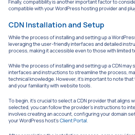
Finally, compatibility is another important factor to con
compatible with your WordPress hosting provider and plu
CDN Installation and Setup
While the process of installing and setting up a WordPres
leveraging the user-friendly interfaces and detailed inst
process, making it accessible even to those with limited 
While the process of installing and setting up a CDN may
interfaces and instructions to streamline the process, ma
technical knowledge. However, it’s important to note that 
and your familiarity with website tools.
To begin, it’s crucial to select a CDN provider that align
selected, you can follow the provider’s instructions to in
involves creating an account, configuring your domain se
your WordPress host’s
Client Portal
.