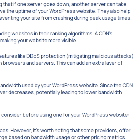
g that if one server goes down, another server can take
ove the uptime of your WordPress website. They also help
reventing your site from crashing during peak usage times.
ading websites in their ranking algorithms. A CDN’s
 making your website more visible.
atures like DDoS protection (mitigating malicious attacks)
 browsers and servers. This can add an extra layer of
bandwidth used by your WordPress website. Since the CDN
erver decreases, potentially leading to lower bandwidth
to consider before using one for your WordPress website:
ces. However, it’s worth noting that some providers, offer
arge based on bandwidth usage or other pricing metrics.