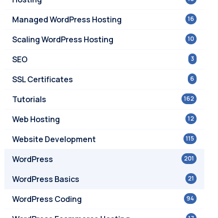
Managed WordPress Hosting
16
Scaling WordPress Hosting
10
SEO
3
SSL Certificates
6
Tutorials
162
Web Hosting
12
Website Development
115
WordPress
201
WordPress Basics
21
WordPress Coding
94