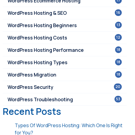
WordPress Ecommerce Hosting
17
WordPress Hosting & SEO
16
WordPress Hosting Beginners
13
WordPress Hosting Costs
12
WordPress Hosting Performance
18
WordPress Hosting Types
18
WordPress Migration
18
WordPress Security
20
WordPress Troubleshooting
53
Recent Posts
Types Of WordPress Hosting: Which One Is Right
for You?