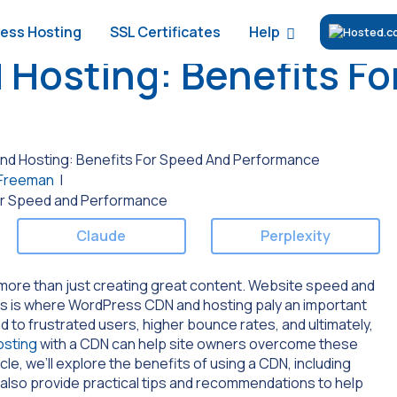
Help
ess Hosting
SSL Certificates
Hosting: Benefits Fo
d Hosting: Benefits For Speed And Performance
 Freeman
|
Claude
Perplexity
ore than just creating great content. Website speed and
is is where WordPress CDN and hosting paly an important
 to frustrated users, higher bounce rates, and ultimately,
sting
with a CDN can help site owners overcome these
cle, we’ll explore the benefits of using a CDN, including
l also provide practical tips and recommendations to help