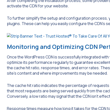
After completing the installation process, some providers 
activate the CDN for your website.
To further simplify the setup and configuration process
plugins. These can help you easily configure the CDN’s 
Monitoring and Optimizing CDN Pe
Once the WordPress CDN is successfully integrated with 
optimize its performance regularly to guarantee excellent 
the cache hit ratio, response times, and error rates. Thes
site’s content and where improvements may be needed.
The cache hit ratio indicates the percentage of requests
that most requests are being served quickly from the cac
Conversely, a low ratio may signal that the CDN isn’t effec
Response times measure how long it takes for the CDN to