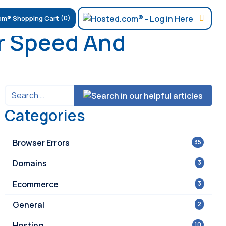
(0)
r Speed And
Categories
Browser Errors
35
Domains
3
Ecommerce
3
General
2
Hosting
10