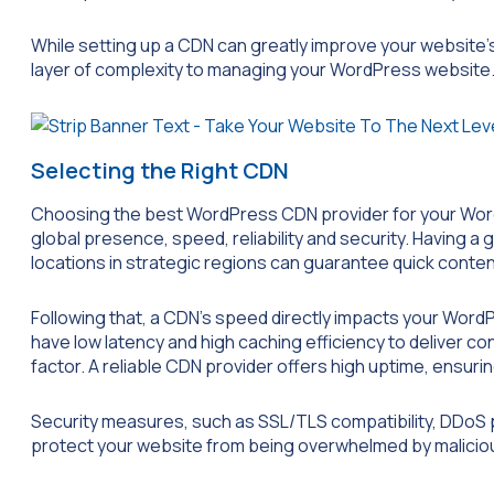
While setting up a CDN can greatly improve your website’
layer of complexity to managing your WordPress website
Selecting the Right CDN
Choosing the best WordPress CDN provider for your WordP
global presence, speed, reliability and security. Having a
locations in strategic regions can guarantee quick content
Following that, a CDN’s speed directly impacts your Wo
have low latency and high caching efficiency to deliver cont
factor. A reliable CDN provider offers high uptime, ensurin
Security measures, such as SSL/TLS compatibility, DDoS p
protect your website from being overwhelmed by malicious