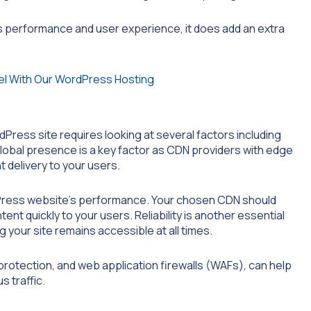
s performance and user experience, it does add an extra
.
ress site requires looking at several factors including
 global presence is a key factor as CDN providers with edge
 delivery to your users.
rdPress website’s performance. Your chosen CDN should
ent quickly to your users. Reliability is another essential
g your site remains accessible at all times.
rotection, and web application firewalls (WAFs), can help
 traffic.