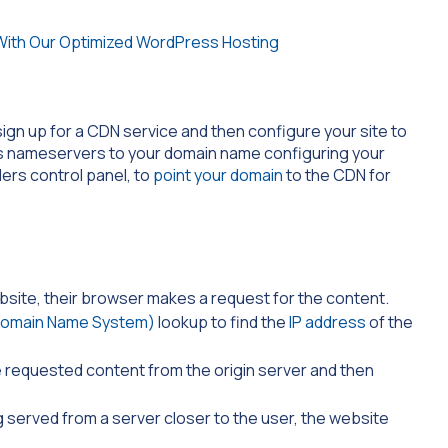
gn up for a CDN service and then configure your site to
N’s nameservers to your domain name configuring your
ders control panel, to
point your domain
to the CDN for
bsite, their browser makes a request for the content.
omain Name System)
lookup to find the
IP address
of the
 requested content from the origin server and then
 served from a server closer to the user, the website