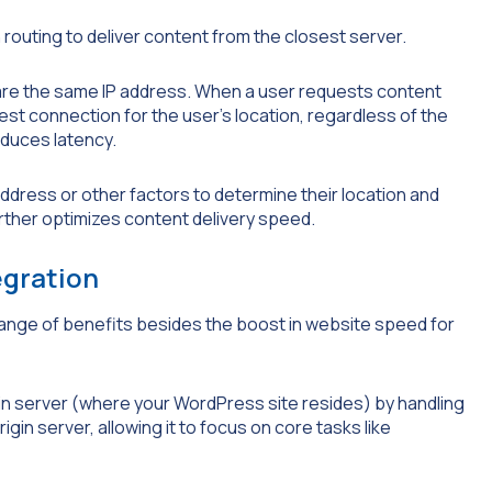
outing to deliver content from the closest server.
hare the same IP address. When a user requests content
est connection for the user’s location, regardless of the
educes latency.
ddress or other factors to determine their location and
rther optimizes content delivery speed.
egration
range of benefits besides the boost in website speed for
gin server (where your WordPress site resides) by handling
gin server, allowing it to focus on core tasks like