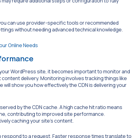
may require additional steps or configuration to fully
, you can use provider-specific tools or recommended
settings without needing advanced technical knowledge.
rformance
your WordPress site, it becomes important to monitor and
content delivery. Monitoring involves tracking things like
e will show you how effectively the CDN is delivering your
 served by the CDN cache. A high cache hit ratio means
he, contributing to improved site performance.
tively caching your site’s content.
 respond to a request. Faster response times translate to