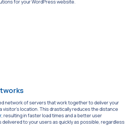
utions for your WordPress website.
etworks
uted network of servers that work together to deliver your
isitor’s location. This drastically reduces the distance
r
, resulting in faster load times and a better user
s delivered to your users as quickly as possible, regardless