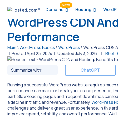
New!
Domains
Hosting
WordPr
WordPress CDN And 
Performance
Main
\
WordPress Basics
\
WordPress
\
WordPress CDN An
Posted April 25, 2024
|
Updated July 3, 2026
|
Rhett
Summarize with:
ChatGPT
Running a successful WordPress website requires much m
performance can make or break your online presence, th
part. Slow-loading pages and frequent downtimes can lead
a decline in traffic and revenue. Fortunately,
WordPress Ho
challenges and deliver a great user experience. In this arti
improved speed, reliability, and overall performance. We’l