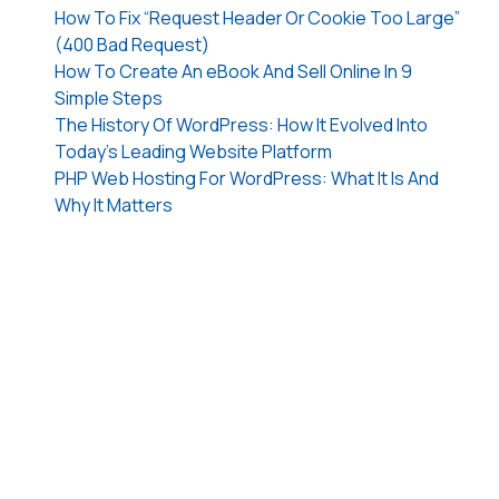
How To Fix “Request Header Or Cookie Too Large”
(400 Bad Request)
How To Create An eBook And Sell Online In 9
Simple Steps
The History Of WordPress: How It Evolved Into
Today’s Leading Website Platform
PHP Web Hosting For WordPress: What It Is And
Why It Matters