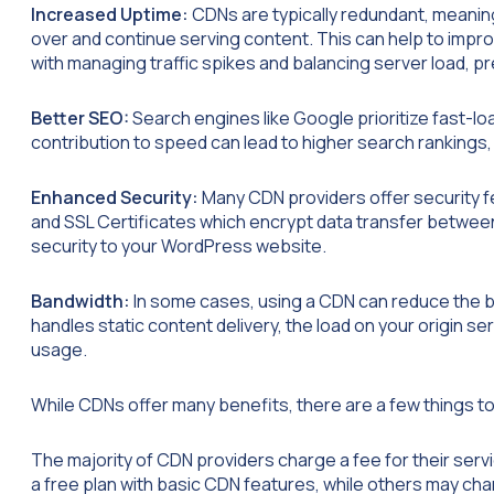
Increased Uptime:
CDNs are typically redundant, meanin
over and continue serving content. This can help to impr
with managing traffic spikes and balancing server load, p
Better SEO:
Search engines like Google prioritize fast-lo
contribution to speed can lead to higher search rankings,
Enhanced Security:
Many CDN providers offer security fe
and SSL Certificates which encrypt data transfer between
security to your WordPress website.
Bandwidth:
In some cases, using a CDN can reduce the 
handles static content delivery, the load on your origin s
usage.
While CDNs offer many benefits, there are a few things 
The majority of CDN providers charge a fee for their servi
a free plan with basic CDN features, while others may ch