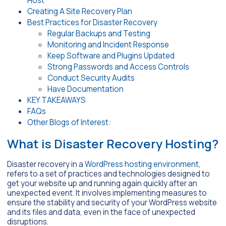
Host
Creating A Site Recovery Plan
Best Practices for Disaster Recovery
Regular Backups and Testing
Monitoring and Incident Response
Keep Software and Plugins Updated
Strong Passwords and Access Controls
Conduct Security Audits
Have Documentation
KEY TAKEAWAYS
FAQs
Other Blogs of Interest:
What is Disaster Recovery Hosting?
Disaster recovery in a
WordPress hosting environment
,
refers to a set of practices and technologies designed to
get your website up and running again quickly after an
unexpected event. It involves implementing measures to
ensure the stability and security of your WordPress website
and its files and data, even in the face of unexpected
disruptions.