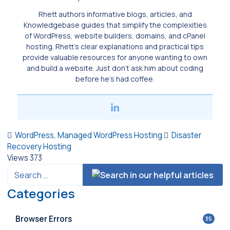
Rhett authors informative blogs, articles, and
Knowledgebase guides that simplify the complexities
of WordPress, website builders, domains, and cPanel
hosting. Rhett’s clear explanations and practical tips
provide valuable resources for anyone wanting to own
and build a website. Just don’t ask him about coding
before he’s had coffee.
WordPress
,
Managed WordPress Hosting
Disaster
Recovery Hosting
Views
373
Categories
Browser Errors
35