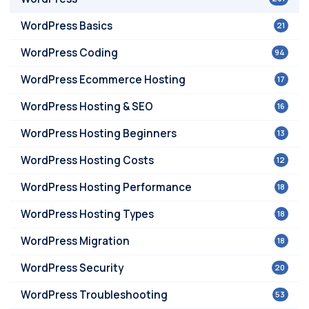
WordPress Basics
21
WordPress Coding
94
WordPress Ecommerce Hosting
17
WordPress Hosting & SEO
16
WordPress Hosting Beginners
13
WordPress Hosting Costs
12
WordPress Hosting Performance
18
WordPress Hosting Types
18
WordPress Migration
18
WordPress Security
20
WordPress Troubleshooting
53