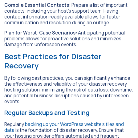
Compile Essential Contacts:
Prepare a list of important
contacts, including your host’s support team. Having
contact information readily available allows for faster
communication and resolution during an outage.
Plan for Worst-Case Scenarios:
Anticipating potential
problems allows for proactive solutions and minimizes
damage from unforeseen events.
Best Practices for Disaster
Recovery
By following best practices, you can significantly enhance
the effectiveness and reliability of your disaster recovery
hosting solution, minimizing the risk of data loss, downtime,
and potential business disruptions caused by unforeseen
events.
Regular Backups and Testing
Regularly
backing up your WordPress website’s files and
data
is the foundation of disaster recovery. Ensure that
your hosting provider offers automated and frequent