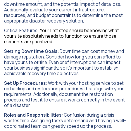
downtime amount, and the potential impact of data loss.
Additionally, evaluate your current infrastructure,
resources, and budget constraints to determine the most
appropriate disaster recovery solution.
Critical Features:
Your first step should be knowing what
your site absolutely needs to function to ensure those
elements are prioritized.
Setting Downtime Goals:
Downtime can cost money and
damage reputation. Consider how long you can afford to
have your site offline. Even brief interruptions can impact
your business significantly, so it’s important to establish
achievable recovery time objectives.
Set Up Procedures:
Work with your hosting service to set
up backup and restoration procedures that align with your
requirements. Additionally, document the restoration
process and test it to ensure it works correctly in the event
of a disaster.
Roles and Responsibilities:
Confusion during a crisis
wastes time. Assigning tasks beforehand and having a well-
coordinated team can greatly speed up the process.