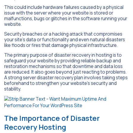
This could include hardware failures caused by a physical
issue with the server where your website is stored or
malfunctions, bugs or glitches in the software running your
website.
Security breaches or a hacking attack that compromises
your site’s data or functionality and even natural disasters
like floods or fires that damage physical infrastructure.
The primary purpose of disaster recovery in hosting is to
safeguard your website by providing reliable backup and
restoration mechanisms so that downtime and data loss
are reduced. It also goes beyond just reacting to problems.
A strong server disaster recovery plan involves taking steps
beforehand to strengthen your website’s security and
stability.
The Importance of Disaster
Recovery Hosting