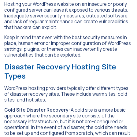
Hosting your WordPress website on an insecure or poorly
configured server can leave it exposed to various threats.
Inadequate server security measures, outdated software,
and lack of regular maintenance can create vulnerabilities
that hackers can exploit.
Keep in mind that even with the best security measures in
place, human error or improper configuration of WordPress
settings, plugins, or themes can inadvertently create
vulnerabilities that can be exploited.
Disaster Recovery Hosting Site
Types
WordPress hosting providers typically offer different types
of disaster recovery sites. These include warm sites, cold
sites, and hot sites.
Cold Site Disaster Recovery:
A cold site is a more basic
approach where the secondary site consists of the
necessary infrastructure, but it is not pre-configured or
operational. In the event of a disaster, the cold site needs
to be set up and configured from scratch, which can result