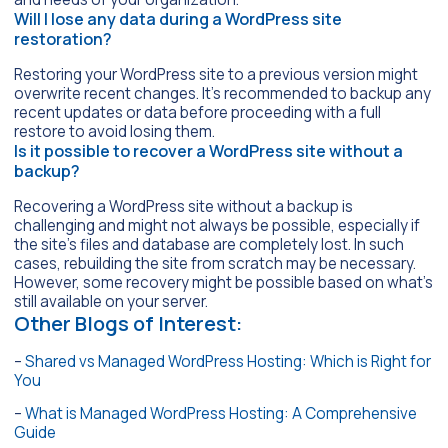
Will I lose any data during a WordPress site
restoration?
Restoring your WordPress site to a previous version might
overwrite recent changes. It’s recommended to backup any
recent updates or data before proceeding with a full
restore to avoid losing them.
Is it possible to recover a WordPress site without a
backup?
Recovering a WordPress site without a backup is
challenging and might not always be possible, especially if
the site’s files and database are completely lost. In such
cases, rebuilding the site from scratch may be necessary.
However, some recovery might be possible based on what’s
still available on your server.
Other Blogs of Interest:
–
Shared vs Managed WordPress Hosting: Which is Right for
You
–
What is Managed WordPress Hosting: A Comprehensive
Guide