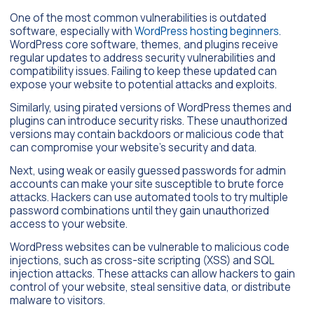
One of the most common vulnerabilities is outdated
software, especially with
WordPress hosting beginners
.
WordPress core software, themes, and plugins receive
regular updates to address security vulnerabilities and
compatibility issues. Failing to keep these updated can
expose your website to potential attacks and exploits.
Similarly, using pirated versions of WordPress themes and
plugins can introduce security risks. These unauthorized
versions may contain backdoors or malicious code that
can compromise your website’s security and data.
Next, using weak or easily guessed passwords for admin
accounts can make your site susceptible to brute force
attacks. Hackers can use automated tools to try multiple
password combinations until they gain unauthorized
access to your website.
WordPress websites can be vulnerable to malicious code
injections, such as cross-site scripting (XSS) and SQL
injection attacks. These attacks can allow hackers to gain
control of your website, steal sensitive data, or distribute
malware to visitors.