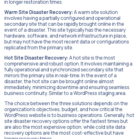
in longer restoration times.
Warm Site Disaster Recovery:
A warm site solution
involves having a partially configured and operational
secondary site that can be rapidly brought online in the
event of a disaster. This site typically has the necessary
hardware, software, and network infrastructure in place,
but may not have the most recent data or configurations
replicated from the primary site.
Hot Site Disaster Recovery:
A hot site is the most
comprehensive and robust option. It involves maintaining a
fully operational and synchronized secondary site that
mirrors the primary site in real-time. In the event of a
disaster, the hot site can be brought online almost
immediately, minimizing downtime and ensuring seamless
business continuity. Similar to a WordPress staging area.
The choice between the three solutions depends on the
organization’s objectives, budget, and how critical the
WordPress website is to business operations. Generally, hot
site disaster recovery options offer the fastest times but
are also the most expensive option, while cold site data
recovery options are the most cost-effective but have
longer recovery times.