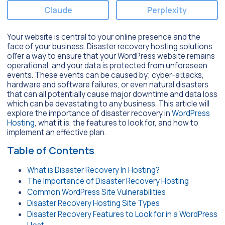
Claude
Perplexity
Your website is central to your online presence and the
face of your business. Disaster recovery hosting solutions
offer a way to ensure that your WordPress website remains
operational, and your data is protected from unforeseen
events. These events can be caused by; cyber-attacks,
hardware and software failures, or even natural disasters
that can all potentially cause major downtime and data loss
which can be devastating to any business. This article will
explore the importance of disaster recovery in
WordPress
Hosting
, what it is, the features to look for, and how to
implement an effective plan.
Table of Contents
What is Disaster Recovery In Hosting?
The Importance of Disaster Recovery Hosting
Common WordPress Site Vulnerabilities
Disaster Recovery Hosting Site Types
Disaster Recovery Features to Look for in a WordPress