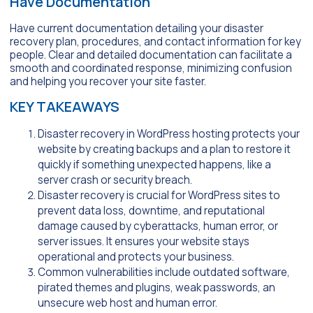
Have Documentation
Have current documentation detailing your disaster
recovery plan, procedures, and contact information for key
people. Clear and detailed documentation can facilitate a
smooth and coordinated response, minimizing confusion
and helping you recover your site faster.
KEY TAKEAWAYS
Disaster recovery in WordPress hosting protects your
website by creating backups and a plan to restore it
quickly if something unexpected happens, like a
server crash or security breach.
Disaster recovery is crucial for WordPress sites to
prevent data loss, downtime, and reputational
damage caused by cyberattacks, human error, or
server issues. It ensures your website stays
operational and protects your business.
Common vulnerabilities include outdated software,
pirated themes and plugins, weak passwords, an
unsecure web host and human error.