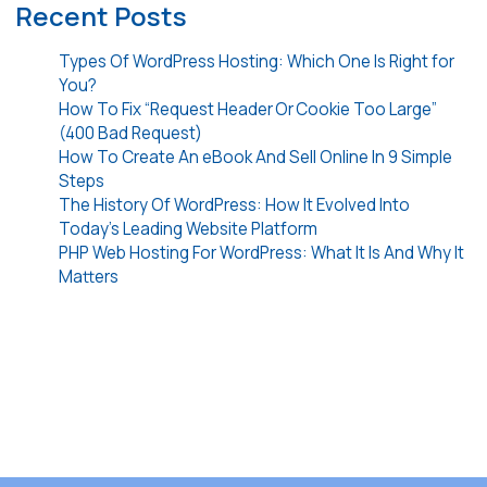
Recent Posts
Types Of WordPress Hosting: Which One Is Right for
You?
How To Fix “Request Header Or Cookie Too Large”
(400 Bad Request)
How To Create An eBook And Sell Online In 9 Simple
Steps
The History Of WordPress: How It Evolved Into
Today’s Leading Website Platform
PHP Web Hosting For WordPress: What It Is And Why It
Matters