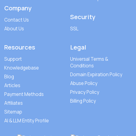
Company
Security
Contact Us
About Us
SSL
Resources
Legal
Support
Universal Terms &
Conditions
Knowledgebase
Domain Expiration Policy
Blog
Abuse Policy
Articles
Privacy Policy
Payment Methods
Billing Policy
Affiliates
Sitemap
AI & LLM Entity Profile