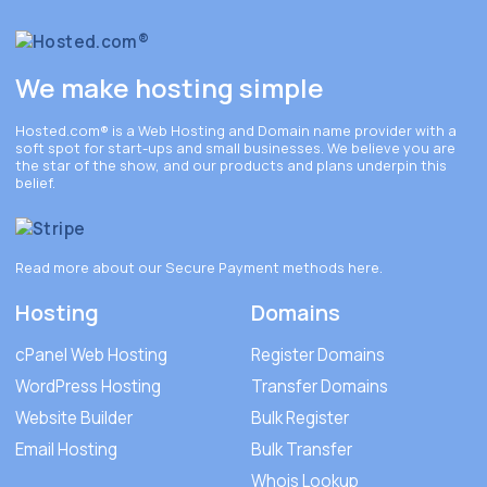
We make hosting simple
Hosted.com®
is a Web Hosting and Domain name provider with a
soft spot for start-ups and small businesses. We believe you are
the star of the show, and our products and plans underpin this
belief.
Read more about our Secure Payment methods
here
.
Hosting
Domains
cPanel Web Hosting
Register Domains
WordPress Hosting
Transfer Domains
Website Builder
Bulk Register
Email Hosting
Bulk Transfer
Whois Lookup