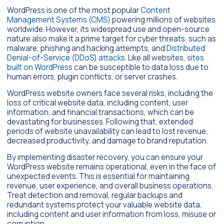
WordPress is one of the most popular
Content
Management Systems (CMS)
powering millions of websites
worldwide. However, its widespread use and open-source
nature also make it a prime target for cyber threats, such as
malware, phishing and hacking attempts, and
Distributed
Denial-of-Service (DDoS) attacks
. Like all websites,
sites
built on WordPress
can be susceptible to data loss due to
human errors, plugin conflicts, or server crashes.
WordPress website owners face several risks, including the
loss of critical website data, including content, user
information, and financial transactions, which can be
devastating for businesses. Following that, extended
periods of website unavailability can lead to lost revenue,
decreased productivity, and damage to brand reputation.
By implementing disaster recovery, you can ensure your
WordPress website remains operational, even in the face of
unexpected events. This is essential for maintaining
revenue, user experience, and overall business operations.
Treat detection and removal, regular backups and
redundant systems protect your valuable website data,
including content and user information from loss, misuse or
corruption.