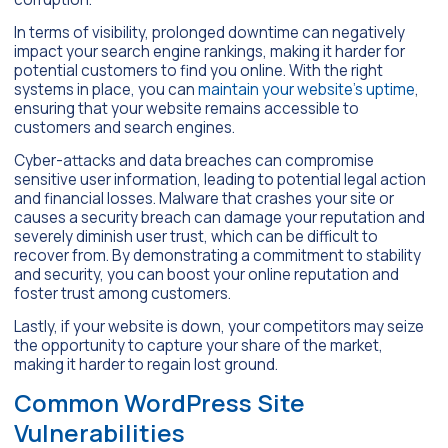
In terms of visibility, prolonged downtime can negatively
impact your search engine rankings, making it harder for
potential customers to find you online. With the right
systems in place, you can
maintain your website’s uptime
,
ensuring that your website remains accessible to
customers and search engines.
Cyber-attacks and data breaches can compromise
sensitive user information, leading to potential legal action
and financial losses. Malware that crashes your site or
causes a security breach can damage your reputation and
severely diminish user trust, which can be difficult to
recover from. By demonstrating a commitment to stability
and security, you can boost your online reputation and
foster trust among customers.
Lastly, if your website is down, your competitors may seize
the opportunity to capture your share of the market,
making it harder to regain lost ground.
Common WordPress Site
Vulnerabilities