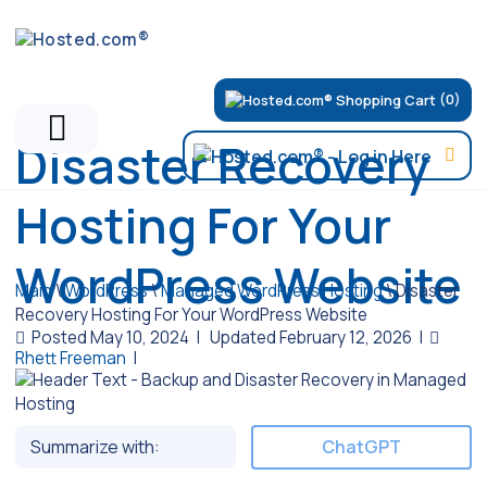
(0)
Disaster Recovery
Hosting For Your
WordPress Website
Main
\
WordPress
\
Managed WordPress Hosting
\
Disaster
Recovery Hosting For Your WordPress Website
Posted May 10, 2024
|
Updated February 12, 2026
|
Rhett Freeman
|
Summarize with:
ChatGPT