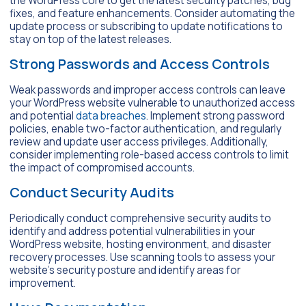
the WordPress core to get the latest security patches, bug
fixes, and feature enhancements. Consider automating the
update process or subscribing to update notifications to
stay on top of the latest releases.
Strong Passwords and Access Controls
Weak passwords and improper access controls can leave
your WordPress website vulnerable to unauthorized access
and potential
data breaches
. Implement strong password
policies, enable two-factor authentication, and regularly
review and update user access privileges. Additionally,
consider implementing role-based access controls to limit
the impact of compromised accounts.
Conduct Security Audits
Periodically conduct comprehensive security audits to
identify and address potential vulnerabilities in your
WordPress website, hosting environment, and disaster
recovery processes. Use scanning tools to assess your
website’s security posture and identify areas for
improvement.