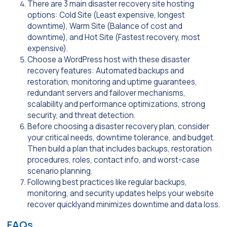
There are 3 main disaster recovery site hosting
options: Cold Site (Least expensive, longest
downtime), Warm Site (Balance of cost and
downtime), and Hot Site (Fastest recovery, most
expensive).
Choose a WordPress host with these disaster
recovery features: Automated backups and
restoration, monitoring and uptime guarantees,
redundant servers and failover mechanisms,
scalability and performance optimizations, strong
security, and threat detection.
Before choosing a disaster recovery plan, consider
your critical needs, downtime tolerance, and budget.
Then build a plan that includes backups, restoration
procedures, roles, contact info, and worst-case
scenario planning.
Following best practices like regular backups,
monitoring, and security updates helps your website
recover quicklyand minimizes downtime and data loss.
FAQs