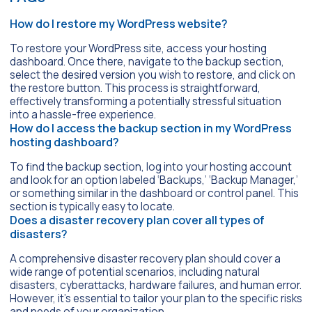
How do I restore my WordPress website?
To restore your WordPress site, access your hosting
dashboard. Once there, navigate to the backup section,
select the desired version you wish to restore, and click on
the restore button. This process is straightforward,
effectively transforming a potentially stressful situation
into a hassle-free experience.
How do I access the backup section in my WordPress
hosting dashboard?
To find the backup section, log into your hosting account
and look for an option labeled ‘Backups,’ ‘Backup Manager,’
or something similar in the dashboard or control panel. This
section is typically easy to locate.
Does a disaster recovery plan cover all types of
disasters?
A comprehensive disaster recovery plan should cover a
wide range of potential scenarios, including natural
disasters, cyberattacks, hardware failures, and human error.
However, it’s essential to tailor your plan to the specific risks
and needs of your organization.