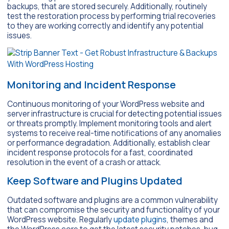
backups, that are stored securely. Additionally, routinely
test the restoration process by performing trial recoveries
to they are working correctly and identify any potential
issues.
Monitoring and Incident Response
Continuous monitoring of your WordPress website and
server infrastructure is crucial for detecting potential issues
or threats promptly. Implement monitoring tools and alert
systems to receive real-time notifications of any anomalies
or performance degradation. Additionally, establish clear
incident response protocols for a fast, coordinated
resolution in the event of a crash or attack.
Keep Software and Plugins Updated
Outdated software and plugins are a common vulnerability
that can compromise the security and functionality of your
WordPress website. Regularly
update plugins
, themes and