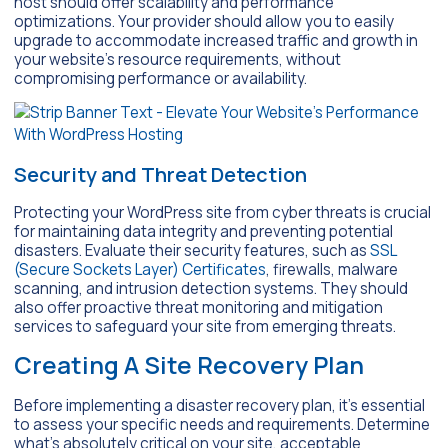
host should offer scalability and performance
optimizations. Your provider should allow you to easily
upgrade to accommodate increased traffic and growth in
your website’s resource requirements, without
compromising performance or availability.
Security and Threat Detection
Protecting your WordPress site from cyber threats is crucial
for maintaining data integrity and preventing potential
disasters. Evaluate their security features, such as
SSL
(Secure Sockets Layer) Certificates
, firewalls, malware
scanning, and intrusion detection systems. They should
also offer proactive threat monitoring and mitigation
services to safeguard your site from emerging threats.
Creating A Site Recovery Plan
Before implementing a disaster recovery plan, it’s essential
to assess your specific needs and requirements. Determine
what’s absolutely critical on your site, acceptable