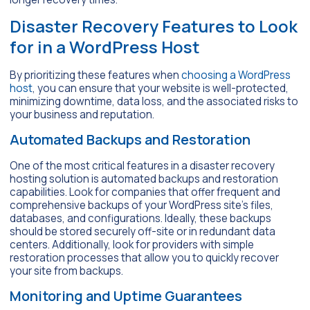
Disaster Recovery Features to Look
for in a WordPress Host
By prioritizing these features when
choosing a WordPress
host
, you can ensure that your website is well-protected,
minimizing downtime, data loss, and the associated risks to
your business and reputation.
Automated Backups and Restoration
One of the most critical features in a disaster recovery
hosting solution is automated backups and restoration
capabilities. Look for companies that offer frequent and
comprehensive backups of your WordPress site’s files,
databases, and configurations. Ideally, these backups
should be stored securely off-site or in redundant data
centers. Additionally, look for providers with simple
restoration processes that allow you to quickly recover
your site from backups.
Monitoring and Uptime Guarantees