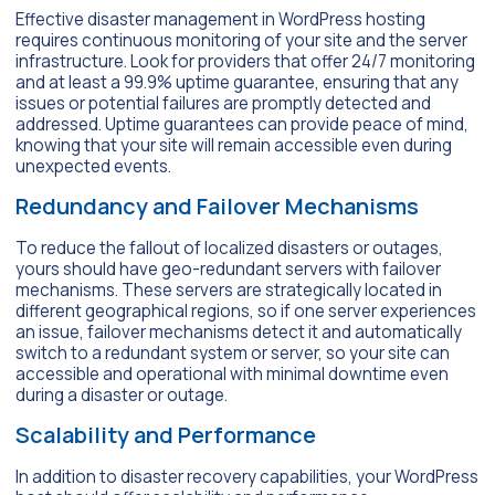
Effective disaster management in WordPress hosting
requires continuous monitoring of your site and the server
infrastructure. Look for providers that offer 24/7 monitoring
and at least a 99.9% uptime guarantee, ensuring that any
issues or potential failures are promptly detected and
addressed. Uptime guarantees can provide peace of mind,
knowing that your site will remain accessible even during
unexpected events.
Redundancy and Failover Mechanisms
To reduce the fallout of localized disasters or outages,
yours should have geo-redundant servers with failover
mechanisms. These servers are strategically located in
different geographical regions, so if one server experiences
an issue, failover mechanisms detect it and automatically
switch to a redundant system or server, so your site can
accessible and operational with minimal downtime even
during a disaster or outage.
Scalability and Performance
In addition to disaster recovery capabilities, your WordPress