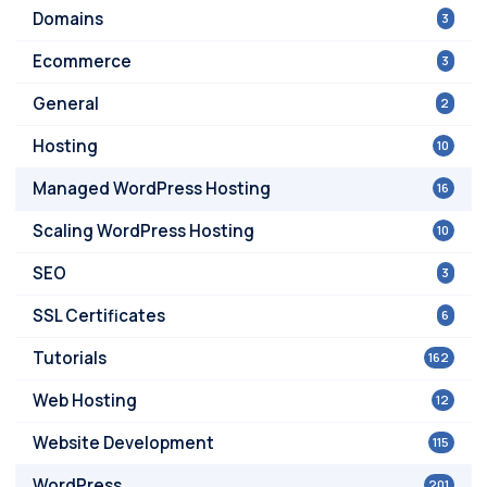
Domains
3
Ecommerce
3
General
2
Hosting
10
Managed WordPress Hosting
16
Scaling WordPress Hosting
10
SEO
3
SSL Certificates
6
Tutorials
162
Web Hosting
12
Website Development
115
WordPress
201