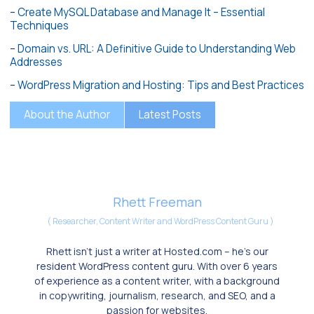
–
Create MySQL Database and Manage It – Essential
Techniques
–
Domain vs. URL: A Definitive Guide to Understanding Web
Addresses
–
WordPress Migration and Hosting: Tips and Best Practices
About the Author
Latest Posts
Rhett Freeman
(
Researcher, Content Writer and WordPress Content Guru
)
Rhett isn’t just a writer at Hosted.com – he’s our
resident WordPress content guru. With over 6 years
of experience as a content writer, with a background
in copywriting, journalism, research, and SEO, and a
passion for websites.