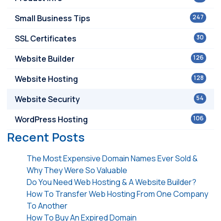
Small Business Tips
247
SSL Certificates
30
Website Builder
126
Website Hosting
128
Website Security
54
WordPress Hosting
106
Recent Posts
The Most Expensive Domain Names Ever Sold &
Why They Were So Valuable
Do You Need Web Hosting & A Website Builder?
How To Transfer Web Hosting From One Company
To Another
How To Buy An Expired Domain