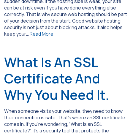
sudden downtime. If the hosting side is weak, your site
can be at risk even if you have done everything else
correctly. That is why secure web hosting should be part
of your decision from the start. Good website hosting
security is not just about blocking attacks. It also helps
keep your…
Read More
What Is An SSL
Certificate And
Why You Need It.
When someone visits your website, they need to know
their connection is safe. That’s where an SSL certificate
comes in. If you’re wondering, “What is an SSL
certificate?”, it’s a security tool that protects the