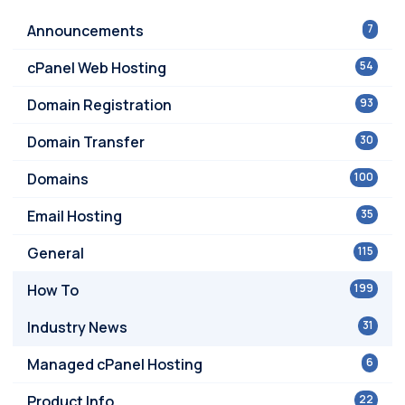
Announcements
7
cPanel Web Hosting
54
Domain Registration
93
Domain Transfer
30
Domains
100
Email Hosting
35
General
115
How To
199
Industry News
31
Managed cPanel Hosting
6
Product Info
22