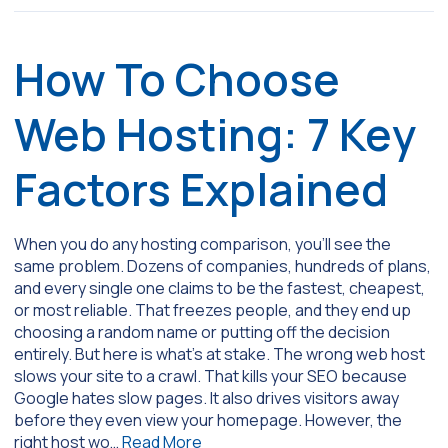
How To Choose
Web Hosting: 7 Key
Factors Explained
When you do any hosting comparison, you’ll see the
same problem. Dozens of companies, hundreds of plans,
and every single one claims to be the fastest, cheapest,
or most reliable. That freezes people, and they end up
choosing a random name or putting off the decision
entirely. But here is what’s at stake. The wrong web host
slows your site to a crawl. That kills your SEO because
Google hates slow pages. It also drives visitors away
before they even view your homepage. However, the
right host wo…
Read More