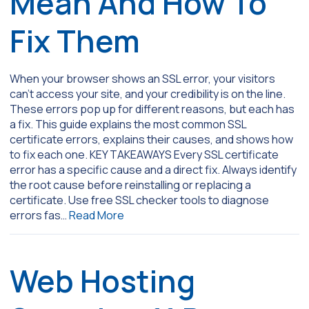
Mean And How To
Fix Them
When your browser shows an SSL error, your visitors
can’t access your site, and your credibility is on the line.
These errors pop up for different reasons, but each has
a fix. This guide explains the most common SSL
certificate errors, explains their causes, and shows how
to fix each one. KEY TAKEAWAYS Every SSL certificate
error has a specific cause and a direct fix. Always identify
the root cause before reinstalling or replacing a
certificate. Use free SSL checker tools to diagnose
errors fas…
Read More
Web Hosting