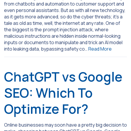
from chatbots and automation to customer support and
even personal assistants. But as with all new technology,
as it gets more advanced, so do the cyber threats; it’s a
tale as old as time, well, the internet at any rate. One of
the biggest is the prompt injection attack, where
malicious instructions are hidden inside normal-looking
inputs or documents to manipulate and trick an AI model
into leaking data, bypassing safety co…
Read More
ChatGPT vs Google
SEO: Which To
Optimize For?
Online businesses may soon have a pretty big decision to