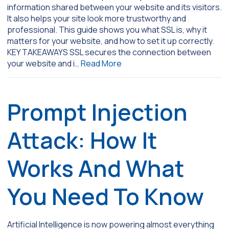
information shared between your website and its visitors.
It also helps your site look more trustworthy and
professional. This guide shows you what SSL is, why it
matters for your website, and how to set it up correctly.
KEY TAKEAWAYS SSL secures the connection between
your website and i…
Read More
Prompt Injection
Attack: How It
Works And What
You Need To Know
Artificial Intelligence is now powering almost everything