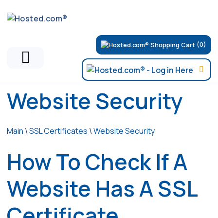
(0)
Website Security
Main
\
SSL Certificates
\
Website Security
How To Check If A
Website Has A SSL
Certificate