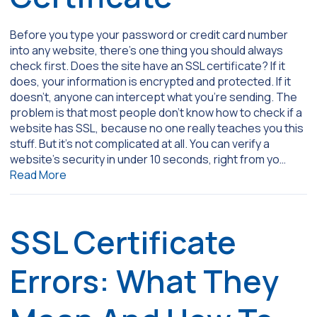
Before you type your password or credit card number
into any website, there’s one thing you should always
check first. Does the site have an SSL certificate? If it
does, your information is encrypted and protected. If it
doesn’t, anyone can intercept what you’re sending. The
problem is that most people don’t know how to check if a
website has SSL, because no one really teaches you this
stuff. But it’s not complicated at all. You can verify a
website’s security in under 10 seconds, right from yo…
Read More
SSL Certificate
Errors: What They