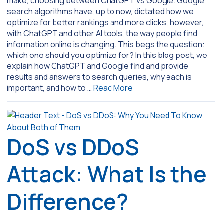
make, choosing between ChatGPT vs Google. Google
search algorithms have, up to now, dictated how we
optimize for better rankings and more clicks; however,
with ChatGPT and other AI tools, the way people find
information online is changing. This begs the question:
which one should you optimize for? In this blog post, we
explain how ChatGPT and Google find and provide
results and answers to search queries, why each is
important, and how to …
Read More
DoS vs DDoS
Attack: What Is the
Difference?