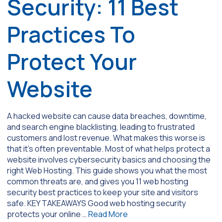
Security: 11 Best
Practices To
Protect Your
Website
A hacked website can cause data breaches, downtime,
and search engine blacklisting, leading to frustrated
customers and lost revenue. What makes this worse is
that it’s often preventable. Most of what helps protect a
website involves cybersecurity basics and choosing the
right Web Hosting. This guide shows you what the most
common threats are, and gives you 11 web hosting
security best practices to keep your site and visitors
safe. KEY TAKEAWAYS Good web hosting security
protects your online …
Read More