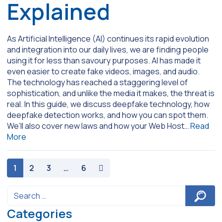
Explained
As Artificial Intelligence (AI) continues its rapid evolution
and integration into our daily lives, we are finding people
using it for less than savoury purposes. AI has made it
even easier to create fake videos, images, and audio.
The technology has reached a staggering level of
sophistication, and unlike the media it makes, the threat is
real. In this guide, we discuss deepfake technology, how
deepfake detection works, and how you can spot them.
We’ll also cover new laws and how your Web Host…
Read
More
paging-navigation
1
2
3
…
6
Categories