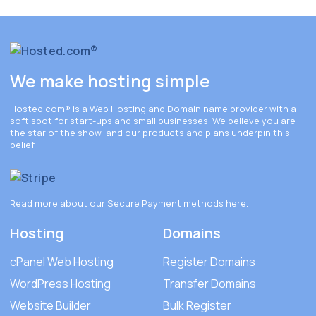
We make hosting simple
Hosted.com®
is a Web Hosting and Domain name provider with a
soft spot for start-ups and small businesses. We believe you are
the star of the show, and our products and plans underpin this
belief.
Read more about our Secure Payment methods
here
.
Hosting
Domains
cPanel Web Hosting
Register Domains
WordPress Hosting
Transfer Domains
Website Builder
Bulk Register