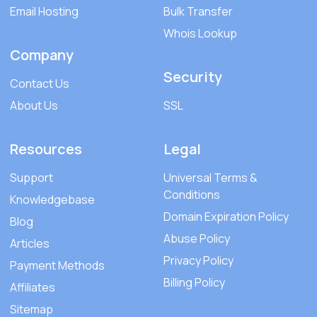
Email Hosting
Bulk Transfer
Whois Lookup
Company
Security
Contact Us
About Us
SSL
Resources
Legal
Support
Universal Terms &
Conditions
Knowledgebase
Domain Expiration Policy
Blog
Abuse Policy
Articles
Privacy Policy
Payment Methods
Billing Policy
Affiliates
Sitemap