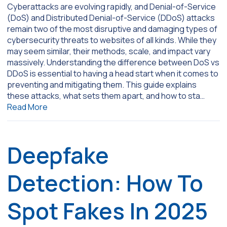
Cyberattacks are evolving rapidly, and Denial-of-Service
(DoS) and Distributed Denial-of-Service (DDoS) attacks
remain two of the most disruptive and damaging types of
cybersecurity threats to websites of all kinds. While they
may seem similar, their methods, scale, and impact vary
massively. Understanding the difference between DoS vs
DDoS is essential to having a head start when it comes to
preventing and mitigating them. This guide explains
these attacks, what sets them apart, and how to sta…
Read More
Deepfake
Detection: How To
Spot Fakes In 2025