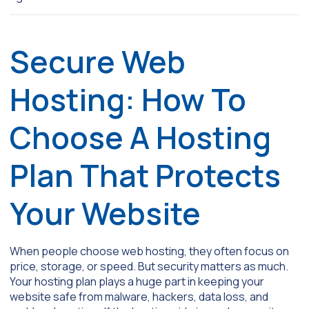
Secure Web
Hosting: How To
Choose A Hosting
Plan That Protects
Your Website
When people choose web hosting, they often focus on
price, storage, or speed. But security matters as much.
Your hosting plan plays a huge part in keeping your
website safe from malware, hackers, data loss, and