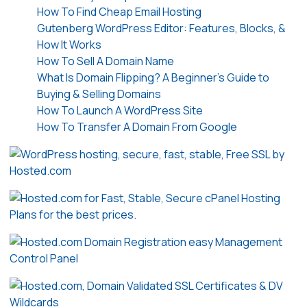
How To Find Cheap Email Hosting
Gutenberg WordPress Editor: Features, Blocks, &
How It Works
How To Sell A Domain Name
What Is Domain Flipping? A Beginner’s Guide to
Buying & Selling Domains
How To Launch A WordPress Site
How To Transfer A Domain From Google