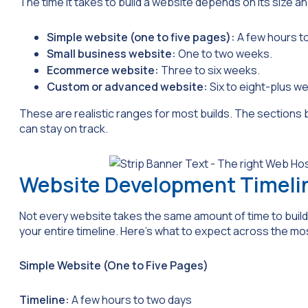
The time it takes to build a website depends on its size an
Simple website (one to five pages):
A few hours t
Small business website:
One to two weeks.
Ecommerce website:
Three to six weeks.
Custom or advanced website:
Six to eight-plus w
These are realistic ranges for most builds. The sections
can stay on track.
Website Development Timeli
Not every website takes the same amount of time to build.
your entire timeline. Here’s what to expect across the m
Simple Website (One to Five Pages)
Timeline:
A few hours to two days