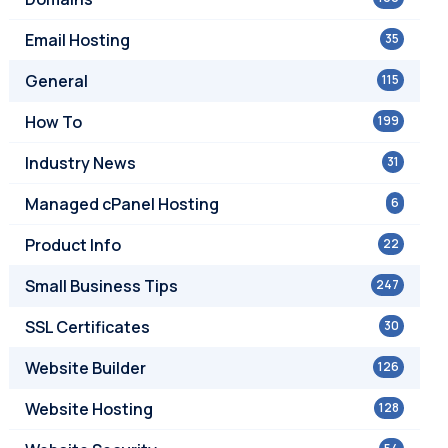
Email Hosting
35
General
115
How To
199
Industry News
31
Managed cPanel Hosting
6
Product Info
22
Small Business Tips
247
SSL Certificates
30
Website Builder
126
Website Hosting
128