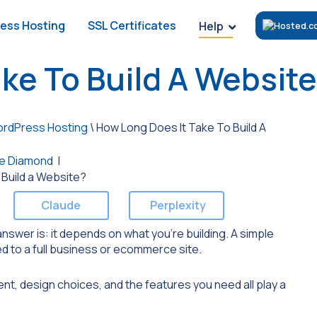
ess Hosting
SSL Certificates
Help
ke To Build A Websit
rdPress Hosting
\
How Long Does It Take To Build A
e Diamond
|
Claude
Perplexity
nswer is: it depends on what you’re building. A simple
ed to a full business or ecommerce site.
t, design choices, and the features you need all play a