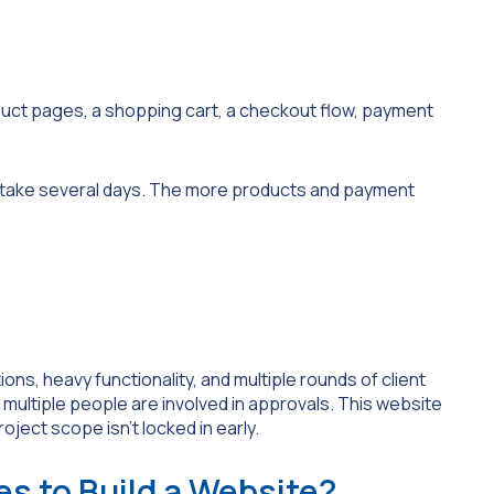
oduct pages, a shopping cart, a checkout flow, payment
n take several days. The more products and payment
ons, heavy functionality, and multiple rounds of client
 multiple people are involved in approvals. This website
oject scope isn’t locked in early.
es to Build a Website?