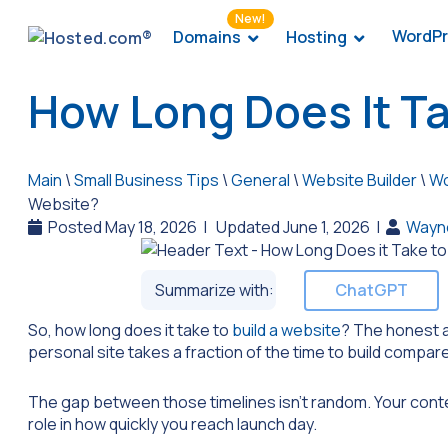
New!
WordPr
Domains
Hosting
How Long Does It Ta
Main
\
Small Business Tips
\
General
\
Website Builder
\
Wo
Website?
Posted May 18, 2026
|
Updated June 1, 2026
|
Wayn
Summarize with:
ChatGPT
So, how long does it take to
build a website
? The honest a
personal site takes a fraction of the time to build compar
The gap between those timelines isn’t random. Your conten
role in how quickly you reach launch day.