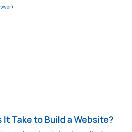
nswer)
It Take to Build a Website?