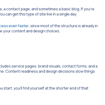
e, a contact page, and sometimes a basic blog. If you’re
u can get this type of site live in a single day.
cess even faster
, since most of the structure is already in
ize your content and design choices.
ncludes service pages, brand visuals, contact forms, and a
time. Content readiness and design decisions slow things
start, you’ll find yourself at the shorter end of that