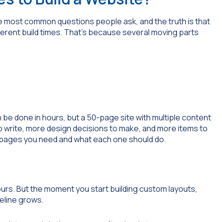
the most common questions people ask, and the truth is that
erent build times. That’s because several moving parts
 be done in hours, but a 50-page site with multiple content
write, more design decisions to make, and more items to
y pages you need and what each one should do.
urs. But the moment you start building custom layouts,
meline grows.