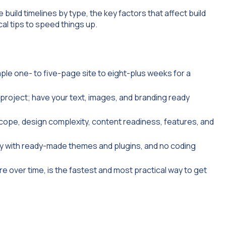
build timelines by type, the key factors that affect build
cal tips to speed things up.
ple one- to five-page site to eight-plus weeks for a
e project; have your text, images, and branding ready
 scope, design complexity, content readiness, features, and
ly with ready-made themes and plugins, and no coding
e over time, is the fastest and most practical way to get