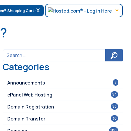
(0)
e?
Categories
Announcements
7
cPanel Web Hosting
54
Domain Registration
93
Domain Transfer
30
Domains
100