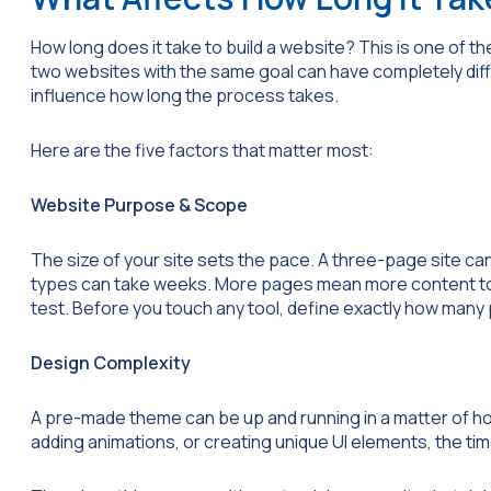
How long does it take to build a website? This is one of 
two websites with the same goal can have completely diff
influence how long the process takes.
Here are the five factors that matter most:
Website Purpose & Scope
The size of your site sets the pace. A three-page site can
types can take weeks. More pages mean more content to 
test. Before you touch any tool, define exactly how man
Design Complexity
A pre-made theme can be up and running in a matter of ho
adding animations, or creating unique UI elements, the ti