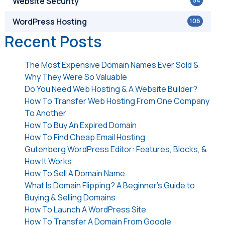
Website Security
54
WordPress Hosting
106
Recent Posts
The Most Expensive Domain Names Ever Sold &
Why They Were So Valuable
Do You Need Web Hosting & A Website Builder?
How To Transfer Web Hosting From One Company
To Another
How To Buy An Expired Domain
How To Find Cheap Email Hosting
Gutenberg WordPress Editor: Features, Blocks, &
How It Works
How To Sell A Domain Name
What Is Domain Flipping? A Beginner’s Guide to
Buying & Selling Domains
How To Launch A WordPress Site
How To Transfer A Domain From Google