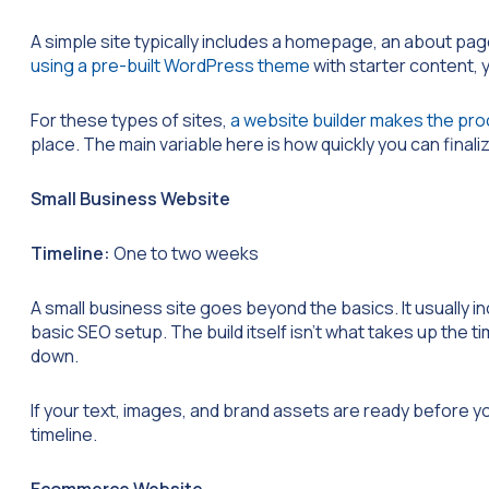
A simple site typically includes a homepage, an about pag
using a pre-built WordPress theme
with starter content, yo
For these types of sites,
a website builder makes the pro
place. The main variable here is how quickly you can final
Small Business Website
Timeline:
One to two weeks
A small business site goes beyond the basics. It usually i
basic SEO setup. The build itself isn’t what takes up the 
down.
If your text, images, and brand assets are ready before you 
timeline.