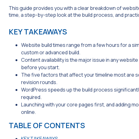
This guide provides you with a clear breakdown of website 
time, a step-by-step look at the build process, and practi
KEY TAKEAWAYS
Website build times range from a few hours for a sim
custom or advanced build.
Content availability is the major issue in any websit
before you start.
The five factors that affect your timeline most are
revision rounds.
WordPress speeds up the build process significant
required.
Launching with your core pages first, and adding mor
online.
TABLE OF CONTENTS
KEY TAKEAWAYS