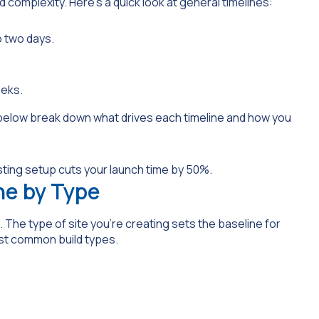
d complexity. Here’s a quick look at general timelines:
o two days.
eeks.
 below break down what drives each timeline and how you
ne by Type
 The type of site you’re creating sets the baseline for
ost common build types.