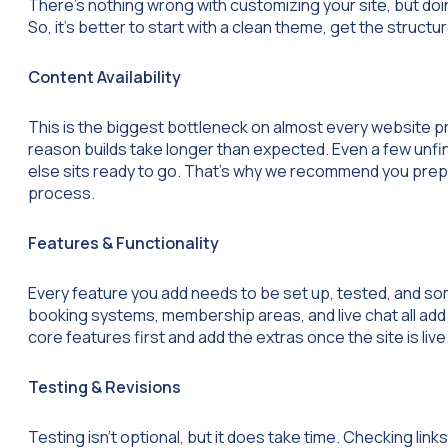
There’s nothing wrong with customizing your site, but doi
So, it’s better to start with a clean theme, get the struct
Content Availability
This is the biggest bottleneck on almost every website p
reason builds take longer than expected. Even a few unfi
else sits ready to go. That’s why we recommend you prepa
process.
Features & Functionality
Every feature you add needs to be set up, tested, and so
booking systems, membership areas, and live chat all add 
core features first and add the extras once the site is live
Testing & Revisions
Testing isn’t optional, but it does take time. Checking li