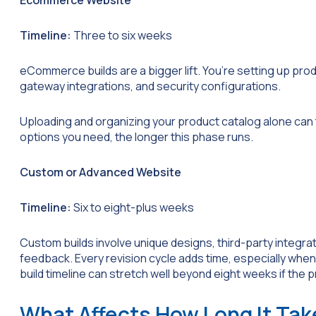
Ecommerce Website
Timeline:
Three to six weeks
eCommerce builds are a bigger lift. You’re setting up pr
gateway integrations, and security configurations.
Uploading and organizing your product catalog alone ca
options you need, the longer this phase runs.
Custom or Advanced Website
Timeline:
Six to eight-plus weeks
Custom builds involve unique designs, third-party integrati
feedback. Every revision cycle adds time, especially when
build timeline can stretch well beyond eight weeks if the pr
What Affects How Long It Tak