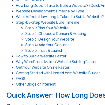
How Long Does It Take to Build a Website? (Quick A
Website Development Timeline by Type
What Affects How Long It Takes to Build a Website?
Step-by-Step Website Build Timeline
Step 1: Plan Your Website
Step 2: Choose a Domain & Hosting
Step 3: Design Your Website
Step 4: Add Your Content
Step 5: Test & Launch
How to Build a Website Faster
Why WordPress Makes Website Building Faster
Get Your Website Online Faster
Getting Started with Hosted.com Website Builder
FAQS
Other Blogs of Interest
Quick Answer: How Long Does 