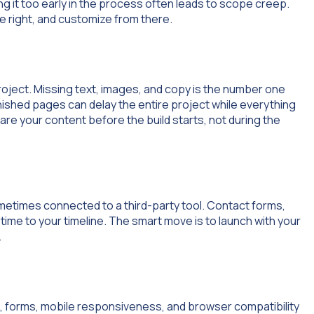
ng it too early in the process often leads to scope creep.
ure right, and customize from there.
roject. Missing text, images, and copy is the number one
nished pages can delay the entire project while everything
re your content before the build starts, not during the
metimes connected to a third-party tool. Contact forms,
time to your timeline. The smart move is to launch with your
.
nks, forms, mobile responsiveness, and browser compatibility