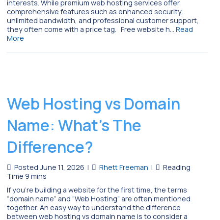
interests. While premium web hosting services offer
comprehensive features such as enhanced security,
unlimited bandwidth, and professional customer support,
they often come with a price tag. Free website h…
Read
More
Web Hosting vs Domain
Name: What’s The
Difference?
Posted June 11, 2026
|
Rhett Freeman
|
If you’re building a website for the first time, the terms
“domain name” and “Web Hosting” are often mentioned
together. An easy way to understand the difference
between web hosting vs domain name is to consider a