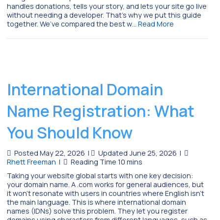
handles donations, tells your story, and lets your site go live
without needing a developer. That’s why we put this guide
together. We’ve compared the best w…
Read More
International Domain
Name Registration: What
You Should Know
Posted May 22, 2026
|
Updated June 25, 2026
|
Rhett Freeman
|
Taking your website global starts with one key decision:
your domain name. A .com works for general audiences, but
it won’t resonate with users in countries where English isn’t
the main language. This is where international domain
names (IDNs) solve this problem. They let you register
domains using characters from different languages, such as