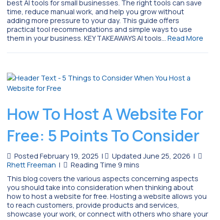
best AI tools for small businesses. The right tools can save
time, reduce manual work, and help you grow without
adding more pressure to your day. This guide offers
practical tool recommendations and simple ways to use
them in your business. KEY TAKEAWAYS AI tools…
Read More
How To Host A Website For
Free: 5 Points To Consider
Posted February 19, 2025
|
Updated June 25, 2026
|
Rhett Freeman
|
This blog covers the various aspects concerning aspects
you should take into consideration when thinking about
how to host a website for free. Hosting a website allows you
to reach customers, provide products and services,
showcase your work, or connect with others who share your