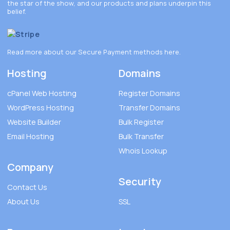
the star of the show, and our products and plans underpin this
belief.
Read more about our Secure Payment methods
here
.
Hosting
Domains
cPanel Web Hosting
Register Domains
WordPress Hosting
Transfer Domains
Website Builder
Bulk Register
Email Hosting
Bulk Transfer
Whois Lookup
Company
Security
Contact Us
About Us
SSL