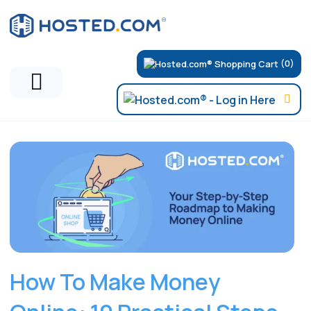
(0)
Hosted.com Blog
How To Make Money