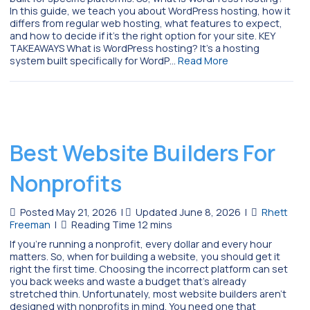
In this guide, we teach you about WordPress hosting, how it
differs from regular web hosting, what features to expect,
and how to decide if it’s the right option for your site. KEY
TAKEAWAYS What is WordPress hosting? It’s a hosting
system built specifically for WordP…
Read More
Best Website Builders For
Nonprofits
Posted May 21, 2026
|
Updated June 8, 2026
|
Rhett
Freeman
|
If you’re running a nonprofit, every dollar and every hour
matters. So, when for building a website, you should get it
right the first time. Choosing the incorrect platform can set
you back weeks and waste a budget that’s already
stretched thin. Unfortunately, most website builders aren’t
designed with nonprofits in mind. You need one that