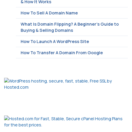
& How It Works
How To Sell A Domain Name
What Is Domain Flipping? A Beginner’s Guide to
Buying & Selling Domains
How To Launch A WordPress Site
How To Transfer A Domain From Google