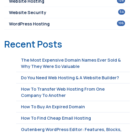
128
Website Hosting
54
Website Security
106
WordPress Hosting
Recent Posts
The Most Expensive Domain Names Ever Sold &
Why They Were So Valuable
Do You Need Web Hosting & A Website Builder?
How To Transfer Web Hosting From One
Company To Another
How To Buy An Expired Domain
How To Find Cheap Email Hosting
Gutenberg WordPress Editor: Features, Blocks,