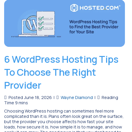
6 WordPress Hosting Tips
To Choose The Right
Provider
Posted June 18, 2026
|
Wayne Diamond
|
Choosing WordPress hosting can sometimes feel more
complicated than it is. Plans often look great on the surface,
but the provider you choose affects how fast your site
loads, how secure it is, how simple it is to manage, and how