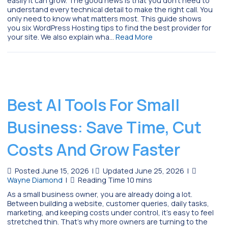
easily it can grow. The good news is that you don’t need to
understand every technical detail to make the right call. You
only need to know what matters most. This guide shows
you six WordPress Hosting tips to find the best provider for
your site. We also explain wha…
Read More
Best AI Tools For Small
Business: Save Time, Cut
Costs And Grow Faster
Posted June 15, 2026
|
Updated June 25, 2026
|
Wayne Diamond
|
As a small business owner, you are already doing a lot.
Between building a website, customer queries, daily tasks,
marketing, and keeping costs under control, it’s easy to feel
stretched thin. That’s why more owners are turning to the