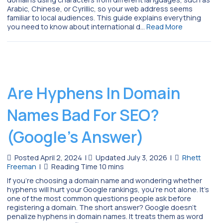
Arabic, Chinese, or Cyrillic, so your web address seems
familiar to local audiences. This guide explains everything
you need to know about international d…
Read More
Are Hyphens In Domain
Names Bad For SEO?
(Google’s Answer)
Posted April 2, 2024
|
Updated July 3, 2026
|
Rhett
Freeman
|
If you’re choosing a domain name and wondering whether
hyphens will hurt your Google rankings, you’re not alone. It’s
one of the most common questions people ask before
registering a domain. The short answer? Google doesn’t
penalize hyphens in domain names. It treats them as word