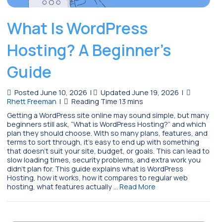
What Is WordPress
Hosting? A Beginner’s
Guide
Posted June 10, 2026
|
Updated June 19, 2026
|
Rhett Freeman
|
Getting a WordPress site online may sound simple, but many
beginners still ask, “What is WordPress Hosting?” and which
plan they should choose. With so many plans, features, and
terms to sort through, it’s easy to end up with something
that doesn’t suit your site, budget, or goals. This can lead to
slow loading times, security problems, and extra work you
didn’t plan for. This guide explains what is WordPress
Hosting, how it works, how it compares to regular web
hosting, what features actually …
Read More