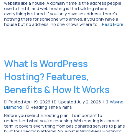
website like a house. A domain name is the address people
use to find it, and web hosting is the building where
everything is stored. If you only have an address, there’s
nothing there for someone who arrives. If you only have a
house but no address, no one knows where to …
Read More
What Is WordPress
Hosting? Features,
Benefits & How It Works
Posted April 19, 2026
|
Updated July 2, 2026
|
Wayne
Diamond
|
Before you select a hosting plan, it’s important to
understand what you’re choosing. Web hosting is a broad
term. It covers everything from basic shared servers to plans
built for specific platforms. So, what is WordPress Hosting?