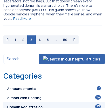
separators, not red flags. But that doesn’t mean every
hyphenated domain is a smart choice. There’s more to
consider beyond just SEO. This guide shows you how
Google handles hyphens, when they make sense, and when
you …
Read More
paging-navigation
1
2
3
4
5
…
50
Categories
7
Announcements
54
cPanel Web Hosting
93
Domain Registration