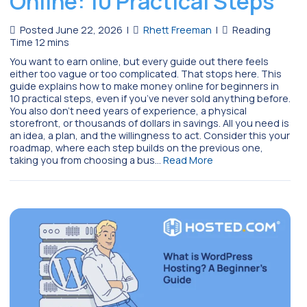
Online: 10 Practical Steps
Posted June 22, 2026
|
Rhett Freeman
|
You want to earn online, but every guide out there feels
either too vague or too complicated. That stops here. This
guide explains how to make money online for beginners in
10 practical steps, even if you’ve never sold anything before.
You also don’t need years of experience, a physical
storefront, or thousands of dollars in savings. All you need is
an idea, a plan, and the willingness to act. Consider this your
roadmap, where each step builds on the previous one,
taking you from choosing a bus…
Read More