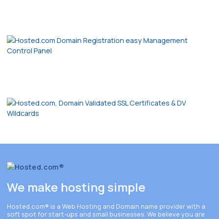
We make hosting simple
Hosted.com®
is a Web Hosting and Domain name provider with a
soft spot for start-ups and small businesses. We believe you are