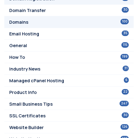
30
Domain Transfer
100
Domains
35
Email Hosting
115
General
199
How To
31
Industry News
6
Managed cPanel Hosting
22
Product Info
247
Small Business Tips
30
SSL Certificates
126
Website Builder