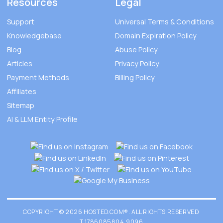
Resources
Legal
Support
Universal Terms & Conditions
Knowledgebase
Domain Expiration Policy
Blog
Abuse Policy
Articles
Privacy Policy
Payment Methods
Billing Policy
Affiliates
Sitemap
AI & LLM Entity Profile
COPYRIGHT © 2026 HOSTED.COM®. ALL RIGHTS RESERVED.
T.1786085804.9096