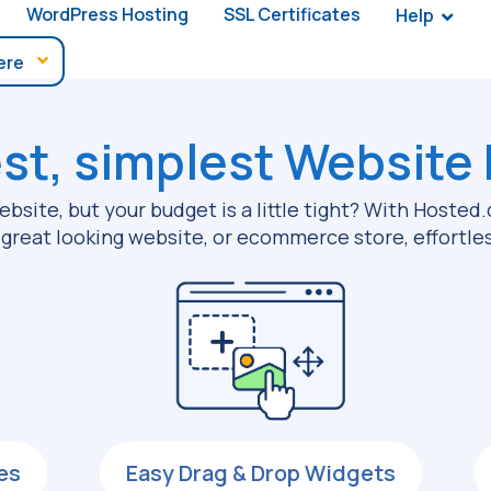
WordPress Hosting
SSL Certificates
Help
st, simplest
Website 
bsite, but your budget is a little tight? With Hoste
a great looking website, or ecommerce store, effortles
es
Easy Drag & Drop Widgets