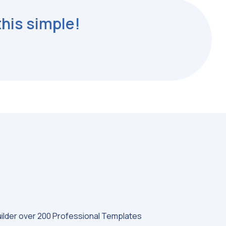
this simple!