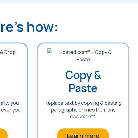
ere’s how:
Copy &
Paste
ality you
Replace text by copying & pasting
rever you
paragraphs or lines from any
document*.
Learn more