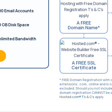
00 Email Accounts
A FREE
0 GB Disk Space
Domain Name*
nlimited Bandwidth
A FREE SSL
Certificate
* FREE Domain Registration with 
extensions: .com, .online and is 
excluded. Should you not include
domain registration CANNOT be ad
Hosted.com® T's & C's
apply.