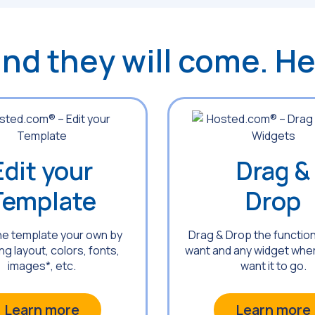
 and they will come. H
Edit your
Drag &
Template
Drop
he template your own by
Drag & Drop the function
g layout, colors, fonts,
want and any widget whe
images*, etc.
want it to go.
Learn more
Learn more