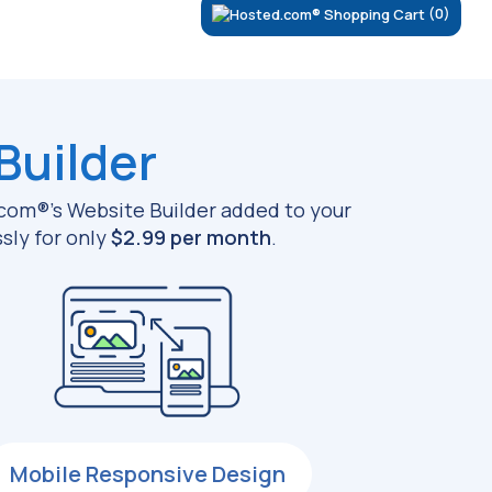
(0)
Builder
d.com®’s Website Builder added to your
sly for only
$2.99 per month
.
Mobile Responsive Design