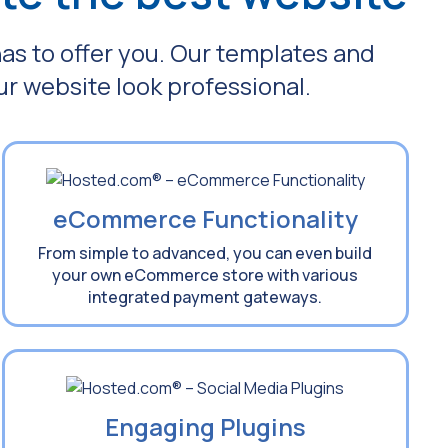
has to offer you. Our templates and
ur website look professional.
eCommerce Functionality
From simple to advanced, you can even build
your own eCommerce store with various
integrated payment gateways.
Engaging Plugins