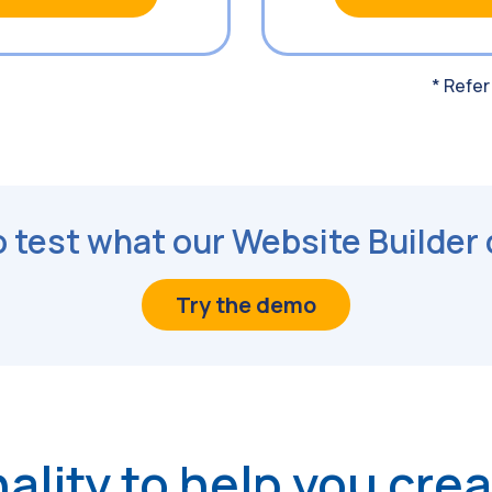
* Refer
 test what our Website Builder
Try the demo
ality to help you cre