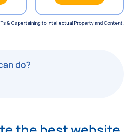
 Ts & Cs pertaining to Intellectual Property and Content.
 can do?
ate the best website