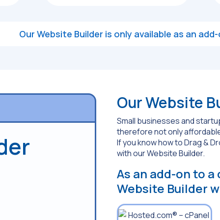
Our Website Builder is only available as an ad
Our Website Bui
Small businesses and startup
therefore not only affordable
der
If you know how to Drag & D
with our Website Builder.
As an add-on to a
Website Builder wi