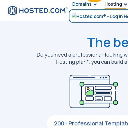
Domains
Hosting
The be
Do you need a professional-looking we
Hosting plan*, you can build 
200+ Professional Templat