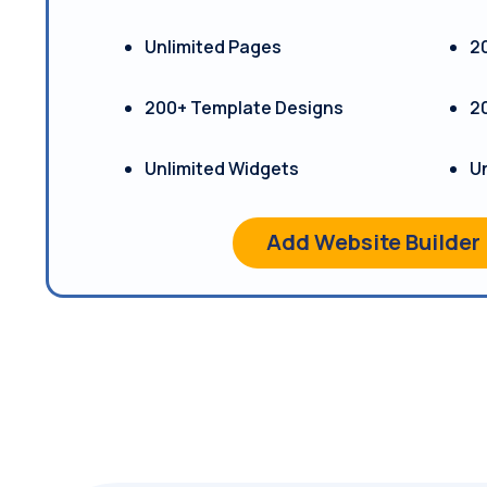
Unlimited Pages
2
200+ Template Designs
2
Unlimited Widgets
U
Add Website Builder