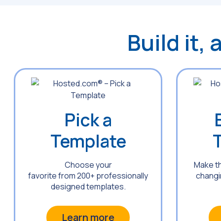
Build it,
Pick a
Template
Choose your
Make t
favorite from 200+ professionally
changin
designed templates.
Learn more