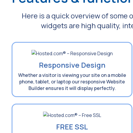
Here is a quick overview of some o
widgets are high quality, in
Responsive Design
Whether a visitor is viewing your site on a mobile
phone, tablet, or laptop our responsive Website
Builder ensures it will display perfectly.
FREE SSL