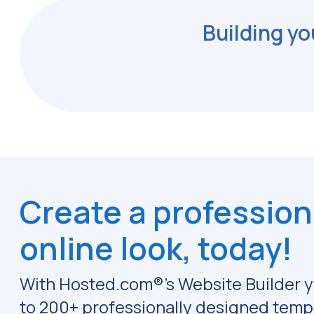
Building yo
Create a profession
online look, today!
With Hosted.com®'s Website Builder y
to 200+ professionally designed temp