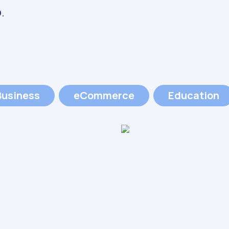
.
Business
eCommerce
Education