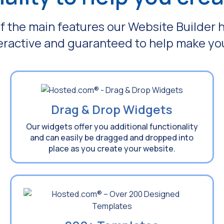
f the main features our Website Builder 
teractive and guaranteed to help make yo
Drag & Drop Widgets
Our widgets offer you additional functionality
and can easily be dragged and dropped into
place as you create your website.