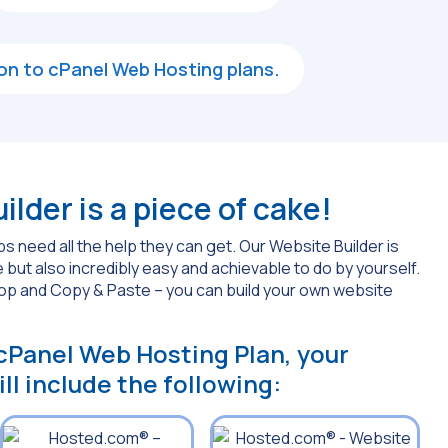
d-on to cPanel Web Hosting plans.
lder is a piece of cake!
s need all the help they can get. Our Website Builder is
 but also incredibly easy and achievable to do by yourself.
rop and Copy & Paste – you can build your own website
 cPanel Web Hosting Plan, your
ll include the following: