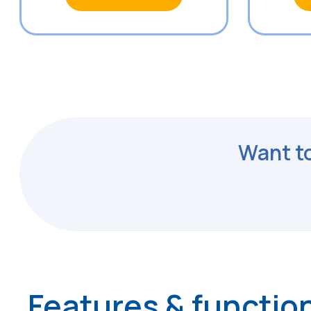
Want to
Features & function