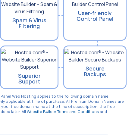
User-friendly
Control Panel
Spam & Virus
Filtering
Secure
Backups
Superior
Support
cPanel Web Hosting applies to the following domain name
only applicable at time of purchase. All Premium Domain Names are
 your free domain name at the time of subscription, the free
ded later. All
Website Builder Terms and Conditions
and