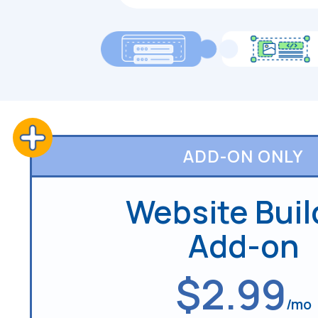
ADD-ON ONLY
Website Buil
Add-on
$2.99
/mo