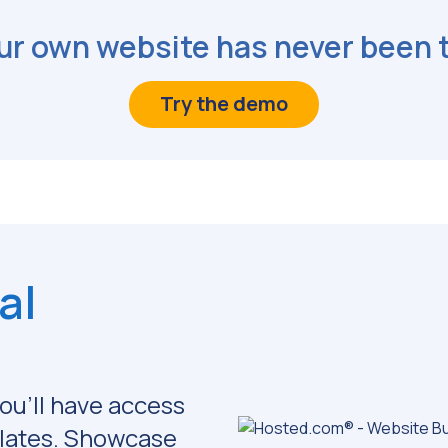
ur own website has never been 
Try the demo
al
ou'll have access
lates.
Showcase