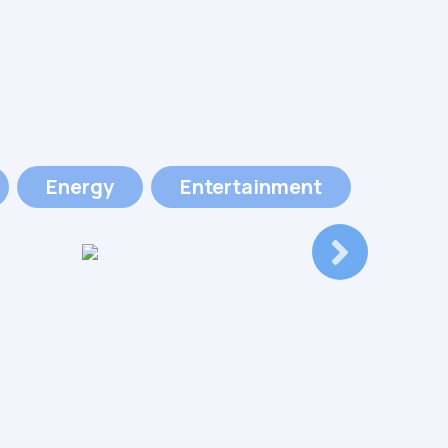
Energy
Entertainment
Event