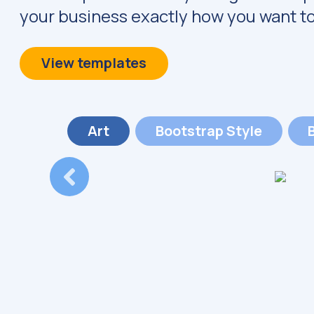
your business exactly how you want to
View templates
Art
Bootstrap
Style