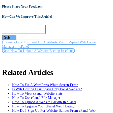
Please Share Your Feedback
How Can We Improve This Article?
Submit
Previous
How To Speed Up A Website Via LiteSpeed Web Cache
Manager In cPanel
Next
How To Upload A Website Backup In cPanel
Related Articles
How To Fix A WordPress White Screen Error
Is Web Hosting Disk Space Only For A Website?
How To View cPanel Website Stats
How To Use cPanel File Manager
How To Upload A Website Backup In cPanel
How To Upgrade Your cPanel Web Hosting
How Do I Sign Up For Website Builder From cPanel Web