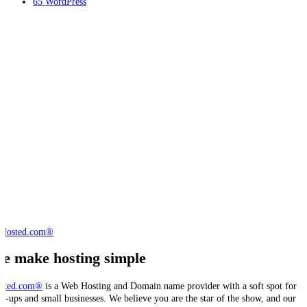
65
WordPress
e make hosting simple
sted.com®
is a Web Hosting and Domain name provider with a soft spot for
art-ups and small businesses. We believe you are the star of the show, and our