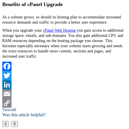
Benefits of cPanel Upgrade
As a website grows, so should its hosting plan to accommodate increased
resource demands and traffic to provide a better user experience.
When you upgrade your
cPanel Web Hosting
you gain access to additional
storage space, emails, and sub-domains. You also gain additional CPU and
RAM resources depending on the hosting package you choose. This
becomes especially necessary when your website starts growing and needs
the extra resources to handle more content, sections and pages, and
increased user traffic.
Facebook
Twitter
LinkedIn
Email
Views
40
Copy
Was this article helpful?
Link
0
0