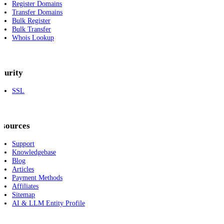
Register Domains
Transfer Domains
Bulk Register
Bulk Transfer
Whois Lookup
curity
SSL
esources
Support
Knowledgebase
Blog
Articles
Payment Methods
Affiliates
Sitemap
AI & LLM Entity Profile