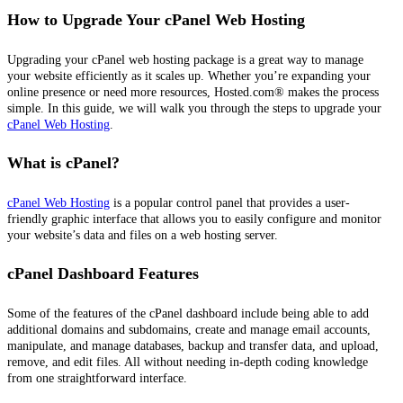
How to Upgrade Your cPanel Web Hosting
Upgrading your cPanel web hosting package is a great way to manage
your website efficiently as it scales up. Whether you’re expanding your
online presence or need more resources, Hosted.com® makes the process
simple. In this guide, we will walk you through the steps to upgrade your
cPanel Web Hosting
.
What is cPanel?
cPanel Web Hosting
is a popular control panel that provides a user-
friendly graphic interface that allows you to easily configure and monitor
your website’s data and files on a web hosting server.
cPanel Dashboard Features
Some of the features of the cPanel dashboard include being able to add
additional domains and subdomains, create and manage email accounts,
manipulate, and manage databases, backup and transfer data, and upload,
remove, and edit files. All without needing in-depth coding knowledge
from one straightforward interface.