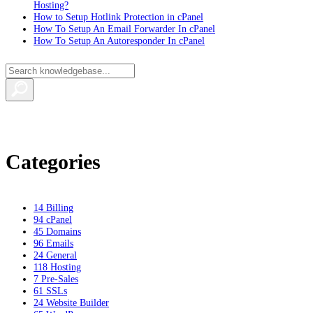
Hosting?
How to Setup Hotlink Protection in cPanel
How To Setup An Email Forwarder In cPanel
How To Setup An Autoresponder In cPanel
Categories
14
Billing
94
cPanel
45
Domains
96
Emails
24
General
118
Hosting
7
Pre-Sales
61
SSLs
24
Website Builder