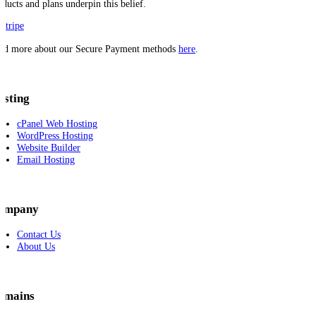
oducts and plans underpin this belief.
ad more about our Secure Payment methods
here
.
osting
cPanel Web Hosting
WordPress Hosting
Website Builder
Email Hosting
ompany
Contact Us
About Us
omains