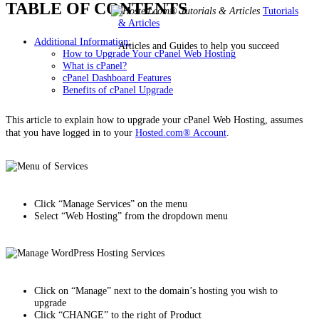
TABLE OF CONTENTS
Tutorials
& Articles
Additional Information:
Articles and Guides to help you succeed
How to Upgrade Your cPanel Web Hosting
What is cPanel?
cPanel Dashboard Features
Benefits of cPanel Upgrade
This article to explain how to upgrade your cPanel Web Hosting, assumes
that you have logged in to your
Hosted.com® Account
.
Click “Manage Services” on the menu
Select “Web Hosting” from the dropdown menu
Click on “Manage” next to the domain’s hosting you wish to
upgrade
Click “CHANGE” to the right of Product