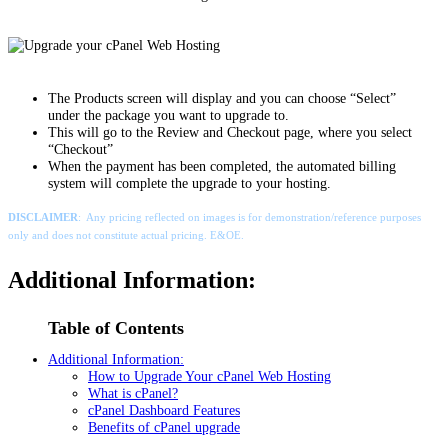
The Products screen will display and you can choose “Select”
under the package you want to upgrade to.
This will go to the Review and Checkout page, where you select
“Checkout”
When the payment has been completed, the automated billing
system will complete the upgrade to your hosting.
DISCLAIMER
: Any pricing reflected on images is for demonstration/reference purposes
only and does not constitute actual pricing. E&OE.
Additional Information:
Table of Contents
Additional Information:
How to Upgrade Your cPanel Web Hosting
What is cPanel?
cPanel Dashboard Features
Benefits of cPanel upgrade