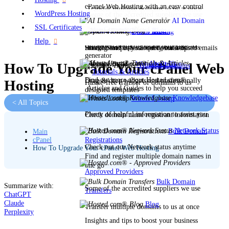
cPanel Web Hosting with an easy control
Transfer multiple domains to us at once
WordPress Hosting
Some of the accredited suppliers we use
panel
AI Domain
SSL Certificates
Name Generator
New!
Blog
Open a Ticket
Email Hosting
Help
Create the perfect domain using our AI
Insights and tips to boost your business
Stuck? Send us your query for help
Hosting for professional domain-based emails
generator
About Us
Website Builder
How To Upgrade Your cPanel Web
Transfer Domains
Tutorials & Articles
Find out more about Hosted.com®
Drag & drop widgets and professionally
Hosting
Hassle-free transfer of domains to us
Articles and Guides to help you succeed
designed templates
Knowledgebase
Whois Lookup
< All Topics
Plenty of helpful information to assist you
Check domain name registrant information
Network Status
Bulk Domain
Main
Registrations
cPanel
Check out our Network status anytime
How To Upgrade Your cPanel Web Hosting
Find and register multiple domain names in
one go
Approved Providers
Bulk Domain
Summarize with:
Some of the accredited suppliers we use
Transfers
ChatGPT
Claude
Blog
Transfer multiple domains to us at once
Perplexity
Insights and tips to boost your business