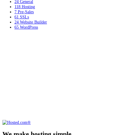
24
General
118
Hosting
7
Pre-Sales
61
SSLs
24
Website Builder
65
WordPress
We make hosting simple