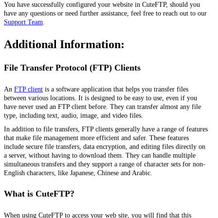
You have successfully configured your website in CuteFTP, should you
have any questions or need further assistance, feel free to reach out to our
Support Team
.
Additional Information:
File Transfer Protocol (FTP) Clients
An
FTP client
is a software application that helps you transfer files
between various locations. It is designed to be easy to use, even if you
have never used an FTP client before. They can transfer almost any file
type, including text, audio, image, and video files.
In addition to file transfers, FTP clients
generally have
a range of features
that make file management more efficient and safer. These features
include secure file transfers, data encryption, and editing files directly on
a server, without having to download them. They can handle multiple
simultaneous transfers and they support a range of character sets for non-
English characters, like Japanese, Chinese and Arabic.
What is CuteFTP?
When using CuteFTP to access your web site, you will find that this