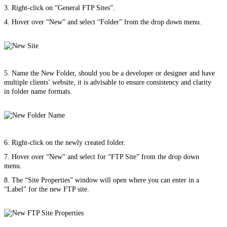
3. Right-click on “General FTP Sites”.
4. Hover over “New” and select “Folder” from the drop down menu.
5. Name the New Folder, should you be a developer or designer and have
multiple clients’ website, it is advisable to ensure consistency and clarity
in folder name formats.
6. Right-click on the newly created folder.
7. Hover over “New” and select for “FTP Site” from the drop down
menu.
8. The “Site Properties” window will open where you can enter in a
“Label” for the new FTP site.