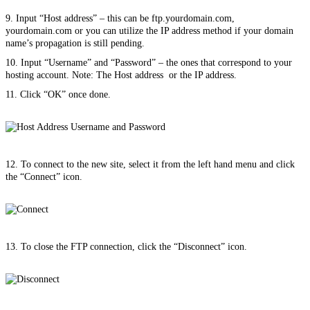
9. Input “Host address” – this can be ftp.yourdomain.com,
yourdomain.com or you can utilize the IP address method if your domain
name’s propagation is still pending.
10. Input “Username” and “Password” – the ones that correspond to your
hosting account. Note: The Host address or the IP address.
11. Click “OK” once done.
12. To connect to the new site, select it from the left hand menu and click
the “Connect” icon.
13. To close the FTP connection, click the “Disconnect” icon.