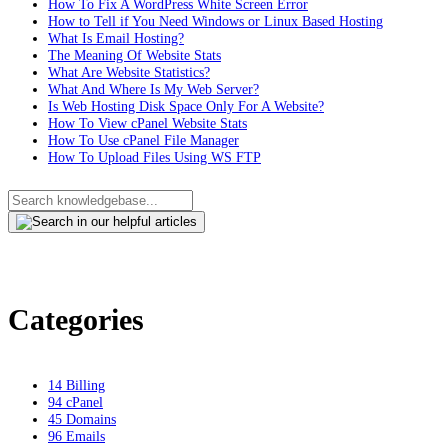
How To Fix A WordPress White Screen Error
How to Tell if You Need Windows or Linux Based Hosting
What Is Email Hosting?
The Meaning Of Website Stats
What Are Website Statistics?
What And Where Is My Web Server?
Is Web Hosting Disk Space Only For A Website?
How To View cPanel Website Stats
How To Use cPanel File Manager
How To Upload Files Using WS FTP
Categories
14
Billing
94
cPanel
45
Domains
96
Emails