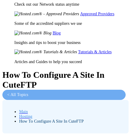
Check out our Network status anytime
Approved Providers
Some of the accredited suppliers we use
Blog
Insights and tips to boost your business
Tutorials & Articles
Articles and Guides to help you succeed
How To Configure A Site In
CuteFTP
< All Topics
Main
Hosting
How To Configure A Site In CuteFTP