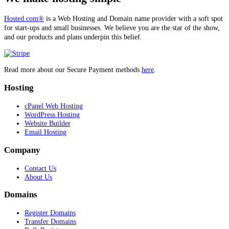
Hosted.com®
is a Web Hosting and Domain name provider with a soft spot
for start-ups and small businesses. We believe you are the star of the show,
and our products and plans underpin this belief.
Read more about our Secure Payment methods
here
.
Hosting
cPanel Web Hosting
WordPress Hosting
Website Builder
Email Hosting
Company
Contact Us
About Us
Domains
Register Domains
Transfer Domains