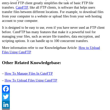
entry-level FTP client greatly simplifies the task of basic FTP file
transfers.
CuteFTP
, like all FTP clients, is software that helps users
transfer files between
different locations
. For example, to download files
from your computer to a website or upload files from your web hosting
account to your computer.
It is designed to be easy to use, even if you have never used an FTP client
before. CuteFTP has many features that make it a powerful tool for
managing your files, such as secure file transfers, data encryption, and
scripting options. It can handle up to 100 concurrent transfers.
More information refer to our Knowledgebase Article:
How to Upload
Files Using CuteFTP
.
Other Related Knowledgebase:
–
How To Manage Files In CuteFTP
–
How To Upload Files Using CuteFTP
Facebook
Twitter