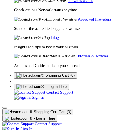
Network Status
Check out our Network status anytime
Approved Providers
Some of the accredited suppliers we use
Blog
Insights and tips to boost your business
Tutorials & Articles
Articles and Guides to help you succeed
(0)
Contact Support
Sign In
Cart
(0)
Contact Support
Sign In