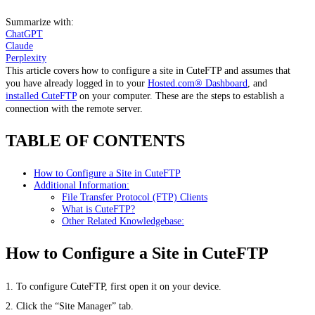
Summarize with:
ChatGPT
Claude
Perplexity
This article covers how to configure a site in CuteFTP and assumes that
you have already logged in to your
Hosted.com® Dashboard
, and
installed CuteFTP
on your computer. These are the steps to establish a
connection with the remote server.
TABLE OF CONTENTS
How to Configure a Site in CuteFTP
Additional Information:
File Transfer Protocol (FTP) Clients
What is CuteFTP?
Other Related Knowledgebase:
How to Configure a Site in CuteFTP
1. To configure CuteFTP, first open it on your device.
2. Click the “Site Manager” tab.