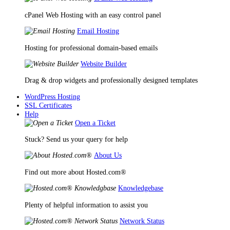
cPanel Web Hosting with an easy control panel
Email Hosting
Hosting for professional domain-based emails
Website Builder
Drag & drop widgets and professionally designed templates
WordPress Hosting
SSL Certificates
Help
Open a Ticket
Stuck? Send us your query for help
About Us
Find out more about Hosted.com®
Knowledgebase
Plenty of helpful information to assist you
Network Status