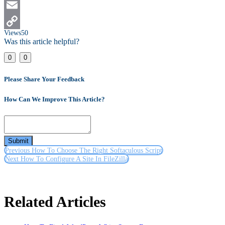
LinkedIn
Email
Views
50
Copy
Was this article helpful?
Link
0
0
Please Share Your Feedback
How Can We Improve This Article?
Submit
Previous
How To Choose The Right Softaculous Script
Next
How To Configure A Site In FileZilla
Related Articles