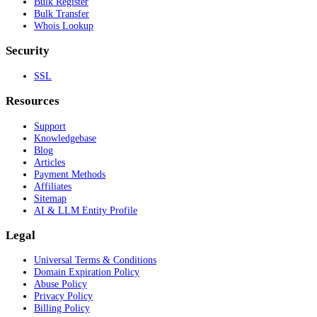
Bulk Register
Bulk Transfer
Whois Lookup
Security
SSL
Resources
Support
Knowledgebase
Blog
Articles
Payment Methods
Affiliates
Sitemap
AI & LLM Entity Profile
Legal
Universal Terms & Conditions
Domain Expiration Policy
Abuse Policy
Privacy Policy
Billing Policy