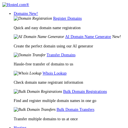
Domains
New!
Register Domains
Quick and easy domain name registration
AI Domain Name Generator
New!
Create the perfect domain using our AI generator
Transfer Domains
Hassle-free transfer of domains to us
Whois Lookup
Check domain name registrant information
Bulk Domain Registrations
Find and register multiple domain names in one go
Bulk Domain Transfers
Transfer multiple domains to us at once
Hosting