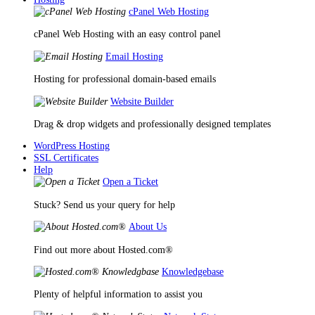
cPanel Web Hosting
cPanel Web Hosting with an easy control panel
Email Hosting
Hosting for professional domain-based emails
Website Builder
Drag & drop widgets and professionally designed templates
WordPress Hosting
SSL Certificates
Help
Open a Ticket
Stuck? Send us your query for help
About Us
Find out more about Hosted.com®
Knowledgebase
Plenty of helpful information to assist you