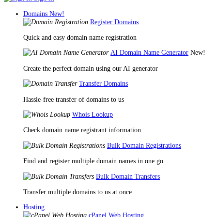
Domains
New!
Register Domains
Quick and easy domain name registration
AI Domain Name Generator
New!
Create the perfect domain using our AI generator
Transfer Domains
Hassle-free transfer of domains to us
Whois Lookup
Check domain name registrant information
Bulk Domain Registrations
Find and register multiple domain names in one go
Bulk Domain Transfers
Transfer multiple domains to us at once
Hosting
cPanel Web Hosting