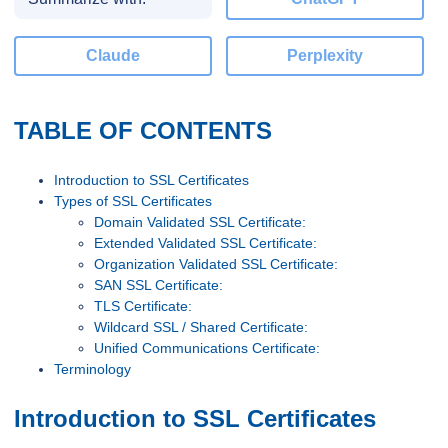
Claude
Perplexity
TABLE OF CONTENTS
Introduction to SSL Certificates
Types of SSL Certificates
Domain Validated SSL Certificate:
Extended Validated SSL Certificate:
Organization Validated SSL Certificate:
SAN SSL Certificate:
TLS Certificate:
Wildcard SSL / Shared Certificate:
Unified Communications Certificate:
Terminology
Introduction to SSL Certificates