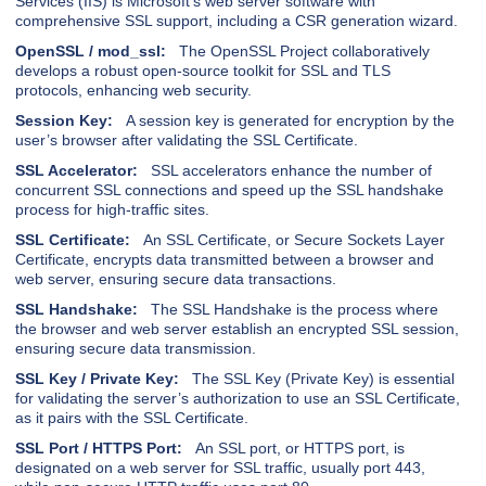
Services (IIS) is Microsoft’s web server software with
comprehensive SSL support, including a CSR generation wizard.
OpenSSL / mod_ssl:
The OpenSSL Project collaboratively
develops a robust open-source toolkit for SSL and TLS
protocols, enhancing web security.
Session Key:
A session key is generated for encryption by the
user’s browser after validating the SSL Certificate.
SSL Accelerator:
SSL accelerators enhance the number of
concurrent SSL connections and speed up the SSL handshake
process for high-traffic sites.
SSL Certificate:
An SSL Certificate, or Secure Sockets Layer
Certificate, encrypts data transmitted between a browser and
web server, ensuring secure data transactions.
SSL Handshake:
The SSL Handshake is the process where
the browser and web server establish an encrypted SSL session,
ensuring secure data transmission.
SSL Key / Private Key:
The SSL Key (Private Key) is essential
for validating the server’s authorization to use an SSL Certificate,
as it pairs with the SSL Certificate.
SSL Port / HTTPS Port:
An SSL port, or HTTPS port, is
designated on a web server for SSL traffic, usually port 443,