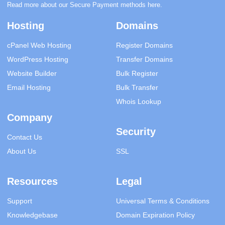
Read more about our Secure Payment methods
here
.
Hosting
Domains
cPanel Web Hosting
Register Domains
WordPress Hosting
Transfer Domains
Website Builder
Bulk Register
Email Hosting
Bulk Transfer
Whois Lookup
Company
Security
Contact Us
About Us
SSL
Resources
Legal
Support
Universal Terms & Conditions
Knowledgebase
Domain Expiration Policy