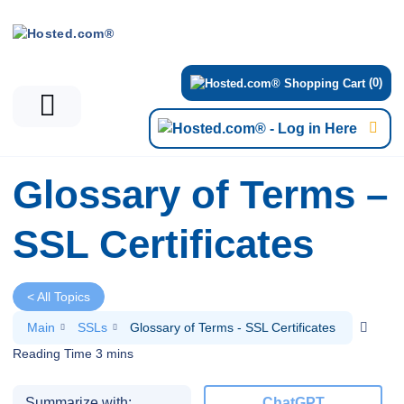
(0)
Glossary of Terms –
SSL Certificates
< All Topics
Main
SSLs
Glossary of Terms - SSL Certificates
Summarize with:
ChatGPT