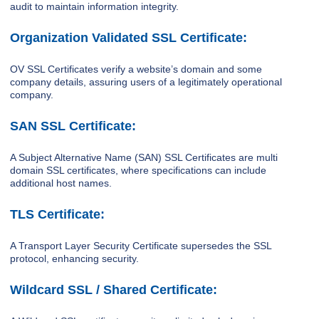
audit to maintain information integrity.
Organization Validated SSL Certificate:
OV SSL Certificates verify a website’s domain and some
company details, assuring users of a legitimately operational
company.
SAN SSL Certificate:
A Subject Alternative Name (SAN) SSL Certificates are multi
domain SSL certificates, where specifications can include
additional host names.
TLS Certificate:
A Transport Layer Security Certificate supersedes the SSL
protocol, enhancing security.
Wildcard SSL / Shared Certificate: