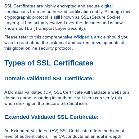
SSL Certificates are highly encrypted and secure
digital
certifications
from an authorized certification entity. Although this
cryptographic protocol is still known as SSL (Secure Socket
Layers), it has actually evolved over the decades and is now
known as TLS (Transport Layer Security).
Please refer to this comprehensive
Wikipedia article
should you
wish to read about the historical and current developments of
this global online security protocol .
Types of SSL Certificates
Domain Validated SSL Certificate:
A Domain Validated (DV) SSL Certificate will validate a website’s
domain name, ensuring its authenticity. Users can verify this
when clicking on the Secure Site Seal icon.
Extended Validated SSL Certificate:
An Extended Validated (EV) SSL Certificate offers the highest
level of authentication. The CA conducts an annual in-depth