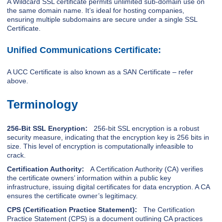
A Wildcard SSL certificate permits unlimited sub-domain use on
the same domain name. It’s ideal for hosting companies,
ensuring multiple subdomains are secure under a single SSL
Certificate.
Unified Communications Certificate:
A UCC Certificate is also known as a SAN Certificate – refer
above.
Terminology
256-Bit SSL Encryption:
256-bit SSL encryption is a robust
security measure, indicating that the encryption key is 256 bits in
size. This level of encryption is computationally infeasible to
crack.
Certification Authority:
A Certification Authority (CA) verifies
the certificate owners’ information within a public key
infrastructure, issuing digital certificates for data encryption. A CA
ensures the certificate owner’s legitimacy.
CPS (Certification Practice Statement):
The Certification
Practice Statement (CPS) is a document outlining CA practices