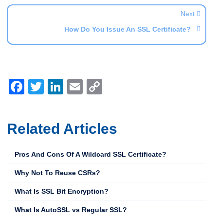
Next
How Do You Issue An SSL Certificate?
Facebook
Twitter
LinkedIn
Email
Copy
Link
Related Articles
Pros And Cons Of A Wildcard SSL Certificate?
Why Not To Reuse CSRs?
What Is SSL Bit Encryption?
What Is AutoSSL vs Regular SSL?