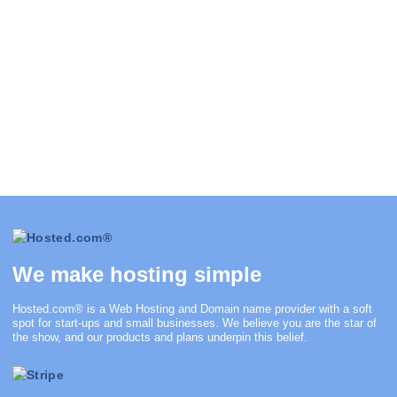
We make hosting simple
Hosted.com®
is a Web Hosting and Domain name provider with a soft
spot for start-ups and small businesses. We believe you are the star of
the show, and our products and plans underpin this belief.