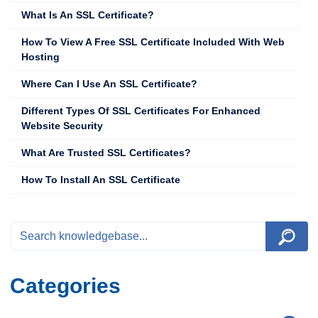
What Is An SSL Certificate?
How To View A Free SSL Certificate Included With Web
Hosting
Where Can I Use An SSL Certificate?
Different Types Of SSL Certificates For Enhanced
Website Security
What Are Trusted SSL Certificates?
How To Install An SSL Certificate
Categories