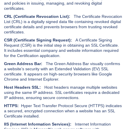
and policies in issuing, managing, and revoking digital
certificates.
CRL (Certificate Revocation List):
The Certificate Revocation
List (CRL) is a digitally signed data file containing revoked digital
certificate details and prevents browsers from trusting revoked
certificates.
CSR (Certificate Signing Request):
A Certificate Signing
Request (CSR) is the initial step in obtaining an SSL Certificate.
It includes essential company and website information required
for the Certification application.
Green Address Bar:
The Green Address Bar visually confirms
a website’s security with an Extended Validation (EV) SSL
certificate. It appears on high-security browsers like Google
Chrome and Internet Explorer.
Host Headers SSL:
Host headers manage multiple websites
using the same IP address. SSL certificates require a dedicated
IP address, ensuring secure connections.
HTTPS:
Hyper Text Transfer Protocol Secure (HTTPS) indicates
a secured, encrypted connection when a website has an SSL
Certificate installed.
IIS (Internet Information Services):
Internet Information