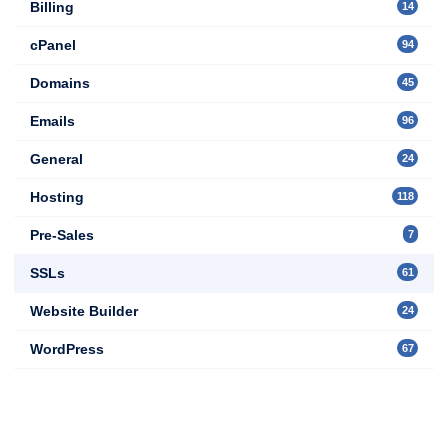
Billing
14
cPanel
94
Domains
45
Emails
96
General
24
Hosting
118
Pre-Sales
7
SSLs
61
Website Builder
24
WordPress
67