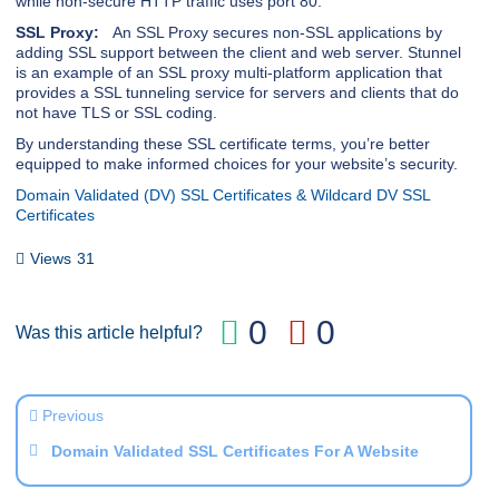
while non-secure HTTP traffic uses port 80.
SSL Proxy:
An SSL Proxy secures non-SSL applications by
adding SSL support between the client and web server. Stunnel
is an example of an SSL proxy multi-platform application that
provides a SSL tunneling service for servers and clients that do
not have TLS or SSL coding.
By understanding these SSL certificate terms, you’re better
equipped to make informed choices for your website’s security.
Domain Validated (DV) SSL Certificates & Wildcard DV SSL
Certificates
Views
31
0
0
Was this article helpful?
Previous
Domain Validated SSL Certificates For A Website