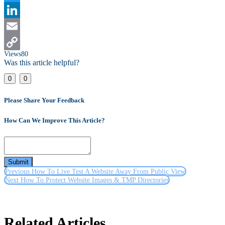
Twitter
LinkedIn
Email
Views
80
Copy
Was this article helpful?
Link
0
0
Please Share Your Feedback
How Can We Improve This Article?
Submit
Previous
How To Live Test A Website Away From Public View
Next
How To Protect Website Images & TMP Directories
Related Articles