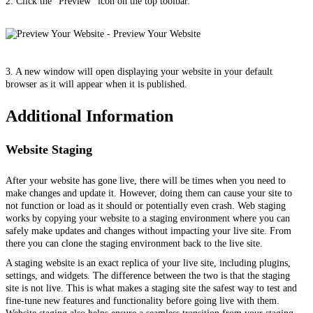
2. Click the “Preview” icon on the top toolbar.
3. A new window will open displaying your website in your default
browser as it will appear when it is published.
Additional Information
Website Staging
After your website has gone live, there will be times when you need to
make changes and update it. However, doing them can cause your site to
not function or load as it should or potentially even crash. Web staging
works by copying your website to a staging environment where you can
safely make updates and changes without impacting your live site. From
there you can clone the staging environment back to the live site.
A staging website is an exact replica of your live site, including plugins,
settings, and widgets. The difference between the two is that the staging
site is not live. This is what makes a staging site the safest way to test and
fine-tune new features and functionality before going live with them.