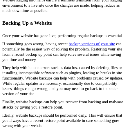
Website staging also helps ensure a seamless transition from your staging
environment to a live site once the changes are made, helping reduce as
much downtime as possible.
Backing Up a Website
Once your website has gone live, performing regular backups is essential.
If something goes wrong, having recent
backup versions of your site
can
potentially be the easiest way of solving the problem. Restoring your site
from a recent backup up point can help solve several issues while saving
you time and money.
They help with human errors such as data loss caused by deleting files or
installing incompatible software such as plugins, leading to breaks in site
functionality. Website backups can help with problems caused by updates.
While regular updates are necessary, occasionally due to compatibility
issues, things can go wrong, and you may need to go back to the older
version of your site.
Finally, website backups can help you recover from hacking and malware
attacks by giving you a restore point.
Ideally, website backups should be performed daily. This will ensure that
you always have a recent restore point available in case something goes
wrong with your website.