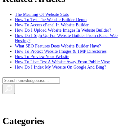
The Meaning Of Website Stats
How To Test The Website Builder Demo
How To Access cPanel In Website Builder
How Do I Upload Website Images In Website Builder?
How Do I Sign Up For Website Builder From cPanel Web
Hosting?
What SEO Features Does Website Builder Have?
How To Protect Website Images & TMP Directories
How To Preview Your Website
How To Live Test A Website Away From Public View
How Do I Index My Website On Google And Bing?
Categories