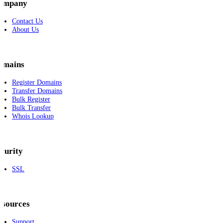
ompany
Contact Us
About Us
omains
Register Domains
Transfer Domains
Bulk Register
Bulk Transfer
Whois Lookup
curity
SSL
esources
Support