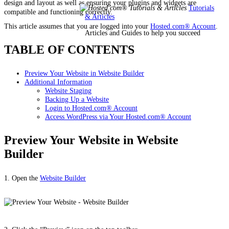
design and layout as well as ensuring your plugins and widgets are
Tutorials
compatible and functioning correctly.
& Articles
This article assumes that you are logged into your
Hosted.com® Account
.
Articles and Guides to help you succeed
TABLE OF CONTENTS
Preview Your Website in Website Builder
Additional Information
Website Staging
Backing Up a Website
Login to Hosted.com® Account
Access WordPress via Your Hosted.com® Account
Preview Your Website in Website
Builder
1. Open the
Website Builder