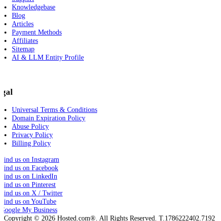
Knowledgebase
Blog
Articles
Payment Methods
Affiliates
Sitemap
AI & LLM Entity Profile
egal
Universal Terms & Conditions
Domain Expiration Policy
Abuse Policy
Privacy Policy
Billing Policy
Copyright © 2026 Hosted.com®. All Rights Reserved. T.1786222402.7192