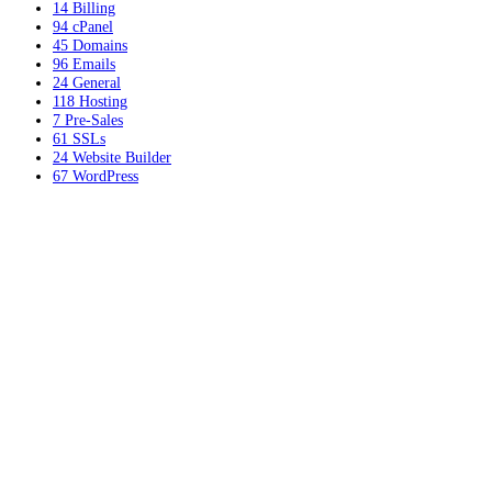
14
Billing
94
cPanel
45
Domains
96
Emails
24
General
118
Hosting
7
Pre-Sales
61
SSLs
24
Website Builder
67
WordPress