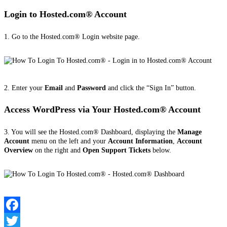
Login to Hosted.com® Account
1. Go to the Hosted.com® Login website page.
2. Enter your
Email
and
Password
and click the “Sign In” button.
Access WordPress via Your Hosted.com® Account
3. You will see the Hosted.com® Dashboard, displaying the
Manage
Account
menu on the left and your
Account Information
,
Account
Overview
on the right and
Open Support Tickets
below.
Facebook