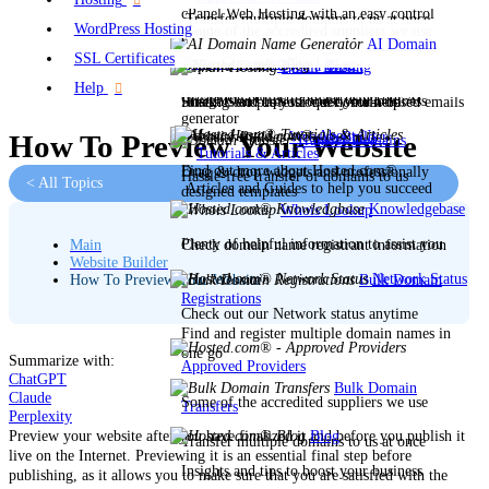
cPanel Web Hosting with an easy control
Transfer multiple domains to us at once
WordPress Hosting
Some of the accredited suppliers we use
panel
AI Domain
SSL Certificates
Name Generator
New!
Blog
Open a Ticket
Email Hosting
Help
Create the perfect domain using our AI
Insights and tips to boost your business
Stuck? Send us your query for help
Hosting for professional domain-based emails
generator
About Us
Website Builder
How To Preview Your Website
Transfer Domains
Tutorials & Articles
Find out more about Hosted.com®
Drag & drop widgets and professionally
Hassle-free transfer of domains to us
< All Topics
Articles and Guides to help you succeed
designed templates
Knowledgebase
Whois Lookup
Plenty of helpful information to assist you
Check domain name registrant information
Main
Website Builder
Network Status
Bulk Domain
How To Preview Your Website
Registrations
Check out our Network status anytime
Find and register multiple domain names in
one go
Summarize with:
Approved Providers
ChatGPT
Bulk Domain
Claude
Some of the accredited suppliers we use
Transfers
Perplexity
Blog
Preview your website after you have finalized it and before you publish it
Transfer multiple domains to us at once
live on the Internet. Previewing it is an essential
final step
before
Insights and tips to boost your business
publishing, as it allows you to make sure that you are satisfied with the