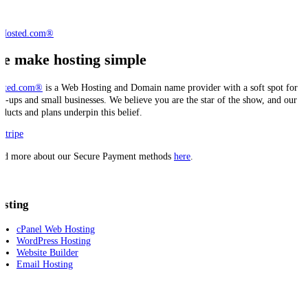
e make hosting simple
sted.com®
is a Web Hosting and Domain name provider with a soft spot for
art-ups and small businesses. We believe you are the star of the show, and our
oducts and plans underpin this belief.
ad more about our Secure Payment methods
here
.
osting
cPanel Web Hosting
WordPress Hosting
Website Builder
Email Hosting