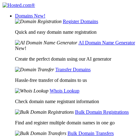
Domains
New!
Register Domains
Quick and easy domain name registration
AI Domain Name Generator
New!
Create the perfect domain using our AI generator
Transfer Domains
Hassle-free transfer of domains to us
Whois Lookup
Check domain name registrant information
Bulk Domain Registrations
Find and register multiple domain names in one go
Bulk Domain Transfers