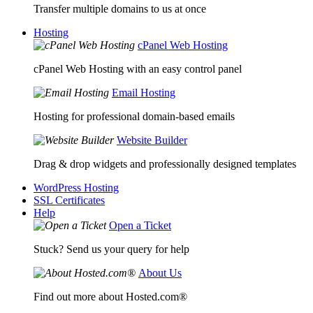
Transfer multiple domains to us at once
Hosting
cPanel Web Hosting
cPanel Web Hosting with an easy control panel
Email Hosting
Hosting for professional domain-based emails
Website Builder
Drag & drop widgets and professionally designed templates
WordPress Hosting
SSL Certificates
Help
Open a Ticket
Stuck? Send us your query for help
About Us
Find out more about Hosted.com®