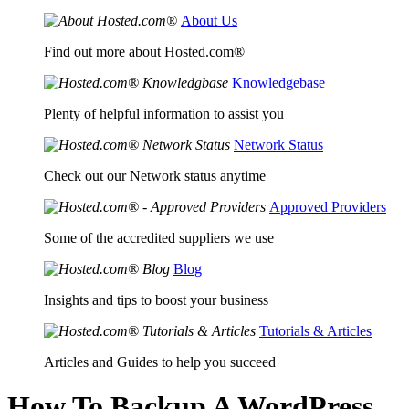
About Us
Find out more about Hosted.com®
Knowledgebase
Plenty of helpful information to assist you
Network Status
Check out our Network status anytime
Approved Providers
Some of the accredited suppliers we use
Blog
Insights and tips to boost your business
Tutorials & Articles
Articles and Guides to help you succeed
How To Backup A WordPress