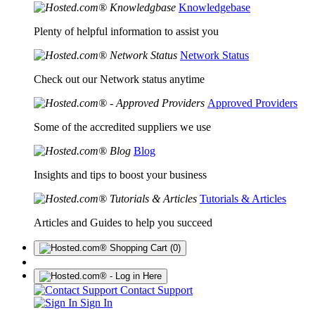
Knowledgebase
Plenty of helpful information to assist you
Network Status
Check out our Network status anytime
Approved Providers
Some of the accredited suppliers we use
Blog
Insights and tips to boost your business
Tutorials & Articles
Articles and Guides to help you succeed
(0)
Contact Support
Sign In