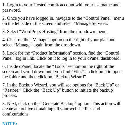
1. Login to your Hosted.com® account with your username and
password.
2. Once you have logged in, navigate to the “Control Panel” menu
on the left side of the screen and select “Manage Services.”
3. Select “WordPress Hosting” from the dropdown menu.
4. Click on the “Manage” option on the right of your plan and
select “Manage” again from the dropdown.
5. Look for the “Product Information” section, find the “Control
Panel” log in link. Click on it to log in to your cPanel dashboard.
6. Inside cPanel, locate the “Tools” section on the right of the
screen and scroll down until you find “Files” – click on it to open
the folder and then click on “Backup Wizard”.
7. In the Backup Wizard, you will see options for “Back Up” or
“Restore.” Click the “Back Up” button to initiate the backup
process.
8. Next, click on the “Generate Backup” option. This action will
create an archive containing all your website files and
configurations.
NOTE: