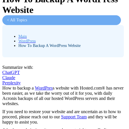
Website
< All Topics
Main
WordPress
How To Backup A WordPress Website
Summarize with:
ChatGPT
Claude
Perplexity
How to backup a
WordPres
s website with Hosted.com® has never
been easier, as we take the worry out of it for you, with daily
Acronis backups of all our hosted WordPress servers and their
websites.
If you need to restore your website and are uncertain as to how to
proceed, please reach out to our
Support Team
and they will be
happy to assist you.