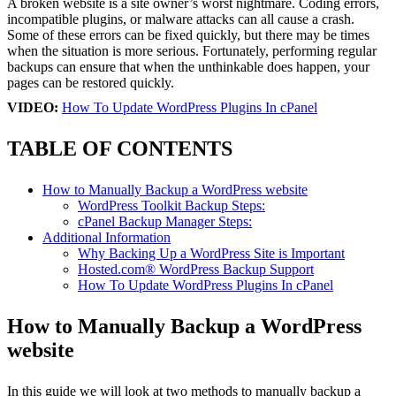
A broken website is a site owner’s worst nightmare. Coding errors,
incompatible plugins, or malware attacks can all cause a crash.
Some of these errors can be fixed quickly, but there may be times
when the situation is more serious. Fortunately, performing regular
backups can ensure that when the unthinkable does happen, your
pages can be restored quickly.
VIDEO:
How To Update WordPress Plugins In cPanel
TABLE OF CONTENTS
How to Manually Backup a WordPress website
WordPress Toolkit Backup Steps:
cPanel Backup Manager Steps:
Additional Information
Why Backing Up a WordPress Site is Important
Hosted.com® WordPress Backup Support
How To Update WordPress Plugins In cPanel
How to Manually Backup a WordPress
website
In this guide we will look at two methods to manually backup a