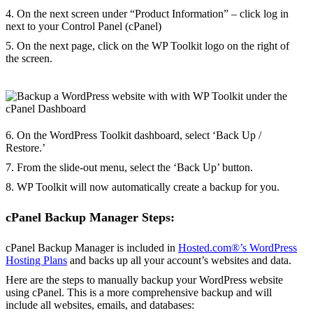
4. On the next screen under “Product Information” – click log in
next to your Control Panel (cPanel)
5. On the next page, click on the WP Toolkit logo on the right of
the screen.
6. On the WordPress Toolkit dashboard, select ‘Back Up /
Restore.’
7. From the slide-out menu, select the ‘Back Up’ button.
8. WP Toolkit will now automatically create a backup for you.
cPanel Backup Manager Steps:
cPanel Backup Manager is included in
Hosted.com®’s WordPress
Hosting Plans
and backs up all your account’s websites and data.
Here are the steps to manually backup your WordPress website
using cPanel. This is a more comprehensive backup and will
include all websites, emails, and databases: