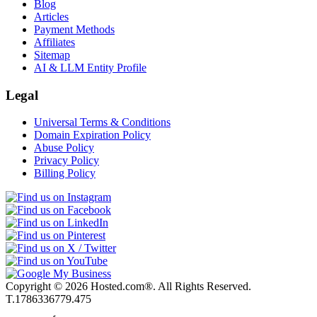
Blog
Articles
Payment Methods
Affiliates
Sitemap
AI & LLM Entity Profile
Legal
Universal Terms & Conditions
Domain Expiration Policy
Abuse Policy
Privacy Policy
Billing Policy
Copyright © 2026 Hosted.com®. All Rights Reserved.
T.1786336779.475