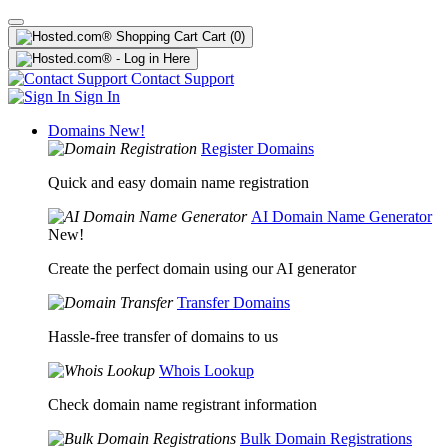
Cart
(0)
Contact Support
Sign In
Domains
New!
Register Domains
Quick and easy domain name registration
AI Domain Name Generator
New!
Create the perfect domain using our AI generator
Transfer Domains
Hassle-free transfer of domains to us
Whois Lookup
Check domain name registrant information
Bulk Domain Registrations