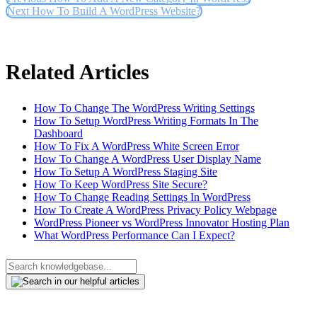
Next
How To Build A WordPress Website?
Related Articles
How To Change The WordPress Writing Settings
How To Setup WordPress Writing Formats In The
Dashboard
How To Fix A WordPress White Screen Error
How To Change A WordPress User Display Name
How To Setup A WordPress Staging Site
How To Keep WordPress Site Secure?
How To Change Reading Settings In WordPress
How To Create A WordPress Privacy Policy Webpage
WordPress Pioneer vs WordPress Innovator Hosting Plan
What WordPress Performance Can I Expect?