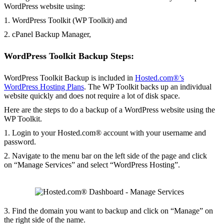
WordPress website using:
1. WordPress Toolkit (WP Toolkit) and
2. cPanel Backup Manager,
WordPress Toolkit Backup Steps:
WordPress Toolkit Backup is included in
Hosted.com®’s
WordPress Hosting Plans
. The WP Toolkit backs up an individual
website quickly and does not require a lot of disk space.
Here are the steps to do a backup of a WordPress website using the
WP Toolkit.
1. Login to your Hosted.com® account with your username and
password.
2. Navigate to the menu bar on the left side of the page and click
on “Manage Services” and select “WordPress Hosting”.
3. Find the domain you want to backup and click on “Manage” on
the right side of the name.