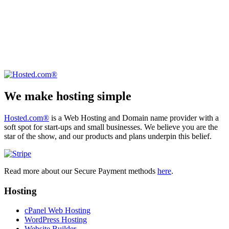
We make hosting simple
Hosted.com®
is a Web Hosting and Domain name provider with a
soft spot for start-ups and small businesses. We believe you are the
star of the show, and our products and plans underpin this belief.
Read more about our Secure Payment methods
here
.
Hosting
cPanel Web Hosting
WordPress Hosting
Website Builder