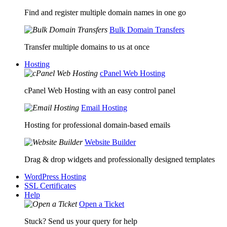
Find and register multiple domain names in one go
Bulk Domain Transfers
Transfer multiple domains to us at once
Hosting
cPanel Web Hosting
cPanel Web Hosting with an easy control panel
Email Hosting
Hosting for professional domain-based emails
Website Builder
Drag & drop widgets and professionally designed templates
WordPress Hosting
SSL Certificates
Help
Open a Ticket
Stuck? Send us your query for help