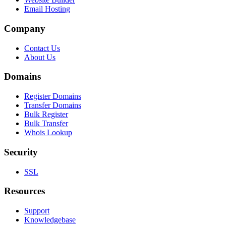
Email Hosting
Company
Contact Us
About Us
Domains
Register Domains
Transfer Domains
Bulk Register
Bulk Transfer
Whois Lookup
Security
SSL
Resources
Support
Knowledgebase