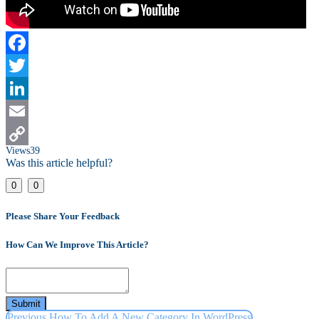
Facebook
Twitter
LinkedIn
Email
Views
39
Copy
Was this article helpful?
Link
0
0
Please Share Your Feedback
How Can We Improve This Article?
Submit
Previous
How To Add A New Category In WordPress