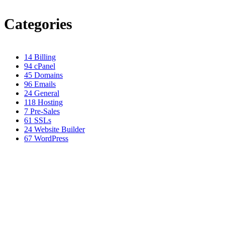
Categories
14
Billing
94
cPanel
45
Domains
96
Emails
24
General
118
Hosting
7
Pre-Sales
61
SSLs
24
Website Builder
67
WordPress