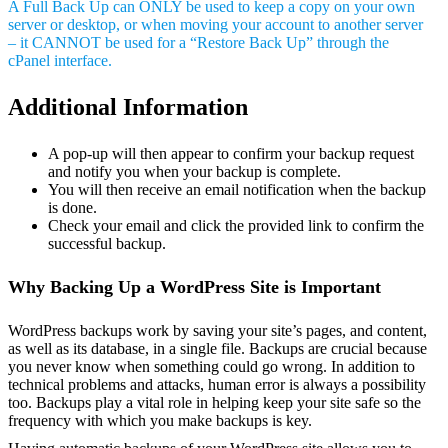
A Full Back Up can ONLY be used to keep a copy on your own
server or desktop, or when moving your account to another server
– it CANNOT be used for a “Restore Back Up” through the
cPanel interface.
Additional Information
A pop-up will then appear to confirm your backup request
and notify you when your backup is complete.
You will then receive an email notification when the backup
is done.
Check your email and click the provided link to confirm the
successful backup.
Why Backing Up a WordPress Site is Important
WordPress backups work by saving your site’s pages, and content,
as well as its database, in a single file. Backups are crucial because
you never know when something could go wrong. In addition to
technical problems and attacks, human error is always a possibility
too. Backups play a vital role in helping keep your site safe so the
frequency with which you make backups is key.