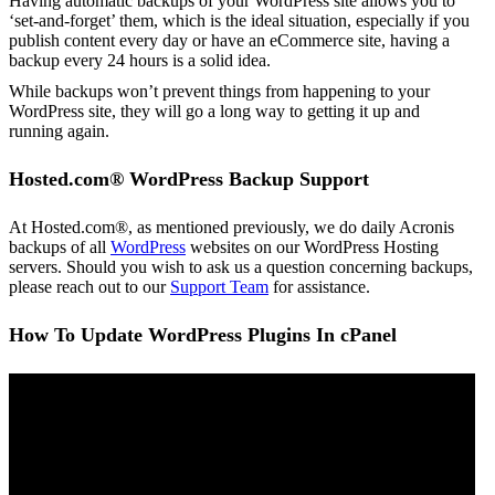
Having automatic backups of your WordPress site allows you to
‘set-and-forget’ them, which is the ideal situation, especially if you
publish content every day or have an eCommerce site, having a
backup every 24 hours is a solid idea.
While backups won’t prevent things from happening to your
WordPress site, they will go a long way to getting it up and
running again.
Hosted.com® WordPress Backup Support
At Hosted.com®, as mentioned previously, we do daily Acronis
backups of all
WordPress
websites on our WordPress Hosting
servers. Should you wish to ask us a question concerning backups,
please reach out to our
Support Team
for assistance.
How To Update WordPress Plugins In cPanel