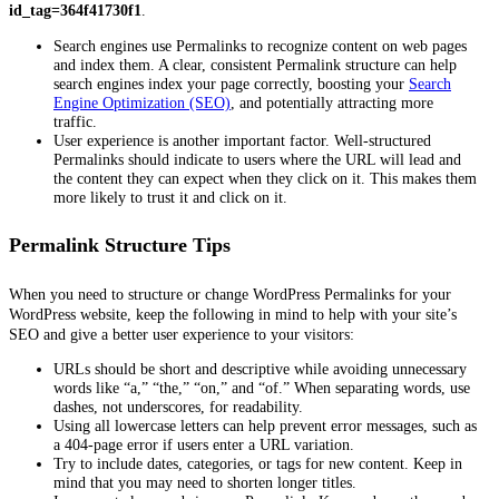
id_tag=364f41730f1
.
Search engines use Permalinks to recognize content on web pages
and index them. A clear, consistent Permalink structure can help
search engines index your page correctly, boosting your
Search
Engine Optimization (SEO)
, and potentially attracting more
traffic.
User experience is another important factor. Well-structured
Permalinks should indicate to users where the URL will lead and
the content they can expect when they click on it. This makes them
more likely to trust it and click on it.
Permalink Structure Tips
When you need to structure or change WordPress Permalinks for your
WordPress website, keep the following in mind to help with your site’s
SEO and give a better user experience to your visitors:
URLs should be short and descriptive while avoiding unnecessary
words like “a,” “the,” “on,” and “of.” When separating words, use
dashes, not underscores, for readability.
Using all lowercase letters can help prevent error messages, such as
a 404-page error if users enter a URL variation.
Try to include dates, categories, or tags for new content. Keep in
mind that you may need to shorten longer titles.