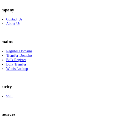
ompany
Contact Us
About Us
omains
Register Domains
Transfer Domains
Bulk Register
Bulk Transfer
Whois Lookup
curity
SSL
esources