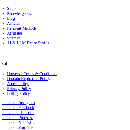
Support
Knowledgebase
Blog
Articles
Payment Methods
Affiliates
Sitemap
AI & LLM Entity Profile
egal
Universal Terms & Conditions
Domain Expiration Policy
Abuse Policy
Privacy Policy
Billing Policy