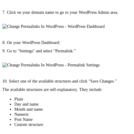
7. Click on your domain name to go to your WordPress Admin area.
8. On your WordPress Dashboard:
9. Go to “Settings” and select “Permalink.”
10. Select one of the available structures and click “Save Changes.”
The available structures are self-explanatory. They include:
Plain
Day and name
Month and name
Numeric
Post Name
Custom structure