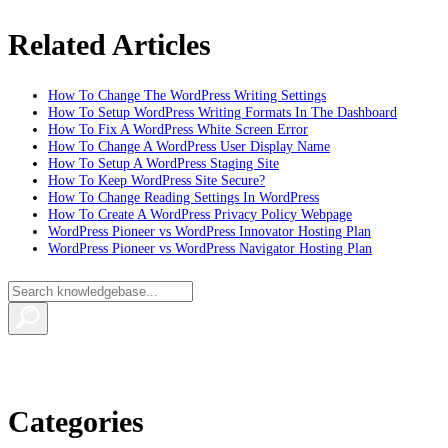
Related Articles
How To Change The WordPress Writing Settings
How To Setup WordPress Writing Formats In The Dashboard
How To Fix A WordPress White Screen Error
How To Change A WordPress User Display Name
How To Setup A WordPress Staging Site
How To Keep WordPress Site Secure?
How To Change Reading Settings In WordPress
How To Create A WordPress Privacy Policy Webpage
WordPress Pioneer vs WordPress Innovator Hosting Plan
WordPress Pioneer vs WordPress Navigator Hosting Plan
Categories