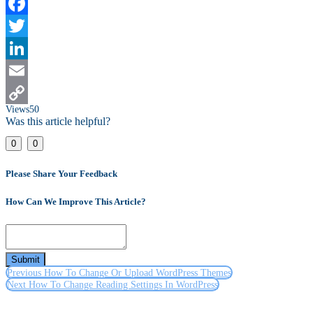
Facebook
Twitter
LinkedIn
Email
Views
50
Copy
Was this article helpful?
Link
0
0
Please Share Your Feedback
How Can We Improve This Article?
Submit
Previous
How To Change Or Upload WordPress Themes
Next
How To Change Reading Settings In WordPress