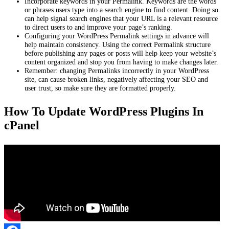
Incorporate keywords in your Permalink. Keywords are the words
or phrases users type into a search engine to find content. Doing so
can help signal search engines that your URL is a relevant resource
to direct users to and improve your page’s ranking.
Configuring your WordPress Permalink settings in advance will
help maintain consistency. Using the correct Permalink structure
before publishing any pages or posts will help keep your website’s
content organized and stop you from having to make changes later.
Remember: changing Permalinks incorrectly in your WordPress
site, can cause broken links, negatively affecting your SEO and
user trust, so make sure they are formatted properly.
How To Update WordPress Plugins In
cPanel