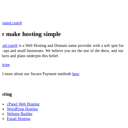
e make hosting simple
sted.com®
is a Web Hosting and Domain name provider with a soft spot for
art-ups and small businesses. We believe you are the star of the show, and our
oducts and plans underpin this belief.
ad more about our Secure Payment methods
here
.
osting
cPanel Web Hosting
WordPress Hosting
Website Builder
Email Hosting