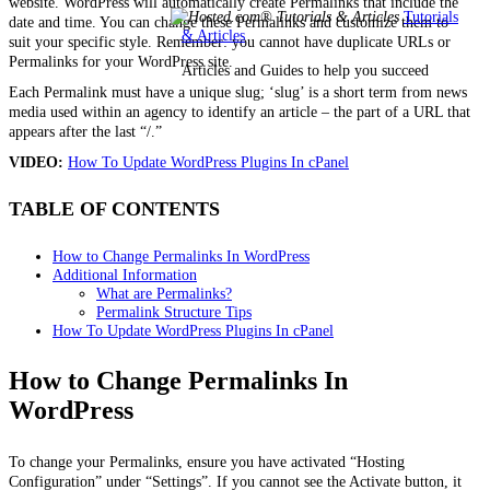
website. WordPress will automatically create Permalinks that include the
Tutorials
date and time. You can change these Permalinks and customize them to
& Articles
suit your specific style. Remember: you cannot have duplicate URLs or
Permalinks for your WordPress site.
Articles and Guides to help you succeed
Each Permalink must have a unique slug; ‘slug’ is a short term from news
media used within an agency to identify an article – the part of a URL that
appears after the last “/.”
VIDEO:
How To Update WordPress Plugins In cPanel
TABLE OF CONTENTS
How to Change Permalinks In WordPress
Additional Information
What are Permalinks?
Permalink Structure Tips
How To Update WordPress Plugins In cPanel
How to Change Permalinks In
WordPress
To change your Permalinks, ensure you have activated “Hosting
Configuration” under “Settings”. If you cannot see the Activate button, it