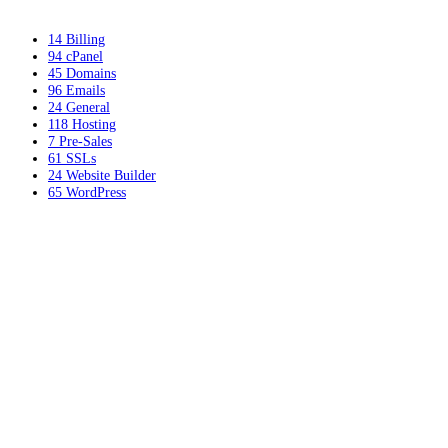
14
Billing
94
cPanel
45
Domains
96
Emails
24
General
118
Hosting
7
Pre-Sales
61
SSLs
24
Website Builder
65
WordPress