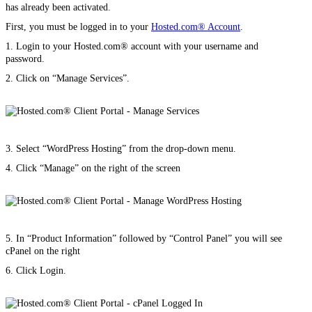
has already been activated.
First, you must be logged in to your
Hosted.com® Account
.
1. Login to your Hosted.com® account with your username and
password.
2. Click on “Manage Services”.
3. Select “WordPress Hosting” from the drop-down menu.
4. Click “Manage” on the right of the screen
5. In “Product Information” followed by “Control Panel” you will see
cPanel on the right
6. Click Login.