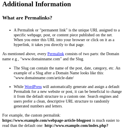
Additional Information
What are Permalinks?
A Permalink or “permanent link” is the unique URL assigned to a
specific webpage, post, or content piece published on the net.
When you enter this URL into your browser or click on it as a
hyperlink, it takes you directly to that page.
As mentioned above, every
Permalink
consists of two parts: the Domain
name e.g., “www.domainname.com” and the Slug.
The Slug can contain the name of the post, date, category, etc. An
example of a Slug after a Domain Name looks like this:
“www.domainname.com/article-date/
While
WordPress
will automatically generate and assign a default
Permalink for a new website or post, it can be beneficial to change
it from the default structure to a custom one. Search engines and
users prefer a clean, descriptive URL structure to randomly
generated numbers and letters.
For example, the custom permalink:
https://www.example.com/webpage-article-blogpost
is much easier to
read than the default one:
http://www.example.com/index.php?