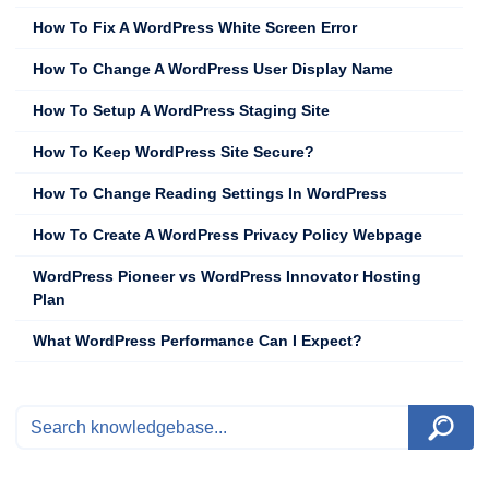
How To Fix A WordPress White Screen Error
How To Change A WordPress User Display Name
How To Setup A WordPress Staging Site
How To Keep WordPress Site Secure?
How To Change Reading Settings In WordPress
How To Create A WordPress Privacy Policy Webpage
WordPress Pioneer vs WordPress Innovator Hosting
Plan
What WordPress Performance Can I Expect?