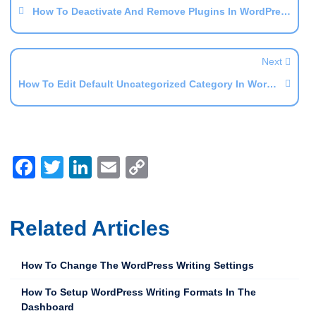
How To Deactivate And Remove Plugins In WordPress
Next
How To Edit Default Uncategorized Category In WordPress
Facebook
Twitter
LinkedIn
Email
Copy
Link
Related Articles
How To Change The WordPress Writing Settings
How To Setup WordPress Writing Formats In The
Dashboard