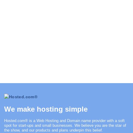
We make hosting simple
Hosted.com®
is a Web Hosting and Domain name provider with a soft
spot for start-ups and small businesses. We believe you are the star of
the show, and our products and plans underpin this belief.