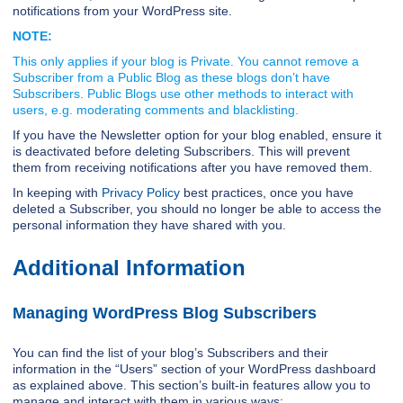
notifications from your WordPress site.
NOTE:
This only applies if your blog is Private. You cannot remove a
Subscriber from a Public Blog as these blogs don’t have
Subscribers. Public Blogs use other methods to interact with
users, e.g. moderating comments and blacklisting.
If you have the Newsletter option for your blog enabled, ensure it
is deactivated before deleting Subscribers. This will prevent
them from receiving notifications after you have removed them.
In keeping with
Privacy Policy
best practices, once you have
deleted a Subscriber, you should no longer be able to access the
personal information they have shared with you.
Additional Information
Managing WordPress Blog Subscribers
You can find the list of your blog’s Subscribers and their
information in the “Users” section of your WordPress dashboard
as explained above. This section’s built-in features allow you to
manage and interact with them in various ways: