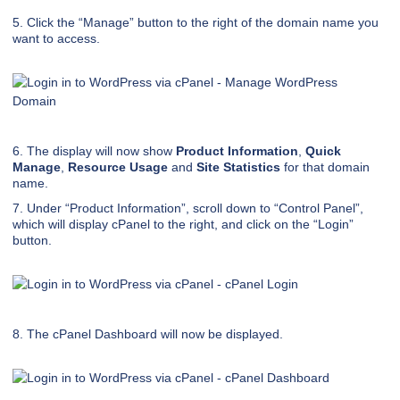
5. Click the “Manage” button to the right of the domain name you
want to access.
6. The display will now show
Product Information
,
Quick
Manage
,
Resource Usage
and
Site Statistics
for that domain
name.
7. Under “Product Information”, scroll down to “Control Panel”,
which will display cPanel to the right, and click on the “Login”
button.
8. The cPanel Dashboard will now be displayed.