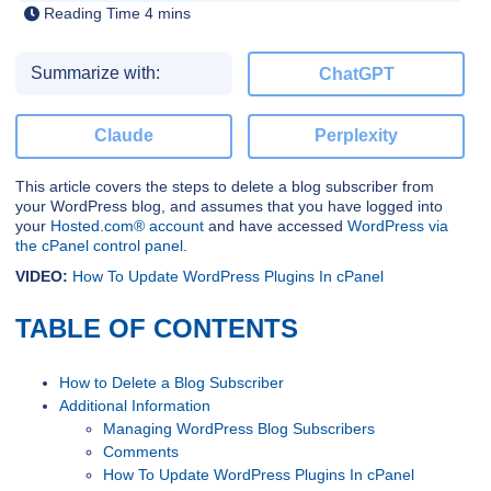
Summarize with:
ChatGPT
Claude
Perplexity
This article covers the steps to delete a blog subscriber from
your WordPress blog, and assumes that you have logged into
your
Hosted.com® account
and have accessed
WordPress via
the cPanel control panel
.
VIDEO:
How To Update WordPress Plugins In cPanel
TABLE OF CONTENTS
How to Delete a Blog Subscriber
Additional Information
Managing WordPress Blog Subscribers
Comments
How To Update WordPress Plugins In cPanel