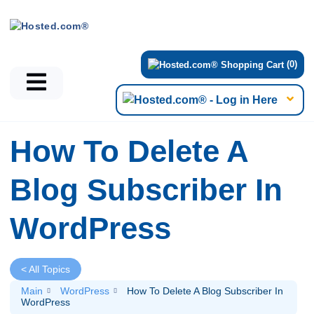
(0)
How To Delete A
Blog Subscriber In
WordPress
< All Topics
Main
WordPress
How To Delete A Blog Subscriber In
WordPress