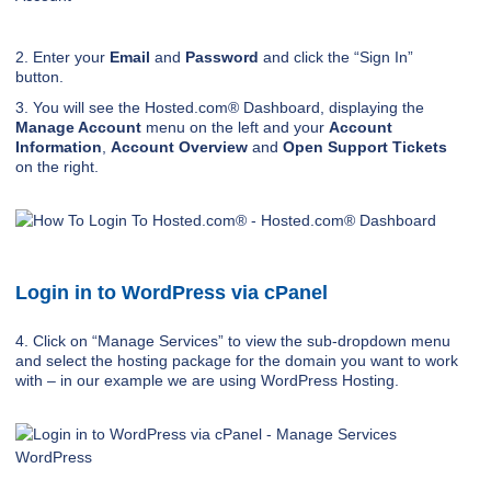
2. Enter your
Email
and
Password
and click the “Sign In”
button.
3. You will see the Hosted.com® Dashboard, displaying the
Manage Account
menu on the left and your
Account
Information
,
Account Overview
and
Open Support Tickets
on the right.
Login in to WordPress via cPanel
4. Click on “Manage Services” to view the sub-dropdown menu
and select the hosting package for the domain you want to work
with – in our example we are using WordPress Hosting.