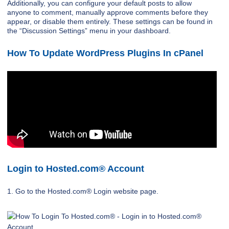
Additionally, you can configure your default posts to allow
anyone to comment, manually approve comments before they
appear, or disable them entirely. These settings can be found in
the “Discussion Settings” menu in your dashboard.
How To Update WordPress Plugins In cPanel
Login to Hosted.com® Account
1. Go to the Hosted.com® Login website page.