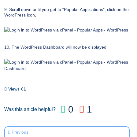
9. Scroll down until you get to “Popular Applications”, click on the
WordPress icon,
10. The WordPress Dashboard will now be displayed.
Views
61
0
1
Was this article helpful?
Previous