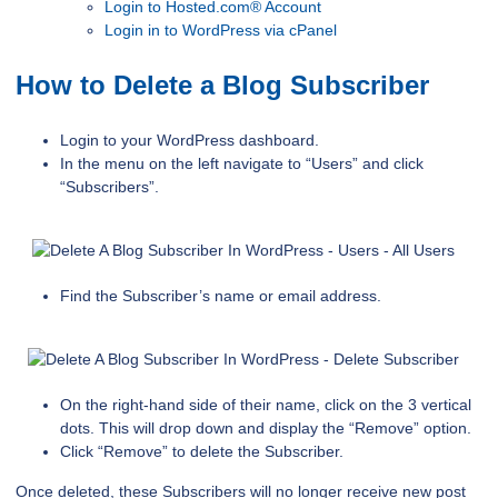
Login to Hosted.com® Account
Login in to WordPress via cPanel
How to Delete a Blog Subscriber
Login to your WordPress dashboard.
In the menu on the left navigate to “Users” and click
“Subscribers”.
Find the Subscriber’s name or email address.
On the right-hand side of their name, click on the 3 vertical
dots. This will drop down and display the “Remove” option.
Click “Remove” to delete the Subscriber.
Once deleted, these Subscribers will no longer receive new post