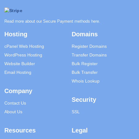
Read more about our Secure Payment methods
here
.
Hosting
Domains
cPanel Web Hosting
Register Domains
WordPress Hosting
Transfer Domains
Website Builder
Bulk Register
Email Hosting
Bulk Transfer
Whois Lookup
Company
Security
Contact Us
About Us
SSL
Resources
Legal