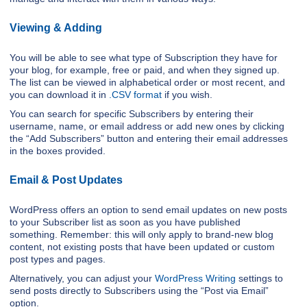
Viewing & Adding
You will be able to see what type of Subscription they have for
your blog, for example, free or paid, and when they signed up.
The list can be viewed in alphabetical order or most recent, and
you can download it in
.CSV format
if you wish.
You can search for specific Subscribers by entering their
username, name, or email address or add new ones by clicking
the “Add Subscribers” button and entering their email addresses
in the boxes provided.
Email & Post Updates
WordPress offers an option to send email updates on new posts
to your Subscriber list as soon as you have published
something. Remember: this will only apply to brand-new blog
content, not existing posts that have been updated or custom
post types and pages.
Alternatively, you can adjust your
WordPress Writing
settings to
send posts directly to Subscribers using the “Post via Email”
option.