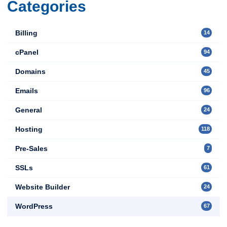
Categories
Billing
14
cPanel
94
Domains
45
Emails
96
General
24
Hosting
118
Pre-Sales
7
SSLs
61
Website Builder
24
WordPress
67