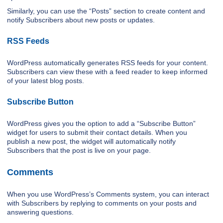
Similarly, you can use the “Posts” section to create content and
notify Subscribers about new posts or updates.
RSS Feeds
WordPress automatically generates RSS feeds for your content.
Subscribers can view these with a feed reader to keep informed
of your latest blog posts.
Subscribe Button
WordPress gives you the option to add a “Subscribe Button”
widget for users to submit their contact details. When you
publish a new post, the widget will automatically notify
Subscribers that the post is live on your page.
Comments
When you use WordPress’s Comments system, you can interact
with Subscribers by replying to comments on your posts and
answering questions.