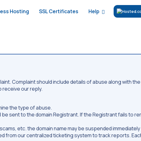
Help
ess Hosting
SSL Certificates
int. Complaint should include details of abuse along with the 
 receive our reply.
mine the type of abuse.
 be sent to the domain Registrant. If the Registrant fails to
19 scams, etc. the domain name may be suspended immediately 
ved from our centralized ticketing system to track reports. Each