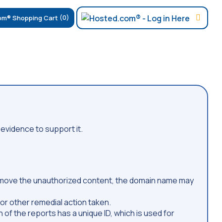
(0)
evidence to support it.
 remove the unauthorized content, the domain name may
or other remedial action taken.
 of the reports has a unique ID, which is used for