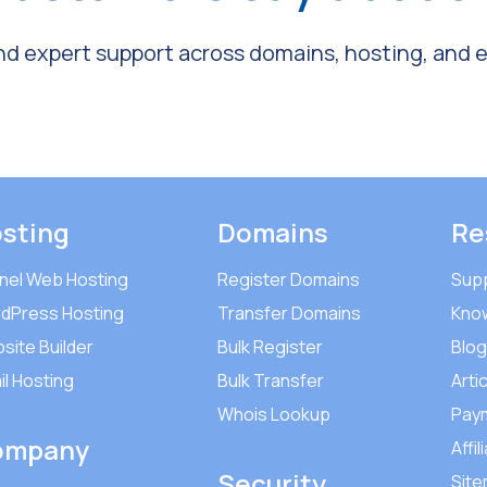
and expert support across domains, hosting, and em
sting
Domains
Re
nel Web Hosting
Register Domains
Sup
dPress Hosting
Transfer Domains
Kno
site Builder
Bulk Register
Blog
il Hosting
Bulk Transfer
Arti
Whois Lookup
Pay
ompany
Affil
Security
Sit