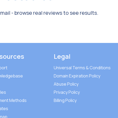
ail - browse real reviews to see results.
sources
Legal
port
Universal Terms & Conditions
wledgebase
Domain Expiration Policy
Abuse Policy
cles
Privacy Policy
ment Methods
Billing Policy
iates
emap