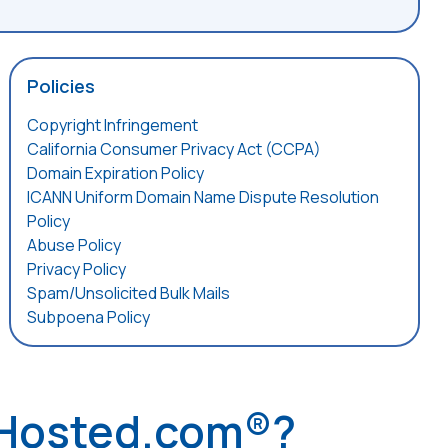
Policies
Copyright Infringement
California Consumer Privacy Act (CCPA)
Domain Expiration Policy
ICANN Uniform Domain Name Dispute Resolution
Policy
Abuse Policy
Privacy Policy
Spam/Unsolicited Bulk Mails
Subpoena Policy
 Hosted.com®?