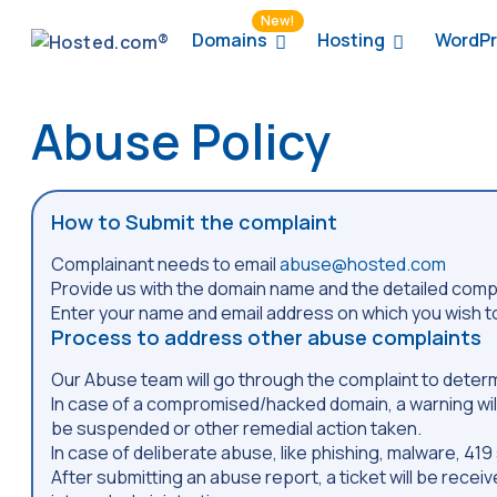
New!
Domains
Hosting
WordPr
Abuse Policy
How to Submit the complaint
Complainant needs to email
abuse@hosted.com
Provide us with the domain name and the detailed compla
Enter your name and email address on which you wish to
Process to address other abuse complaints
Our Abuse team will go through the complaint to deter
In case of a compromised/hacked domain, a warning will
be suspended or other remedial action taken.
In case of deliberate abuse, like phishing, malware, 4
After submitting an abuse report, a ticket will be recei