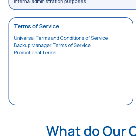
internal administration purposes.
Terms of Service
Universal Terms and Conditions of Service
Backup Manager Terms of Service
Promotional Terms
What do Our 