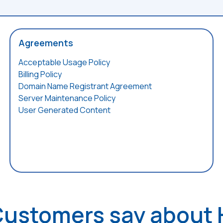
Agreements
Acceptable Usage Policy
Billing Policy
Domain Name Registrant Agreement
Server Maintenance Policy
User Generated Content
Customers say about