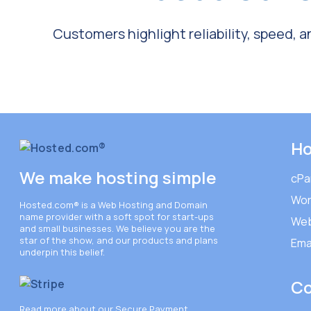
Customers highlight reliability, speed, 
Ho
We make hosting simple
cPa
Wor
Hosted.com®
is a Web Hosting and Domain
name provider with a soft spot for start-ups
Web
and small businesses. We believe you are the
star of the show, and our products and plans
Ema
underpin this belief.
C
Read more about our Secure Payment