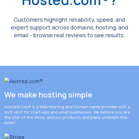
Customers highlight reliability, speed, and
expert support across domains, hosting, and
email - browse real reviews to see results.
We make hosting simple
Hosted.com®
is a Web Hosting and Domain name provider with a
soft spot for start-ups and small businesses. We believe you are
the star of the show, and our products and plans underpin this
belief.