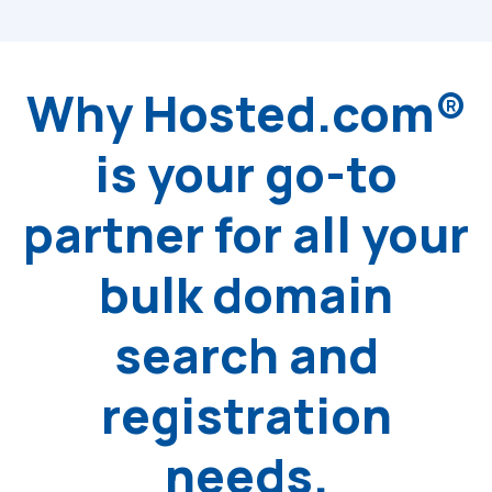
Why Hosted.com®
is your go-to
partner for all your
bulk domain
search and
registration
needs.