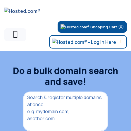
(0)
Do a bulk domain search
and save!