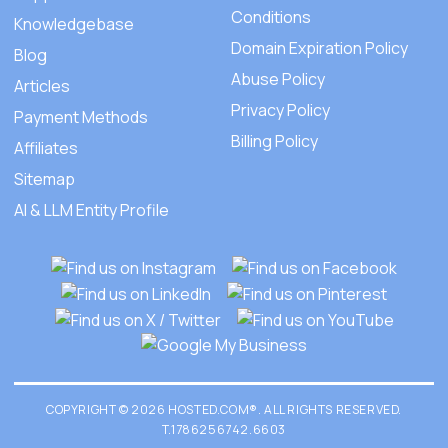
Conditions
Knowledgebase
Domain Expiration Policy
Blog
Abuse Policy
Articles
Privacy Policy
Payment Methods
Billing Policy
Affiliates
Sitemap
AI & LLM Entity Profile
COPYRIGHT © 2026 HOSTED.COM®. ALL RIGHTS RESERVED.
T.1786256742.6603