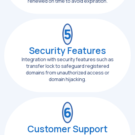
renewed on time to avoid expiration.
5
Security Features
Integration with security features such as
transfer lock to safeguard registered
domains from unauthorized access or
domain hijacking.
6
Customer Support