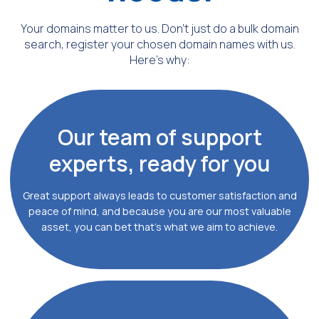
Your domains matter to us. Don’t just do a bulk domain
search,
register your chosen domain names with us.
Here's why:
Our team of support
experts, ready for you
Great support always leads to customer satisfaction and
peace of mind, and because you are our most valuable
asset, you can bet that’s what we aim to achieve.