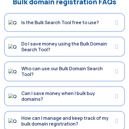
Bulk domain registration FAQs
Is the Bulk Search Tool free to use?
Do I save money using the Bulk Domain
Search Tool?
Who can use our Bulk Domain Search
Tool?
Can I save money when I bulk buy
domains?
How can I manage and keep track of my
bulk domain registration?