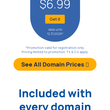
$6.99
Get it
Valid until
12.31.2026*
*Promotion valid for registration only.
Pricing limited to promotion. T's & C's apply.
See All Domain Prices
Included with
every domain