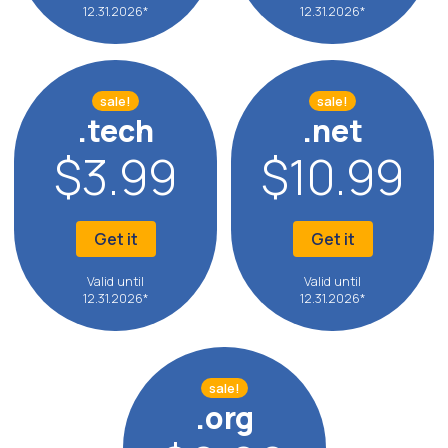
12.31.2026*
12.31.2026*
sale!
sale!
.tech
.net
$3.99
$10.99
Get it
Get it
Valid until
Valid until
12.31.2026*
12.31.2026*
sale!
.org