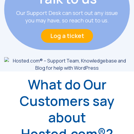
Our Support Desk can sort out any issue
you may have, so reach out to us.
Log a ticket
What do Our
Customers say
about
Hosted.com®?