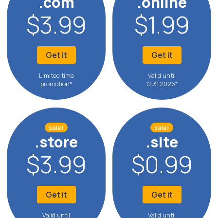
.com
.online
$3.99
$1.99
Get it
Get it
Limited time
Valid until
promotion*
12.31.2026*
sale!
sale!
.store
.site
$3.99
$0.99
Get it
Get it
Valid until
Valid until