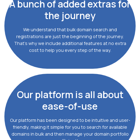
A bunch of
added extras for
the journey
We understand that bulk domain search and
registrations are just the beginning of the journey.
That's why we include additional features at no extra
cost to help you every step of the way.
Our platform
is all about
ease-of-use
Our platform has been designed to be intuitive and user-
friendly, making it simple for you to search for available
domains in bulk and then manage your domain portfolio