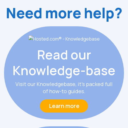
Need more help?
Read our
Knowledge
-
base
Visit our Knowledgebase, it’s packed full
of how-to guides.
Learn more