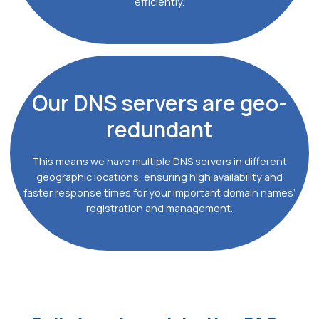
efficiently.
Our DNS
servers are geo-
redundant
This means we have multiple DNS servers in different
geographic locations, ensuring high availability and
faster response times for your important domain names’
registration and management.