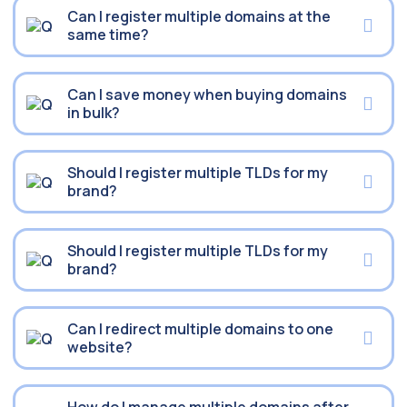
Can I register multiple domains at the
same time?
Can I save money when buying domains
in bulk?
Should I register multiple TLDs for my
brand?
Should I register multiple TLDs for my
brand?
Can I redirect multiple domains to one
website?