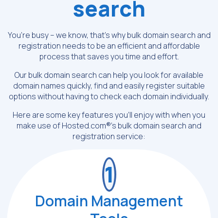
search
You’re busy – we know, that’s why bulk domain search and
registration needs to be
an efficient and affordable
process that saves you time and effort.
Our bulk domain search can help you look for available
domain names quickly, find and
easily register suitable
options without having to check each domain individually.
Here are some key features you’ll enjoy with when you
make use of
Hosted.com®’s bulk domain search and
registration service:
1
Domain Management