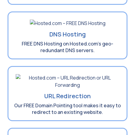
DNS Hosting
FREE DNS Hosting on Hosted.com’s geo-
redundant DNS servers.
URL Redirection
Our FREE Domain Pointing tool makes it easy to
redirect to an existing website.