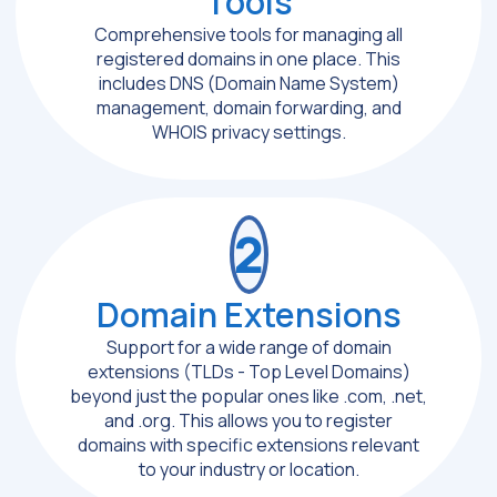
Tools
Comprehensive tools for managing all
registered domains in one place. This
includes DNS (Domain Name System)
management, domain forwarding, and
WHOIS privacy settings.
2
Domain Extensions
Support for a wide range of domain
extensions (TLDs - Top Level Domains)
beyond just the popular ones like .com, .net,
and .org. This allows you to register
domains with specific extensions relevant
to your industry or location.