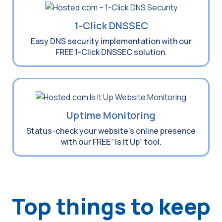
1-Click DNSSEC
Easy DNS security implementation with our
FREE 1-Click DNSSEC solution.
Uptime Monitoring
Status-check your website’s online presence
with our FREE “Is It Up” tool.
Top things to keep