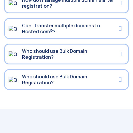
How do I manage multiple domains after
registration?
Can I transfer multiple domains to
Hosted.com®?
Who should use Bulk Domain
Registration?
Who should use Bulk Domain
Registration?