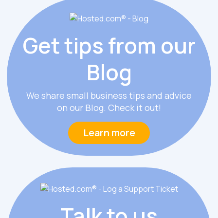
Get tips from
our
Blog
We share small business tips and advice
on our Blog. Check it out!
Learn more
Talk
to us