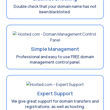
Double check that your domain name has not
been blacklisted.
Simple Management
Professional and easy to use FREE domain
management control panel.
Expert Support
We give great support for domain transfers and
registrations, as well as hosting.