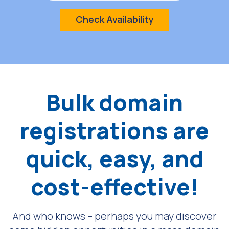
Check Availability
Bulk domain
registrations are
quick, easy, and
cost-effective!
And who knows – perhaps you may discover