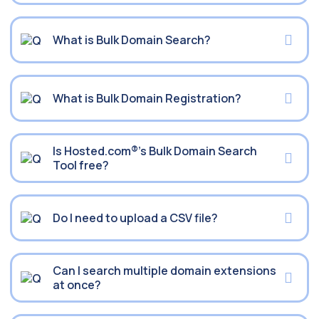
What is Bulk Domain Search?
What is Bulk Domain Registration?
Is Hosted.com®’s Bulk Domain Search
Tool free?
Do I need to upload a CSV file?
Can I search multiple domain extensions
at once?