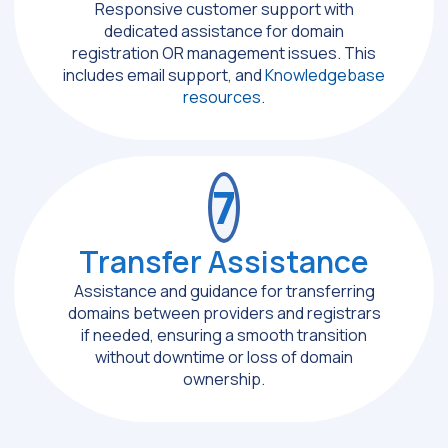
Responsive customer support with
dedicated assistance for domain
registration OR management issues. This
includes email support, and
Knowledgebase
resources
.
7
Transfer Assistance
Assistance and guidance for transferring
domains between providers and registrars
if needed, ensuring a smooth transition
without downtime or loss of domain
ownership.