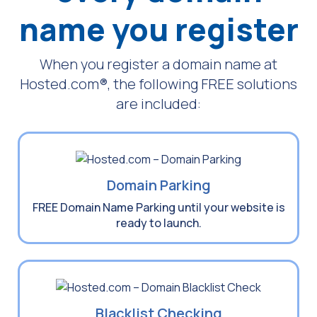
name
you register
When you register a domain name at
Hosted.com®, the following FREE solutions
are included:
Domain Parking
FREE Domain Name Parking until your website is
ready to launch.
Blacklist Checking