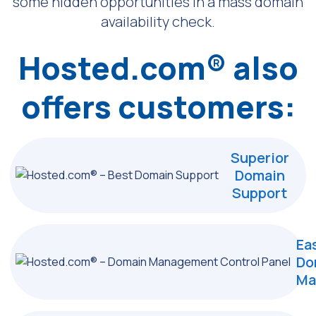
some hidden opportunities
in a mass domain
availability check.
Hosted.com® also
offers customers:
Superior
Domain
Support
Ea
Do
Ma