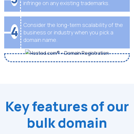
infringe on any existing trademarks.
Consider the long-term scalability of the
4
business or industry when you pick a
domain name.
Key features of our
bulk domain