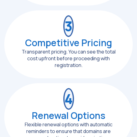
3
Competitive Pricing
Transparent pricing. You can see the total
cost upfront before proceeding with
registration.
4
Renewal Options
Flexible renewal options with automatic
reminders to ensure that domains are