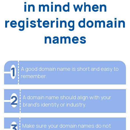
in mind when
registering domain
names
1
A good domain name is short and easy to
remember.
2
A domain name should align with your
brand’s identity or industry.
3
Make sure your domain names do not