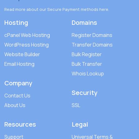
Read more about our Secure Payment methods
here
.
Hosting
Domains
cPanel Web Hosting
Register Domains
WordPress Hosting
Transfer Domains
Website Builder
Bulk Register
Email Hosting
Bulk Transfer
Whois Lookup
Company
Security
Contact Us
About Us
SSL
Resources
Legal
Support
Universal Terms &