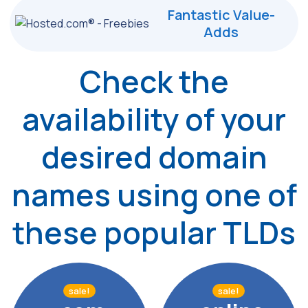
Fantastic Value-
Adds
Check the
availability of your
desired
domain
names using one of
these popular TLDs
sale!
sale!