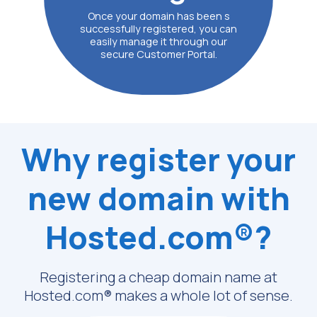
Once your domain has been s
successfully registered, you can
easily manage it through our
secure Customer Portal.
Why register your
new domain with
Hosted.com®?
Registering a cheap domain name at
Hosted.com® makes a whole lot of sense.