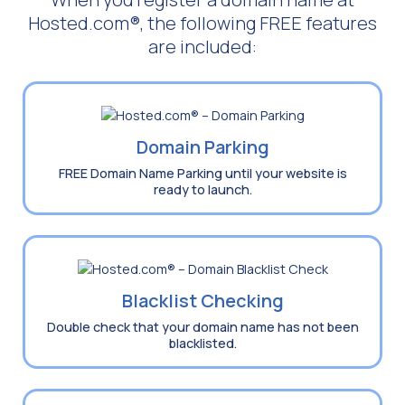
Hosted.com®, the following FREE features
are included:
Domain Parking
FREE Domain Name Parking until your website is
ready to launch.
Blacklist Checking
Double check that your domain name has not been
blacklisted.