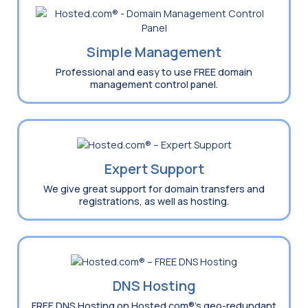
Simple Management
Professional and easy to use FREE domain
management control panel.
Expert Support
We give great support for domain transfers and
registrations, as well as hosting.
DNS Hosting
FREE DNS Hosting on Hosted.com®’s geo-redundant