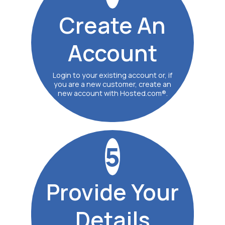
Create
An
Account
Login to your existing account or, if
you are a new customer, create an
new account with Hosted.com®.
5
Provide
Your
Details