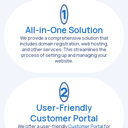
1
All-in-One Solution
We provide a comprehensive solution that
includes domain registration, web hosting,
and other services. This streamlines the
process of setting up and managing your
website.
2
User-Friendly
Customer Portal
We offer a user-friendly
Customer Portal
for