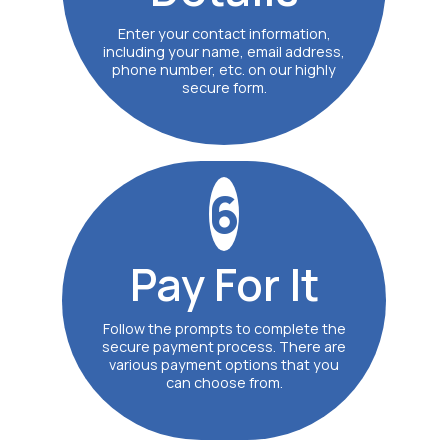
Enter your contact information,
including your name, email address,
phone number, etc. on our highly
secure form.
6
Pay
For It
Follow the prompts to complete the
secure payment process. There are
various payment options that you
can choose from.