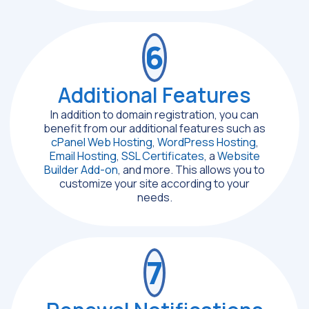
6
Additional Features
In addition to domain registration, you can
benefit from our additional features such as
cPanel Web Hosting
,
WordPress Hosting
,
Email Hosting
,
SSL Certificates
, a
Website
Builder Add-on
, and more. This allows you to
customize your site according to your
needs.
7