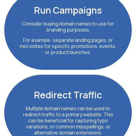
Run
Campaigns
Consider buying domain names to use for
branding purposes.
For example: separate landing pages, or
microsites for specific promotions, events,
or product launches.
Redirect
Traffic
Multiple domain names can be used to
redirect traffic to a primary website. This
can be beneficial for capturing typo
variations, or common misspellings, or
alternative domain extensions.