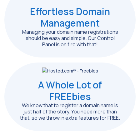
Effortless Domain
Management
Managing your domain name registrations
should be easy and simple. Our Control
Panel is on fire with that!
A Whole Lot of
FREEbies
We know that to register a domain name is
just half of the story. You need more than
that, so we throw in extra features for FREE.