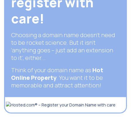
register with
care!
Choosing a domain name doesn’t need
to be rocket science. But it isn't
‘anything goes – just add an extension
to it’, either...
Think of your domain name as
Hot
Online Property
. You want it to be
memorable and attract attention!