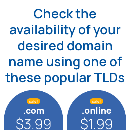
Check the
availability of your
desired
domain
name using one of
these popular TLDs
sale!
sale!
.com
.online
$3.99
$1.99