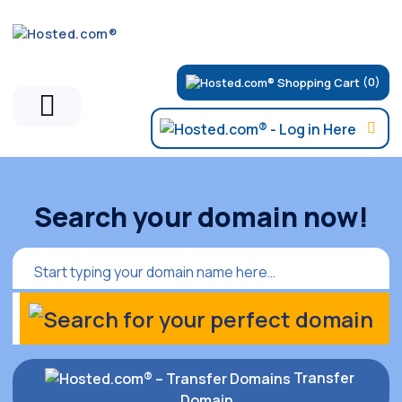
(0)
Search your domain now!
Transfer
Domain