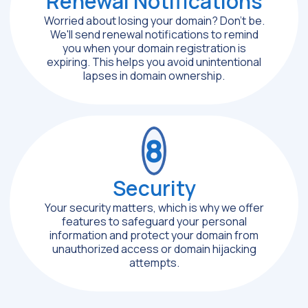
Renewal Notifications
Worried about losing your domain? Don't be.
We'll send renewal notifications to remind
you when your domain registration is
expiring. This helps you avoid unintentional
lapses in domain ownership.
8
Security
Your security matters, which is why we offer
features to safeguard your personal
information and protect your domain from
unauthorized access or domain hijacking
attempts.