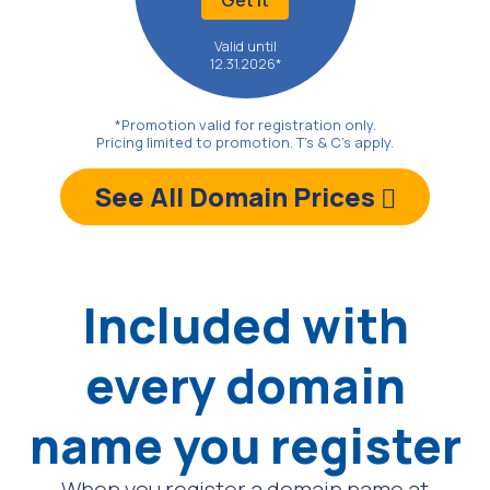
Valid until
12.31.2026*
*Promotion valid for registration only.
Pricing limited to promotion. T's & C's apply.
See All Domain Prices
Included with
every domain
name
you register
When you register a domain name at