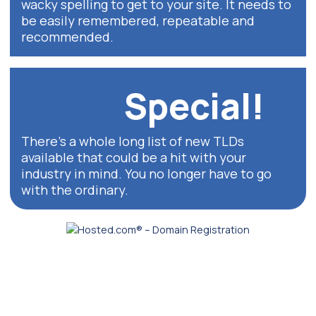
wacky spelling to get to your site. It needs to
be easily remembered, repeatable and
recommended.
Special!
There’s a whole long list of new TLDs
available that could be a hit with your
industry in mind. You no longer have to go
with the ordinary.