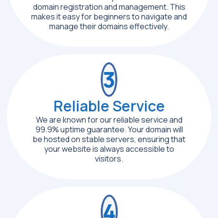
domain registration and management. This
makes it easy for beginners to navigate and
manage their domains effectively.
3
Reliable Service
We are known for our reliable service and
99.9% uptime guarantee. Your domain will
be hosted on stable servers, ensuring that
your website is always accessible to
visitors.
4