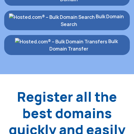
Bulk Domain
Search
Bulk
Domain Transfer
Register all the
best domains
quickly and easily