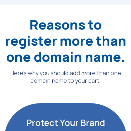
Reasons to
register more than
one domain name.
Here’s why you should add more than one
domain name to your cart:
Protect Your Brand