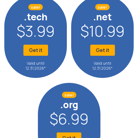
sale!
sale!
.tech
.net
$3.99
$10.99
Get it
Get it
Valid until
Valid until
12.31.2026*
12.31.2026*
sale!
.org
$6.99
Get it