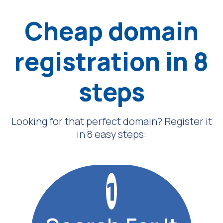
Cheap domain
registration in 8
steps
Looking for that perfect domain? Register it
in 8 easy steps:
1