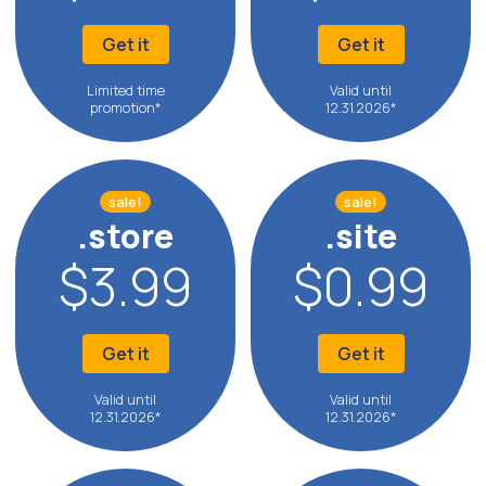
Get it
Get it
Limited time
Valid until
promotion*
12.31.2026*
sale!
sale!
.store
.site
$3.99
$0.99
Get it
Get it
Valid until
Valid until
12.31.2026*
12.31.2026*