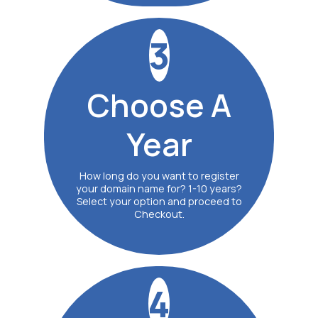
3
Choose
A
Year
How long do you want to register
your domain name for? 1-10 years?
Select your option and proceed to
Checkout.
4