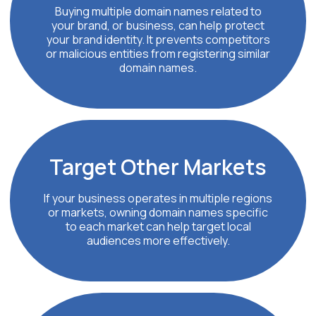
Buying multiple domain names related to
your brand, or business, can help protect
your brand identity. It prevents competitors
or malicious entities from registering similar
domain names.
Target Other Markets
If your business operates in multiple regions
or markets, owning domain names specific
to each market can help target local
audiences more effectively.