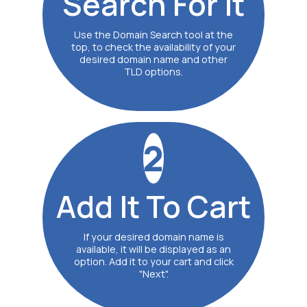
Search
For It
Use the Domain Search tool at the
top, to check the availability of your
desired domain name and other
TLD options.
2
Add It
To Cart
If your desired domain name is
available, it will be displayed as an
option. Add it to your cart and click
"Next".