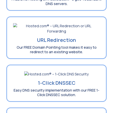
DNS servers.
URL Redirection
Our FREE Domain Pointing tool makes it easy to
redirect to an existing website.
1-Click DNSSEC
Easy DNS security implementation with our FREE 1-
Click DNSSEC solution.