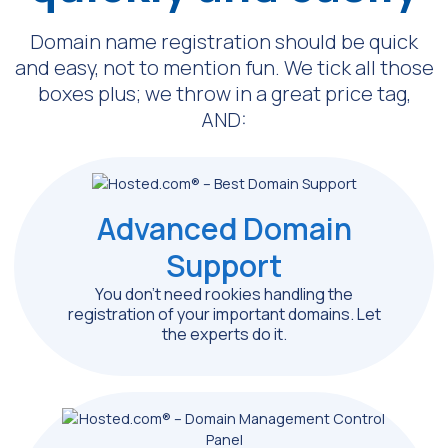
Domain name registration should be quick
and easy, not to mention fun.
We tick all those
boxes plus; we throw in a great price tag,
AND:
Advanced Domain
Support
You don’t need rookies handling the
registration of your important domains. Let
the experts do it.