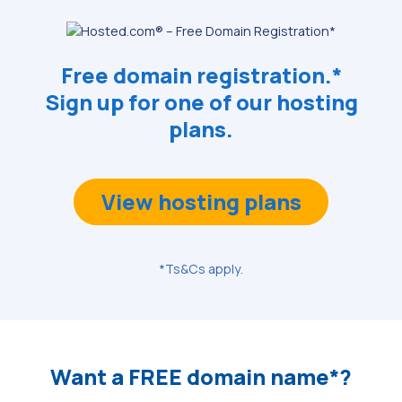
Free domain registration.*
Sign up for one of our hosting
plans.
View hosting plans
*Ts&Cs apply.
Want a FREE domain name*?