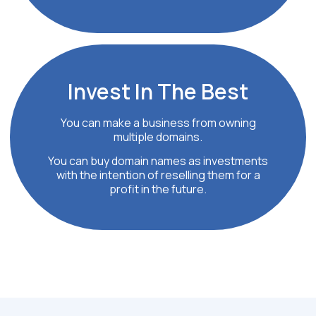
Invest In
The Best
You can make a business from owning
multiple domains.
You can buy domain names as investments
with the intention of reselling them for a
profit in the future.