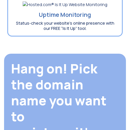
Uptime Monitoring
Status-check your website’s online presence with
our FREE “Is It Up” tool.
Hang on! Pick
the domain
name you want
to