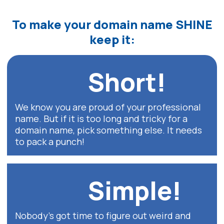
To make your
domain name
SHINE
keep it:
Short!
We know you are proud of your professional
name. But if it is too long and tricky for a
domain name, pick something else. It needs
to pack a punch!
Simple!
Nobody’s got time to figure out weird and