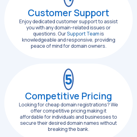
Customer Support
Enjoy dedicated customer support to assist
you with any domain-related issues or
questions. Our
Support Team
is
knowledgeable and responsive, providing
peace of mind for domain owners.
5
Competitive Pricing
Looking for cheap domain registrations? We
offer competitive pricing making it
affordable for individuals and businesses to
secure their desired domain names without
breaking the bank.