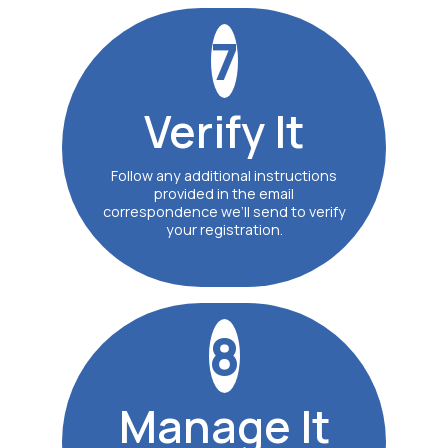
7
Verify
It
Follow any additional instructions
provided in the email
correspondence we’ll send to verify
your registration.
8
Manage
It