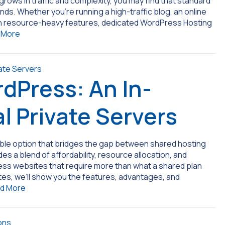
rows in traffic and complexity, you may find that standard
ds. Whether you’re running a high-traffic blog, an online
ith resource-heavy features, dedicated WordPress Hosting
 More
dPress: An In-
l Private Servers
exible option that bridges the gap between shared hosting
s a blend of affordability, resource allocation, and
ress websites that require more than what a shared plan
ites, we’ll show you the features, advantages, and
d More