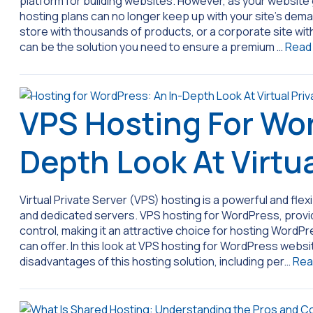
platform for building websites. However, as your website g
hosting plans can no longer keep up with your site’s deman
store with thousands of products, or a corporate site w
can be the solution you need to ensure a premium …
Read
VPS Hosting For Wor
Depth Look At Virtua
Virtual Private Server (VPS) hosting is a powerful and fl
and dedicated servers. VPS hosting for WordPress, provide
control, making it an attractive choice for hosting WordP
can offer. In this look at VPS hosting for WordPress webs
disadvantages of this hosting solution, including per…
Rea