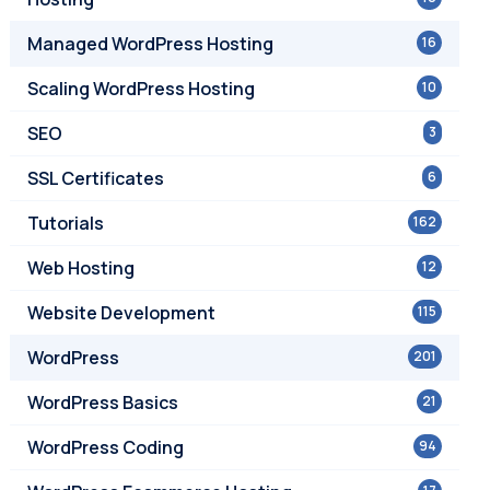
Managed WordPress Hosting
16
Scaling WordPress Hosting
10
SEO
3
SSL Certificates
6
Tutorials
162
Web Hosting
12
Website Development
115
WordPress
201
WordPress Basics
21
WordPress Coding
94