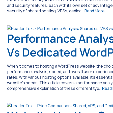
and security features, each with its own set of advantages 
security of shared hosting, VPSs, dedica…
Read More
Performance Analys
Vs Dedicated WordP
When it comes to hosting a WordPress website, the choice 
performance analysis, speed, and overall user experience.
rates. With various hosting options available, it’s essent
website’s needs. This article covers a performance analy
comprehensive explanation of these different typ…
Read