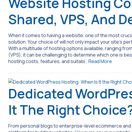
Website Hosting Co
Shared, VPS, And D
When it comes to having a website, one of the most crucial
solution. Your choice of will not only impact your site’s pe
With a multitude of hosting options available, ranging fro
(VPS), it can be challenging to determine which one is be
hosting costs, features, and suitabi…
Read More
Dedicated WordPres
It The Right Choice
From personal blogs to enterprise-level ecommerce and b