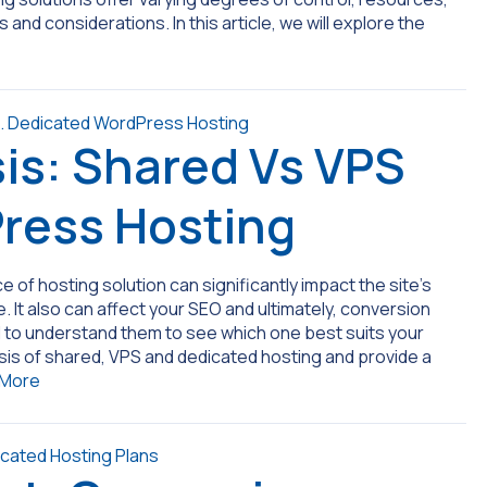
and considerations. In this article, we will explore the
is: Shared Vs VPS
ress Hosting
of hosting solution can significantly impact the site’s
 It also can affect your SEO and ultimately, conversion
ial to understand them to see which one best suits your
sis of shared, VPS and dedicated hosting and provide a
 More