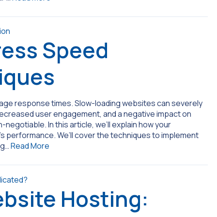
ress Speed
iques
 page response times. Slow-loading websites can severely
 decreased user engagement, and a negative impact on
gotiable. In this article, we’ll explain how your
e’s performance. We’ll cover the techniques to implement
ng…
Read More
bsite Hosting: