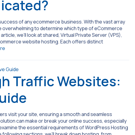
dicated?
he success of any ecommerce business. With the vast array
an be overwhelming to determine which type of eCommerce
 article, we’ll look at shared, Virtual Private Server (VPS),
 ecommerce website hosting. Each offers distinct
re
gh Traffic Websites:
uide
sers visit your site, ensuring a smooth and seamless
olution can make or break your online success, especially
’ll examine the essential requirements of WordPress Hosting
he following sections, we’ll break down hosting, from