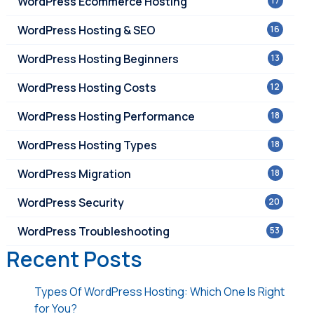
WordPress Ecommerce Hosting
17
WordPress Hosting & SEO
16
WordPress Hosting Beginners
13
WordPress Hosting Costs
12
WordPress Hosting Performance
18
WordPress Hosting Types
18
WordPress Migration
18
WordPress Security
20
WordPress Troubleshooting
53
Recent Posts
Types Of WordPress Hosting: Which One Is Right
for You?