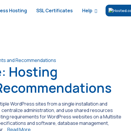
Help
ess Hosting
SSL Certificates
: Hosting
 Recommendations
ple WordPress sites from a single installation and
 centralize administration, and use shared resources
 hosting requirements for WordPress websites on a Multisite
pecifications and software, database management,
ur …
Read More