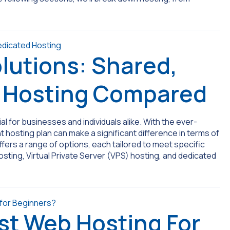
lutions: Shared,
d Hosting Compared
ial for businesses and individuals alike. With the ever-
 hosting plan can make a significant difference in terms of
ffers a range of options, each tailored to meet specific
ting, Virtual Private Server (VPS) hosting, and dedicated
st Web Hosting For