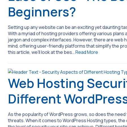
Beginners?
Setting up any website can be an exciting yet daunting ta
With a myriad of hosting providers offering various plans 
jargon and complex interfaces. However, there are web ho
mind, offering user-friendly platforms that simplify the 
this article, we’ll look at the bes…
Read More
Web Hosting Securi
Different WordPres
As the popularity of WordPress grows, so does the need 
threats. When it comes to WordPress Hosting types, the ch
the level of security your site can achieve. Different host