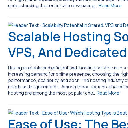
understanding the technical to evaluating …
Read More
Scalable Hosting So
VPS, And Dedicate
Having a reliable and efficient web hosting solution is cruc
increasing demand for online presence, choosing the right
performance, scalability, and cost. The hosting industry o
needs and requirements. Among these options, shared hos
hosting are among the most popular cho…
Read More
Ease of Use: The Be