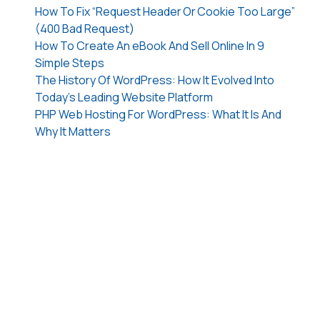
How To Fix “Request Header Or Cookie Too Large”
(400 Bad Request)
How To Create An eBook And Sell Online In 9
Simple Steps
The History Of WordPress: How It Evolved Into
Today’s Leading Website Platform
PHP Web Hosting For WordPress: What It Is And
Why It Matters