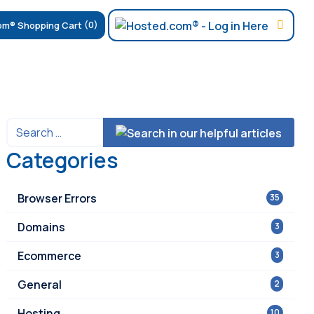
(0)
Categories
Browser Errors
35
Domains
3
Ecommerce
3
General
2
Hosting
10