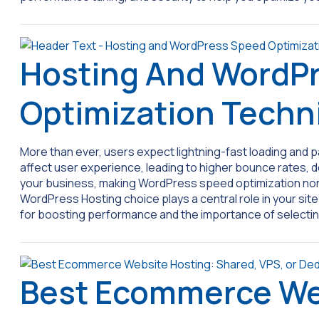
Hosting And WordP
Optimization Techn
More than ever, users expect lightning-fast loading and
affect user experience, leading to higher bounce rates,
your business, making WordPress speed optimization non-ne
WordPress Hosting choice plays a central role in your sit
for boosting performance and the importance of selecti
Best Ecommerce We