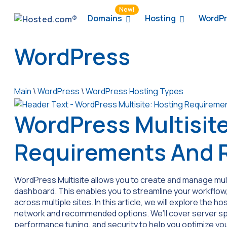
New!
Domains
Hosting
WordPr
WordPress
Main
\
WordPress
\
WordPress Hosting Types
WordPress Multisite
Requirements And
WordPress Multisite allows you to create and manage multi
dashboard. This enables you to streamline your workflow,
across multiple sites. In this article, we will explore the
network and recommended options. We’ll cover server s
performance tuning, and security to help you optimize yo