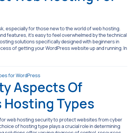
sk, especially for those new to the world of web hosting.
and features, it’s easy to feel overwhelmed by the technical
sting solutions specifically designed with beginners in
process of getting your WordPress website up and running. In
ty Aspects Of
s Hosting Types
for web hosting security to protect websites from cyber
oice of hosting type plays a crucial role in determining
ing solutions offer varying degrees of control, resources,