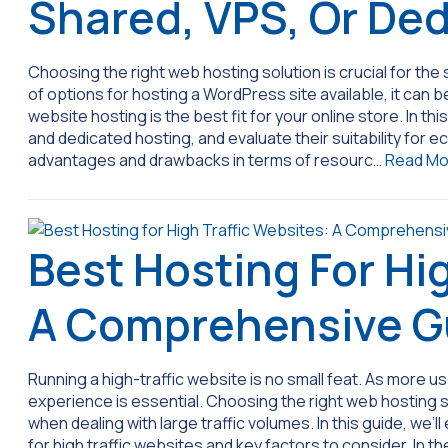
Shared, VPS, Or De
Choosing the right web hosting solution is crucial for t
of options for hosting a WordPress site available, it c
website hosting is the best fit for your online store. In this
and dedicated hosting, and evaluate their suitability for
advantages and drawbacks in terms of resourc…
Read Mo
Best Hosting For Hi
A Comprehensive G
Running a high-traffic website is no small feat. As more u
experience is essential. Choosing the right web hosting s
when dealing with large traffic volumes. In this guide, we
for high traffic websites and key factors to consider. In t