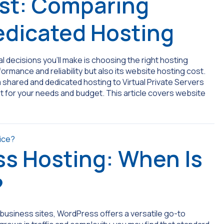
st: Comparing
edicated Hosting
 decisions you’ll make is choosing the right hosting
rformance and reliability but also its website hosting cost.
m shared and dedicated hosting to Virtual Private Servers
st for your needs and budget. This article covers website
s Hosting: When Is
?
usiness sites, WordPress offers a versatile go-to