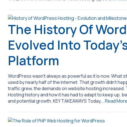
The History Of Word
Evolved Into Today’
Platform
WordPress wasn’t always as powerful as it is now. What st
used by nearly half of the internet. That growth didn’t h
traffic grew, the demands on website hosting increased
Hosting history and how it has had to adapt to keep up, be
and potential growth. KEY TAKEAWAYS Today,…
Read Mor