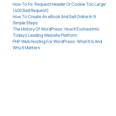
How To Fix “Request Header Or Cookie Too Large”
(400 Bad Request)
How To Create An eBook And Sell Online In 9
Simple Steps
The History Of WordPress: How It Evolved Into
Today’s Leading Website Platform
PHP Web Hosting For WordPress: What It Is And
Why It Matters