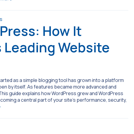
Press: How It
s Leading Website
arted as a simple blogging tool has grown into a platform
appen by itself. As features became more advanced and
. This guide explains how WordPress grew and WordPress
coming a central part of your site’s performance, security,
e