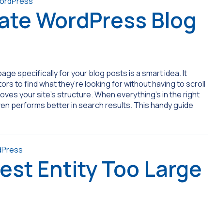
ate WordPress Blog
age specifically for your blog posts is a smart idea. It
rs to find what they’re looking for without having to scroll
es your site’s structure. When everything’s in the right
 even performs better in search results. This handy guide
est Entity Too Large