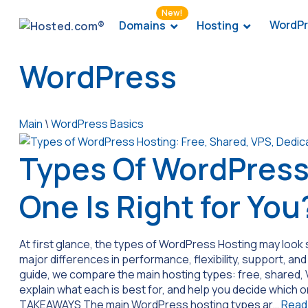
New!
WordPr
Domains
Hosting
WordPress
Main
\
WordPress Basics
Types Of WordPress
One Is Right for You
At first glance, the types of WordPress Hosting may look s
major differences in performance, flexibility, support, and
guide, we compare the main hosting types: free, shared
explain what each is best for, and help you decide which o
TAKEAWAYS The main WordPress hosting types ar…
Read