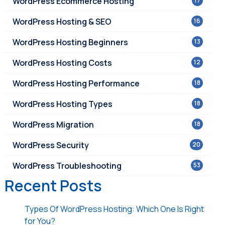
WordPress Ecommerce Hosting
17
WordPress Hosting & SEO
16
WordPress Hosting Beginners
13
WordPress Hosting Costs
12
WordPress Hosting Performance
18
WordPress Hosting Types
18
WordPress Migration
18
WordPress Security
20
WordPress Troubleshooting
53
Recent Posts
Types Of WordPress Hosting: Which One Is Right
for You?