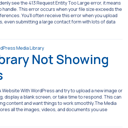
denly see the 413 Request Entity Too Large error, it means
 to handle. This error occurs when your file size exceeds the
fferences. You’ll often receive this error when you upload
, even submitting a large contact form with lots of data
brary Not Showing
s
A Website With WordPress and try to upload a new image or
ng, display a blank screen, or take time to respond. This can
dding content and want things to work smoothly.The Media
stores all the images, videos, and documents you use