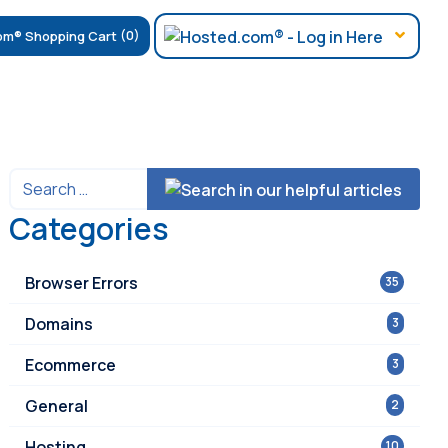
(0)
Categories
Browser Errors
35
Domains
3
Ecommerce
3
General
2
Hosting
10