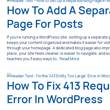
How To Add A Separ
Page For Posts
If you’re running a WordPress site, setting up a separate p
keeps your content organized and makes it easier for visito
through your homepage. A dedicated blog page also improv
place, your site feels cleaner, is easier to navigate, and
teaches you 3 easy ways to…
Read More
How To Fix 413 Requ
Error In WordPress