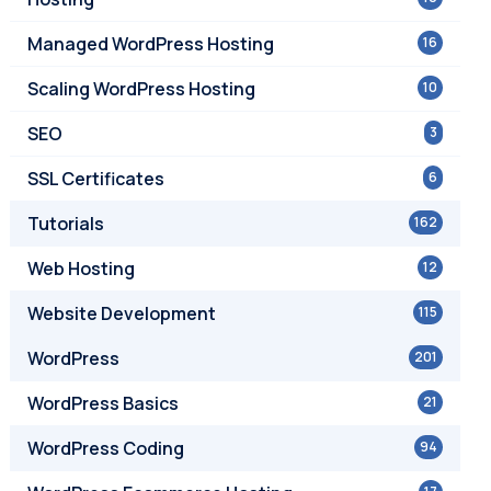
Managed WordPress Hosting
16
Scaling WordPress Hosting
10
SEO
3
SSL Certificates
6
Tutorials
162
Web Hosting
12
Website Development
115
WordPress
201
WordPress Basics
21
WordPress Coding
94