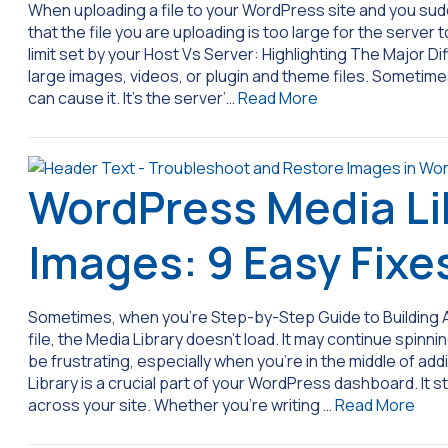
When uploading a file to your WordPress site and you sud
that the file you are uploading is too large for the server
limit set by your Host Vs Server: Highlighting The Major Di
large images, videos, or plugin and theme files. Sometimes
can cause it. It’s the server’…
Read More
WordPress Media Li
Images: 9 Easy Fixe
Sometimes, when you’re Step-by-Step Guide to Building 
file, the Media Library doesn’t load. It may continue spinni
be frustrating, especially when you’re in the middle of a
Library is a crucial part of your WordPress dashboard. It 
across your site. Whether you’re writing …
Read More