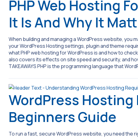
PHP Web Hosting Fo
It Is And Why It Mat
When building and managing a WordPress website, you may
your WordPress Hosting settings, plugin and theme requi
what PHP web hosting for WordPress is and how to check a
also covers its effects on site speed and security, and 
TAKEAWAYS PHP is the programming language that Wor
WordPress Hosting
Beginners Guide
To run a fast, secure WordPress website, you need the ri