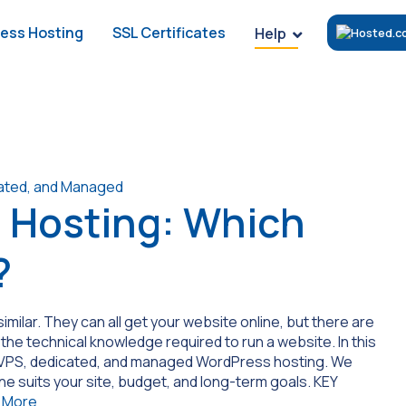
ess Hosting
SSL Certificates
Help
 Hosting: Which
?
imilar. They can all get your website online, but there are
 the technical knowledge required to run a website. In this
, VPS, dedicated, and managed WordPress hosting. We
ne suits your site, budget, and long-term goals. KEY
 More