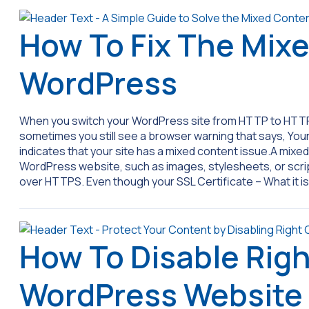
How To Fix The Mixe
WordPress
When you switch your WordPress site from HTTP to HTTP
sometimes you still see a browser warning that says, Your co
indicates that your site has a mixed content issue.A mix
WordPress website, such as images, stylesheets, or script
over HTTPS. Even though your SSL Certificate – What it i
How To Disable Righ
WordPress Website