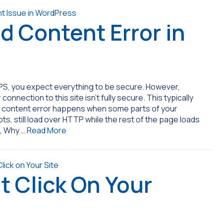
d Content Error in
S, you expect everything to be secure. However,
nnection to this site isn’t fully secure. This typically
ed content error happens when some parts of your
s, still load over HTTP while the rest of the page loads
s, Why …
Read More
t Click On Your