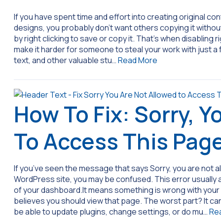
If you have spent time and effort into creating original c
designs, you probably don’t want others copying it withou
by right clicking to save or copy it. That’s when disabling ri
make it harder for someone to steal your work with just a fe
text, and other valuable stu…
Read More
How To Fix: Sorry, Y
To Access This Pag
If you’ve seen the message that says Sorry, you are not a
WordPress site, you may be confused. This error usually
of your dashboard.It means something is wrong with your 
believes you should view that page. The worst part? It can
be able to update plugins, change settings, or do mu…
Re