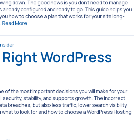
slowing down. The good news is you don’t need to manage
is already configured and ready to go. This guide helps you
u how to choose a plan that works for your site long-
…
Read More
 Right WordPress
e of the most important decisions you will make for your
 security, stability, and supports growth. The incorrect
 breaches, but also less traffic, lower search visibility,
u what to look for and how to choose a WordPress Hosting