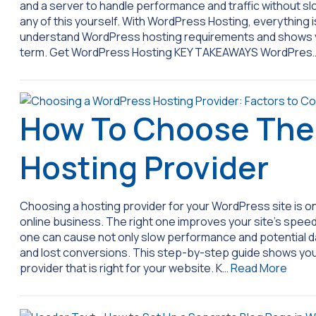
and a server to handle performance and traffic without 
any of this yourself. With WordPress Hosting, everything 
understand WordPress hosting requirements and shows yo
term. Get WordPress Hosting KEY TAKEAWAYS WordPres
How To Choose The
Hosting Provider
Choosing a hosting provider for your WordPress site is on
online business. The right one improves your site’s speed,
one can cause not only slow performance and potential data
and lost conversions. This step-by-step guide shows yo
provider that is right for your website. K…
Read More