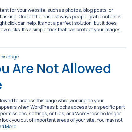
ontent for your website, such as photos, blog posts, or
t asking. One of the easiest ways people grab content is
ght click can help. It’s not a perfect solution, but it does
w clicks. It’s a simple trick that can protect your images,
ou Are Not Allowed
e
llowed to access this page while working on your
 appears when WordPress blocks access to a specific part
permissions, settings, or files, and WordPress no longer
 lock you out of important areas of your site. You may not
ad More