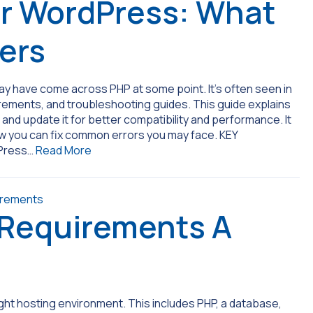
r WordPress: What
ters
 have come across PHP at some point. It’s often seen in
rements, and troubleshooting guides. This guide explains
nd update it for better compatibility and performance. It
how you can fix common errors you may face. KEY
dPress…
Read More
 Requirements A
ght hosting environment. This includes PHP, a database,