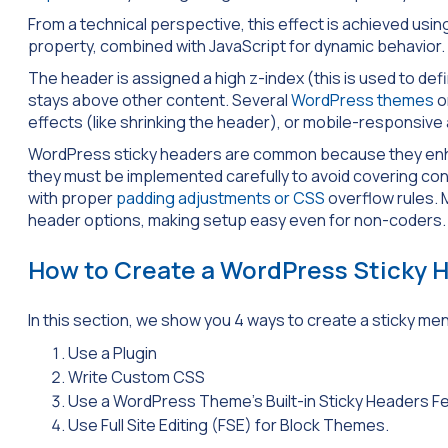
From a technical perspective, this effect is achieved usi
property, combined with JavaScript for dynamic behavior.
The header is assigned a high z-index (this is used to de
stays above other content. Several
WordPress themes
o
effects (like shrinking the header), or mobile-responsive
WordPress sticky headers are common because they enhanc
they must be implemented carefully to avoid covering cont
with proper
padding adjustments or CSS
overflow rules. 
header options, making setup easy even for non-coders.
How to Create a WordPress Sticky 
In this section, we show you 4 ways to create a sticky me
Use a Plugin
Write Custom CSS
Use a WordPress Theme’s Built-in Sticky Headers F
Use Full Site Editing (FSE) for Block Themes.