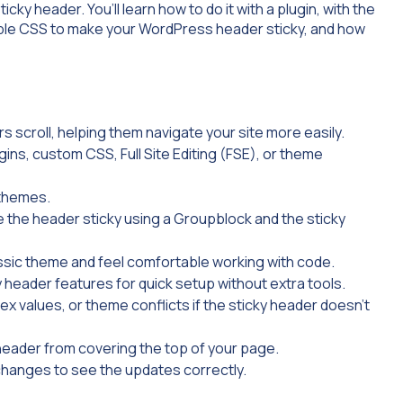
ticky header. You’ll learn how to do it with a plugin, with the
 simple CSS to make your WordPress header sticky, and how
s scroll, helping them navigate your site more easily.
ins, custom CSS, Full Site Editing (FSE), or theme
 themes.
e the header sticky using a
Group
block and the sticky
ssic theme and feel comfortable working with code.
y header features for quick setup without extra tools.
x values, or theme conflicts if the sticky header doesn’t
header from covering the top of your page.
changes to see the updates correctly.