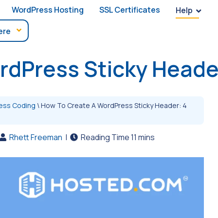
WordPress Hosting
SSL Certificates
Help
rdPress Sticky Heade
ess Coding
\
How To Create A WordPress Sticky Header: 4
Rhett Freeman
|