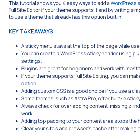
This tutorial shows you 4 easy ways to add a
WordPress
s
Full Site Editor if your theme supports it and by writing
to use a theme that already has this option built in.
KEY TAKEAWAYS
A sticky menu stays at the top of the page while user
You can create a WordPress sticky header using plug
settings.
Plugins are great for beginners and work with most
If your theme supports Full Site Editing, you can mak
option.
Adding custom CSS is a good choice if you use a cla
Some themes, such as Astra Pro, offer built-in stick
Always check for overlapping content, missing z-inde
work.
Adding top padding to your content area stops the 
Clear your site’s and browser’s cache after making 