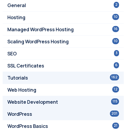
General
2
Hosting
10
Managed WordPress Hosting
16
Scaling WordPress Hosting
10
SEO
3
SSL Certificates
6
Tutorials
162
Web Hosting
12
Website Development
115
WordPress
201
WordPress Basics
21