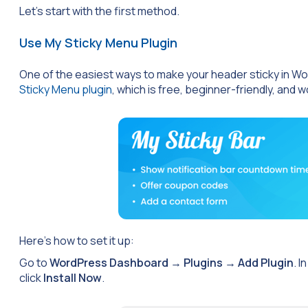
Let’s start with the first method.
Use My Sticky Menu Plugin
One of the easiest ways to make your header sticky in WordP
Sticky Menu plugin
, which is free, beginner-friendly, and 
Here’s how to set it up:
Go to
WordPress Dashboard
→
Plugins
→
Add Plugin
. I
click
Install Now
.