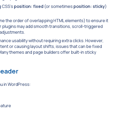
ng CSS’s
position: fixed
(or sometimes
position:
sticky
)
fine the order of overlapping HTML elements) to ensure it
r plugins may add smooth transitions, scroll-triggered
 adjustments.
e usability without requiring extra clicks. However,
ent or causing layout shifts, issues that can be fixed
Many themes and page builders offer built-in sticky
Header
nu in WordPress:
eature