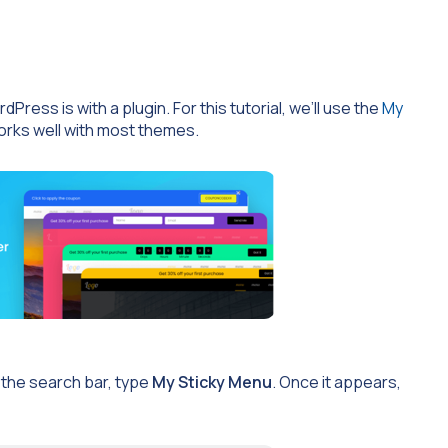
ress is with a plugin. For this tutorial, we’ll use the
My
works well with most themes.
n the search bar, type
My Sticky Menu
. Once it appears,