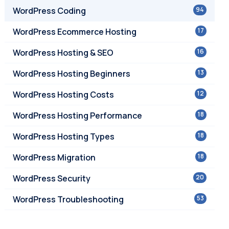
WordPress Coding
94
WordPress Ecommerce Hosting
17
WordPress Hosting & SEO
16
WordPress Hosting Beginners
13
WordPress Hosting Costs
12
WordPress Hosting Performance
18
WordPress Hosting Types
18
WordPress Migration
18
WordPress Security
20
WordPress Troubleshooting
53