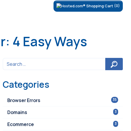
(0)
r: 4 Easy Ways
Categories
Browser Errors
35
Domains
3
Ecommerce
3