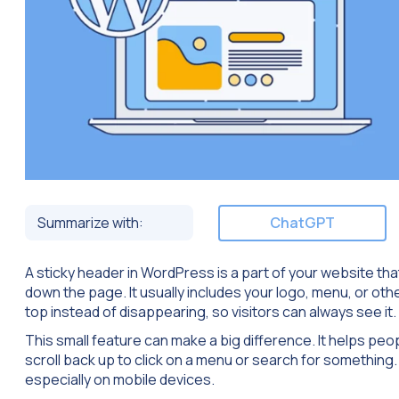
Summarize with:
ChatGPT
A sticky header in WordPress is a part of your website th
down the page. It usually includes your logo, menu, or oth
top instead of disappearing, so visitors can always see it.
This small feature can make a big difference. It helps peo
scroll back up to click on a menu or search for something.
especially on mobile devices.