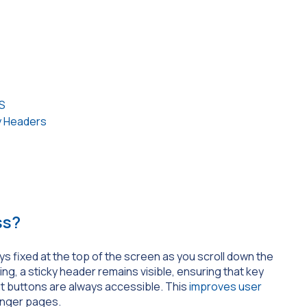
S
y Headers
ss?
ys fixed at the top of the screen as you scroll down the
ng, a sticky header remains visible, ensuring that key
t buttons are always accessible. This
improves user
onger pages.