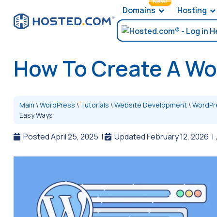
New!
Domains
Hosting
How To Create A Wo
Main
\
WordPress
\
Tutorials
\
Website Development
\
WordPr
Easy Ways
Posted April 25, 2025
|
Updated February 12, 2026
|