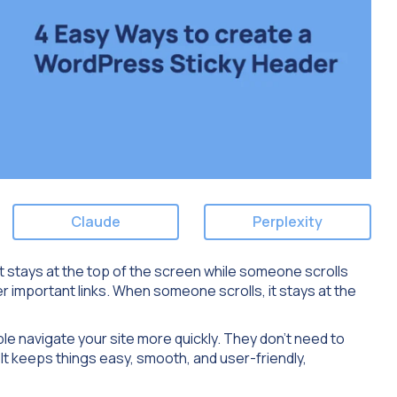
Claude
Perplexity
at stays at the top of the screen while someone scrolls
er important links. When someone scrolls, it stays at the
ple navigate your site more quickly. They don’t need to
 It keeps things easy, smooth, and user-friendly,