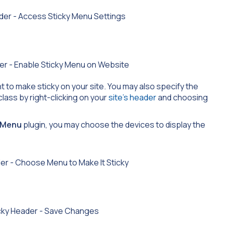
 to make sticky on your site. You may also specify the
class by right-clicking on your
site’s header
and choosing
y Menu
plugin, you may choose the devices to display the