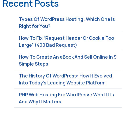
Recent Posts
Types Of WordPress Hosting: Which One Is
Right for You?
How To Fix “Request Header Or Cookie Too
Large” (400 Bad Request)
How To Create An eBook And Sell Online In 9
Simple Steps
The History Of WordPress: How It Evolved
Into Today’s Leading Website Platform
PHP Web Hosting For WordPress: What It Is
And Why It Matters