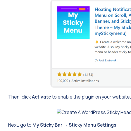
Then, click
Activate
to enable the plugin on your website.
Next, go to
My Sticky Bar
→
Sticky Menu Settings
.