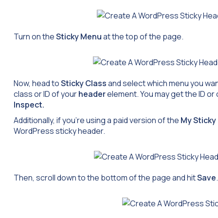
Turn on the
Sticky Menu
at the top of the page.
Now, head to
Sticky Class
and select which menu you want
class or ID of your
header
element. You may get the ID or 
Inspect.
Additionally, if you’re using a paid version of the
My Stick
WordPress sticky header.
Then, scroll down to the bottom of the page and hit
Save
.