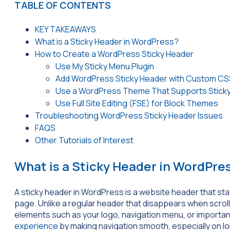
TABLE OF CONTENTS
KEY TAKEAWAYS
What is a Sticky Header in WordPress?
How to Create a WordPress Sticky Header
Use My Sticky Menu Plugin
Add WordPress Sticky Header with Custom CS
Use a WordPress Theme That Supports Stick
Use Full Site Editing (FSE) for Block Themes
Troubleshooting WordPress Sticky Header Issues
FAQS
Other Tutorials of Interest
What is a Sticky Header in WordPre
A sticky header in WordPress is a website header that sta
page. Unlike a regular header that disappears when scrolli
elements such as your logo, navigation menu, or importan
experience
by making navigation smooth, especially on l