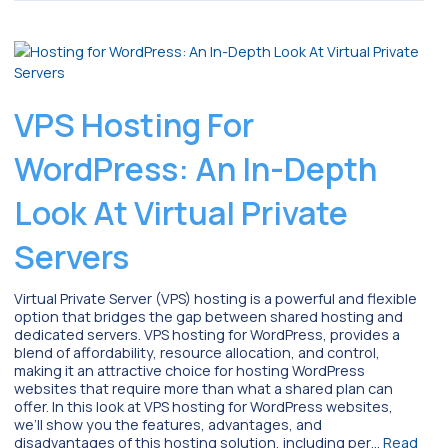
VPS Hosting For
WordPress: An In-Depth
Look At Virtual Private
Servers
Virtual Private Server (VPS) hosting is a powerful and flexible
option that bridges the gap between shared hosting and
dedicated servers. VPS hosting for WordPress, provides a
blend of affordability, resource allocation, and control,
making it an attractive choice for hosting WordPress
websites that require more than what a shared plan can
offer. In this look at VPS hosting for WordPress websites,
we’ll show you the features, advantages, and
disadvantages of this hosting solution, including per…
Read