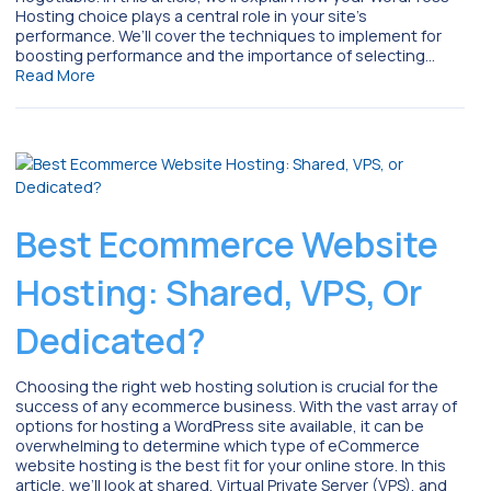
Hosting choice plays a central role in your site’s
performance. We’ll cover the techniques to implement for
boosting performance and the importance of selecting…
Read More
Best Ecommerce Website
Hosting: Shared, VPS, Or
Dedicated?
Choosing the right web hosting solution is crucial for the
success of any ecommerce business. With the vast array of
options for hosting a WordPress site available, it can be
overwhelming to determine which type of eCommerce
website hosting is the best fit for your online store. In this
article, we’ll look at shared, Virtual Private Server (VPS), and