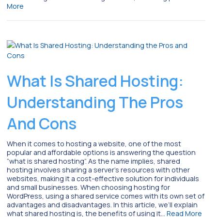
More
What Is Shared Hosting:
Understanding The Pros
And Cons
When it comes to hosting a website, one of the most
popular and affordable options is answering the question
“what is shared hosting”. As the name implies, shared
hosting involves sharing a server’s resources with other
websites, making it a cost-effective solution for individuals
and small businesses. When choosing hosting for
WordPress, using a shared service comes with its own set of
advantages and disadvantages. In this article, we’ll explain
what shared hosting is, the benefits of using it…
Read More