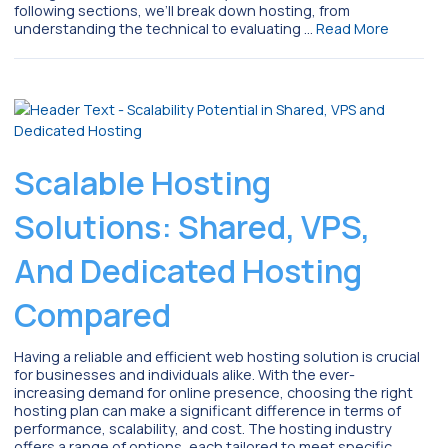
following sections, we’ll break down hosting, from
understanding the technical to evaluating …
Read More
Scalable Hosting
Solutions: Shared, VPS,
And Dedicated Hosting
Compared
Having a reliable and efficient web hosting solution is crucial
for businesses and individuals alike. With the ever-
increasing demand for online presence, choosing the right
hosting plan can make a significant difference in terms of
performance, scalability, and cost. The hosting industry
offers a range of options, each tailored to meet specific