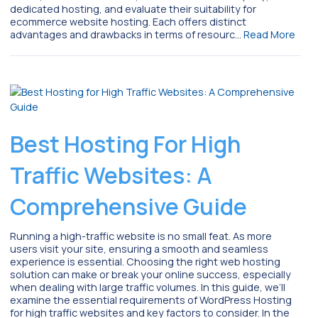
dedicated hosting, and evaluate their suitability for
ecommerce website hosting. Each offers distinct
advantages and drawbacks in terms of resourc…
Read More
Best Hosting For High
Traffic Websites: A
Comprehensive Guide
Running a high-traffic website is no small feat. As more
users visit your site, ensuring a smooth and seamless
experience is essential. Choosing the right web hosting
solution can make or break your online success, especially
when dealing with large traffic volumes. In this guide, we’ll
examine the essential requirements of WordPress Hosting
for high traffic websites and key factors to consider. In the