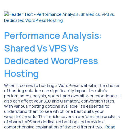
Performance Analysis:
Shared Vs VPS Vs
Dedicated WordPress
Hosting
When it comes to hosting a WordPress website, the choice
of hosting solution can significantly impact the site’s
performance analysis, speed, and overall user experience. It
also can affect your SEO and ultimately, conversion rates.
With various hosting options available, it’s essential to
understand them to see which one best suits your
website’s needs. This article covers a performance analysis
of shared, VPS and dedicated hosting and provide a
comprehensive explanation of these different typ…
Read