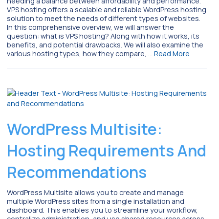
needing a balance between affordability and performance.
VPS hosting offers a scalable and reliable WordPress hosting
solution to meet the needs of different types of websites.
In this comprehensive overview, we will answer the
question: what is VPS hosting? Along with how it works, its
benefits, and potential drawbacks. We will also examine the
various hosting types, how they compare, …
Read More
WordPress Multisite:
Hosting Requirements And
Recommendations
WordPress Multisite allows you to create and manage
multiple WordPress sites from a single installation and
dashboard. This enables you to streamline your workflow,
centralize administration, and use shared resources across