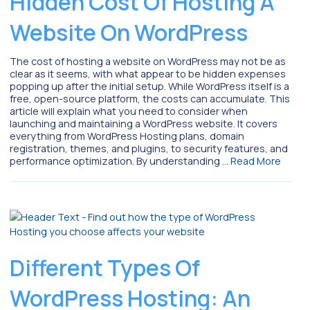
Hidden Cost Of Hosting A
Website On WordPress
The cost of hosting a website on WordPress may not be as
clear as it seems, with what appear to be hidden expenses
popping up after the initial setup. While WordPress itself is a
free, open-source platform, the costs can accumulate. This
article will explain what you need to consider when
launching and maintaining a WordPress website. It covers
everything from WordPress Hosting plans, domain
registration, themes, and plugins, to security features, and
performance optimization. By understanding …
Read More
Different Types Of
WordPress Hosting: An