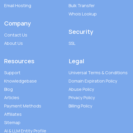
Email Hosting
Bulk Transfer
Whois Lookup
Company
Security
Contact Us
About Us
SSL
Resources
Legal
Support
Universal Terms & Conditions
Knowledgebase
Domain Expiration Policy
Blog
Abuse Policy
Articles
Privacy Policy
Payment Methods
Billing Policy
Affiliates
Sitemap
AI & LLM Entity Profile