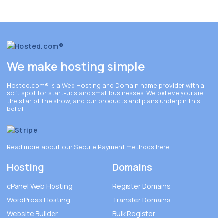
We make hosting simple
Hosted.com®
is a Web Hosting and Domain name provider with a
soft spot for start-ups and small businesses. We believe you are
the star of the show, and our products and plans underpin this
belief.
Read more about our Secure Payment methods
here
.
Hosting
Domains
cPanel Web Hosting
Register Domains
WordPress Hosting
Transfer Domains
Website Builder
Bulk Register