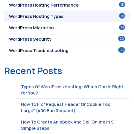
18
WordPress Hosting Performance
18
WordPress Hosting Types
18
WordPress Migration
20
WordPress Security
53
WordPress Troubleshooting
Recent Posts
Types Of WordPress Hosting: Which One Is Right
for You?
How To Fix “Request Header Or Cookie Too
Large” (400 Bad Request)
How To Create An eBook And Sell Online In 9
Simple Steps