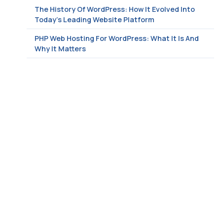
The History Of WordPress: How It Evolved Into
Today’s Leading Website Platform
PHP Web Hosting For WordPress: What It Is And
Why It Matters