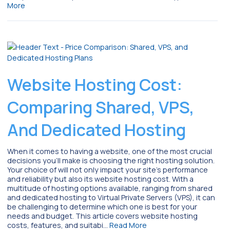
More
Website Hosting Cost:
Comparing Shared, VPS,
And Dedicated Hosting
When it comes to having a website, one of the most crucial
decisions you’ll make is choosing the right hosting solution.
Your choice of will not only impact your site’s performance
and reliability but also its website hosting cost. With a
multitude of hosting options available, ranging from shared
and dedicated hosting to Virtual Private Servers (VPS), it can
be challenging to determine which one is best for your
needs and budget. This article covers website hosting
costs, features, and suitabi…
Read More