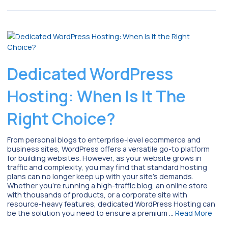
Dedicated WordPress
Hosting: When Is It The
Right Choice?
From personal blogs to enterprise-level ecommerce and
business sites, WordPress offers a versatile go-to platform
for building websites. However, as your website grows in
traffic and complexity, you may find that standard hosting
plans can no longer keep up with your site’s demands.
Whether you’re running a high-traffic blog, an online store
with thousands of products, or a corporate site with
resource-heavy features, dedicated WordPress Hosting can
be the solution you need to ensure a premium …
Read More