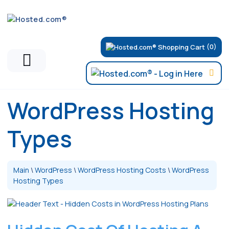
(0)
WordPress Hosting
Types
Main
\
WordPress
\
WordPress Hosting Costs
\
WordPress
Hosting Types