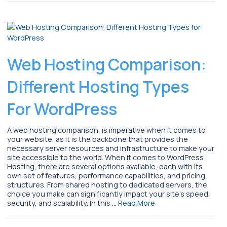
Web Hosting Comparison:
Different Hosting Types
For WordPress
A web hosting comparison, is imperative when it comes to
your website, as it is the backbone that provides the
necessary server resources and infrastructure to make your
site accessible to the world. When it comes to WordPress
Hosting, there are several options available, each with its
own set of features, performance capabilities, and pricing
structures. From shared hosting to dedicated servers, the
choice you make can significantly impact your site’s speed,
security, and scalability. In this …
Read More