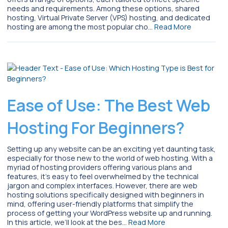
needs and requirements. Among these options, shared
hosting, Virtual Private Server (VPS) hosting, and dedicated
hosting are among the most popular cho…
Read More
Ease of Use: The Best Web
Hosting For Beginners?
Setting up any website can be an exciting yet daunting task,
especially for those new to the world of web hosting. With a
myriad of hosting providers offering various plans and
features, it’s easy to feel overwhelmed by the technical
jargon and complex interfaces. However, there are web
hosting solutions specifically designed with beginners in
mind, offering user-friendly platforms that simplify the
process of getting your WordPress website up and running.
In this article, we’ll look at the bes…
Read More