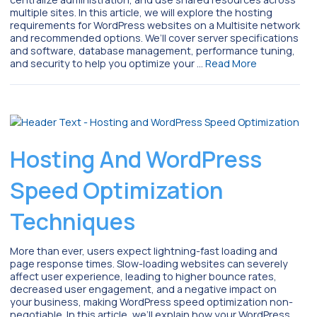
multiple sites. In this article, we will explore the hosting
requirements for WordPress websites on a Multisite network
and recommended options. We’ll cover server specifications
and software, database management, performance tuning,
and security to help you optimize your …
Read More
Hosting And WordPress
Speed Optimization
Techniques
More than ever, users expect lightning-fast loading and
page response times. Slow-loading websites can severely
affect user experience, leading to higher bounce rates,
decreased user engagement, and a negative impact on
your business, making WordPress speed optimization non-
negotiable. In this article, we’ll explain how your WordPress