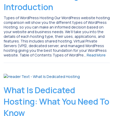
Introduction
Types of WordPress Hosting Our WordPress website hosting
comparison will show you the different types of WordPress
Hosting, so you can make an informed decision based on
your website and business needs. We’ll take you into the
details of each hosting type, their uses, applications, and
features. This includes shared hosting, Virtual Private
Servers (VPS), dedicated server, and managed WordPress
hosting giving you the best foundation for your WordPress
website. Table of Contents Types of WordPre…
Read More
What Is Dedicated
Hosting: What You Need To
Know