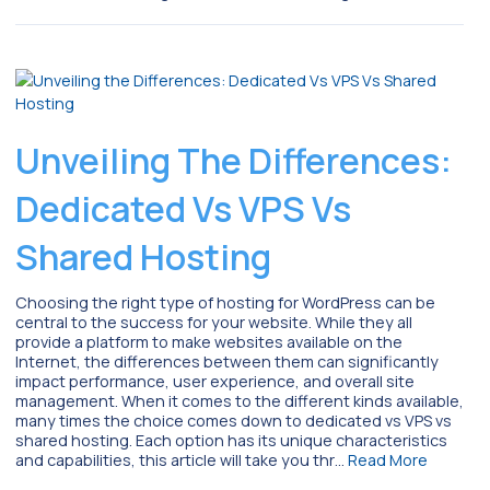
Unveiling The Differences:
Dedicated Vs VPS Vs
Shared Hosting
Choosing the right type of hosting for WordPress can be
central to the success for your website. While they all
provide a platform to make websites available on the
Internet, the differences between them can significantly
impact performance, user experience, and overall site
management. When it comes to the different kinds available,
many times the choice comes down to dedicated vs VPS vs
shared hosting. Each option has its unique characteristics
and capabilities, this article will take you thr…
Read More