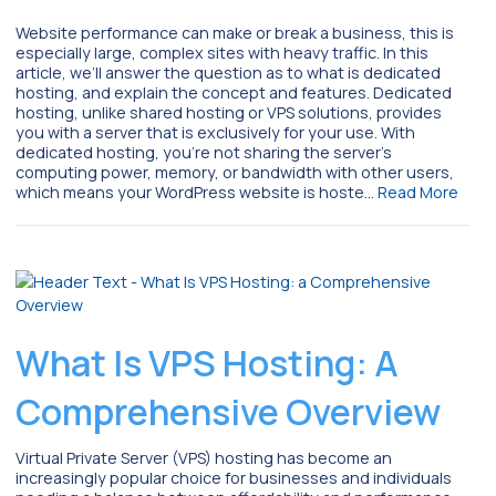
Website performance can make or break a business, this is
especially large, complex sites with heavy traffic. In this
article, we’ll answer the question as to what is dedicated
hosting, and explain the concept and features. Dedicated
hosting, unlike shared hosting or VPS solutions, provides
you with a server that is exclusively for your use. With
dedicated hosting, you’re not sharing the server’s
computing power, memory, or bandwidth with other users,
which means your WordPress website is hoste…
Read More
What Is VPS Hosting: A
Comprehensive Overview
Virtual Private Server (VPS) hosting has become an
increasingly popular choice for businesses and individuals