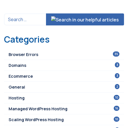
Categories
35
Browser Errors
3
Domains
3
Ecommerce
2
General
10
Hosting
16
Managed WordPress Hosting
10
Scaling WordPress Hosting