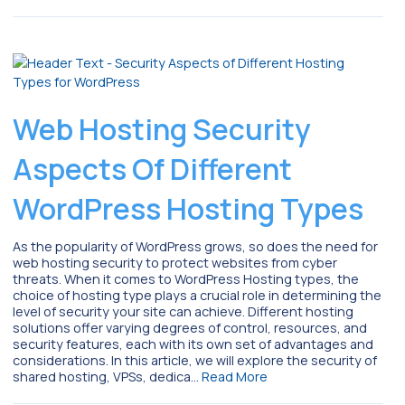
Web Hosting Security
Aspects Of Different
WordPress Hosting Types
As the popularity of WordPress grows, so does the need for
web hosting security to protect websites from cyber
threats. When it comes to WordPress Hosting types, the
choice of hosting type plays a crucial role in determining the
level of security your site can achieve. Different hosting
solutions offer varying degrees of control, resources, and
security features, each with its own set of advantages and
considerations. In this article, we will explore the security of
shared hosting, VPSs, dedica…
Read More