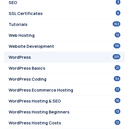
3
SEO
6
SSL Certificates
162
Tutorials
12
Web Hosting
115
Website Development
201
WordPress
21
WordPress Basics
94
WordPress Coding
17
WordPress Ecommerce Hosting
16
WordPress Hosting & SEO
13
WordPress Hosting Beginners
12
WordPress Hosting Costs