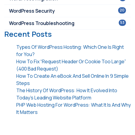
WordPress Security
20
WordPress Troubleshooting
53
Recent Posts
Types Of WordPress Hosting: Which One Is Right
for You?
How To Fix “Request Header Or Cookie Too Large”
(400 Bad Request)
How To Create An eBook And Sell Online In 9 Simple
Steps
The History Of WordPress: How It Evolved Into
Today’s Leading Website Platform
PHP Web Hosting For WordPress: What It Is And Why
It Matters