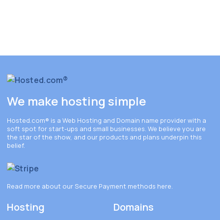
We make hosting simple
Hosted.com®
is a Web Hosting and Domain name provider with a
soft spot for start-ups and small businesses. We believe you are
the star of the show, and our products and plans underpin this
belief.
Read more about our Secure Payment methods
here
.
Hosting
Domains