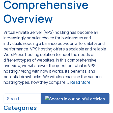
Comprehensive
Overview
Virtual Private Server (VPS) hosting has become an
increasingly popular choice for businesses and
individuals needing a balance between affordability and
performance. VPS hosting offers a scalable and reliable
WordPress hosting solution to meet the needs of
different types of websites. In this comprehensive
overview, we will answer the question: what is VPS
hosting? Along with how it works, its benefits, and
potential drawbacks. We will also examine the various
hosting types, how they compare, …
Read More
Categories