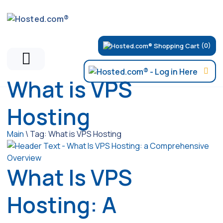
(0)
What is VPS
Hosting
Main
\
Tag:
What is VPS Hosting
What Is VPS
Hosting: A