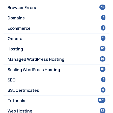
Browser Errors
35
Domains
3
Ecommerce
3
General
2
Hosting
10
Managed WordPress Hosting
16
Scaling WordPress Hosting
10
SEO
3
SSL Certificates
6
Tutorials
162
Web Hosting
12