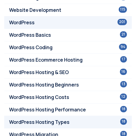
Website Development
115
WordPress
201
WordPress Basics
21
WordPress Coding
94
WordPress Ecommerce Hosting
17
WordPress Hosting & SEO
16
WordPress Hosting Beginners
13
WordPress Hosting Costs
12
WordPress Hosting Performance
18
WordPress Hosting Types
18
WordPress Migration
18