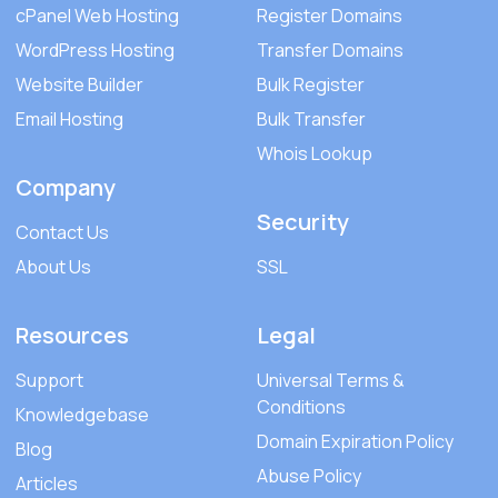
cPanel Web Hosting
Register Domains
WordPress Hosting
Transfer Domains
Website Builder
Bulk Register
Email Hosting
Bulk Transfer
Whois Lookup
Company
Security
Contact Us
About Us
SSL
Resources
Legal
Support
Universal Terms &
Conditions
Knowledgebase
Domain Expiration Policy
Blog
Abuse Policy
Articles