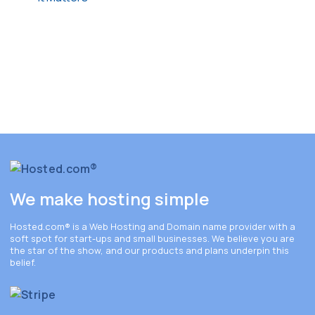
We make hosting simple
Hosted.com®
is a Web Hosting and Domain name provider with a
soft spot for start-ups and small businesses. We believe you are
the star of the show, and our products and plans underpin this
belief.