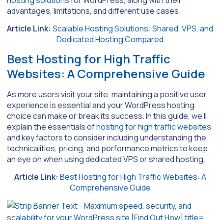
hosting solutions
for WordPress, along with their
advantages, limitations, and different use cases.
Article Link:
Scalable Hosting Solutions: Shared, VPS, and
Dedicated Hosting Compared
Best Hosting for High Traffic
Websites: A Comprehensive Guide
As more users visit your site, maintaining a positive user
experience is essential and your WordPress hosting
choice can make or break its success. In this guide, we’ll
explain the essentials of
hosting for high traffic websites
and key factors to consider including understanding the
technicalities, pricing, and performance metrics to keep
an eye on when using dedicated VPS or shared hosting.
Article Link:
Best Hosting for High Traffic Websites: A
Comprehensive Guide