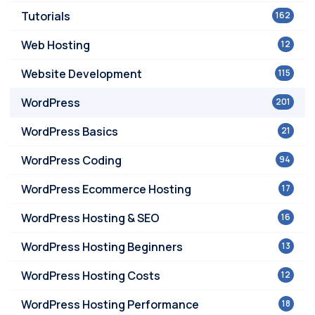
Tutorials
162
Web Hosting
12
Website Development
115
WordPress
201
WordPress Basics
21
WordPress Coding
94
WordPress Ecommerce Hosting
17
WordPress Hosting & SEO
16
WordPress Hosting Beginners
13
WordPress Hosting Costs
12
WordPress Hosting Performance
18