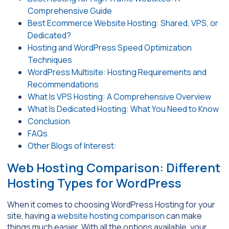
Comprehensive Guide
Best Ecommerce Website Hosting: Shared, VPS, or
Dedicated?
Hosting and WordPress Speed Optimization
Techniques
WordPress Multisite: Hosting Requirements and
Recommendations
What Is VPS Hosting: A Comprehensive Overview
What Is Dedicated Hosting: What You Need to Know
Conclusion
FAQs
Other Blogs of Interest:
Web Hosting Comparison: Different
Hosting Types for WordPress
When it comes to choosing WordPress Hosting for your
site, having a
website hosting comparison
can make
things much easier. With all the options available, your