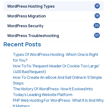
WordPress Hosting Types
18
WordPress Migration
18
WordPress Security
20
WordPress Troubleshooting
53
Recent Posts
Types Of WordPress Hosting: Which One Is Right
for You?
How To Fix “Request Header Or Cookie Too Large”
(400 Bad Request)
How To Create An eBook And Sell Online In 9 Simple
Steps
The History Of WordPress: How It Evolved Into
Today’s Leading Website Platform
PHP Web Hosting For WordPress: What It Is And Why
It Matters