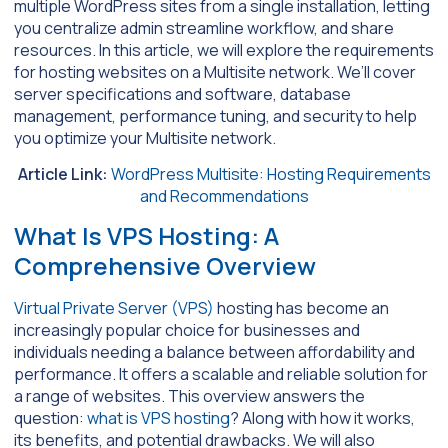
multiple WordPress sites from a single installation, letting
you centralize admin streamline workflow, and share
resources. In this article, we will explore the requirements
for hosting websites on a Multisite network. We’ll cover
server specifications and software, database
management, performance tuning, and security to help
you optimize your Multisite network.
Article Link:
WordPress Multisite: Hosting Requirements
and Recommendations
What Is VPS Hosting: A
Comprehensive Overview
Virtual Private Server (VPS)
hosting has become an
increasingly popular choice for businesses and
individuals needing a balance between affordability and
performance. It offers a scalable and reliable solution for
a range of websites. This overview answers the
question:
what is VPS hosting
? Along with how it works,
its benefits, and potential drawbacks. We will also