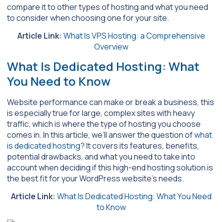
compare it to other types of hosting and what you need
to consider when choosing one for your site.
Article Link:
What Is VPS Hosting: a Comprehensive
Overview
What Is Dedicated Hosting: What
You Need to Know
Website performance can make or break a business, this
is especially true for large, complex sites with heavy
traffic, which is where the type of hosting you choose
comes in. In this article, we’ll answer the question of
what
is dedicated hosting
? It covers its features, benefits,
potential drawbacks, and what you need to take into
account when deciding if this high-end hosting solution is
the best fit for your WordPress website’s needs.
Article Link:
What Is Dedicated Hosting: What You Need
to Know