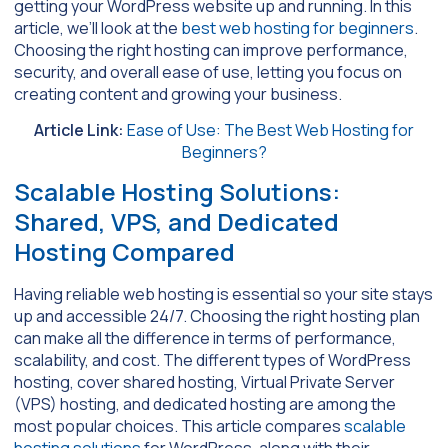
getting your WordPress website up and running. In this
article, we’ll look at the
best web hosting for beginners
.
Choosing the right hosting can improve performance,
security, and overall ease of use, letting you focus on
creating content and growing your business.
Article Link:
Ease of Use: The Best Web Hosting for
Beginners?
Scalable Hosting Solutions:
Shared, VPS, and Dedicated
Hosting Compared
Having reliable web hosting is essential so your site stays
up and accessible 24/7. Choosing the right hosting plan
can make all the difference in terms of performance,
scalability, and cost. The different types of WordPress
hosting, cover shared hosting, Virtual Private Server
(VPS) hosting, and dedicated hosting are among the
most popular choices. This article compares
scalable