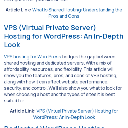
Article Link:
What Is Shared Hosting: Understanding the
Pros and Cons
VPS (Virtual Private Server)
Hosting for WordPress: An In-Depth
Look
VPS hosting for WordPress
bridges the gap between
shared hosting and dedicated servers. With a mix of
affordability, resources, and flexibility. This article will
show you the features, pros, and cons of VPS hosting,
along with how it can affect website performance,
security, and control. We’ll also show you what to look for
when choosing a host and the types of sites it is best
suited for.
Article Link:
VPS (Virtual Private Server) Hosting for
WordPress: An In-Depth Look