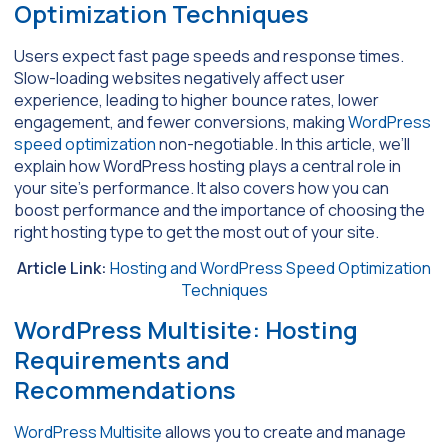
Optimization Techniques
Users expect fast page speeds and response times.
Slow-loading websites negatively affect user
experience, leading to higher bounce rates, lower
engagement, and fewer conversions, making
WordPress
speed optimization
non-negotiable. In this article, we’ll
explain how WordPress hosting plays a central role in
your site’s performance. It also covers how you can
boost performance and the importance of choosing the
right hosting type to get the most out of your site.
Article Link:
Hosting and WordPress Speed Optimization
Techniques
WordPress Multisite: Hosting
Requirements and
Recommendations
WordPress Multisite
allows you to create and manage