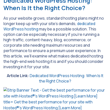
Dedicated WordPress Hosting:
When Is It the Right Choice?
As your website grows, standard hosting plans might no
longer keep up with your site’s demands,
dedicated
WordPress hosting
may be a possible solution. This
option can be especially necessary if you’re running a
high-traffic, content-heavy, blog, ecommerce, or
corporate site needing maximum resources and
performance to ensure a premium user experience. In
this article, we’ll examine what makes dedicated hosting
the high-end web hosting it is and if you should consider
investing in it for your site.
Article Link:
Dedicated WordPress Hosting: When Is It
the Right Choice?