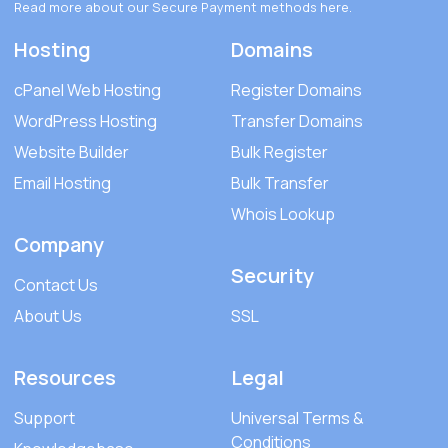
Read more about our Secure Payment methods
here
.
Hosting
Domains
cPanel Web Hosting
Register Domains
WordPress Hosting
Transfer Domains
Website Builder
Bulk Register
Email Hosting
Bulk Transfer
Whois Lookup
Company
Security
Contact Us
About Us
SSL
Resources
Legal
Support
Universal Terms &
Conditions