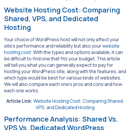
Website Hosting Cost: Comparing
Shared, VPS, and Dedicated
Hosting
Your choice of WordPress host will not only affect your
site’s performance and reliability but also your
website
hosting cost
. With the types and options available, it can
be difficult to find one that fits your budget. This article
will tell you what you can generally expect to pay for
hosting your WordPress site, along with the features, and
which type would be best for various kinds of websites.
We will also compare each one’s pros and cons and how
each one works.
Article Link:
Website Hosting Cost: Comparing Shared,
VPS, and Dedicated Hosting
Performance Analysis: Shared Vs.
VPS Vs. Dedicated WordPress