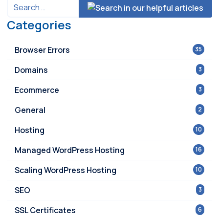
Categories
Browser Errors
35
Domains
3
Ecommerce
3
General
2
Hosting
10
Managed WordPress Hosting
16
Scaling WordPress Hosting
10
SEO
3
SSL Certificates
6