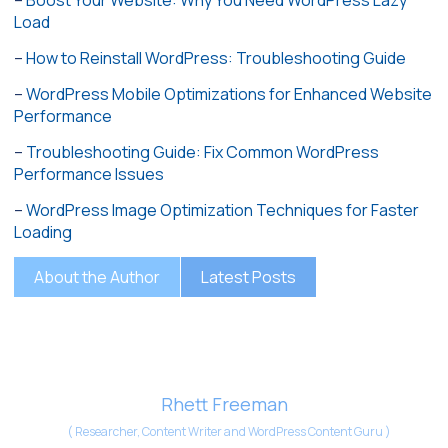
–
Boost Your Website: Why You Need WordPress Lazy
Load
–
How to Reinstall WordPress: Troubleshooting Guide
–
WordPress Mobile Optimizations for Enhanced Website
Performance
–
Troubleshooting Guide: Fix Common WordPress
Performance Issues
–
WordPress Image Optimization Techniques for Faster
Loading
About the Author
Latest Posts
Rhett Freeman
(
Researcher, Content Writer and WordPress Content Guru
)