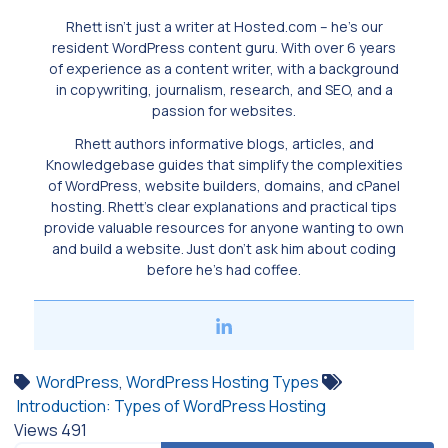
Rhett isn’t just a writer at Hosted.com – he’s our
resident WordPress content guru. With over 6 years
of experience as a content writer, with a background
in copywriting, journalism, research, and SEO, and a
passion for websites.
Rhett authors informative blogs, articles, and
Knowledgebase guides that simplify the complexities
of WordPress, website builders, domains, and cPanel
hosting. Rhett’s clear explanations and practical tips
provide valuable resources for anyone wanting to own
and build a website. Just don’t ask him about coding
before he’s had coffee.
WordPress
,
WordPress Hosting Types
Introduction: Types of WordPress Hosting
Views
491