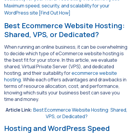
Best Ecommerce Website Hosting:
Shared, VPS, or Dedicated?
When running an online business, it can be overwhelming
to decide which type of eCommerce website hosting is
the best fit for your store. In this article, we evaluate
shared, Virtual Private Server (VPS), and dedicated
hosting, and their suitability for
ecommerce website
hosting
. While each offers advantages and drawbacks in
terms of resource allocation, cost, and performance,
knowing which suits your business best can save you
time and money.
Article Link:
Best Ecommerce Website Hosting: Shared,
VPS, or Dedicated?
Hosting and WordPress Speed