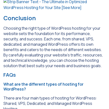
Conclusion
Choosing the right type of WordPress hosting for your
website sets the foundation for its performance,
security, and success. Each one, from shared, VPS,
dedicated, and managed WordPress offers its own
benefits and caters to the needs of different websites.
By carefully evaluating your website’s traffic, resources,
and technical knowledge, you can choose the hosting
solution that best suits your needs and business goals.
FAQs
What are the different types of hosting for
WordPress?
There are four main types of hosting for WordPress:
Shared, VPS, Dedicated, and Managed WordPress
Hosting