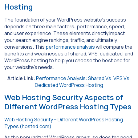
Hosting
The foundation of your WordPress website’s success
depends on three main factors: performance, speed,
and user experience. These elements directly impact
your search engine rankings, traffic, and ultimately,
conversions. This
performance analysis
will compare the
benefits and weaknesses of shared, VPS, dedicated, and
WordPress hosting to help you choose the best one for
your website’s needs.
Article Link:
Performance Analysis: Shared Vs. VPS Vs.
Dedicated WordPress Hosting
Web Hosting Security Aspects of
Different WordPress Hosting Types
Web Hosting Security – Different WordPress Hosting
Types (hosted.com)
As the popularity of WordPress grows, so does the need