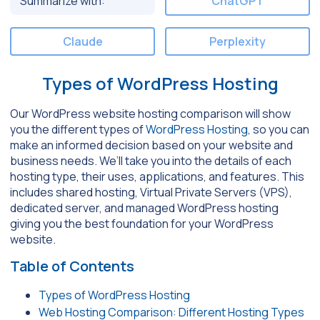
Summarize with:
ChatGPT
Claude
Perplexity
Types of WordPress Hosting
Our WordPress website hosting comparison will show
you the different types of
WordPress Hosting
, so you can
make an informed decision based on your website and
business needs. We’ll take you into the details of each
hosting type, their uses, applications, and features. This
includes shared hosting, Virtual Private Servers (VPS),
dedicated server, and managed WordPress hosting
giving you the best foundation for your WordPress
website.
Table of Contents
Types of WordPress Hosting
Web Hosting Comparison: Different Hosting Types