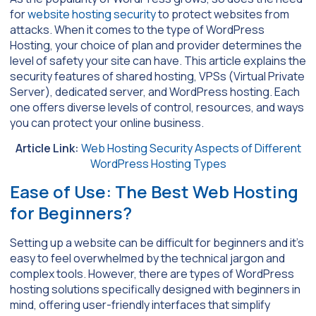
for
website hosting security
to protect websites from
attacks. When it comes to the type of WordPress
Hosting, your choice of plan and provider determines the
level of safety your site can have. This article explains the
security features of shared hosting, VPSs (Virtual Private
Server), dedicated server, and WordPress hosting. Each
one offers diverse levels of control, resources, and ways
you can protect your online business.
Article Link:
Web Hosting Security Aspects of Different
WordPress Hosting Types
Ease of Use: The Best Web Hosting
for Beginners?
Setting up a website can be difficult for beginners and it’s
easy to feel overwhelmed by the technical jargon and
complex tools. However, there are types of WordPress
hosting solutions specifically designed with beginners in
mind, offering user-friendly interfaces that simplify