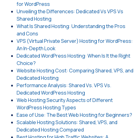
for WordPress
Unveiling the Differences: Dedicated Vs VPS Vs
Shared Hosting
What Is Shared Hosting: Understanding the Pros
and Cons
VPS (Virtual Private Server) Hosting for WordPress:
An In-Depth Look
Dedicated WordPress Hosting: When Is It the Right
Choice?
Website Hosting Cost: Comparing Shared, VPS, and
Dedicated Hosting
Performance Analysis: Shared Vs. VPS Vs.
Dedicated WordPress Hosting
Web Hosting Security Aspects of Different
WordPress Hosting Types
Ease of Use: The Best Web Hosting for Beginners?
Scalable Hosting Solutions: Shared, VPS, and
Dedicated Hosting Compared
Best Hosting for High Traffic Websites: A