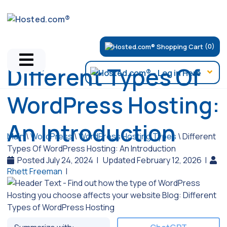
(0)
Different Types Of
WordPress Hosting:
An Introduction
Main
\
WordPress
\
WordPress Hosting Types
\
Different
Types Of WordPress Hosting: An Introduction
Posted July 24, 2024
|
Updated February 12, 2026
|
Rhett Freeman
|