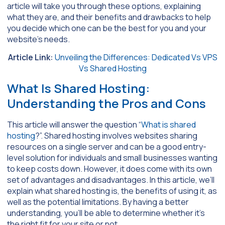
article will take you through these options, explaining
what they are, and their benefits and drawbacks to help
you decide which one can be the best for you and your
website’s needs.
Article Link:
Unveiling the Differences: Dedicated Vs VPS
Vs Shared Hosting
What Is Shared Hosting:
Understanding the Pros and Cons
This article will answer the question “
What is shared
hosting
?”. Shared hosting involves websites sharing
resources on a single server and can be a good entry-
level solution for individuals and small businesses wanting
to keep costs down. However, it does come with its own
set of advantages and disadvantages. In this article, we’ll
explain what shared hosting is, the benefits of using it, as
well as the potential limitations. By having a better
understanding, you’ll be able to determine whether it’s
the right fit for your site or not.