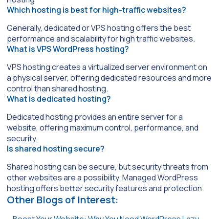
Which hosting is best for high-traffic websites?
Generally, dedicated or VPS hosting offers the best
performance and scalability for high traffic websites.
What is VPS WordPress hosting?
VPS hosting creates a virtualized server environment on
a physical server, offering dedicated resources and more
control than shared hosting.
What is dedicated hosting?
Dedicated hosting provides an entire server for a
website, offering maximum control, performance, and
security.
Is shared hosting secure?
Shared hosting can be secure, but security threats from
other websites are a possibility. Managed WordPress
hosting offers better security features and protection.
Other Blogs of Interest: