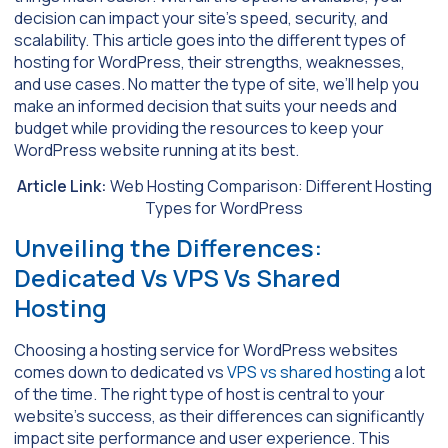
decision can impact your site’s speed, security, and
scalability. This article goes into the different types of
hosting for WordPress, their strengths, weaknesses,
and use cases. No matter the type of site, we’ll help you
make an informed decision that suits your needs and
budget while providing the resources to keep your
WordPress website running at its best.
Article Link:
Web Hosting Comparison: Different Hosting
Types for WordPress
Unveiling the Differences:
Dedicated Vs VPS Vs Shared
Hosting
Choosing a hosting service for WordPress websites
comes down to dedicated vs
VPS vs shared hosting
a lot
of the time. The right type of host is central to your
website’s success, as their differences can significantly
impact site performance and user experience. This