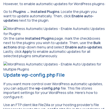
However, to enable automatic updates for WordPress plugins:
Go to
Plugins
→
Installed Plugins
. Locate the plugin you
want to update automatically. Then, click
Enable auto-
updates
next to the plugin.
On the same
Installed Plugins
page, mark the checkboxes
next to the plugins you wish to update. Then, use the
Bulk
actions
drop-down menu and select
Enable auto-updates
.
Lastly, click
Apply
to enable automatic updates for all
selected plugins simultaneously.
Update wp-config.php File
If you want more control over WordPress automatic updates,
you can adjust the
wp-config.php
file. This file stores
important settings for your WordPress site. Here’s how to
configure it:
Use an FTP client like FileZilla or your hosting provider’s File