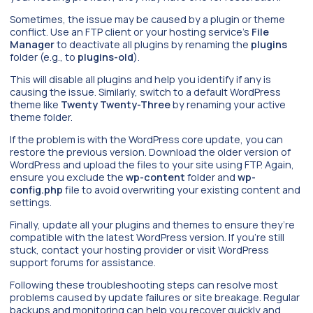
Sometimes, the issue may be caused by a plugin or theme
conflict. Use an FTP client or your hosting service’s
File
Manager
to deactivate all plugins by renaming the
plugins
folder (e.g., to
plugins-old
).
This will disable all plugins and help you identify if any is
causing the issue. Similarly, switch to a default WordPress
theme like
Twenty Twenty-Three
by renaming your active
theme folder.
If the problem is with the WordPress core update, you can
restore the previous version. Download the older version of
WordPress and upload the files to your site using FTP. Again,
ensure you exclude the
wp-content
folder and
wp-
config.php
file to avoid overwriting your existing content and
settings.
Finally, update all your plugins and themes to ensure they’re
compatible with the latest WordPress version. If you’re still
stuck, contact your hosting provider or visit WordPress
support forums for assistance.
Following these troubleshooting steps can resolve most
problems caused by update failures or site breakage. Regular
backups and monitoring can help you recover quickly and