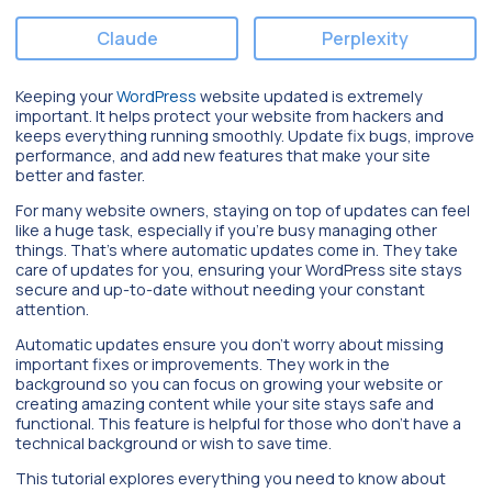
Claude
Perplexity
Keeping your
WordPress
website updated is extremely
important. It helps protect your website from hackers and
keeps everything running smoothly. Update fix bugs, improve
performance, and add new features that make your site
better and faster.
For many website owners, staying on top of updates can feel
like a huge task, especially if you’re busy managing other
things. That’s where automatic updates come in. They take
care of updates for you, ensuring your WordPress site stays
secure and up-to-date without needing your constant
attention.
Automatic updates ensure you don’t worry about missing
important fixes or improvements. They work in the
background so you can focus on growing your website or
creating amazing content while your site stays safe and
functional. This feature is helpful for those who don’t have a
technical background or wish to save time.
This tutorial explores everything you need to know about