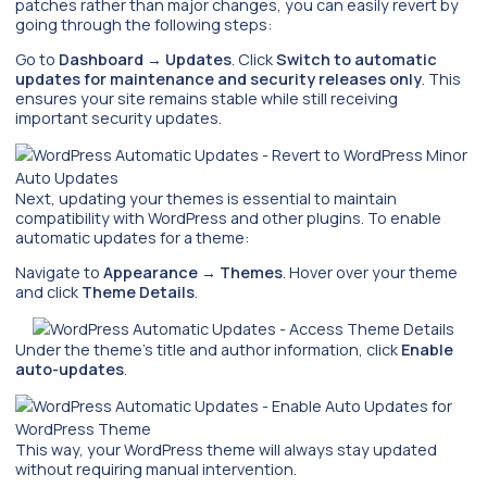
patches rather than major changes, you can easily revert by
going through the following steps:
Go to
Dashboard
→
Updates
. Click
Switch to automatic
updates for maintenance and security releases only
. This
ensures your site remains stable while still receiving
important security updates.
Next, updating your themes is essential to maintain
compatibility with WordPress and other plugins. To enable
automatic updates for a theme:
Navigate to
Appearance
→
Themes
. Hover over your theme
and click
Theme Details
.
Under the theme’s title and author information, click
Enable
auto-updates
.
This way, your WordPress theme will always stay updated
without requiring manual intervention.