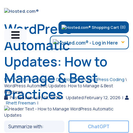
WordPress
(0)
Automatic
Updates: How to
Manage & Best
Main
\
Tutorials
\
Website Development
\
WordPress Coding
\
WordPress Automatic Updates: How to Manage & Best
Practices
Practices
Posted February 13, 2025
|
Updated February 12, 2026
|
Rhett Freeman
|
Summarize with:
ChatGPT