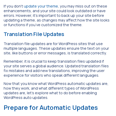
If you don’t
update your theme
, you may miss out on these
enhancements, and your site could look outdated or have
errors. However, it’s important to back up your site before
updating a theme, as changes may affect how the site looks
or functions if you’ve customized the theme.
Translation File Updates
Translation file updates are for WordPress sites that use
multiple languages. These updates ensure the text on your
site, like buttons or error messages, is translated correctly.
Remember, it is crucial to keep translation files updated if
your site serves a global audience. Updated translation files
fix mistakes and add new translations, improving the user
experience for visitors who speak different languages.
Now that you know what WordPress automatic updates are,
how they work, and what different types of WordPress
updates are, let’s explore what to do before enabling
WordPress auto updates.
Prepare for Automatic Updates