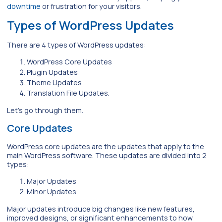
downtime
or frustration for your visitors.
Types of WordPress Updates
There are 4 types of WordPress updates:
WordPress Core Updates
Plugin Updates
Theme Updates
Translation File Updates.
Let’s go through them.
Core Updates
WordPress core updates are the updates that apply to the
main WordPress software. These updates are divided into 2
types:
Major Updates
Minor Updates.
Major updates introduce big changes like new features,
improved designs, or significant enhancements to how