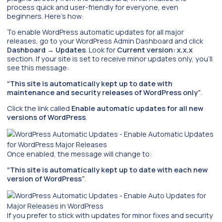
process quick and user-friendly for everyone, even
beginners. Here’s how:
To enable WordPress automatic updates for all major
releases, go to your WordPress Admin Dashboard and click
Dashboard
→
Updates
. Look for
Current version: x.x.x
section. If your site is set to receive minor updates only, you’ll
see this message:
“This site is automatically kept up to date with
maintenance and security releases of WordPress only”
.
Click the link called
Enable automatic updates for all new
versions of WordPress
.
Once enabled, the message will change to:
“This site is automatically kept up to date with each new
version of WordPress”
.
If you prefer to stick with updates for minor fixes and security