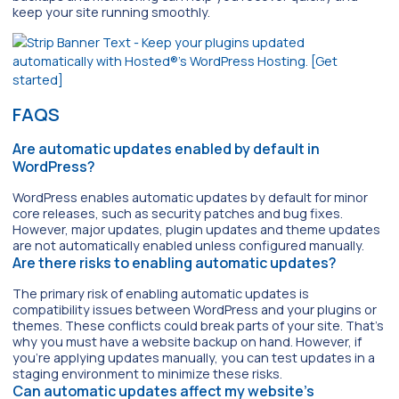
keep your site running smoothly.
FAQS
Are automatic updates enabled by default in
WordPress?
WordPress enables automatic updates by default for minor
core releases, such as security patches and bug fixes.
However, major updates, plugin updates and theme updates
are not automatically enabled unless configured manually.
Are there risks to enabling automatic updates?
The primary risk of enabling automatic updates is
compatibility issues between WordPress and your plugins or
themes. These conflicts could break parts of your site. That’s
why you must have a website backup on hand. However, if
you’re applying updates manually, you can test updates in a
staging environment to minimize these risks.
Can automatic updates affect my website’s