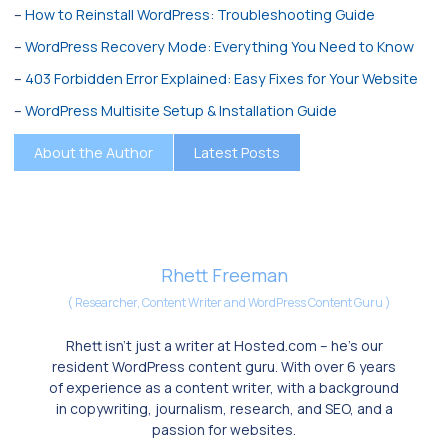
–
How to Reinstall WordPress: Troubleshooting Guide
–
WordPress Recovery Mode: Everything You Need to Know
–
403 Forbidden Error Explained: Easy Fixes for Your Website
–
WordPress Multisite Setup & Installation Guide
About the Author
Latest Posts
Rhett Freeman
(
Researcher, Content Writer and WordPress Content Guru
)
Rhett isn’t just a writer at Hosted.com – he’s our
resident WordPress content guru. With over 6 years
of experience as a content writer, with a background
in copywriting, journalism, research, and SEO, and a
passion for websites.