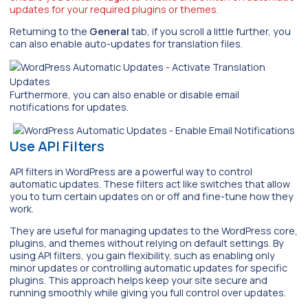
updates for your required plugins or themes.
Returning to the
General
tab, if you scroll a little further, you
can also enable auto-updates for translation files.
Furthermore, you can also enable or disable email
notifications for updates.
Use API Filters
API filters in WordPress are a powerful way to control
automatic updates. These filters act like switches that allow
you to turn certain updates on or off and fine-tune how they
work.
They are useful for managing updates to the WordPress core,
plugins, and themes without relying on default settings. By
using API filters, you gain flexibility, such as enabling only
minor updates or controlling automatic updates for specific
plugins. This approach helps keep your site secure and
running smoothly while giving you full control over updates.