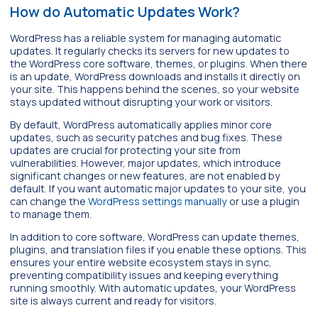
How do Automatic Updates Work?
WordPress has a reliable system for managing automatic
updates. It regularly checks its servers for new updates to
the WordPress core software, themes, or plugins. When there
is an update, WordPress downloads and installs it directly on
your site. This happens behind the scenes, so your website
stays updated without disrupting your work or visitors.
By default, WordPress automatically applies minor core
updates, such as security patches and bug fixes. These
updates are crucial for protecting your site from
vulnerabilities. However, major updates, which introduce
significant changes or new features, are not enabled by
default. If you want automatic major updates to your site, you
can change the
WordPress settings manually
or use a plugin
to manage them.
In addition to core software, WordPress can update themes,
plugins, and translation files if you enable these options. This
ensures your entire website ecosystem stays in sync,
preventing compatibility issues and keeping everything
running smoothly. With automatic updates, your WordPress
site is always current and ready for visitors.