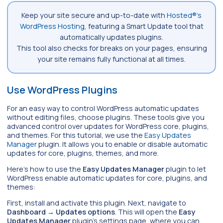
Keep your site secure and up-to-date with
Hosted®’s
WordPress Hosting
, featuring a Smart Update tool that
automatically updates plugins.
This tool also checks for breaks on your pages, ensuring
your site remains fully functional at all times.
Use WordPress Plugins
For an easy way to control WordPress automatic updates
without editing files, choose plugins. These tools give you
advanced control over updates for WordPress core, plugins,
and themes. For this tutorial, we use the
Easy Updates
Manager
plugin. It allows you to enable or disable automatic
updates for core, plugins, themes, and more.
Here’s how to use the
Easy Updates Manager
plugin to let
WordPress enable automatic updates for core, plugins, and
themes:
First, install and activate this plugin. Next, navigate to
Dashboard
→
Updates options
. This will open the
Easy
Updates Manager
plugin’s settings page, where you can