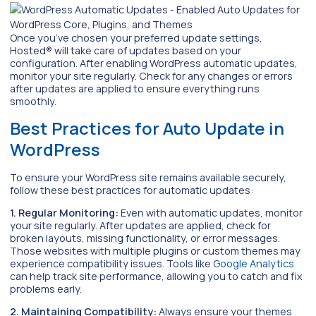
Once you’ve chosen your preferred update settings,
Hosted® will take care of updates based on your
configuration. After enabling WordPress automatic updates,
monitor your site regularly. Check for any changes or errors
after updates are applied to ensure everything runs
smoothly.
Best Practices for Auto Update in
WordPress
To ensure your WordPress site remains available securely,
follow these best practices for automatic updates:
1. Regular Monitoring:
Even with automatic updates, monitor
your site regularly. After updates are applied, check for
broken layouts, missing functionality, or error messages.
Those websites with multiple plugins or custom themes may
experience compatibility issues. Tools like
Google Analytics
can help track site performance, allowing you to catch and fix
problems early.
2. Maintaining Compatibility:
Always ensure your themes