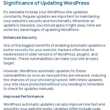
Significance of Updating WordPress
It’s advisable to keep your WordPress site updated
constantly. Regular updates are important for maintaining
your website’s security and functionality. Whenever an
update is released, you should apply it right away. Here are
some key advantages of updating WordPress:
Enhanced Security
One of the biggest benefits of enabling automatic updates is
better security for your website
. Hackers often look for
weaknesses in older versions of WordPress, plugins, and
themes. These vulnerabilities can make your site an easy
target.
However, WordPress automatic updates fix these
vulnerabilities as soon as new patches are released, reducing
the chances of
your site being hacked
. With timely updates,
your site stays protected without you needing to remember
to check for updates manually.
Improved Performance
WordPress automatic updates can also improve how fast and
smoothly your website works. Updates often include code