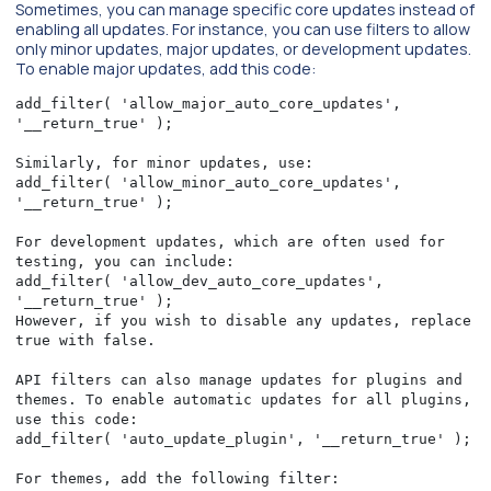
Sometimes, you can manage specific core updates instead of
enabling all updates. For instance, you can use filters to allow
only minor updates, major updates, or development updates.
To enable major updates, add this code:
add_filter( 'allow_major_auto_core_updates', 
'__return_true' );

Similarly, for minor updates, use:

add_filter( 'allow_minor_auto_core_updates', 
'__return_true' );

For development updates, which are often used for 
testing, you can include:

add_filter( 'allow_dev_auto_core_updates', 
'__return_true' );

However, if you wish to disable any updates, replace 
true with false.

API filters can also manage updates for plugins and 
themes. To enable automatic updates for all plugins, 
use this code:

add_filter( 'auto_update_plugin', '__return_true' );

For themes, add the following filter:
