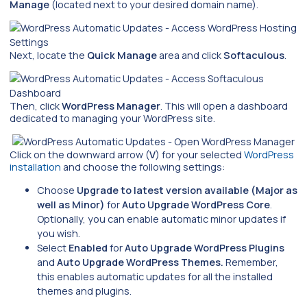
Manage
(located next to your desired domain name).
Next, locate the
Quick Manage
area and click
Softaculous
.
Then, click
WordPress Manager
. This will open a dashboard
dedicated to managing your WordPress site.
Click on the downward arrow (
V
) for your selected
WordPress
installation
and choose the following settings:
Choose
Upgrade to latest version available (Major as
well as Minor)
for
Auto Upgrade WordPress Core
.
Optionally, you can enable automatic minor updates if
you wish.
Select
Enabled
for
Auto Upgrade WordPress Plugins
and
Auto Upgrade WordPress Themes.
Remember,
this enables automatic updates for all the installed
themes and plugins.