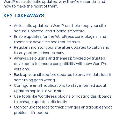
WordPress automatic updates, why they’re essential, and
how to make the most of them.
KEY TAKEAWAYS
Automatic updates in WordPress help keep your site
secure, updated, and running smoothly.
Enable updates for the WordPress core, plugins, and
themes to save time and reduce risks.
Regularly monitor your site after updates to catch and
fix any potential issues early.
Always use plugins and themes provided by trusted
developers to ensure compatibility with new WordPress
versions.
Back up your site before updates to prevent data loss if
something goes wrong.
Configure email notifications to stay informed about
updates applied to your site.
Use tools like WordPress plugins or hosting dashboards
to manage updates efficiently.
Monitor update logs to track changes and troubleshoot
problems if needed.