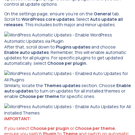
control all update options.
On the settings page, ensure you’re on the
General
tab.
Scroll to
WordPress core updates
. Select
Auto update all
releases
. This includes both major and minor updates.
After that, scroll down to
Plugins updates
and choose
Enable auto updates
. Remember, this will enable automatic
updates for all plugins. For specific plugins to get updated
automatically, select
Choose per plugin.
Similarly, locate the
Themes updates
section. Choose
Enable
auto updates
to turn on updates for all installed themes or
enable
Choose per theme
for specific ones.
IMPORTANT:
If you select
Choose per plugin
or
Choose per theme
,
ensure you switch
Plugin
to
Theme
and switch on automatic