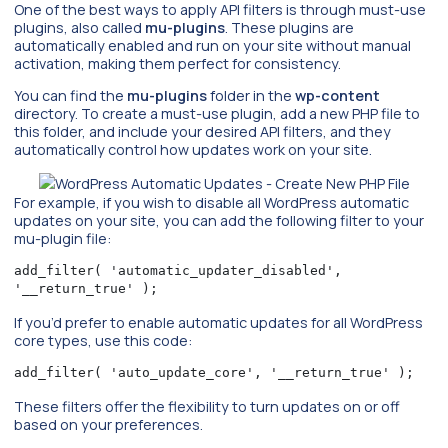
One of the best ways to apply API filters is through must-use
plugins, also called
mu-plugins
. These plugins are
automatically enabled and run on your site without manual
activation, making them perfect for consistency.
You can find the
mu-plugins
folder in the
wp-content
directory. To create a must-use plugin, add a new PHP file to
this folder, and include your desired API filters, and they
automatically control how updates work on your site.
For example, if you wish to disable all WordPress automatic
updates on your site, you can add the following filter to your
mu-plugin file:
add_filter( 'automatic_updater_disabled', 
'__return_true' );
If you’d prefer to enable automatic updates for all WordPress
core types, use this code:
add_filter( 'auto_update_core', '__return_true' );
These filters offer the flexibility to turn updates on or off
based on your preferences.