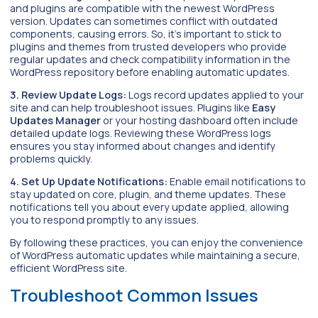
and plugins are compatible with the newest WordPress
version. Updates can sometimes conflict with outdated
components, causing errors. So, it’s important to stick to
plugins and themes from trusted developers who provide
regular updates and check compatibility information in the
WordPress repository before enabling automatic updates.
3. Review Update Logs:
Logs record updates applied to your
site and can help troubleshoot issues. Plugins like
Easy
Updates Manager
or your hosting dashboard often include
detailed update logs. Reviewing these WordPress logs
ensures you stay informed about changes and identify
problems quickly.
4. Set Up Update Notifications:
Enable email notifications to
stay updated on core, plugin, and theme updates. These
notifications tell you about every update applied, allowing
you to respond promptly to any issues.
By following these practices, you can enjoy the convenience
of WordPress automatic updates while maintaining a secure,
efficient WordPress site.
Troubleshoot Common Issues