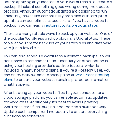
Before applying any updates to your WordPress site, create a
backup. It helps if something goes wrong during the update
process. Although automatic updates are designed to run
smoothly, issues like compatibility problems or interrupted
updates can sometimes cause errors. If you have a website
backup, you can easily
restore it to its previous state
.
There are many reliable ways to back up your website. One of
the popular WordPress backup plugins is UpdraftPlus. These
tools let you create backups of your site’s files and database
with just a few clicks.
You can also schedule WordPress automatic backups, so you
don’t have to remember to do it manually. Another option is
using your hosting provider’s backup feature, which is
included in many hosting plans. If you’re a Hosted® user, you
can enjoy daily automatic backups on all
WordPress hosting
plans
to ensure your website remains protected, no matter
what happens.
After backing up your website files to your computer or a
cloud storage platform, you can enable automatic updates
for WordPress. Additionally, it’s best to avoid updating
WordPress core files, plugins, and themes simultaneously.
Update each component individually to ensure everything
functions as expected.