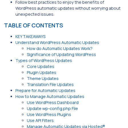
Follow best practices to enjoy the benefits of
WordPress automatic updates without worrying about
unexpected issues.
TABLE OF CONTENTS
KEY TAKEAWAYS
Understand WordPress Automatic Updates
How do Automatic Updates Work?
Significance of Updating WordPress
Types of WordPress Updates
Core Updates
Plugin Updates
Theme Updates
Translation File Updates
Prepare for Automatic Updates
How to Manage Automatic Updates
Use WordPress Dashboard
Update wp-config.php File
Use WordPress Plugins
Use API Filters
Manage Automatic Updates via Hosted®