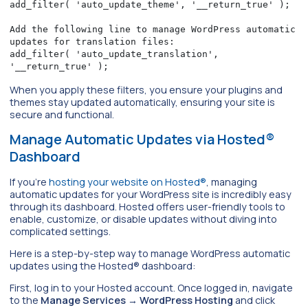
add_filter( 'auto_update_theme', '__return_true' );

Add the following line to manage WordPress automatic 
updates for translation files:

add_filter( 'auto_update_translation', 
'__return_true' );
When you apply these filters, you ensure your plugins and
themes stay updated automatically, ensuring your site is
secure and functional.
Manage Automatic Updates via Hosted®
Dashboard
If you’re
hosting your website on Hosted®
, managing
automatic updates for your WordPress site is incredibly easy
through its dashboard. Hosted offers user-friendly tools to
enable, customize, or disable updates without diving into
complicated settings.
Here is a step-by-step way to manage WordPress automatic
updates using the Hosted® dashboard:
First, log in to your Hosted account. Once logged in, navigate
to the
Manage Services
→
WordPress Hosting
and click