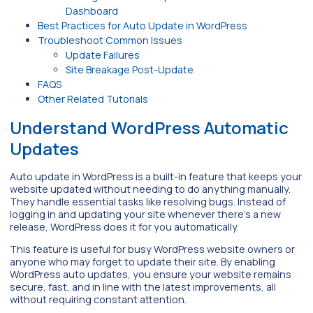
Dashboard
Best Practices for Auto Update in WordPress
Troubleshoot Common Issues
Update Failures
Site Breakage Post-Update
FAQS
Other Related Tutorials
Understand WordPress Automatic
Updates
Auto update in WordPress is a built-in feature that keeps your
website updated without needing to do anything manually.
They handle essential tasks like resolving bugs. Instead of
logging in and updating your site whenever there’s a new
release, WordPress does it for you automatically.
This feature is useful for busy WordPress website owners or
anyone who may forget to update their site. By enabling
WordPress auto updates, you ensure your website remains
secure, fast, and in line with the latest improvements, all
without requiring constant attention.