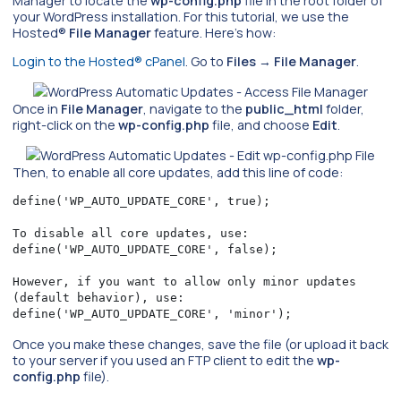
Manager to locate the
wp-config.php
file in the root folder of
your WordPress installation. For this tutorial, we use the
Hosted®
File Manager
feature. Here’s how:
Login to the Hosted® cPanel
. Go to
Files
→
File Manager
.
Once in
File Manager
, navigate to the
public_html
folder,
right-click on the
wp-config.php
file, and choose
Edit
.
Then, to enable all core updates, add this line of code:
define('WP_AUTO_UPDATE_CORE', true);

To disable all core updates, use: 

define('WP_AUTO_UPDATE_CORE', false);

However, if you want to allow only minor updates 
(default behavior), use: 

define('WP_AUTO_UPDATE_CORE', 'minor');
Once you make these changes, save the file (or upload it back
to your server if you used an FTP client to edit the
wp-
config.php
file).