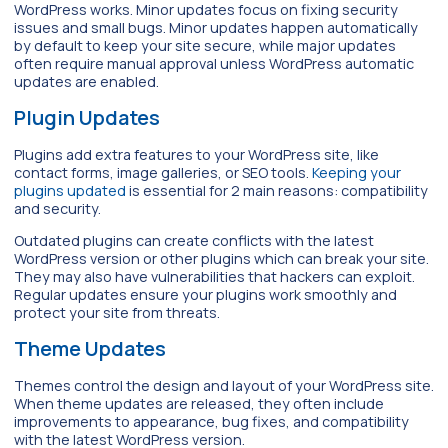
WordPress works. Minor updates focus on fixing security
issues and small bugs. Minor updates happen automatically
by default to keep your site secure, while major updates
often require manual approval unless WordPress automatic
updates are enabled.
Plugin Updates
Plugins add extra features to your WordPress site, like
contact forms, image galleries, or SEO tools.
Keeping your
plugins updated
is essential for 2 main reasons: compatibility
and security.
Outdated plugins can create conflicts with the latest
WordPress version or other plugins which can break your site.
They may also have vulnerabilities that hackers can exploit.
Regular updates ensure your plugins work smoothly and
protect your site from threats.
Theme Updates
Themes control the design and layout of your WordPress site.
When theme updates are released, they often include
improvements to appearance, bug fixes, and compatibility
with the latest WordPress version.