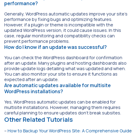
performance?
Generally, WordPress automatic updates improve your site’s
performance by fixing bugs and optimizing features.
However, if a plugin or theme is incompatible with the
updated WordPress version, it could cause issues. In this
case, regular monitoring and compatibility checks can
prevent performance problems.
How do I know if an update was successful?
You can check the WordPress dashboard for confirmation
after an update. Many plugins and hosting dashboards also
provide update logs detailing what was updated and when.
You can also monitor your site to ensure it functions as
expected after an update.
Are automatic updates available for multisite
WordPress installations?
Yes, WordPress automatic updates can be enabled for
multisite installations. However, managing them requires
careful planning to ensure updates don’t break subsites.
Other Related Tutorials
–
How to Backup Your WordPress Site: A Comprehensive Guide