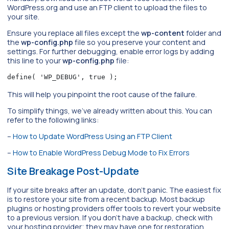
WordPress.org and use an FTP client to upload the files to
your site.
Ensure you replace all files except the
wp-content
folder and
the
wp-config.php
file so you preserve your content and
settings. For further debugging, enable error logs by adding
this line to your
wp-config.php
file:
define( 'WP_DEBUG', true );
This will help you pinpoint the root cause of the failure.
To simplify things, we’ve already written about this. You can
refer to the following links:
–
How to Update WordPress Using an FTP Client
–
How to Enable WordPress Debug Mode to Fix Errors
Site Breakage Post-Update
If your site breaks after an update, don’t panic. The easiest fix
is to restore your site from a recent backup. Most backup
plugins or hosting providers offer tools to revert your website
to a previous version. If you don’t have a backup, check with
your hosting provider; they may have one for restoration.