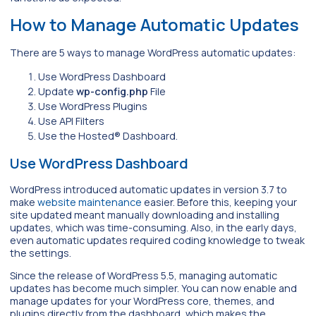
How to Manage Automatic Updates
There are 5 ways to manage WordPress automatic updates:
Use WordPress Dashboard
Update
wp-config.php
File
Use WordPress Plugins
Use API Filters
Use the Hosted® Dashboard.
Use WordPress Dashboard
WordPress introduced automatic updates in version 3.7 to
make
website maintenance
easier. Before this, keeping your
site updated meant manually downloading and installing
updates, which was time-consuming. Also, in the early days,
even automatic updates required coding knowledge to tweak
the settings.
Since the release of WordPress 5.5, managing automatic
updates has become much simpler. You can now enable and
manage updates for your WordPress core, themes, and
plugins directly from the dashboard, which makes the