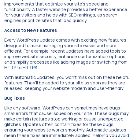
improvements that optimize your site’s speed and
functionality. A faster website provides a better experience
for your visitors and helps with SEO rankings, as search
engines prioritize sites that load quickly.
Access to New Features
Every WordPress update comes with exciting new features
designed to make managing your site easier and more
efficient. For example, recent updates have added tools to
improve website security, enhance customization options,
and simplify processes like adding images or switching from
HTTP to HTTPS
.
With automatic updates, you won’t miss out on these helpful
features. They’ll be added to your site as soon as they are
released, keeping your website modern and user-friendly.
Bug Fixes
Like any software, WordPress can sometimes have bugs –
small errors that cause issues on your site. These bugs may
make certain features stop working or cause unexpected
glitches. Updates often contain fixes for these bugs,
ensuring your website works smoothly. Automatic updates
mean these fixes are immediately applied, helping you
avoid