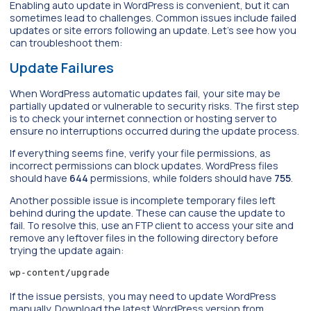
Enabling auto update in WordPress is convenient, but it can
sometimes lead to challenges. Common issues include failed
updates or site errors following an update. Let’s see how you
can troubleshoot them:
Update Failures
When WordPress automatic updates fail, your site may be
partially updated or vulnerable to security risks. The first step
is to check your internet connection or hosting server to
ensure no interruptions occurred during the update process.
If everything seems fine, verify your file permissions, as
incorrect permissions can block updates. WordPress files
should have
644
permissions, while folders should have
755
.
Another possible issue is incomplete temporary files left
behind during the update. These can cause the update to
fail. To resolve this, use an FTP client to access your site and
remove any leftover files in the following directory before
trying the update again:
wp-content/upgrade
If the issue persists, you may need to update WordPress
manually. Download the latest WordPress version from