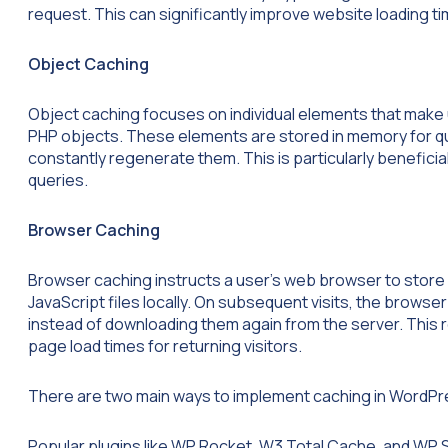
request. This can significantly improve website loading t
Object Caching
Object caching focuses on individual elements that make 
PHP objects. These elements are stored in memory for qui
constantly regenerate them. This is particularly beneficia
queries.
Browser Caching
Browser caching instructs a user’s web browser to store 
JavaScript files locally. On subsequent visits, the brows
instead of downloading them again from the server. This
page load times for returning visitors.
There are two main ways to implement caching in WordPres
Popular plugins like WP Rocket, W3 Total Cache, and WP S