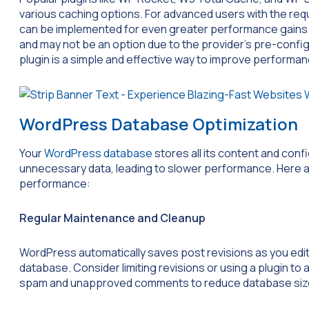
various caching options. For advanced users with the req
can be implemented for even greater performance gains. 
and may not be an option due to the provider’s pre-confi
plugin is a simple and effective way to improve performan
WordPress Database Optimization
Your
WordPress database
stores all its content and conf
unnecessary data, leading to slower performance. Here a
performance:
Regular Maintenance and Cleanup
WordPress automatically saves post revisions as you edit.
database. Consider limiting revisions or using a plugin to
spam and unapproved comments to reduce database siz