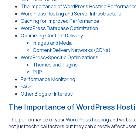
The Importance of WordPress Hosting Performance
WordPress Hosting and Server Infrastructure
Caching for Improved Performance
WordPress Database Optimization
Optimizing Content Delivery
Images and Media
Content Delivery Networks (CDNs)
WordPress-Specific Optimizations
Themes and Plugins
PHP
Performance Monitoring
FAQs
Other Blogs of Interest:
The Importance of WordPress Host
The performance of your
WordPress hosting
and website
not just technical factors but they can directly affect user 