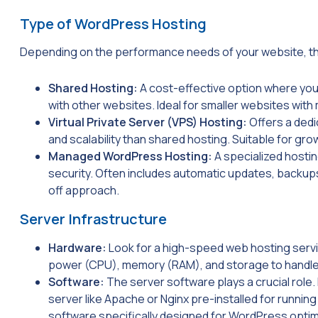
Type of WordPress Hosting
Depending on the performance needs of your website, t
Shared Hosting:
A cost-effective option where yo
with other websites. Ideal for smaller websites with 
Virtual Private Server (VPS) Hosting:
Offers a dedi
and scalability than shared hosting. Suitable for gro
Managed WordPress Hosting:
A specialized hosti
security. Often includes automatic updates, backups
off approach.
Server Infrastructure
Hardware:
Look for a high-speed web hosting servi
power (CPU), memory (RAM), and storage to handle 
Software:
The server software plays a crucial role.
server like Apache or Nginx pre-installed for runni
software specifically designed for WordPress optimi