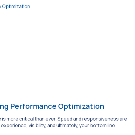
 Optimization
ing Performance Optimization
 is more critical than ever. Speed and responsiveness are
experience, visibility, and ultimately, your bottom line.