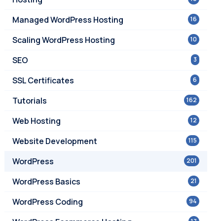
Managed WordPress Hosting
16
Scaling WordPress Hosting
10
SEO
3
SSL Certificates
6
Tutorials
162
Web Hosting
12
Website Development
115
WordPress
201
WordPress Basics
21
WordPress Coding
94