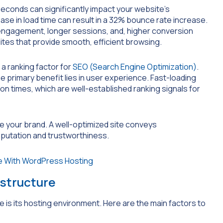
seconds can significantly impact your website’s
se in load time can result in a 32% bounce rate increase.
 engagement, longer sessions, and, higher conversion
ites that provide smooth, efficient browsing.
a ranking factor for
SEO (Search Engine Optimization)
.
he primary benefit lies in user experience. Fast-loading
n times, which are well-established ranking signals for
e your brand. A well-optimized site conveys
eputation and trustworthiness.
astructure
is its hosting environment. Here are the main factors to