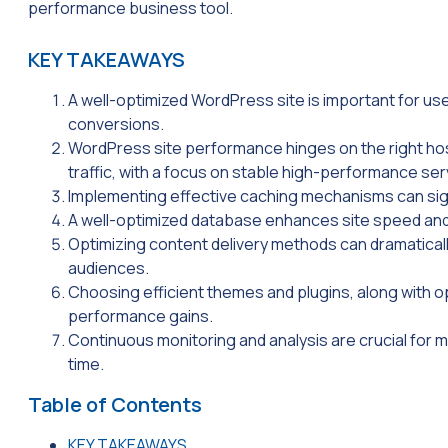
performance business tool.
KEY TAKEAWAYS
A well-optimized WordPress site is important for us
conversions.
WordPress site performance hinges on the right host
traffic, with a focus on stable high-performance ser
Implementing effective caching mechanisms can signi
A well-optimized database enhances site speed an
Optimizing content delivery methods can dramaticall
audiences.
Choosing efficient themes and plugins, along with o
performance gains.
Continuous monitoring and analysis are crucial for
time.
Table of Contents
KEY TAKEAWAYS