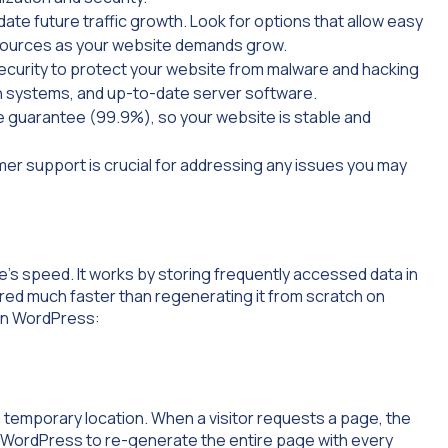
e future traffic growth. Look for options that allow easy
ources as your website demands grow.
security to protect your website from malware and hacking
ion systems, and up-to-date server software.
me guarantee (99.9%), so your website is stable and
er support is crucial for addressing any issues you may
’s speed. It works by storing frequently accessed data in
vered much faster than regenerating it from scratch on
 in WordPress:
emporary location. When a visitor requests a page, the
r WordPress to re-generate the entire page with every