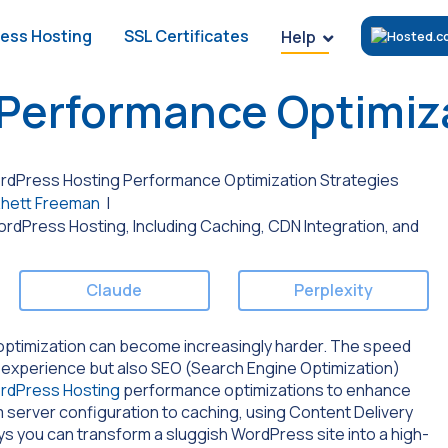
ess Hosting
SSL Certificates
Help
Performance Optimiza
dPress Hosting Performance Optimization Strategies
hett Freeman
|
Claude
Perplexity
 optimization can become increasingly harder. The speed
ser experience but also SEO (Search Engine Optimization)
rdPress Hosting
performance optimizations to enhance
m server configuration to caching, using Content Delivery
ys you can transform a sluggish WordPress site into a high-