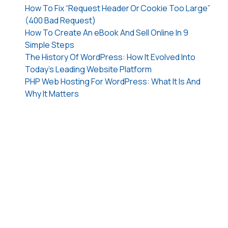
How To Fix “Request Header Or Cookie Too Large”
(400 Bad Request)
How To Create An eBook And Sell Online In 9
Simple Steps
The History Of WordPress: How It Evolved Into
Today’s Leading Website Platform
PHP Web Hosting For WordPress: What It Is And
Why It Matters