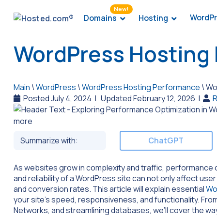
New!
WordPr
Domains
Hosting
WordPress Hosting 
Main
\
WordPress
\
WordPress Hosting Performance
\
Wor
Posted July 4, 2024
|
Updated February 12, 2026
|
R
Summarize with:
ChatGPT
As websites grow in complexity and traffic, performance
and reliability of a WordPress site can not only affect u
and conversion rates. This article will explain essential
Wo
your site’s speed, responsiveness, and functionality. Fro
Networks, and streamlining databases, we’ll cover the wa