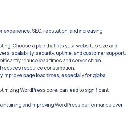
er experience, SEO, reputation, and increasing
ing. Choose a plan that fits your website’s size and
vers, scalability, security, uptime, and customer support.
ficantly reduce load times and server strain.
d reduces resource consumption.
y improve page load times, especially for global
ptimizing WordPress core, can lead to significant
 maintaining and improving WordPress performance over