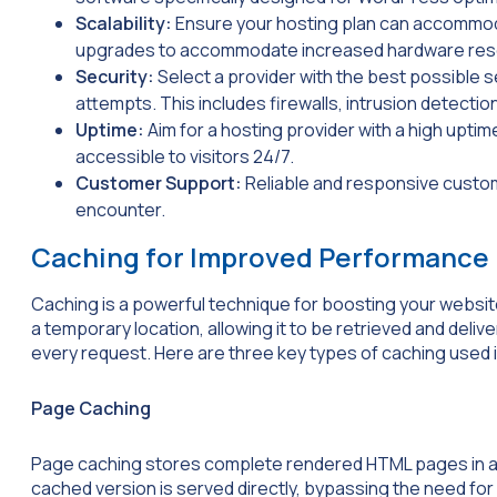
Scalability:
Ensure your hosting plan can accommodat
upgrades to accommodate increased hardware res
Security:
Select a provider with the best possible 
attempts. This includes firewalls, intrusion detect
Uptime:
Aim for a hosting provider with a high upti
accessible to visitors 24/7.
Customer Support:
Reliable and responsive custom
encounter.
Caching for Improved Performance
Caching is a powerful technique for boosting your website
a temporary location, allowing it to be retrieved and deli
every request. Here are three key types of caching used
Page Caching
Page caching stores complete rendered HTML pages in a t
cached version is served directly, bypassing the need fo