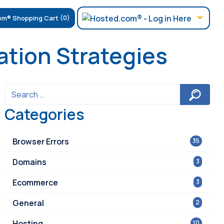
(0)
tion Strategies
Categories
Browser Errors
35
Domains
3
Ecommerce
3
General
2
Hosting
10