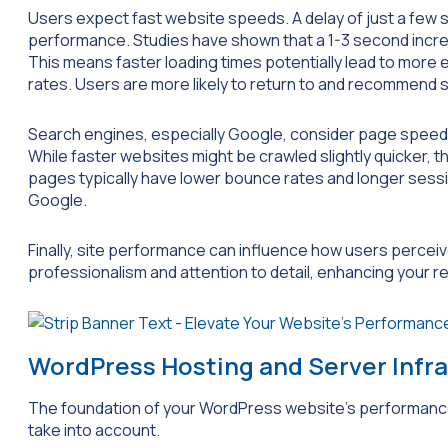
Users expect fast website speeds. A delay of just a few 
performance. Studies have shown that a 1-3 second increa
This means faster loading times potentially lead to more
rates. Users are more likely to return to and recommend s
Search engines, especially Google, consider page speed 
While faster websites might be crawled slightly quicker, t
pages typically have lower bounce rates and longer sessio
Google.
Finally, site performance can influence how users perceiv
professionalism and attention to detail, enhancing your r
WordPress Hosting and Server Infr
The foundation of your WordPress website’s performance 
take into account.