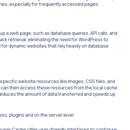
imes, especially for frequently accessed pages.
up a web page, such as database queries, API calls, and
ck retrieval, eliminating the need for WordPress to
l for dynamic websites that rely heavily on database
specific website resources like images, CSS files, and
er can then access these resources from the local cache
 reduces the amount of data transferred and speeds up
s, plugins and on the server level.
uper Cache offer user-friendly interfaces to configure