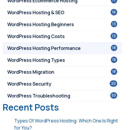
WordPress Ecommerce Hosting
17
WordPress Hosting & SEO
16
WordPress Hosting Beginners
13
WordPress Hosting Costs
12
WordPress Hosting Performance
18
WordPress Hosting Types
18
WordPress Migration
18
WordPress Security
20
WordPress Troubleshooting
53
Recent Posts
Types Of WordPress Hosting: Which One Is Right
for You?