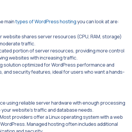
he main
types of WordPress hosting
you can look at are:
ur website shares server resources (CPU, RAM, storage)
moderate traffic.
cated portion of server resources, providing more control
wing websites with increasing traffic.
ng solution optimized for WordPress performance and
, and security features, ideal for users who want a hands-
ce using reliable server hardware with enough processing
your website’s traffic and database needs.
 Most providers offer a Linux operating system with a web
ng WordPress. Managed hosting often includes additional
zation and security.