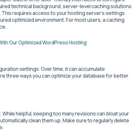
uired technical background, server-level caching solutions
This requires access to your hosting server’s settings
gured optimized environment. For most users, a caching
ce.
iguration settings. Over time, it can accumulate
re three ways you can optimize your database for better
 While helpful, keeping too many revisions can bloat your
 automatically clean them up. Make sure to regularly delete
e.