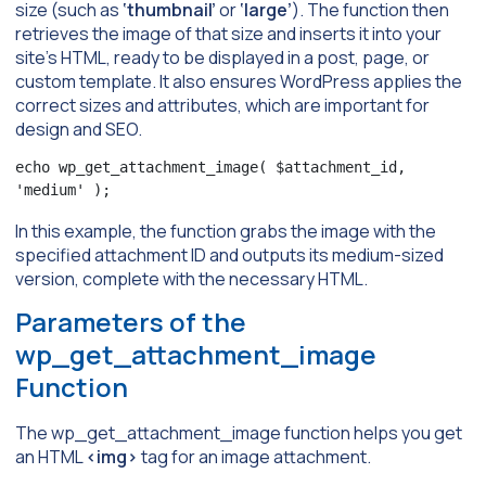
size (such as
‘thumbnail’
or
‘large’
). The function then
retrieves the image of that size and inserts it into your
site’s HTML, ready to be displayed in a post, page, or
custom template. It also ensures WordPress applies the
correct sizes and attributes, which are important for
design and SEO.
echo wp_get_attachment_image( $attachment_id, 
'medium' );
In this example, the function grabs the image with the
specified attachment ID and outputs its medium-sized
version, complete with the necessary HTML.
Parameters of the
wp_get_attachment_image
Function
The wp_get_attachment_image function helps you get
an HTML
<img>
tag for an image attachment.