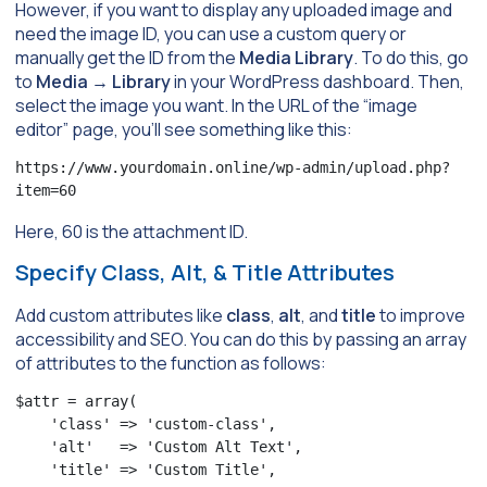
However, if you want to display any uploaded image and
need the image ID, you can use a custom query or
manually get the ID from the
Media Library
. To do this, go
to
Media
→
Library
in your WordPress dashboard. Then,
select the image you want. In the URL of the “image
editor” page, you’ll see something like this:
https://www.yourdomain.online/wp-admin/upload.php?
item=60
Here, 60 is the attachment ID.
Specify Class, Alt, & Title Attributes
Add custom attributes like
class
,
alt
, and
title
to improve
accessibility and SEO. You can do this by passing an array
of attributes to the function as follows:
$attr = array(

    'class' => 'custom-class',

    'alt'   => 'Custom Alt Text',

    'title' => 'Custom Title',
