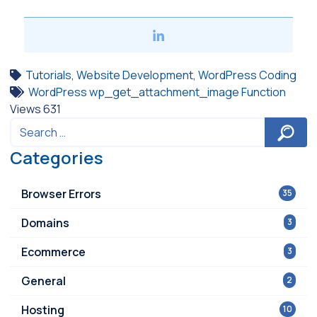
Tutorials
,
Website Development
,
WordPress Coding
WordPress wp_get_attachment_image Function
Views
631
Categories
Browser Errors
35
Domains
3
Ecommerce
3
General
2
Hosting
10