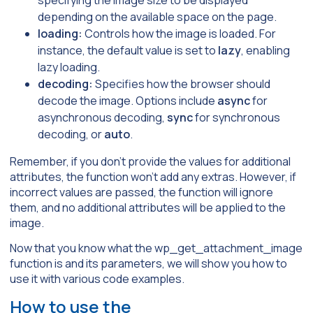
specifying the image size to be displayed
depending on the available space on the page.
loading:
Controls how the image is loaded. For
instance, the default value is set to
lazy
, enabling
lazy loading.
decoding:
Specifies how the browser should
decode the image. Options include
async
for
asynchronous decoding,
sync
for synchronous
decoding, or
auto
.
Remember, if you don’t provide the values for additional
attributes, the function won’t add any extras. However, if
incorrect values are passed, the function will ignore
them, and no additional attributes will be applied to the
image.
Now that you know what the wp_get_attachment_image
function is and its parameters, we will show you how to
use it with various code examples.
How to use the