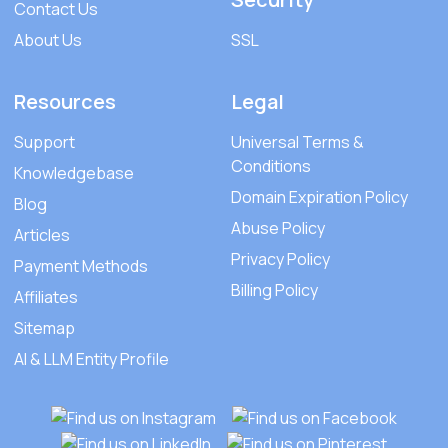
Contact Us
About Us
SSL
Resources
Legal
Support
Universal Terms &
Conditions
Knowledgebase
Domain Expiration Policy
Blog
Abuse Policy
Articles
Privacy Policy
Payment Methods
Billing Policy
Affiliates
Sitemap
AI & LLM Entity Profile