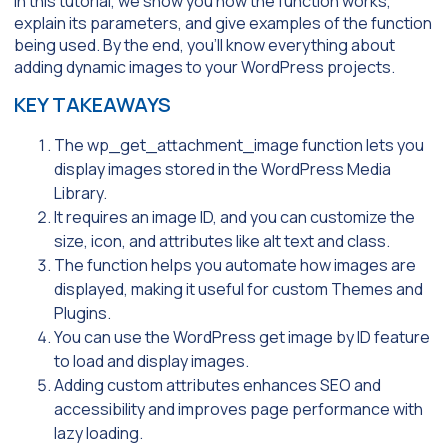
In this tutorial, we show you how the function works,
explain its parameters, and give examples of the function
being used. By the end, you’ll know everything about
adding dynamic images to your WordPress projects.
KEY TAKEAWAYS
The wp_get_attachment_image function lets you
display images stored in the WordPress Media
Library.
It requires an image ID, and you can customize the
size, icon, and attributes like alt text and class.
The function helps you automate how images are
displayed, making it useful for custom Themes and
Plugins.
You can use the WordPress get image by ID feature
to load and display images.
Adding custom attributes enhances SEO and
accessibility and improves page performance with
lazy loading.