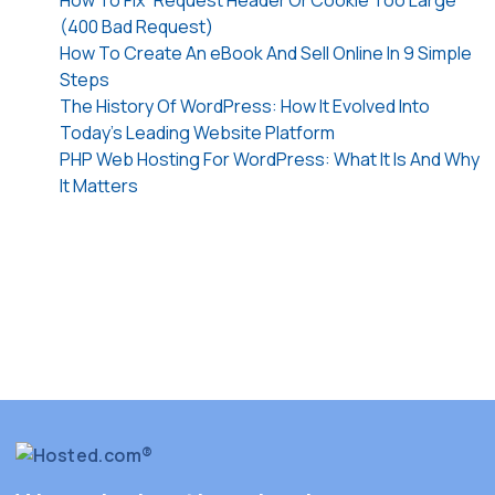
How To Fix “Request Header Or Cookie Too Large”
(400 Bad Request)
How To Create An eBook And Sell Online In 9 Simple
Steps
The History Of WordPress: How It Evolved Into
Today’s Leading Website Platform
PHP Web Hosting For WordPress: What It Is And Why
It Matters