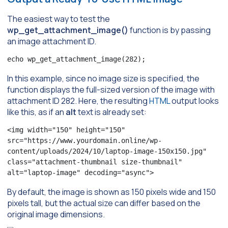
The easiest way to test the
wp_get_attachment_image()
function is by passing
an image attachment ID.
echo wp_get_attachment_image(282);
In this example, since no image size is specified, the
function displays the full-sized version of the image with
attachment ID 282. Here, the resulting
HTML
output looks
like this, as if an
alt
text is already set:
<img width="150" height="150" 
src="https://www.yourdomain.online/wp-
content/uploads/2024/10/laptop-image-150x150.jpg" 
class="attachment-thumbnail size-thumbnail" 
alt="laptop-image" decoding="async">
By default, the image is shown as 150 pixels wide and 150
pixels tall, but the actual size can differ based on the
original image dimensions.