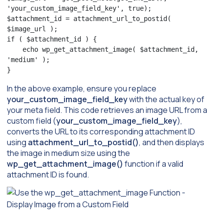
'your_custom_image_field_key', true);

$attachment_id = attachment_url_to_postid( 
$image_url );

if ( $attachment_id ) {

    echo wp_get_attachment_image( $attachment_id, 
'medium' );

}
In the above example, ensure you replace
your_custom_image_field_key
with the actual key of
your meta field. This code retrieves an image URL from a
custom field (
your_custom_image_field_key
),
converts the URL to its corresponding attachment ID
using
attachment_url_to_postid()
, and then displays
the image in medium size using the
wp_get_attachment_image()
function if a valid
attachment ID is found.