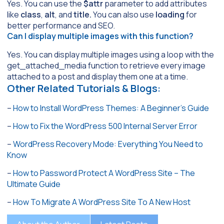
Yes. You can use the
$attr
parameter to add attributes
like
class
,
alt
, and
title.
You can also use
loading
for
better performance and SEO.
Can I display multiple images with this function?
Yes. You can display multiple images using a loop with the
get_attached_media function to retrieve every image
attached to a post and display them one at a time.
Other Related Tutorials & Blogs:
–
How to Install WordPress Themes: A Beginner’s Guide
–
How to Fix the WordPress 500 Internal Server Error
–
WordPress Recovery Mode: Everything You Need to
Know
–
How to Password Protect A WordPress Site – The
Ultimate Guide
–
How To Migrate A WordPress Site To A New Host