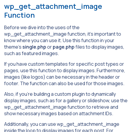
wp_get_attachment_image
Function
Before we dive into the uses of the
wp_get_attachment_image function, it’s important to
know where you can use it. Use this function in your
theme’s
single.php
or
page.php
files to display images,
such as featured images.
If you have custom templates for specific post types or
pages, use this function to display images. Furthermore,
images (like logos) can be necessary in the header or
footer. The function can also be used for those images.
Also, if you’re building a custom plugin to dynamically
display images, such as for a gallery or slideshow, use the
wp_get_attachment_image function to retrieve and
show necessary images based on attachment IDs.
Additionally, you can use wp_get_attachment_image
inside the loop to display images for each post. For