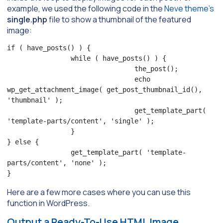
example, we used the following code in the
Neve theme’s
single.php
file to show a thumbnail of the featured
image:
if ( have_posts() ) {

                while ( have_posts() ) {

                                the_post();

                                echo 
wp_get_attachment_image( get_post_thumbnail_id(), 
'thumbnail' );

                                get_template_part( 
'template-parts/content', 'single' );

                }

} else {

                get_template_part( 'template-
parts/content', 'none' );

}
Here are a few more cases where you can use this
function in WordPress.
Output a Ready-To-Use HTML Image