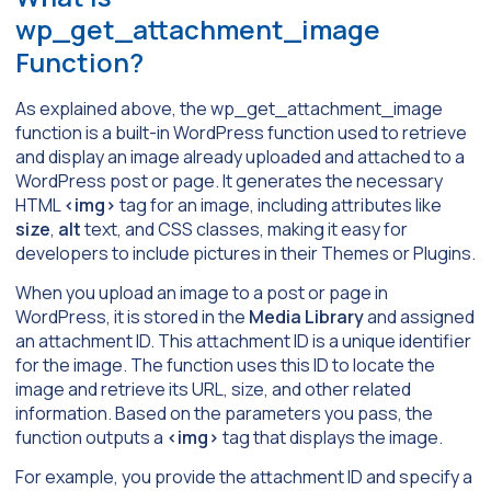
wp_get_attachment_image
Function?
As explained above, the wp_get_attachment_image
function is a built-in WordPress function used to retrieve
and display an image already uploaded and attached to a
WordPress post or page. It generates the necessary
HTML
<img>
tag for an image, including attributes like
size
,
alt
text, and CSS classes, making it easy for
developers to include pictures in their Themes or Plugins.
When you upload an image to a post or page in
WordPress, it is stored in the
Media Library
and assigned
an attachment ID. This attachment ID is a unique identifier
for the image. The function uses this ID to locate the
image and retrieve its URL, size, and other related
information. Based on the parameters you pass, the
function outputs a
<img>
tag that displays the image.
For example, you provide the attachment ID and specify a