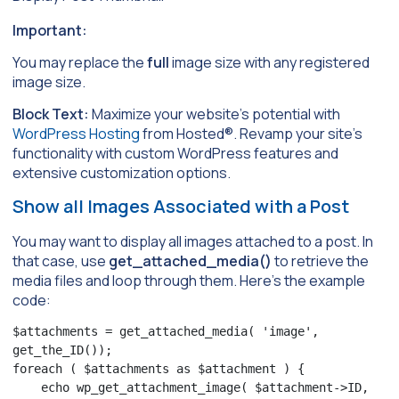
Important:
You may replace the
full
image size with any registered
image size.
Block Text:
Maximize your website’s potential with
WordPress Hosting
from Hosted®. Revamp your site’s
functionality with custom WordPress features and
extensive customization options.
Show all Images Associated with a Post
You may want to display all images attached to a post. In
that case, use
get_attached_media()
to retrieve the
media files and loop through them. Here’s the example
code:
$attachments = get_attached_media( 'image', 
get_the_ID());

foreach ( $attachments as $attachment ) {

    echo wp_get_attachment_image( $attachment->ID, 