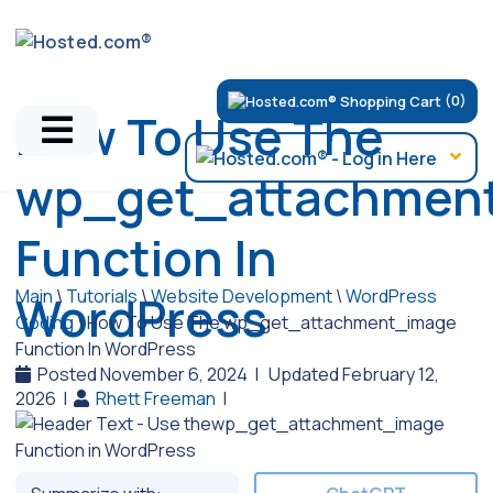
(0)
How To Use The
wp_get_attachmen
Function In
Main
\
Tutorials
\
Website Development
\
WordPress
WordPress
Coding
\
How To Use The wp_get_attachment_image
Function In WordPress
Posted November 6, 2024
|
Updated February 12,
2026
|
Rhett Freeman
|