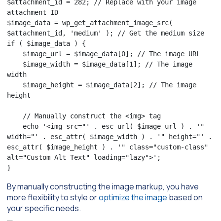
$attachment_id = 282; // Replace with your image 
attachment ID

$image_data = wp_get_attachment_image_src( 
$attachment_id, 'medium' ); // Get the medium size

if ( $image_data ) {

    $image_url = $image_data[0]; // The image URL

    $image_width = $image_data[1]; // The image 
width

    $image_height = $image_data[2]; // The image 
height

    // Manually construct the <img> tag

    echo '<img src="' . esc_url( $image_url ) . '" 
width="' . esc_attr( $image_width ) . '" height="' . 
esc_attr( $image_height ) . '" class="custom-class" 
alt="Custom Alt Text" loading="lazy">';

}
By manually constructing the image markup, you have
more flexibility to style or
optimize the image
based on
your specific needs.