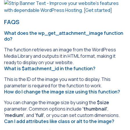
FAQS
What does the wp_get_attachment_image function
do?
The function retrieves an image from the WordPress
Media Library and outputs it in HTML format, making it
ready to display on your website.
What is $attachment_id in the function?
This is the ID of the image you want to display. This
parameter is required for the function to work.
How do I change the image size using this function?
You can change the image size by using the
$size
parameter. Common options include
‘thumbnail’
,
‘medium’
, and
‘full’
, or you can set custom dimensions.
Can I add attributes like class or alt to the image?