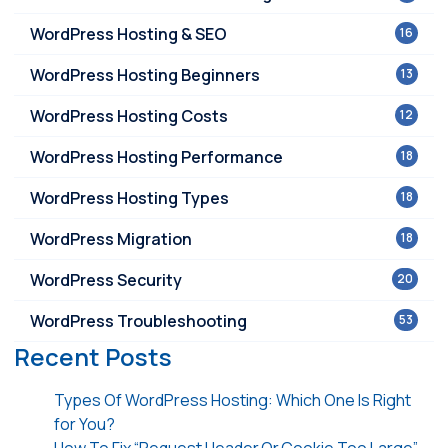
WordPress Hosting & SEO
16
WordPress Hosting Beginners
13
WordPress Hosting Costs
12
WordPress Hosting Performance
18
WordPress Hosting Types
18
WordPress Migration
18
WordPress Security
20
WordPress Troubleshooting
53
Recent Posts
Types Of WordPress Hosting: Which One Is Right
for You?