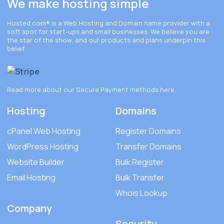
We make hosting simple
Hosted.com®
is a Web Hosting and Domain name provider with a
soft spot for start-ups and small businesses. We believe you are
the star of the show, and our products and plans underpin this
belief.
Read more about our Secure Payment methods
here
.
Hosting
Domains
cPanel Web Hosting
Register Domains
WordPress Hosting
Transfer Domains
Website Builder
Bulk Register
Email Hosting
Bulk Transfer
Whois Lookup
Company
Security