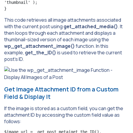
'thumbnail' );

}
This code retrieves all image attachments associated
with the current post using
get_attached_media()
. It
then loops through each attachment and displays a
thumbnail-sized version of each image using the
wp_get_attachment_image()
function. In this
example,
get_the_ID()
is used to retrieve the current
post’s ID.
Get Image Attachment ID from a Custom
Field & Display It
If the image is stored as a custom field, you can get the
attachment ID by accessing the custom field value as
follows:
$image_url =  get_post_meta(get_the_ID(), 