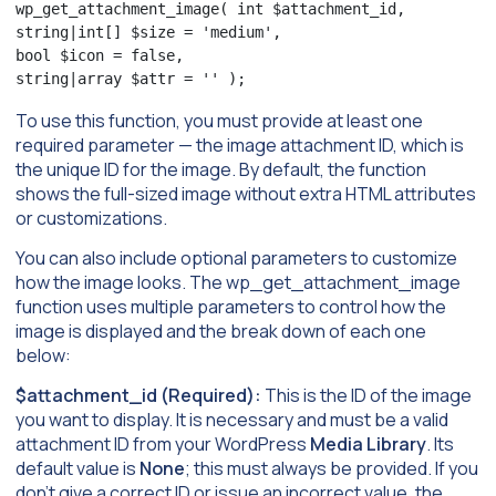
wp_get_attachment_image( int $attachment_id,

string|int[] $size = 'medium',

bool $icon = false,

string|array $attr = '' );
To use this function, you must provide at least one
required parameter — the image attachment ID, which is
the unique ID for the image. By default, the function
shows the full-sized image without extra HTML attributes
or customizations.
You can also include optional parameters to customize
how the image looks. The wp_get_attachment_image
function uses multiple parameters to control how the
image is displayed and the break down of each one
below:
$attachment_id (Required):
This is the ID of the image
you want to display. It is necessary and must be a valid
attachment ID from your WordPress
Media Library
. Its
default value is
None
; this must always be provided. If you
don’t give a correct ID or issue an incorrect value, the