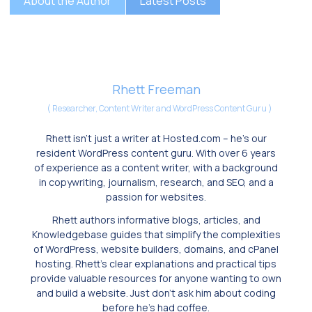
About the Author
Latest Posts
Rhett Freeman
(
Researcher, Content Writer and WordPress Content Guru
)
Rhett isn’t just a writer at Hosted.com – he’s our
resident WordPress content guru. With over 6 years
of experience as a content writer, with a background
in copywriting, journalism, research, and SEO, and a
passion for websites.
Rhett authors informative blogs, articles, and
Knowledgebase guides that simplify the complexities
of WordPress, website builders, domains, and cPanel
hosting. Rhett’s clear explanations and practical tips
provide valuable resources for anyone wanting to own
and build a website. Just don’t ask him about coding
before he’s had coffee.