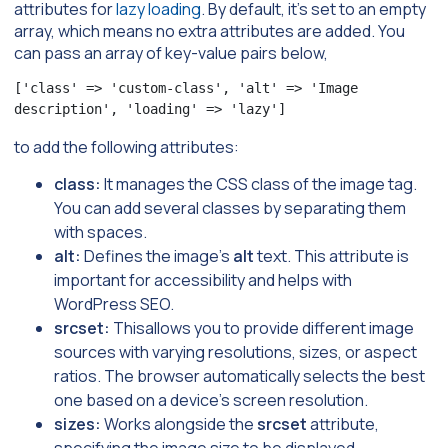
attributes for
lazy loading
. By default, it’s set to an empty
array, which means no extra attributes are added. You
can pass an array of key-value pairs below,
['class' => 'custom-class', 'alt' => 'Image 
description', 'loading' => 'lazy']
to add the following attributes:
class:
It manages the CSS class of the image tag.
You can add several classes by separating them
with spaces.
alt:
Defines the image’s
alt
text. This attribute is
important for accessibility and helps with
WordPress SEO.
srcset:
Thisallows you to provide different image
sources with varying resolutions, sizes, or aspect
ratios. The browser automatically selects the best
one based on a device’s screen resolution.
sizes:
Works alongside the
srcset
attribute,