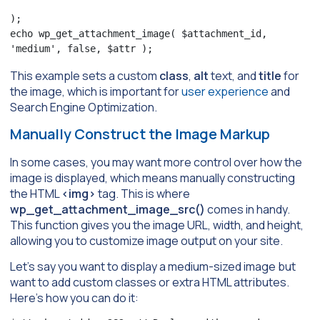
);

echo wp_get_attachment_image( $attachment_id, 
'medium', false, $attr );
This example sets a custom
class
,
alt
text, and
title
for
the image, which is important for
user experience
and
Search Engine Optimization.
Manually Construct the Image Markup
In some cases, you may want more control over how the
image is displayed, which means manually constructing
the HTML
<img>
tag. This is where
wp_get_attachment_image_src()
comes in handy.
This function gives you the image URL, width, and height,
allowing you to customize image output on your site.
Let’s say you want to display a medium-sized image but
want to add custom classes or extra HTML attributes.
Here’s how you can do it: