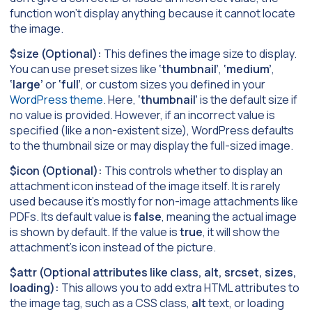
function won’t display anything because it cannot locate
the image.
$size (Optional):
This defines the image size to display.
You can use preset sizes like
‘thumbnail’
,
‘medium’
,
‘large’
or
‘full’
, or custom sizes you defined in your
WordPress theme
. Here,
‘thumbnail’
is the default size if
no value is provided. However, if an incorrect value is
specified (like a non-existent size), WordPress defaults
to the thumbnail size or may display the full-sized image.
$icon (Optional):
This controls whether to display an
attachment icon instead of the image itself. It is rarely
used because it’s mostly for non-image attachments like
PDFs. Its default value is
false
, meaning the actual image
is shown by default. If the value is
true
, it will show the
attachment’s icon instead of the picture.
$attr (Optional attributes like class, alt, srcset, sizes,
loading):
This allows you to add extra HTML attributes to
the image tag, such as a CSS class,
alt
text, or loading