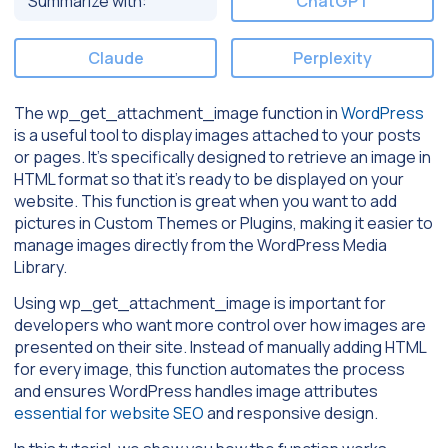
Summarize with:
ChatGPT
Claude
Perplexity
The wp_get_attachment_image function in
WordPress
is a useful tool to display images attached to your posts
or pages. It’s specifically designed to retrieve an image in
HTML format so that it’s ready to be displayed on your
website. This function is great when you want to add
pictures in Custom Themes or Plugins, making it easier to
manage images directly from the WordPress Media
Library.
Using wp_get_attachment_image is important for
developers who want more control over how images are
presented on their site. Instead of manually adding HTML
for every image, this function automates the process
and ensures WordPress handles image attributes
essential for website SEO
and responsive design.