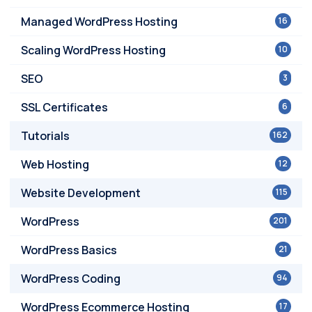
Managed WordPress Hosting
16
Scaling WordPress Hosting
10
SEO
3
SSL Certificates
6
Tutorials
162
Web Hosting
12
Website Development
115
WordPress
201
WordPress Basics
21
WordPress Coding
94
WordPress Ecommerce Hosting
17