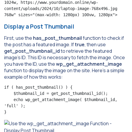
1024w, https://www.yourdomain.online/wp-
content/uploads/2024/10/laptop-image-768x496.jpg 
768w" sizes="(max-width: 1280px) 100vw, 1280px">
Display a Post Thumbnail
First, use the
has_post_thumbnail
function to check if
the post has a featured image. If
true
, then use
get_post_thumbnail_id
to retrieve the featured
image’s ID. This ID is necessary to fetch the image. Once
you have the ID, use the
wp_get_attachment_image
function to display the image on the site. Here’s a simple
example of how this works:
if ( has_post_thumbnail() ) {

    $thumbnail_id = get_post_thumbnail_id();

    echo wp_get_attachment_image( $thumbnail_id, 
'full' );

}