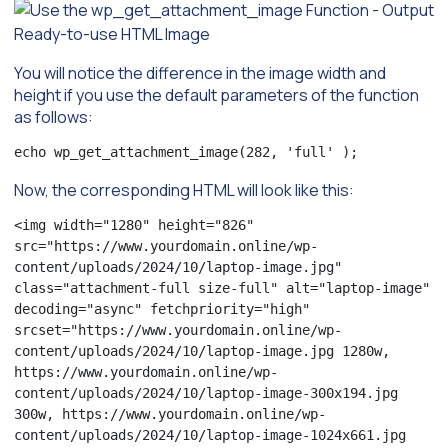
You will notice the difference in the image width and
height if you use the default parameters of the function
as follows:
echo wp_get_attachment_image(282, 'full' );
Now, the corresponding HTML will look like this:
<img width="1280" height="826" 
src="https://www.yourdomain.online/wp-
content/uploads/2024/10/laptop-image.jpg" 
class="attachment-full size-full" alt="laptop-image" 
decoding="async" fetchpriority="high" 
srcset="https://www.yourdomain.online/wp-
content/uploads/2024/10/laptop-image.jpg 1280w, 
https://www.yourdomain.online/wp-
content/uploads/2024/10/laptop-image-300x194.jpg 
300w, https://www.yourdomain.online/wp-
content/uploads/2024/10/laptop-image-1024x661.jpg 