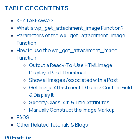
TABLE OF CONTENTS
KEY TAKEAWAYS
What is wp_get_attachment_image Function?
Parameters of the wp_get_attachment_image
Function
How to use the wp_get_attachment_image
Function
Output a Ready-To-Use HTML Image
Display a Post Thumbnail
Show all Images Associated with a Post
Get Image Attachment ID from a Custom Field
& Display It
Specify Class, Alt, & Title Attributes
Manually Construct the Image Markup
FAQS
Other Related Tutorials & Blogs:
What is