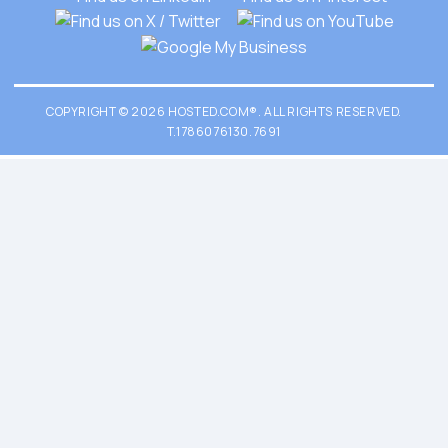
COPYRIGHT © 2026 HOSTED.COM®. ALL RIGHTS RESERVED.
T.1786076130.7691