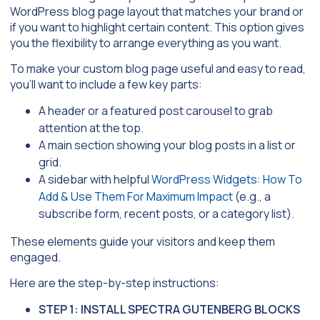
WordPress blog page layout that matches your brand or
if you want to highlight certain content. This option gives
you the flexibility to arrange everything as you want.
To make your custom blog page useful and easy to read,
you’ll want to include a few key parts:
A header or a featured post carousel to grab
attention at the top.
A main section showing your blog posts in a list or
grid.
A sidebar with helpful
WordPress Widgets: How To
Add & Use Them For Maximum Impact
(e.g., a
subscribe form, recent posts, or a category list).
These elements guide your visitors and keep them
engaged.
Here are the step-by-step instructions:
STEP 1: INSTALL SPECTRA GUTENBERG BLOCKS