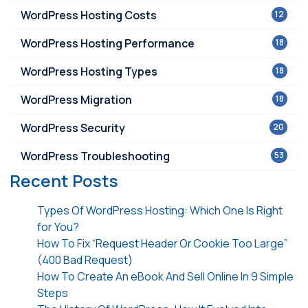
WordPress Hosting Costs
12
WordPress Hosting Performance
18
WordPress Hosting Types
18
WordPress Migration
18
WordPress Security
20
WordPress Troubleshooting
53
Recent Posts
Types Of WordPress Hosting: Which One Is Right
for You?
How To Fix “Request Header Or Cookie Too Large”
(400 Bad Request)
How To Create An eBook And Sell Online In 9 Simple
Steps