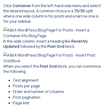
Click
Container
from the left-hand side menu and select
the desired layout. A common choice is a
70/30
split,
where one wide column is for posts and a narrow one is
for your sidebar.
In the wide column, insert a heading like
Recently
Updated
followed by the
Post Grid
block.
When you select the
Post Grid
block, you can customize
the following:
Text alignment
Posts per page
Order and number of columns
Post pagination
Page limit