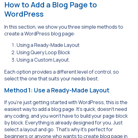
How to Add a Blog Page to
WordPress
In this section, we show you three simple methods to
create a WordPress blog page:
Using a Ready-Made Layout
Using Query Loop Block
Using a Custom Layout.
Each option provides a different level of control, so
select the one that suits your needs best.
Method 1: Use a Ready-Made Layout
If you’re just getting started with WordPress, this is the
easiest way to add a blog page. It’s quick, doesn’t need
any coding, and you won’t have to build your page block
by block. Everything is already designed for you. Just
select a layout and go. That’s why it’s perfect for
beginners or anyone who wants to create blog page in