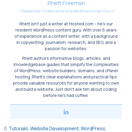
Rhett Freeman
(
Researcher, Content Writer and WordPress Content Guru
)
Rhett isn’t just a writer at Hosted.com – he’s our
resident WordPress content guru. With over 6 years
of experience as a content writer, with a background
in copywriting, journalism, research, and SEO, and a
passion for websites.
Rhett authors informative blogs, articles, and
Knowledgebase guides that simplify the complexities
of WordPress, website builders, domains, and cPanel
hosting. Rhett’s clear explanations and practical tips
provide valuable resources for anyone wanting to own
and build a website. Just don’t ask him about coding
before he’s had coffee.
Tutorials
,
Website Development
,
WordPress
,