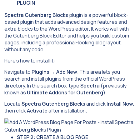
PLUGIN
Spectra Gutenberg Blocks
plugin is a powerful block-
based plugin that adds advanced design features and
extra blocks to the WordPress editor. It works well with
the Gutenberg Block Editor and helps you build custom
pages, including a professional-looking blog layout,
without any code.
Here’s how to install it:
Navigate to
Plugins
→
Add New
. This area lets you
search and install plugins from the official WordPress
directory. In the search box, type
Spectra
(previously
known as
Ultimate Addons for Gutenberg
).
Locate
Spectra Gutenberg Blocks
and click
Install Now
,
then click
Activate
after installation.
STEP 2: CREATE A BLOG PAGE