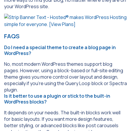
more ways to find your blog, no matter where they are on
your WordPress site.
FAQS
Do I need a special theme to create a blog page in
WordPress?
No, most modern WordPress themes support blog
pages. However, using a block-based or full-site editing
theme gives you more control over layout and design,
especially if you’re using the
Query Loop
block or
Spectra
plugin.
Is it better to use a plugin or stick to the built-in
WordPress blocks?
It depends on your needs. The built-in blocks work well
for basic layouts. If you want more design features,
better styling, or advanced blocks like post carousels