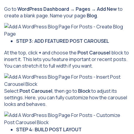
Go to
WordPress Dashboard
→
Pages
→
Add New
to
create a blank page. Name your page
Blog
.
STEP 3: ADD FEATURED POST CAROUSEL
At the top, click
+
and choose the
Post Carousel
block to
insert it. This lets you feature important or recent posts.
You can stretch it to full width if you want.
Select
Post Carousel
, then go to
Block
to adjust its
settings. Here, you can fully customize how the carousel
looks and behaves.
STEP 4: BUILD POST LAYOUT