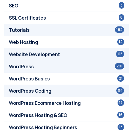
SEO
3
SSL Certificates
6
Tutorials
162
Web Hosting
12
Website Development
115
WordPress
201
WordPress Basics
21
WordPress Coding
94
WordPress Ecommerce Hosting
17
WordPress Hosting & SEO
16
WordPress Hosting Beginners
13