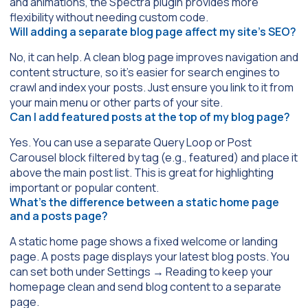
and animations, the
Spectra
plugin provides more
flexibility without needing custom code.
Will adding a separate blog page affect my site’s SEO?
No, it can help. A clean blog page improves navigation and
content structure, so it’s easier for search engines to
crawl and index your posts. Just ensure you link to it from
your main menu or other parts of your site.
Can I add featured posts at the top of my blog page?
Yes. You can use a separate
Query Loop
or
Post
Carousel
block filtered by tag (e.g.,
featured
) and place it
above the main post list. This is great for highlighting
important or popular content.
What’s the difference between a static home page
and a posts page?
A static home page shows a fixed welcome or landing
page. A posts page displays your latest blog posts. You
can set both under
Settings
→
Reading
to keep your
homepage clean and send blog content to a separate
page.