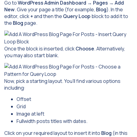
Go to
WordPress Admin Dashboard
→
Pages
→
Add
New
. Give your page a title (for example,
Blog
). In the
editor, click
+
and then the
Query Loop
block to add it to
the
Blog
page.
Once the block is inserted, click
Choose
. Alternatively,
you may also start blank.
Now, pick a starting layout. You’ll find various options
including:
Offset
Grid
Image at left
Fullwidth posts titles with dates.
Click on your required layout to insert it into
Blog
(in this