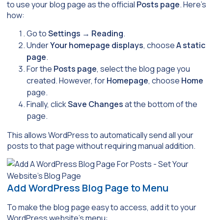
to use your blog page as the official
Posts page
. Here’s
how:
Go to
Settings
→
Reading
.
Under
Your homepage displays
, choose
A static
page
.
For the
Posts page
, select the blog page you
created. However, for
Homepage
, choose
Home
page.
Finally, click
Save Changes
at the bottom of the
page.
This allows WordPress to automatically send all your
posts to that page without requiring manual addition.
Add WordPress Blog Page to Menu
To make the blog page easy to access, add it to your
WordPress website’s menu: