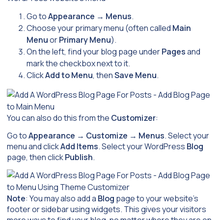
Go to
Appearance
→
Menus
.
Choose your primary menu (often called
Main
Menu
or
Primary Menu
).
On the left, find your blog page under
Pages
and
mark the checkbox next to it.
Click
Add to Menu
, then
Save Menu
.
You can also do this from the
Customizer
:
Go to
Appearance
→
Customize
→
Menus
. Select your
menu and click
Add Items
. Select your WordPress
Blog
page, then click
Publish
.
Note
: You may also add a
Blog
page to your website’s
footer or sidebar using widgets. This gives your visitors