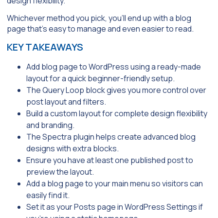
design flexibility.
Whichever method you pick, you’ll end up with a blog
page that’s easy to manage and even easier to read.
KEY TAKEAWAYS
Add blog page to WordPress using a ready-made
layout for a quick beginner-friendly setup.
The
Query Loop
block gives you more control over
post layout and filters.
Build a custom layout for complete design flexibility
and branding.
The
Spectra
plugin helps create advanced blog
designs with extra blocks.
Ensure you have at least one published post to
preview the layout.
Add a blog page to your main menu so visitors can
easily find it.
Set it as your
Posts page
in
WordPress Settings
if