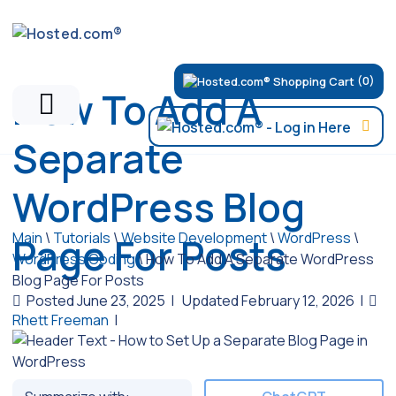
(0)
How To Add A
Separate
WordPress Blog
Main
\
Tutorials
\
Website Development
\
WordPress
\
Page For Posts
WordPress Coding
\
How To Add A Separate WordPress
Blog Page For Posts
Posted June 23, 2025
|
Updated February 12, 2026
|
Rhett Freeman
|