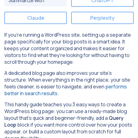
Summarize with:
ChatGPT
Claude
Perplexity
If you’re running a WordPress site, setting up a separate
page specifically for your blog posts is a smart idea. It
keeps your content organized and makes it easier for
visitors to find what they’re looking for without having to
scroll through your homepage.
A dedicated blog page also improves your site’s
structure. When everything’s in the right place, your site
feels cleaner, is easier to navigate, and even
performs
better in search results
.
This handy guide teaches you 3 easy ways to create a
WordPress blog page: you can use a ready-made blog
layout that’s quick and beginner-friendly, add a
Query
Loop
block if you want more control over how your posts
appear, or build a custom layout from scratch for full