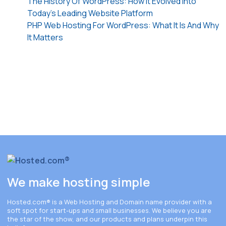
The History Of WordPress: How It Evolved Into
Today’s Leading Website Platform
PHP Web Hosting For WordPress: What It Is And Why
It Matters
We make hosting simple
Hosted.com®
is a Web Hosting and Domain name provider with a
soft spot for start-ups and small businesses. We believe you are
the star of the show, and our products and plans underpin this