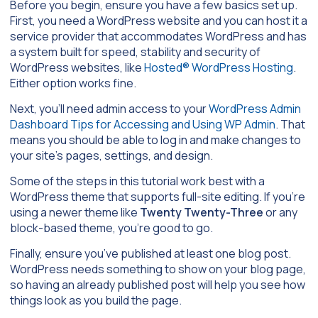
Before you begin, ensure you have a few basics set up.
First, you need a WordPress website and you can host it a
service provider that accommodates WordPress and has
a system built for speed, stability and security of
WordPress websites, like
Hosted® WordPress Hosting
.
Either option works fine.
Next, you’ll need admin access to your
WordPress Admin
Dashboard Tips for Accessing and Using WP Admin
. That
means you should be able to log in and make changes to
your site’s pages, settings, and design.
Some of the steps in this tutorial work best with a
WordPress theme that supports full-site editing. If you’re
using a newer theme like
Twenty Twenty-Three
or any
block-based theme, you’re good to go.
Finally, ensure you’ve published at least one blog post.
WordPress needs something to show on your blog page,
so having an already published post will help you see how
things look as you build the page.