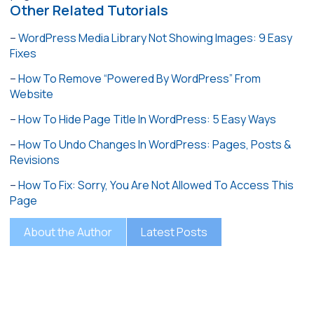
Other Related Tutorials
–
WordPress Media Library Not Showing Images: 9 Easy
Fixes
–
How To Remove “Powered By WordPress” From
Website
–
How To Hide Page Title In WordPress: 5 Easy Ways
–
How To Undo Changes In WordPress: Pages, Posts &
Revisions
–
How To Fix: Sorry, You Are Not Allowed To Access This
Page
About the Author
Latest Posts