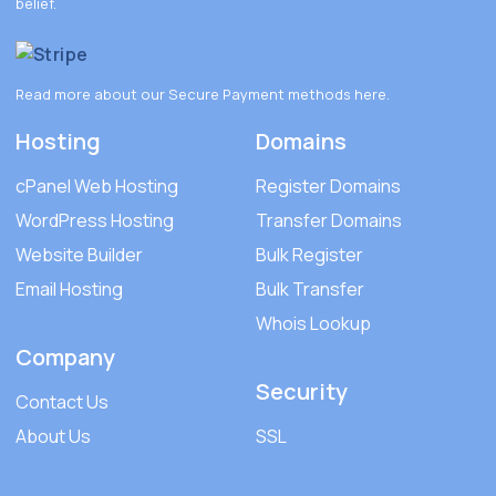
belief.
Read more about our Secure Payment methods
here
.
Hosting
Domains
cPanel Web Hosting
Register Domains
WordPress Hosting
Transfer Domains
Website Builder
Bulk Register
Email Hosting
Bulk Transfer
Whois Lookup
Company
Security
Contact Us
About Us
SSL