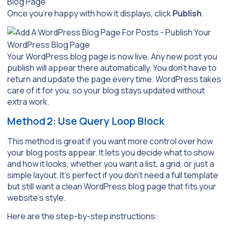
Once you’re happy with how it displays, click
Publish
.
Your WordPress blog page is now live. Any new post you
publish will appear there automatically. You don’t have to
return and update the page every time. WordPress takes
care of it for you, so your blog stays updated without
extra work.
Method 2: Use Query Loop Block
This method is great if you want more control over how
your blog posts appear. It lets you decide what to show
and how it looks, whether you want a list, a grid, or just a
simple layout. It’s perfect if you don’t need a full template
but still want a clean WordPress blog page that fits your
website’s style.
Here are the step-by-step instructions: