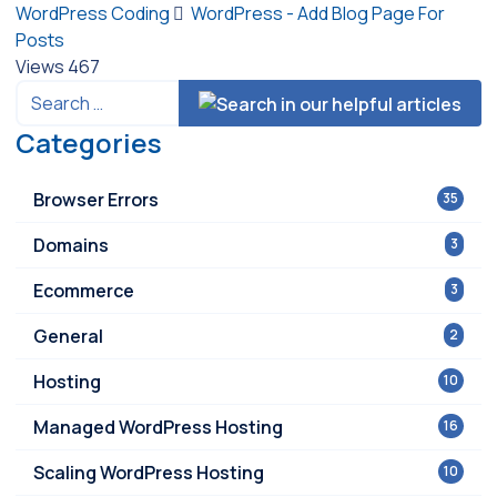
WordPress Coding
WordPress - Add Blog Page For
Posts
Views
467
Categories
Browser Errors
35
Domains
3
Ecommerce
3
General
2
Hosting
10
Managed WordPress Hosting
16
Scaling WordPress Hosting
10