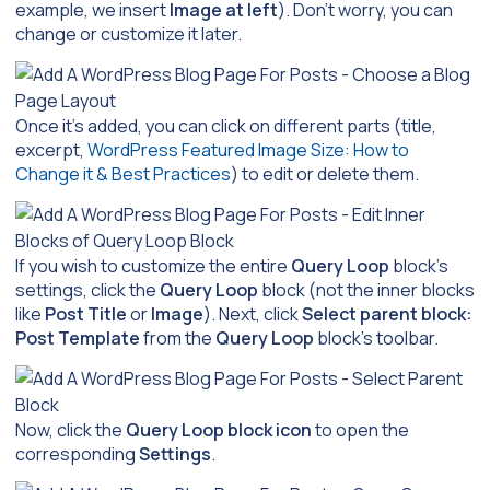
example, we insert
Image at left
). Don’t worry, you can
change or customize it later.
Once it’s added, you can click on different parts (title,
excerpt,
WordPress Featured Image Size: How to
Change it & Best Practices
) to edit or delete them.
If you wish to customize the entire
Query Loop
block’s
settings, click the
Query Loop
block (not the inner blocks
like
Post Title
or
Image
). Next, click
Select parent block:
Post Template
from the
Query Loop
block’s toolbar.
Now, click the
Query Loop
block icon
to open the
corresponding
Settings
.