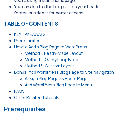
you’re using a static homepage.
You can also link the blog page in your header,
footer, or sidebar for better access.
TABLE OF CONTENTS
KEY TAKEAWAYS
Prerequisites
How to Add a Blog Page to WordPress
Method 1: Ready-Made Layout
Method 2: Query Loop Block
Method 3: Custom Layout
Bonus: Add WordPress Blog Page to Site Navigation
Assign Blog Page as Posts Page
Add WordPress Blog Page to Menu
FAQS
Other Related Tutorials
Prerequisites