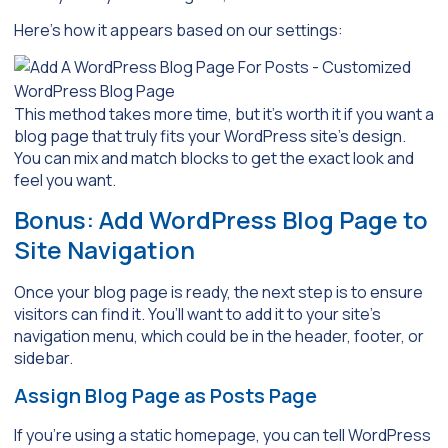
Here’s how it appears based on our settings:
This method takes more time, but it’s worth it if you want a
blog page that truly fits your WordPress site’s design.
You can mix and match blocks to get the exact look and
feel you want.
Bonus: Add WordPress Blog Page to
Site Navigation
Once your blog page is ready, the next step is to ensure
visitors can find it. You’ll want to add it to your site’s
navigation menu, which could be in the header, footer, or
sidebar.
Assign Blog Page as Posts Page
If you’re using a static homepage, you can tell WordPress