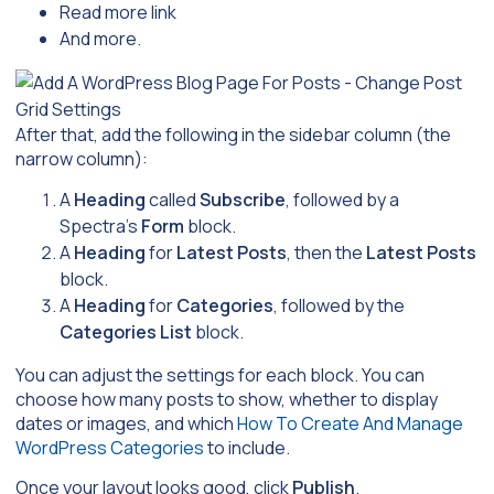
Read more link
And more.
After that, add the following in the sidebar column (the
narrow column):
A
Heading
called
Subscribe
, followed by a
Spectra’s
Form
block.
A
Heading
for
Latest Posts
, then the
Latest Posts
block.
A
Heading
for
Categories
, followed by the
Categories List
block.
You can adjust the settings for each block. You can
choose how many posts to show, whether to display
dates or images, and which
How To Create And Manage
WordPress Categories
to include.
Once your layout looks good, click
Publish
.