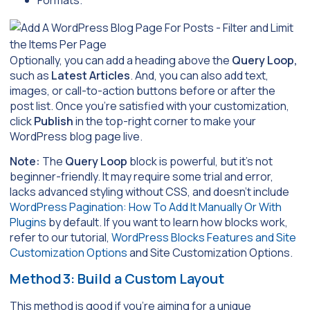
Formats.
Optionally, you can add a heading above the
Query Loop,
such as
Latest Articles
. And, you can also add text,
images, or call-to-action buttons before or after the
post list. Once you’re satisfied with your customization,
click
Publish
in the top-right corner to make your
WordPress blog page live.
Note:
The
Query Loop
block is powerful, but it’s not
beginner-friendly. It may require some trial and error,
lacks advanced styling without CSS, and doesn’t include
WordPress Pagination: How To Add It Manually Or With
Plugins
by default. If you want to learn how blocks work,
refer to our tutorial,
WordPress Blocks Features and Site
Customization Options
and Site Customization Options.
Method 3: Build a Custom Layout
This method is good if you’re aiming for a unique