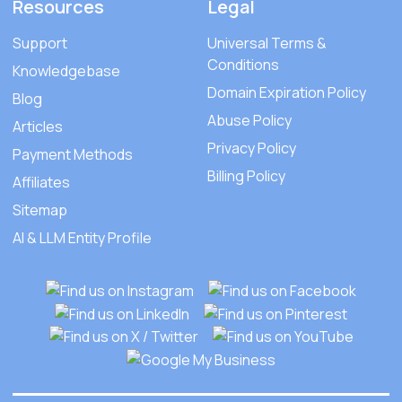
Resources
Legal
Support
Universal Terms &
Conditions
Knowledgebase
Domain Expiration Policy
Blog
Abuse Policy
Articles
Privacy Policy
Payment Methods
Billing Policy
Affiliates
Sitemap
AI & LLM Entity Profile