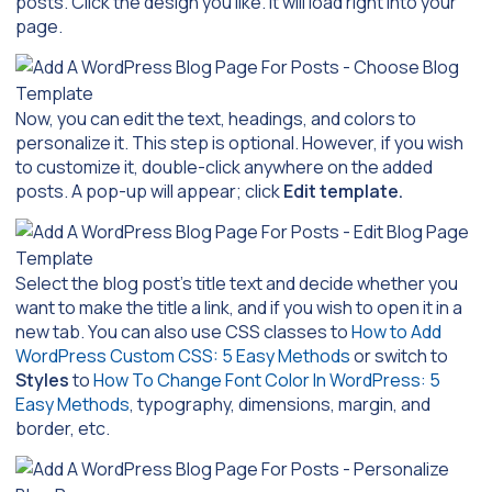
posts. Click the design you like. It will load right into your
page.
Now, you can edit the text, headings, and colors to
personalize it. This step is optional. However, if you wish
to customize it, double-click anywhere on the added
posts. A pop-up will appear; click
Edit template.
Select the blog post’s title text and decide whether you
want to make the title a link, and if you wish to open it in a
new tab. You can also use CSS classes to
How to Add
WordPress Custom CSS: 5 Easy Methods
or switch to
Styles
to
How To Change Font Color In WordPress: 5
Easy Methods
, typography, dimensions, margin, and
border, etc.