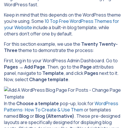
WordPress fast.
Keep in mind that this depends on the WordPress theme
you’re using. Some
10 Top Free WordPress Themes for
your Website
include a built-in blog template, while
others don’t offer one by default.
For this section example, we use the
Twenty Twenty-
Three
theme to demonstrate the process:
First, log in to your WordPress Admin Dashboard. Go to
Pages
→
Add Page
. Then, go to the
Page
attributes
panel, navigate to
Template
, and click
Pages
next to it.
Now, select
Change template
.
In the
Choose a template
pop-up, look for
WordPress
Patterns: How To Create & Use Them
or templates
named
Blog
or
Blog (Alternative)
. These pre-designed
layouts are specifically designed for displaying blog