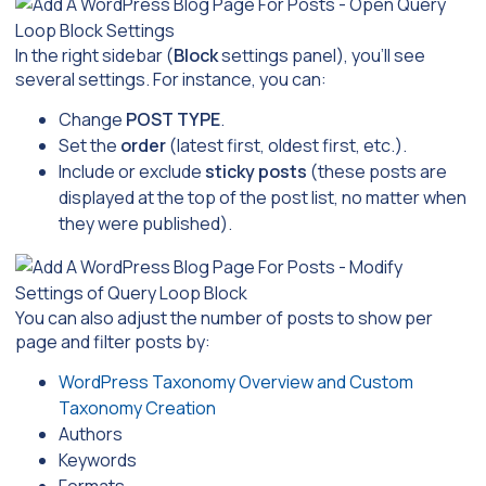
In the right sidebar (
Block
settings panel), you’ll see
several settings. For instance, you can:
Change
POST TYPE
.
Set the
order
(latest first, oldest first, etc.).
Include or exclude
sticky posts
(these posts are
displayed at the top of the post list, no matter when
they were published).
You can also adjust the number of posts to show per
page and filter posts by:
WordPress Taxonomy Overview and Custom
Taxonomy Creation
Authors
Keywords