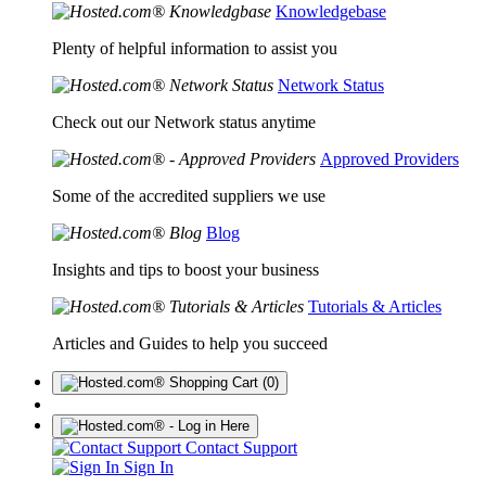
Knowledgebase
Plenty of helpful information to assist you
Network Status
Check out our Network status anytime
Approved Providers
Some of the accredited suppliers we use
Blog
Insights and tips to boost your business
Tutorials & Articles
Articles and Guides to help you succeed
(0)
Contact Support
Sign In