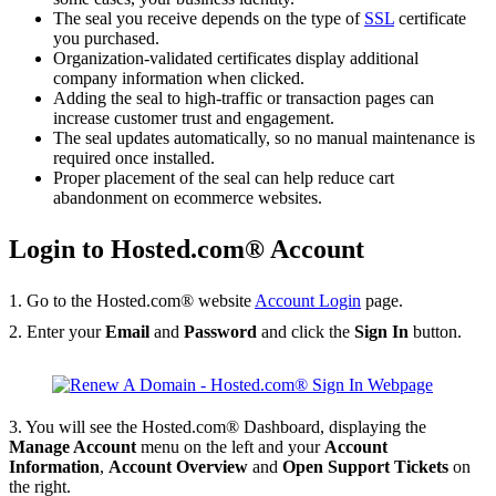
The seal you receive depends on the type of
SSL
certificate
you purchased.
Organization-validated certificates display additional
company information when clicked.
Adding the seal to high-traffic or transaction pages can
increase customer trust and engagement.
The seal updates automatically, so no manual maintenance is
required once installed.
Proper placement of the seal can help reduce cart
abandonment on ecommerce websites.
Login to Hosted.com® Account
1. Go to the Hosted.com® website
Account Login
page.
2. Enter your
Email
and
Password
and click the
Sign In
button.
3. You will see the Hosted.com® Dashboard, displaying the
Manage Account
menu on the left and your
Account
Information
,
Account Overview
and
Open Support Tickets
on
the right.