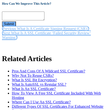
How Can We Improve This Article?
Submit
Previous
What Is A Certificate Signing Request (CSR)?
Next
What Is A SSL Certificate ‘Failed Security Review’
Warning?
Related Articles
Pros And Cons Of A Wildcard SSL Certificate?
Why Not To Reuse CSRs?
What Is SSL Bit Encryption?
What Is AutoSSL vs Regular SSL?
What Is An SSL Certificate?
How To View A Free SSL Certificate Included With Web
Hosting
Where Can I Use An SSL Certificate?
Different Types Of SSL Certificates For Enhanced Website