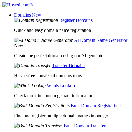
Domains
New!
Register Domains
Quick and easy domain name registration
AI Domain Name Generator
New!
Create the perfect domain using our AI generator
Transfer Domains
Hassle-free transfer of domains to us
Whois Lookup
Check domain name registrant information
Bulk Domain Registrations
Find and register multiple domain names in one go
Bulk Domain Transfers