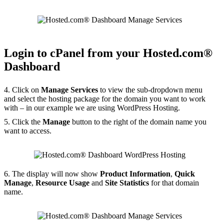
Login to cPanel from your Hosted.com®
Dashboard
4. Click on
Manage Services
to view the sub-dropdown menu
and select the hosting package for the domain you want to work
with – in our example we are using WordPress Hosting.
5. Click the
Manage
button to the right of the domain name you
want to access.
6. The display will now show
Product Information
,
Quick
Manage
,
Resource Usage
and
Site Statistics
for that domain
name.