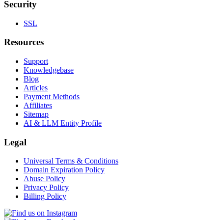
Security
SSL
Resources
Support
Knowledgebase
Blog
Articles
Payment Methods
Affiliates
Sitemap
AI & LLM Entity Profile
Legal
Universal Terms & Conditions
Domain Expiration Policy
Abuse Policy
Privacy Policy
Billing Policy