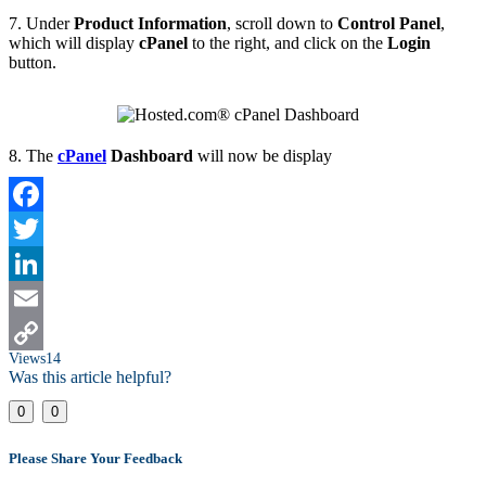
7. Under
Product Information
, scroll down to
Control Panel
,
which will display
cPanel
to the right, and click on the
Login
button.
8. The
cPanel
Dashboard
will now be display
Facebook
Twitter
LinkedIn
Email
Views
14
Copy
Was this article helpful?
Link
0
0
Please Share Your Feedback