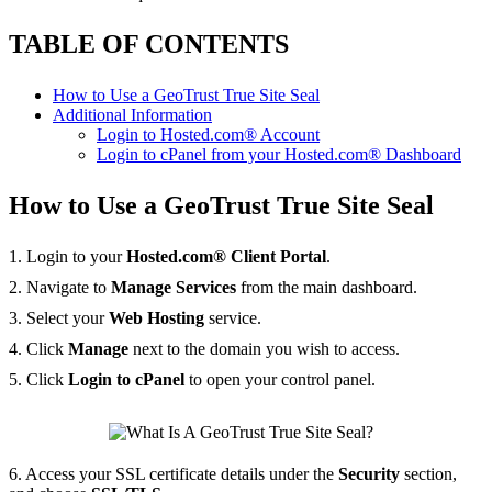
TABLE OF CONTENTS
How to Use a GeoTrust True Site Seal
Additional Information
Login to Hosted.com® Account
Login to cPanel from your Hosted.com® Dashboard
How to Use a GeoTrust True Site Seal
1. Login to your
Hosted.com® Client Portal
.
2. Navigate to
Manage Services
from the main dashboard.
3. Select your
Web Hosting
service.
4. Click
Manage
next to the domain you wish to access.
5. Click
Login to cPanel
to open your control panel.
6. Access your SSL certificate details under the
Security
section,