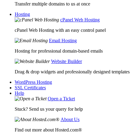
Transfer multiple domains to us at once
Hosting
cPanel Web Hosting
cPanel Web Hosting with an easy control panel
Email Hosting
Hosting for professional domain-based emails
Website Builder
Drag & drop widgets and professionally designed templates
WordPress Hosting
SSL Certificates
Help
Open a Ticket
Stuck? Send us your query for help
About Us
Find out more about Hosted.com®