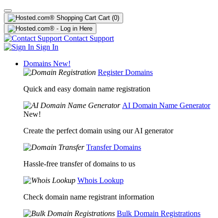
Cart
(0)
Contact Support
Sign In
Domains
New!
Register Domains
Quick and easy domain name registration
AI Domain Name Generator
New!
Create the perfect domain using our AI generator
Transfer Domains
Hassle-free transfer of domains to us
Whois Lookup
Check domain name registrant information
Bulk Domain Registrations