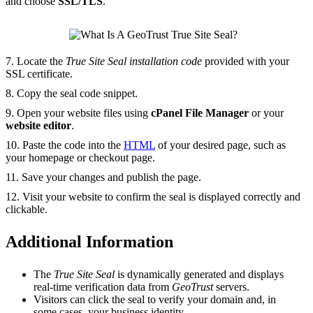
and choose
SSL/TLS
.
7. Locate the
True Site Seal installation code
provided with your
SSL certificate.
8. Copy the seal code snippet.
9. Open your website files using
cPanel File Manager
or your
website editor
.
10. Paste the code into the
HTML
of your desired page, such as
your homepage or checkout page.
11. Save your changes and publish the page.
12. Visit your website to confirm the seal is displayed correctly and
clickable.
Additional Information
The
True Site Seal
is dynamically generated and displays
real-time verification data from
GeoTrust
servers.
Visitors can click the seal to verify your domain and, in
some cases, your business identity.