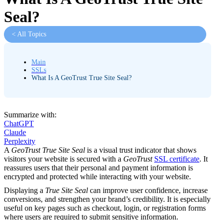
Seal?
< All Topics
Main
SSLs
What Is A GeoTrust True Site Seal?
Summarize with:
ChatGPT
Claude
Perplexity
A
GeoTrust True Site Seal
is a visual trust indicator that shows
visitors your website is secured with a
GeoTrust
SSL certificate
. It
reassures users that their personal and payment information is
encrypted and protected while interacting with your website.
Displaying a
True Site Seal
can improve user confidence, increase
conversions, and strengthen your brand’s credibility. It is especially
useful on key pages such as checkout, login, or registration forms
where users are required to submit sensitive information.