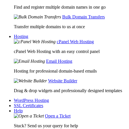
Find and register multiple domain names in one go
Bulk Domain Transfers
Transfer multiple domains to us at once
Hosting
cPanel Web Hosting
cPanel Web Hosting with an easy control panel
Email Hosting
Hosting for professional domain-based emails
Website Builder
Drag & drop widgets and professionally designed templates
WordPress Hosting
SSL Certificates
Help
Open a Ticket
Stuck? Send us your query for help