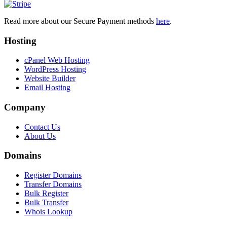
Read more about our Secure Payment methods
here
.
Hosting
cPanel Web Hosting
WordPress Hosting
Website Builder
Email Hosting
Company
Contact Us
About Us
Domains
Register Domains
Transfer Domains
Bulk Register
Bulk Transfer
Whois Lookup