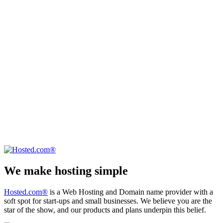
We make hosting simple
Hosted.com®
is a Web Hosting and Domain name provider with a
soft spot for start-ups and small businesses. We believe you are the
star of the show, and our products and plans underpin this belief.