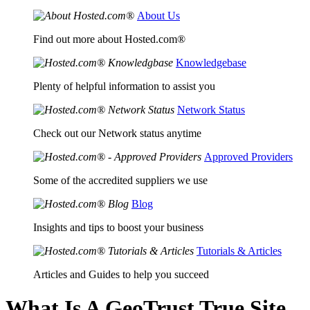
About Us
Find out more about Hosted.com®
Knowledgebase
Plenty of helpful information to assist you
Network Status
Check out our Network status anytime
Approved Providers
Some of the accredited suppliers we use
Blog
Insights and tips to boost your business
Tutorials & Articles
Articles and Guides to help you succeed
What Is A GeoTrust True Site