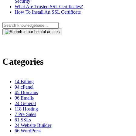
Security
What Are Trusted SSL Certificates?
How To Install An SSL Certificate
Categories
14
Billing
94
cPanel
45
Domains
96
Emails
24
General
118
Hosting
7
Pre-Sales
61
SSLs
24
Website Builder
66
WordPress