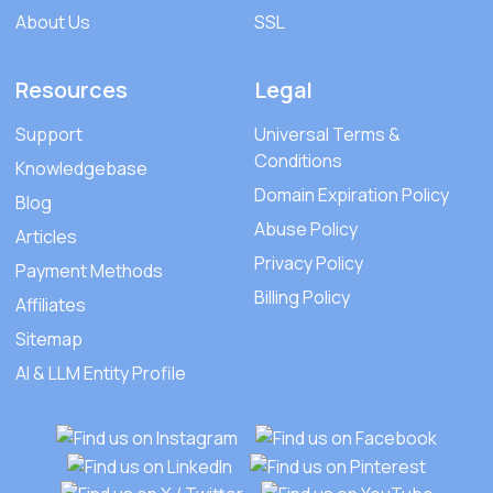
About Us
SSL
Resources
Legal
Support
Universal Terms &
Conditions
Knowledgebase
Domain Expiration Policy
Blog
Abuse Policy
Articles
Privacy Policy
Payment Methods
Billing Policy
Affiliates
Sitemap
AI & LLM Entity Profile