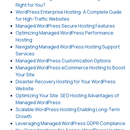
Right for You?
WordPress Enterprise Hosting: A Complete Guide
for High-Traffic Websites
Managed WordPress Secure Hosting Features
Optimizing Managed WordPress Performance
Hosting
Navigating Managed WordPress Hosting Support
Services
Managed WordPress Customization Options
Managed WordPress eCommerce Hosting to Boost
Your Site
Disaster Recovery Hosting for Your WordPress
Website
Optimizing Your Site: SEO Hosting Advantages of
Managed WordPress
Scalable WordPress Hosting Enabling Long-Term
Growth
Leveraging Managed WordPress GDPR Compliance