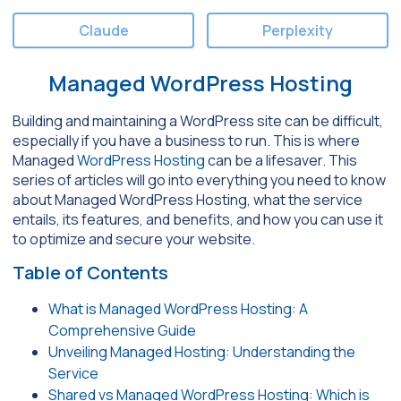
Claude
Perplexity
Managed WordPress Hosting
Building and maintaining a WordPress site can be difficult,
especially if you have a business to run. This is where
Managed
WordPress Hosting
can be a lifesaver. This
series of articles will go into everything you need to know
about Managed WordPress Hosting, what the service
entails, its features, and benefits, and how you can use it
to optimize and secure your website.
Table of Contents
What is Managed WordPress Hosting: A
Comprehensive Guide
Unveiling Managed Hosting: Understanding the
Service
Shared vs Managed WordPress Hosting: Which is