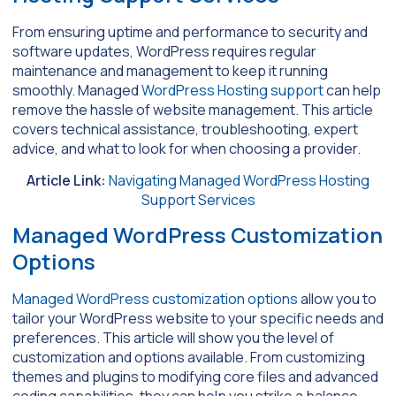
From ensuring uptime and performance to security and
software updates, WordPress requires regular
maintenance and management to keep it running
smoothly. Managed
WordPress Hosting support
can help
remove the hassle of website management. This article
covers technical assistance, troubleshooting, expert
advice, and what to look for when choosing a provider.
Article Link:
Navigating Managed WordPress Hosting
Support Services
Managed WordPress Customization
Options
Managed WordPress customization options
allow you to
tailor your WordPress website to your specific needs and
preferences. This article will show you the level of
customization and options available. From customizing
themes and plugins to modifying core files and advanced