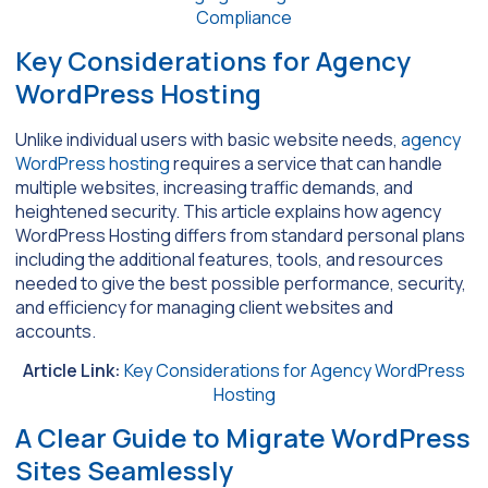
Compliance
Key Considerations for Agency
WordPress Hosting
Unlike individual users with basic website needs,
agency
WordPress hosting
requires a service that can handle
multiple websites, increasing traffic demands, and
heightened security. This article explains how agency
WordPress Hosting differs from standard personal plans
including the additional features, tools, and resources
needed to give the best possible performance, security,
and efficiency for managing client websites and
accounts.
Article Link:
Key Considerations for Agency WordPress
Hosting
A Clear Guide to Migrate WordPress
Sites Seamlessly