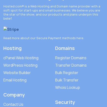
Hosted.com®
is a Web Hosting and Domain name provider with a
soft spot for start-ups and small businesses. We believe you are
the star of the show, and our products and plans underpin this
belief.
Read more about our Secure Payment methods
here
.
Hosting
Domains
cPanel Web Hosting
Register Domains
WordPress Hosting
Transfer Domains
Website Builder
Bulk Register
Email Hosting
Bulk Transfer
Whois Lookup
Company
Security
Contact Us