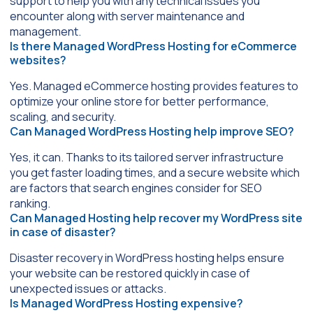
support to help you with any technical issues you
encounter along with server maintenance and
management.
Is there Managed WordPress Hosting for eCommerce
websites?
Yes. Managed eCommerce hosting provides features to
optimize your online store for better performance,
scaling, and security.
Can Managed WordPress Hosting help improve SEO?
Yes, it can. Thanks to its tailored server infrastructure
you get faster loading times, and a secure website which
are factors that search engines consider for SEO
ranking.
Can Managed Hosting help recover my WordPress site
in case of disaster?
Disaster recovery in WordPress hosting helps ensure
your website can be restored quickly in case of
unexpected issues or attacks.
Is Managed WordPress Hosting expensive?