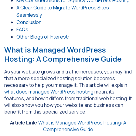
Key Considerations for Agency WordPress Hosting
A Clear Guide to Migrate WordPress Sites
Seamlessly
Conclusion
FAQs
Other Blogs of Interest:
What is Managed WordPress
Hosting: A Comprehensive Guide
As your website grows and traffic increases, you may find
that a more specialized hosting solution becomes
necessary to help you manage it. This article will explain
what does managed WordPress hosting
mean, its
features, and how it differs from traditional web hosting. It
will also show you how your website and business can
benefit from this specialized service.
Article Link:
What is Managed WordPress Hosting: A
Comprehensive Guide