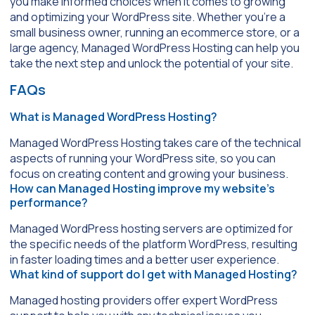
you make informed choices when it comes to growing
and optimizing your WordPress site. Whether you’re a
small business owner, running an ecommerce store, or a
large agency, Managed WordPress Hosting can help you
take the next step and unlock the potential of your site.
FAQs
What is Managed WordPress Hosting?
Managed WordPress Hosting takes care of the technical
aspects of running your WordPress site, so you can
focus on creating content and growing your business.
How can Managed Hosting improve my website’s
performance?
Managed WordPress hosting servers are optimized for
the specific needs of the platform WordPress, resulting
in faster loading times and a better user experience.
What kind of support do I get with Managed Hosting?
Managed hosting providers offer expert WordPress