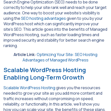
Search Engine Optimization (SEO) needs to be done
correctly to help your site rank well and reach your target
audience. One way to boost your website’s visibility is
using the
SEO hosting advantages
given to you by your
WordPress host which can significantly improve your
site’s SEO. This article goes into the benefits of Managed
WordPress Hosting, such as faster loading times and
improved security and stability for better search engine
ranking.
Article Link:
Optimizing Your Site: SEO Hosting
Advantages of Managed WordPress
Scalable WordPress Hosting
Enabling Long-Term Growth
Scalable WordPress Hosting
gives you the resources
needed to grow your site as you add more content and
traffic increases without compromising on speed,
reliability, or functionality. In this article, we’ll show you
how you can scale your site, the benefits of these plans,