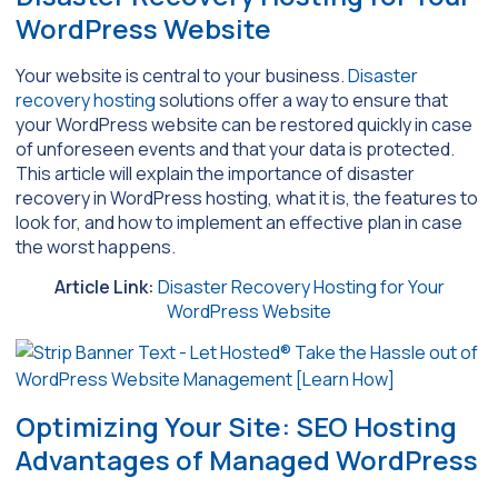
WordPress Website
Your website is central to your business.
Disaster
recovery hosting
solutions offer a way to ensure that
your WordPress website can be restored quickly in case
of unforeseen events and that your data is protected.
This article will explain the importance of disaster
recovery in WordPress hosting, what it is, the features to
look for, and how to implement an effective plan in case
the worst happens.
Article Link:
Disaster Recovery Hosting for Your
WordPress Website
Optimizing Your Site: SEO Hosting
Advantages of Managed WordPress