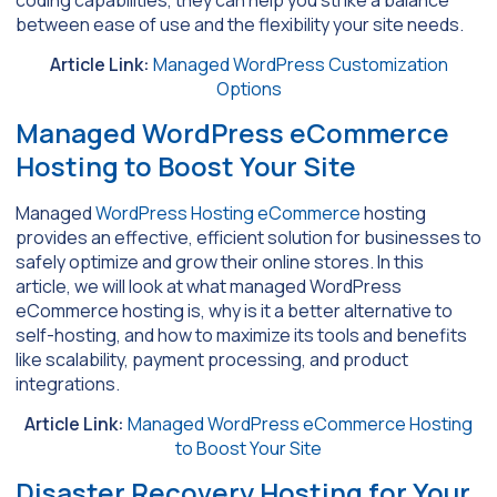
coding capabilities, they can help you strike a balance
between ease of use and the flexibility your site needs.
Article Link:
Managed WordPress Customization
Options
Managed WordPress eCommerce
Hosting to Boost Your Site
Managed
WordPress Hosting eCommerce
hosting
provides an effective, efficient solution for businesses to
safely optimize and grow their online stores. In this
article, we will look at what managed WordPress
eCommerce hosting is, why is it a better alternative to
self-hosting, and how to maximize its tools and benefits
like scalability, payment processing, and product
integrations.
Article Link:
Managed WordPress eCommerce Hosting
to Boost Your Site
Disaster Recovery Hosting for Your