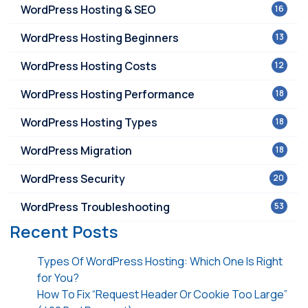
WordPress Hosting & SEO
16
WordPress Hosting Beginners
13
WordPress Hosting Costs
12
WordPress Hosting Performance
18
WordPress Hosting Types
18
WordPress Migration
18
WordPress Security
20
WordPress Troubleshooting
53
Recent Posts
Types Of WordPress Hosting: Which One Is Right
for You?
How To Fix “Request Header Or Cookie Too Large”