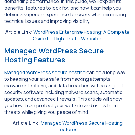
demanding performance. In this guide, we’ll explain its
benefits, features to look for, and how it can help you
deliver a superior experience for users while minimizing
technical issues and improving visibility.
Article Link:
WordPress Enterprise Hosting: A Complete
Guide for High-Traffic Websites
Managed WordPress Secure
Hosting Features
Managed WordPress secure hosting
can go a long way
to keeping your site safe from hacking attempts,
malware infections, and data breaches with a range of
security software including malware scans, automatic
updates, and advanced firewalls. This article will show
you how it can protect your website and users from
threats while giving you peace of mind.
Article Link:
Managed WordPress Secure Hosting
Features