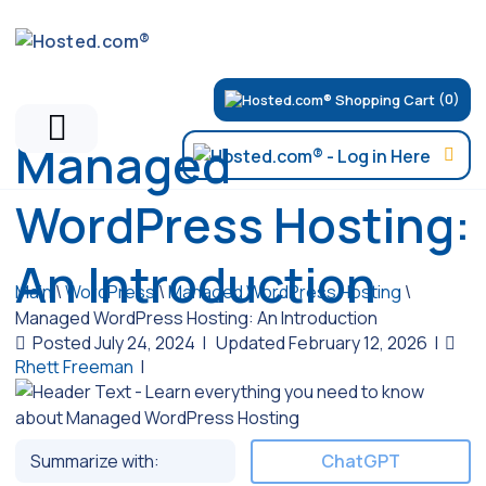
(0)
Managed
WordPress Hosting:
An Introduction
Main
\
WordPress
\
Managed WordPress Hosting
\
Managed WordPress Hosting: An Introduction
Posted July 24, 2024
|
Updated February 12, 2026
|
Rhett Freeman
|
Summarize with:
ChatGPT