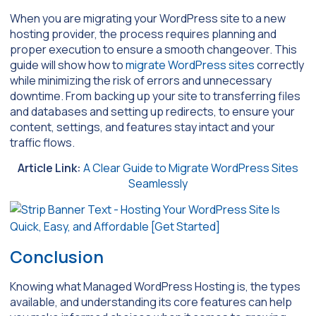
When you are migrating your WordPress site to a new
hosting provider, the process requires planning and
proper execution to ensure a smooth changeover. This
guide will show how to
migrate WordPress sites
correctly
while minimizing the risk of errors and unnecessary
downtime. From backing up your site to transferring files
and databases and setting up redirects, to ensure your
content, settings, and features stay intact and your
traffic flows.
Article Link:
A Clear Guide to Migrate WordPress Sites
Seamlessly
Conclusion
Knowing what Managed WordPress Hosting is, the types
available, and understanding its core features can help