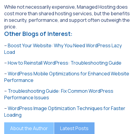
While not necessarily expensive, Managed Hosting does
cost more than shared hosting services, but the benefits
in security, performance, and support often outweigh the
price.
Other Blogs of Interest:
–
Boost Your Website: Why You Need WordPress Lazy
Load
–
How to Reinstall WordPress: Troubleshooting Guide
–
WordPress Mobile Optimizations for Enhanced Website
Performance
–
Troubleshooting Guide: Fix Common WordPress
Performance Issues
–
WordPress Image Optimization Techniques for Faster
Loading
About the Author
Latest Posts