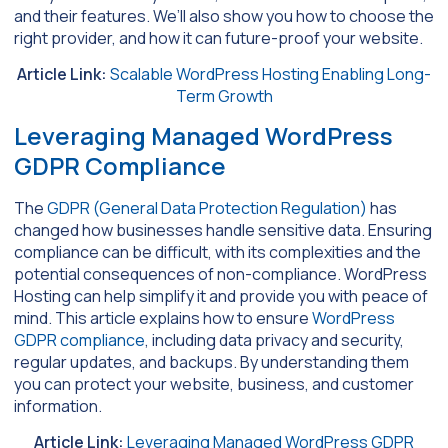
and their features. We’ll also show you how to choose the
right provider, and how it can future-proof your website.
Article Link:
Scalable WordPress Hosting Enabling Long-
Term Growth
Leveraging Managed WordPress
GDPR Compliance
The
GDPR (General Data Protection Regulation)
has
changed how businesses handle sensitive data. Ensuring
compliance can be difficult, with its complexities and the
potential consequences of non-compliance. WordPress
Hosting can help simplify it and provide you with peace of
mind. This article explains how to ensure
WordPress
GDPR compliance
, including data privacy and security,
regular updates, and backups. By understanding them
you can protect your website, business, and customer
information.
Article Link:
Leveraging Managed WordPress GDPR