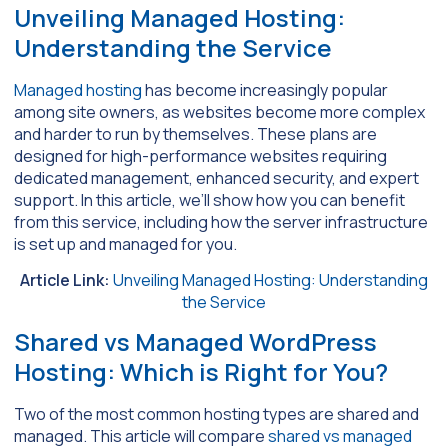
Unveiling Managed Hosting:
Understanding the Service
Managed hosting
has become increasingly popular
among site owners, as websites become more complex
and harder to run by themselves. These plans are
designed for high-performance websites requiring
dedicated management, enhanced security, and expert
support. In this article, we’ll show how you can benefit
from this service, including how the server infrastructure
is set up and managed for you.
Article Link:
Unveiling Managed Hosting: Understanding
the Service
Shared vs Managed WordPress
Hosting: Which is Right for You?
Two of the most common hosting types are shared and
managed. This article will compare
shared vs managed