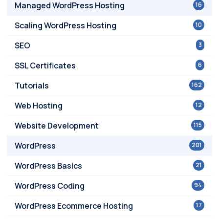
Managed WordPress Hosting
16
Scaling WordPress Hosting
10
SEO
3
SSL Certificates
6
Tutorials
162
Web Hosting
12
Website Development
115
WordPress
201
WordPress Basics
21
WordPress Coding
94
WordPress Ecommerce Hosting
17