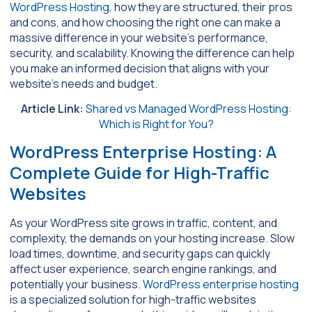
WordPress Hosting
, how they are structured, their pros
and cons, and how choosing the right one can make a
massive difference in your website’s performance,
security, and scalability. Knowing the difference can help
you make an informed decision that aligns with your
website’s needs and budget.
Article Link:
Shared vs Managed WordPress Hosting:
Which is Right for You?
WordPress Enterprise Hosting: A
Complete Guide for High-Traffic
Websites
As your WordPress site grows in traffic, content, and
complexity, the demands on your hosting increase. Slow
load times, downtime, and security gaps can quickly
affect user experience, search engine rankings, and
potentially your business.
WordPress enterprise hosting
is a specialized solution for high-traffic websites