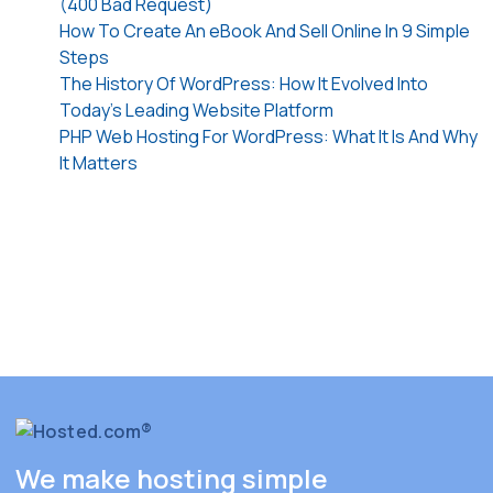
(400 Bad Request)
How To Create An eBook And Sell Online In 9 Simple
Steps
The History Of WordPress: How It Evolved Into
Today’s Leading Website Platform
PHP Web Hosting For WordPress: What It Is And Why
It Matters
We make hosting simple