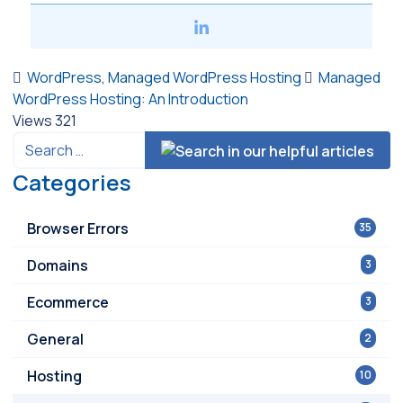
WordPress
,
Managed WordPress Hosting
Managed
WordPress Hosting: An Introduction
Views
321
Categories
Browser Errors
35
Domains
3
Ecommerce
3
General
2
Hosting
10