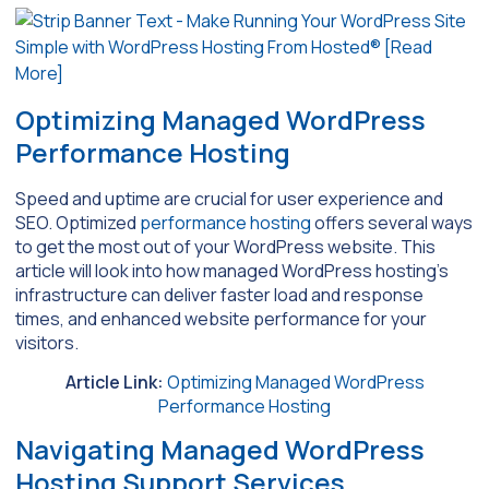
Optimizing Managed WordPress
Performance Hosting
Speed and uptime are crucial for user experience and
SEO. Optimized
performance hosting
offers several ways
to get the most out of your WordPress website. This
article will look into how managed WordPress hosting’s
infrastructure can deliver faster load and response
times, and enhanced website performance for your
visitors.
Article Link:
Optimizing Managed WordPress
Performance Hosting
Navigating Managed WordPress
Hosting Support Services