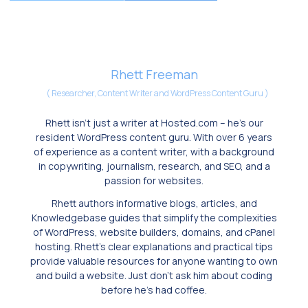
Rhett Freeman
(
Researcher, Content Writer and WordPress Content Guru
)
Rhett isn’t just a writer at Hosted.com – he’s our
resident WordPress content guru. With over 6 years
of experience as a content writer, with a background
in copywriting, journalism, research, and SEO, and a
passion for websites.
Rhett authors informative blogs, articles, and
Knowledgebase guides that simplify the complexities
of WordPress, website builders, domains, and cPanel
hosting. Rhett’s clear explanations and practical tips
provide valuable resources for anyone wanting to own
and build a website. Just don’t ask him about coding
before he’s had coffee.