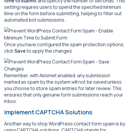
time to submit
and specify the number of seconds. This
setting requires users to spend the specified minimum
time on the form before submitting, helping to filter out
automated bot submissions.
Once you have configured the spam protection options,
click
Save
to apply the changes.
Remember, with Akismet enabled, any submission
marked as spam by the system will not be saved unless
you choose to store spam entries for later review. This
ensures that only genuine form submissions reach your
inbox.
Implement CAPTCHA Solutions
Another way to stop WordPress contact form spam is by
using CAPTCHA solutions. CAPTCHA stands for