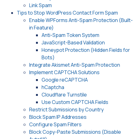
Link Spam
Tips to Stop WordPress Contact Form Spam
Enable WPForms Anti-Spam Protection (Built-
in Feature)
Anti-Spam Token System
JavaScript-Based Validation
Honeypot Protection (Hidden Fields for
Bots)
Integrate Akismet Anti-Spam Protection
Implement CAPTCHA Solutions
Google reCAPTCHA
hCaptcha
Cloudflare Turnstile
Use Custom CAPTCHA Fields
Restrict Submissions by Country
Block Spam IP Addresses
Configure Spam Filters
Block Copy-Paste Submissions (Disable