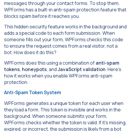
messages through your contact forms. To stop them,
WPForms has a built-in anti-spam protection feature that
blocks spam before it reaches you.
This hidden security feature works in the background and
adds a special code to each form submission. When
someone fills out your form, WPForms checks this code
to ensure the request comes from a real visitor, not a
bot. How does it do this?
WPForms does this using a combination of
anti-spam
tokens
,
honeypots
, and
JavaScript validation
. Here’s
how it works when you enable WPForms anti-spam
protection:
Anti-Spam Token System
WPForms generates a unique token for each user when
they load a form. This token is invisible and works in the
background. When someone submits your form,
WPForms checks whether the token is valid. If it’s missing,
expired, or incorrect, the submission is likely from a bot