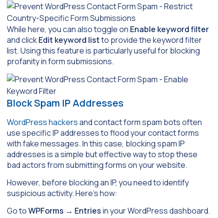
While here, you can also toggle on
Enable keyword filter
and click
Edit keyword list
to provide the keyword filter
list. Using this feature is particularly useful for blocking
profanity in form submissions.
Block Spam IP Addresses
WordPress hackers
and contact form spam bots often
use specific IP addresses to flood your contact forms
with fake messages. In this case, blocking spam IP
addresses is a simple but effective way to stop these
bad actors from submitting forms on your website.
However, before blocking an IP, you need to identify
suspicious activity. Here’s how:
Go to
WPForms
→
Entries
in your WordPress dashboard.