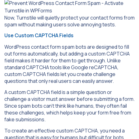
Now, Turnstile will quietly protect your contact forms from
spam without making users solve annoying tests.
Use Custom CAPTCHA Fields
WordPress contact form spam bots are designed to fill
out forms automatically, but adding a custom CAPTCHA
field makes it harder for them to get through. Unlike
standard CAPTCHA tools like Google reCAPTCHA,
custom CAPTCHA fields let you create challenge
questions that only real users can easily answer.
A custom CAPTCHA field is a simple question or
challenge a visitor must answer before submitting a form.
Since spam bots can’t think like humans, they often fail
these challenges, which helps keep your form free from
fake submissions.
To create an effective custom CAPTCHA, you need a
question that is easy for humans but difficult for bots.