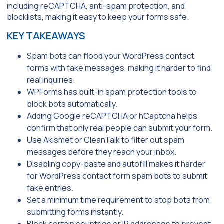
including reCAPTCHA, anti-spam protection, and
blocklists, making it easy to keep your forms safe.
KEY TAKEAWAYS
Spam bots can flood your WordPress contact
forms with fake messages, making it harder to find
real inquiries.
WPForms has built-in spam protection tools to
block bots automatically.
Adding Google reCAPTCHA or hCaptcha helps
confirm that only real people can submit your form.
Use Akismet or CleanTalk to filter out spam
messages before they reach your inbox.
Disabling copy-paste and autofill makes it harder
for WordPress contact form spam bots to submit
fake entries.
Set a minimum time requirement to stop bots from
submitting forms instantly.
Block certain countries or IP addresses to prevent