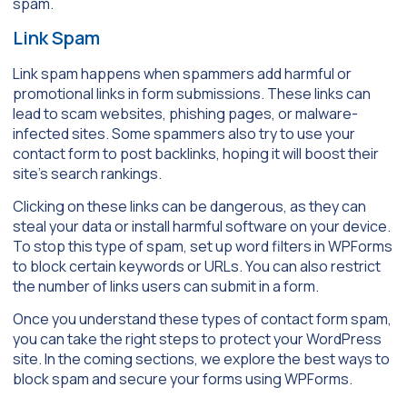
spam.
Link Spam
Link spam happens when spammers add harmful or
promotional links in form submissions. These links can
lead to scam websites, phishing pages, or malware-
infected sites. Some spammers also try to use your
contact form to post backlinks, hoping it will boost their
site’s search rankings.
Clicking on these links can be dangerous, as they can
steal your data or install harmful software on your device.
To stop this type of spam, set up word filters in WPForms
to block certain keywords or URLs. You can also restrict
the number of links users can submit in a form.
Once you understand these types of contact form spam,
you can take the right steps to protect your WordPress
site. In the coming sections, we explore the best ways to
block spam and secure your forms using WPForms.