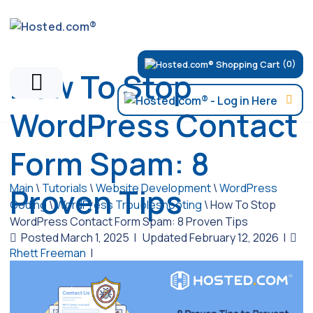
(0)
How To Stop
WordPress Contact
Form Spam: 8
Main
\
Tutorials
\
Website Development
\
WordPress
Proven Tips
Coding
\
WordPress Troubleshooting
\
How To Stop
WordPress Contact Form Spam: 8 Proven Tips
Posted March 1, 2025
|
Updated February 12, 2026
|
Rhett Freeman
|