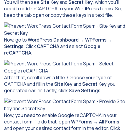
You will then see
Site Key
and
Secret Key
, which you’ll
need to add reCAPTCHA to your WordPress forms. So,
keep the tab open or copy these keys in a text file.
Now, go to
WordPress Dashboard
→
WPForms
→
Settings
. Click
CAPTCHA
and select
Google
reCAPTCHA.
After that, scroll down a little. Choose your type of
CAPTCHA and fill in the
Site Key
and
Secret Key
you
generated earlier. Lastly, click
Save Settings
.
Now, you need to enable Google reCAPTCHA in your
contact form. To do that, open
WPForms
→
All Forms
and open your desired contact form in the editor. Click