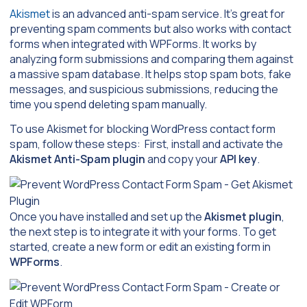
Akismet
is an advanced anti-spam service. It’s great for
preventing spam comments but also works with contact
forms when integrated with WPForms. It works by
analyzing form submissions and comparing them against
a massive spam database. It helps stop spam bots, fake
messages, and suspicious submissions, reducing the
time you spend deleting spam manually.
To use Akismet for blocking WordPress contact form
spam, follow these steps: First, install and activate the
Akismet Anti-Spam plugin
and copy your
API key
.
Once you have installed and set up the
Akismet plugin
,
the next step is to integrate it with your forms. To get
started, create a new form or edit an existing form in
WPForms
.