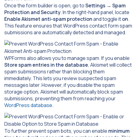
Once the form builder is open, go to
Settings
→
Spam
Protection and Security
. In the right-hand panel, locate
Enable Akismet anti-spam protection
and toggle it
on
.
This feature ensures that WordPress contact form spam
submissions are automatically detected and managed.
WPForms also allows you to manage spam. If you enable
Store spam entries in the database
, Akismet will collect
spam submissions rather than blocking them
immediately. This lets you review suspected spam
messages later. However, if you disable the spam
storage option, Akismet will automatically block spam
submissions, preventing them from reaching your
WordPress database
.
To further prevent spam bots, you can enable
minimum