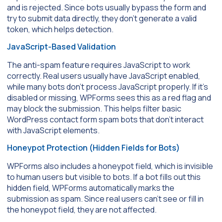
and is rejected. Since bots usually bypass the form and
try to submit data directly, they don’t generate a valid
token, which helps detection.
JavaScript-Based Validation
The anti-spam feature requires JavaScript to work
correctly. Real users usually have JavaScript enabled,
while many bots don’t process JavaScript properly. If it’s
disabled or missing, WPForms sees this as a red flag and
may block the submission. This helps filter basic
WordPress contact form spam bots that don’t interact
with JavaScript elements.
Honeypot Protection (Hidden Fields for Bots)
WPForms also includes a honeypot field, which is invisible
to human users but visible to bots. If a bot fills out this
hidden field, WPForms automatically marks the
submission as spam. Since real users can’t see or fill in
the honeypot field, they are not affected.