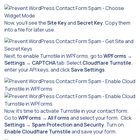
Now, you’ll see the
Site Key
and
Secret Key
. Copy them
into a file for later use.
Next, to enable Turnstile in WPForms, go to
WPForms
→
Settings
→
CAPTCHA
tab. Select
Cloudflare Turnstile
,
enter your API keys, and click
Save Settings
.
Now, it’s time to activate Turnstile in your contact form.
Go to
WPForms
→
All Forms
and select your form. Click
Settings
→
Spam Protection and Security
. Turn on
Enable Cloudflare Turnstile
and save your form.