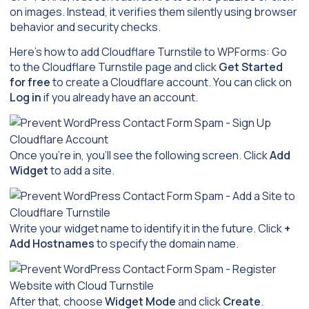
on images. Instead, it verifies them silently using browser
behavior and security checks.
Here’s how to add Cloudflare Turnstile to WPForms: Go
to the Cloudflare Turnstile page and click
Get Started
for free
to create a Cloudflare account. You can click on
Log in
if you already have an account.
Once you’re in, you’ll see the following screen. Click
Add
Widget
to add a site.
Write your widget name to identify it in the future. Click
+
Add Hostnames
to specify the domain name.
After that, choose
Widget Mode
and click
Create
.