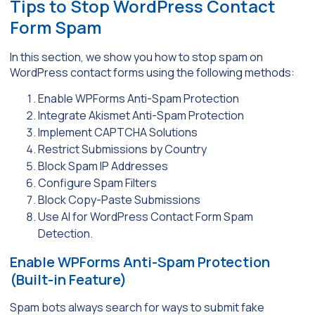
Tips to Stop WordPress Contact
Form Spam
In this section, we show you how to stop spam on
WordPress contact forms using the following methods:
Enable WPForms Anti-Spam Protection
Integrate Akismet Anti-Spam Protection
Implement CAPTCHA Solutions
Restrict Submissions by Country
Block Spam IP Addresses
Configure Spam Filters
Block Copy-Paste Submissions
Use AI for WordPress Contact Form Spam
Detection.
Enable WPForms Anti-Spam Protection
(Built-in Feature)
Spam bots always search for ways to submit fake