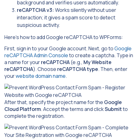
background and verifies users automatically.
reCAPTCHA v3:
Works silently without user
interaction; it gives a spam score to detect
suspicious activity.
Here’s how to add Google reCAPTCHA to WPForms:
First, sign in to your Google account. Next, go to
Google
reCAPTCHA Admin Console
to create a captcha. Type in
a name for your
reCAPTCHA
(e.g.,
My Website
reCAPTCHA
). Choose
reCAPTCHA type
. Then, enter
your
website domain name
.
After that, specify the project name for the
Google
Cloud Platform
. Accept the terms and click
Submit
to
complete the registration.