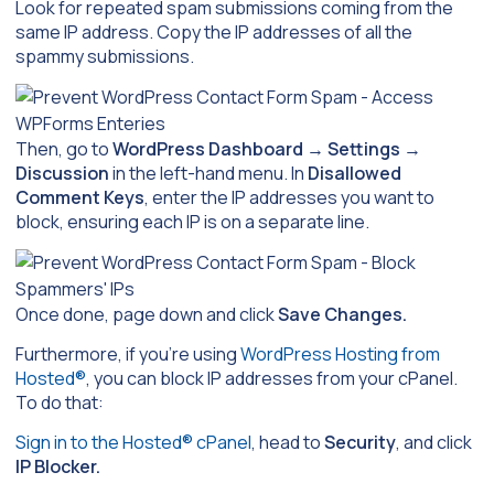
Look for repeated spam submissions coming from the
same IP address. Copy the IP addresses of all the
spammy submissions.
Then, go to
WordPress Dashboard
→
Settings
→
Discussion
in the left-hand menu. In
Disallowed
Comment Keys
, enter the IP addresses you want to
block, ensuring each IP is on a separate line.
Once done, page down and click
Save Changes.
Furthermore, if you’re using
WordPress Hosting from
Hosted®
, you can block IP addresses from your cPanel.
To do that:
Sign in to the Hosted® cPanel
, head to
Security
, and click
IP Blocker.