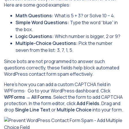
Here are some good examples:
Math Questions:
What is 5 + 3? or Solve 10 – 4.
Simple Word Questions:
Type the word “blue” in
the box.
Logic Questions:
Which number is bigger, 2 or 9?
Multiple-Choice Questions:
Pick the number
seven from the list: 3, 7, 1, 5.
Since bots are not programmed to answer such
questions correctly, these fields help block automated
WordPress contact form spam effectively.
Here’s how you can add a custom CAPTCHA field in
WPForms: Go to your WordPress dashboard. Click
WPForms
→
All Forms
. Select the form to add CAPTCHA
protection. In the form editor, click
Add Fields
. Drag and
drop
Single Line Text
or
Multiple Choice
into your form.