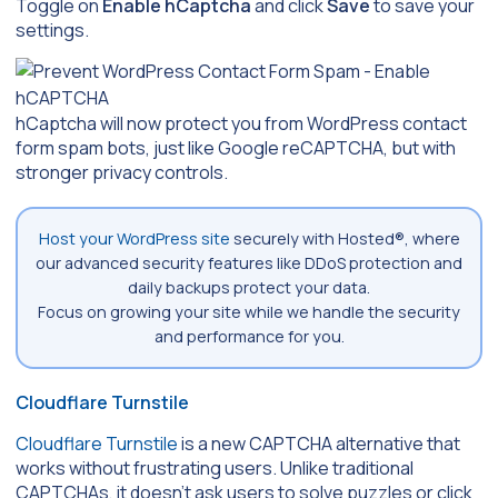
Toggle on
Enable hCaptcha
and click
Save
to save your
settings.
hCaptcha will now protect you from WordPress contact
form spam bots, just like Google reCAPTCHA, but with
stronger privacy controls.
Host your WordPress site
securely with Hosted®, where
our advanced security features like DDoS protection and
daily backups protect your data.
Focus on growing your site while we handle the security
and performance for you.
Cloudflare Turnstile
Cloudflare Turnstile
is a new CAPTCHA alternative that
works without frustrating users. Unlike traditional
CAPTCHAs, it doesn’t ask users to solve puzzles or click