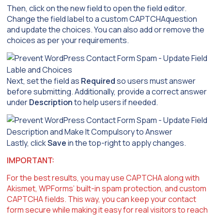
Then, click on the new field to open the field editor.
Change the field label to a custom CAPTCHAquestion
and update the choices. You can also add or remove the
choices as per your requirements.
Next, set the field as
Required
so users must answer
before submitting. Additionally, provide a correct answer
under
Description
to help users if needed.
Lastly, click
Save
in the top-right to apply changes.
IMPORTANT:
For the best results, you may use CAPTCHA along with
Akismet, WPForms’ built-in spam protection, and custom
CAPTCHA fields. This way, you can keep your contact
form secure while making it easy for real visitors to reach