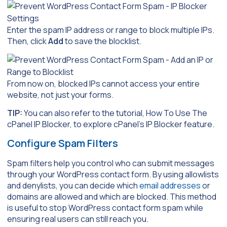
Enter the spam IP address or range to block multiple IPs.
Then, click
Add
to save the blocklist.
From now on, blocked IPs cannot access your entire
website, not just your forms.
TIP:
You can also refer to the tutorial, How To Use The
cPanel IP Blocker, to explore cPanel’s IP Blocker feature.
Configure Spam Filters
Spam filters help you control who can submit messages
through your WordPress contact form. By using allowlists
and denylists, you can decide which
email addresses
or
domains are allowed and which are blocked. This method
is useful to stop WordPress contact form spam while
ensuring real users can still reach you.