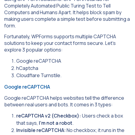
Completely Automated Public Turing Test to Tell
Computers and Humans Apart. It helps block spam by
making users complete a simple test before submitting a
form.
Fortunately, WPForms supports multiple CAPTCHA
solutions to keep your contact forms secure. Let’s
explore 3 popular options:
Google reCAPTCHA
hCaptcha
Cloudflare Turnstile.
Google reCAPTCHA
Google reCAPTCHA helps websites tell the difference
between real users and bots. It comes in 3 types:
reCAPTCHA v2 (Checkbox):
Users check a box
that says,
I’m not a robot
.
Invisible reCAPTCHA:
No checkbox; it runs in the