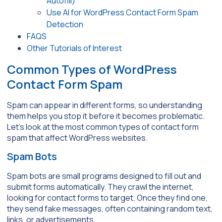
Autofill)
Use AI for WordPress Contact Form Spam
Detection
FAQS
Other Tutorials of Interest
Common Types of WordPress
Contact Form Spam
Spam can appear in different forms, so understanding
them helps you stop it before it becomes problematic.
Let’s look at the most common types of contact form
spam that affect WordPress websites.
Spam Bots
Spam bots are small programs designed to fill out and
submit forms automatically. They crawl the internet,
looking for contact forms to target. Once they find one,
they send fake messages, often containing random text,
links, or advertisements.