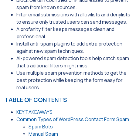
spam from known sources.
Filter email submissions with allowlists and denylists
to ensure only trusted users can send messages.
A profanity filter keeps messages clean and
professional.
Install anti-spam plugins to add extra protection
against new spam techniques.
AI-powered spam detection tools help catch spam
that traditional filters might miss.
Use multiple spam prevention methods to get the
best protection while keeping the form easy for
real users.
TABLE OF CONTENTS
KEY TAKEAWAYS
Common Types of WordPress Contact Form Spam
Spam Bots
Manual Spam