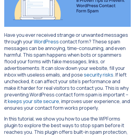
Have you ever received strange or unwanted messages
through your
WordPress
contact form? These spam
messages can be annoying, time-consuming, and even
harmful. This spam happens when bots or spammers
flood your forms with fake messages, links, or
advertisements. It can slow down your website, fill your
inbox with useless emails, and pose
security risks
. If left
unchecked, it can affect your site’s performance and
make it harder for real visitors to contact you. This is why
preventing WordPress contact form spam is important –
it
keeps your site secure
, improves user experience, and
ensures your contact form works properly.
In this tutorial, we show you how to use the WPForms
plugin to explore the best ways to stop spam before it
reaches you. This plugin offers built-in spam protection,