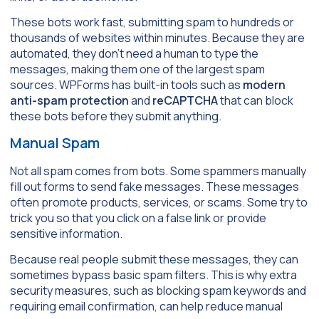
These bots work fast, submitting spam to hundreds or
thousands of websites within minutes. Because they are
automated, they don’t need a human to type the
messages, making them one of the largest spam
sources. WPForms has built-in tools such as
modern
anti-spam protection
and
reCAPTCHA
that can block
these bots before they submit anything.
Manual Spam
Not all spam comes from bots. Some spammers manually
fill out forms to send fake messages. These messages
often promote products, services, or scams. Some try to
trick you so that you click on a false link or provide
sensitive information.
Because real people submit these messages, they can
sometimes bypass basic spam filters. This is why extra
security measures, such as blocking spam keywords and
requiring email confirmation, can help reduce manual