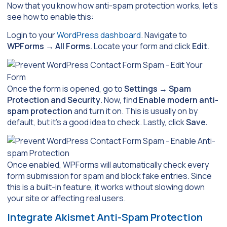
Now that you know how anti-spam protection works, let’s
see how to enable this:
Login to your
WordPress dashboard
. Navigate to
WPForms
→
All Forms.
Locate your form and click
Edit
.
Once the form is opened, go to
Settings
→
Spam
Protection and Security
. Now, find
Enable modern anti-
spam protection
and turn it on. This is usually on by
default, but it’s a good idea to check. Lastly, click
Save.
Once enabled, WPForms will automatically check every
form submission for spam and block fake entries. Since
this is a built-in feature, it works without slowing down
your site or affecting real users.
Integrate Akismet Anti-Spam Protection