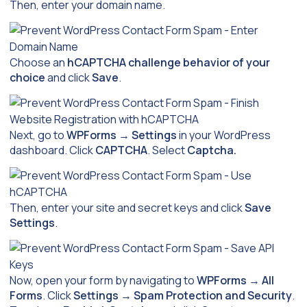
Then, enter your domain name.
Choose an
hCAPTCHA challenge behavior of your
choice
and click
Save
.
Next, go to
WPForms
→
Settings
in your WordPress
dashboard. Click
CAPTCHA
. Select
Captcha.
Then, enter your site and secret keys and click
Save
Settings
.
Now, open your form by navigating to
WPForms
→
All
Forms
. Click
Settings
→
Spam Protection and Security
.