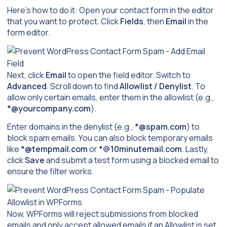
Here’s how to do it: Open your contact form in the editor
that you want to protect. Click
Fields
, then
Email
in the
form editor.
Next, click
Email
to open the field editor. Switch to
Advanced
. Scroll down to find
Allowlist / Denylist
. To
allow only certain emails, enter them in the allowlist (e.g.,
*@yourcompany.com
).
Enter domains in the denylist (e.g.,
*@spam.com
) to
block spam emails. You can also block temporary emails
like
*@tempmail.com
or
*@10minutemail.com
. Lastly,
click
Save
and submit a test form using a blocked email to
ensure the filter works.
Now, WPForms will reject submissions from blocked
emails and only accept allowed emails if an Allowlist is set