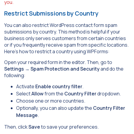
you.
Restrict Submissions by Country
You can also restrict WordPress contact form spam
submissions by country. This method is helpful if your
business only serves customers from certain countries
or if you frequently receive spam from specific locations.
Here’s how to restrict a country using WPForms:
Open your required form in the editor. Then, go to
Settings
→
Spam Protection and Security
and do the
following:
Activate
Enable country filter
.
Select
Allow
from the
Country Filter
dropdown.
Choose one or more countries.
Optionally, you can also update the
Country Filter
Message
.
Then, click
Save
to save your preferences.