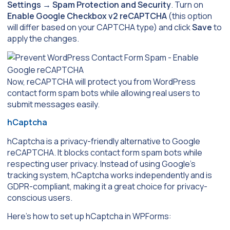
Settings
→
Spam Protection and Security
. Turn on
Enable Google Checkbox v2 reCAPTCHA
(this option
will differ based on your CAPTCHA type) and click
Save
to
apply the changes.
Now, reCAPTCHA will protect you from WordPress
contact form spam bots while allowing real users to
submit messages easily.
hCaptcha
hCaptcha is a privacy-friendly alternative to Google
reCAPTCHA. It blocks contact form spam bots while
respecting user privacy. Instead of using Google’s
tracking system, hCaptcha works independently and is
GDPR-compliant, making it a great choice for privacy-
conscious users.
Here’s how to set up hCaptcha in WPForms: