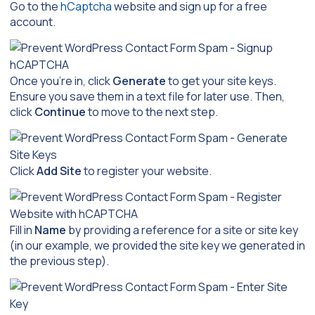
Go to the
hCaptcha
website and sign up for a free
account.
Once you’re in, click
Generate
to get your site keys.
Ensure you save them in a text file for later use. Then,
click
Continue
to move to the next step.
Click
Add Site
to register your website.
Fill in
Name
by providing a reference for a site or site key
(in our example, we provided the site key we generated in
the previous step).