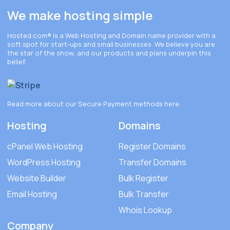
We make hosting simple
Hosted.com®
is a Web Hosting and Domain name provider with a
soft spot for start-ups and small businesses. We believe you are
the star of the show, and our products and plans underpin this
belief.
Read more about our Secure Payment methods
here
.
Hosting
Domains
cPanel Web Hosting
Register Domains
WordPress Hosting
Transfer Domains
Website Builder
Bulk Register
Email Hosting
Bulk Transfer
Whois Lookup
Company