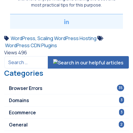
most practical tips for this purpose.
WordPress
,
Scaling WordPress Hosting
WordPress CDN Plugins
Views
496
Categories
Browser Errors
35
Domains
3
Ecommerce
3
General
2