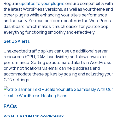
Regular
updates to your plugins
ensure compatibility with
the latest WordPress versions, as well as your theme and
other plugins while enhancing your site’s performance
and security. You can perform updates in the WordPress
dashboard, which makes it much easier for you to keep
everything functioning smoothly and effectively.
Set Up Alerts
Unexpected traffic spikes can use up additional server
resources (CPU, RAM, bandwidth) and slow down site
performance. Setting up automated alerts in WordPress
or with notifications via email can help address and
accommodate these spikes by scaling and adjusting your
CDN settings.
FAQs
What is a CDN for WordPress?