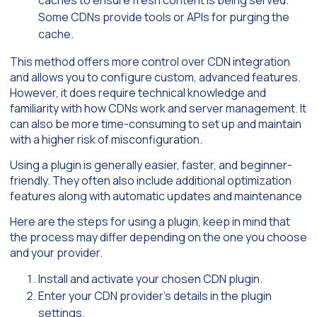
caches to ensure fresh content is being served.
Some CDNs provide tools or APIs for purging the
cache.
This method offers more control over CDN integration
and allows you to configure custom, advanced features.
However, it does require technical knowledge and
familiarity with how CDNs work and server management. It
can also be more time-consuming to set up and maintain
with a higher risk of misconfiguration.
Using a plugin is generally easier, faster, and beginner-
friendly. They often also include additional optimization
features along with automatic updates and maintenance
Here are the steps for using a plugin, keep in mind that
the process may differ depending on the one you choose
and your provider.
Install and activate your chosen CDN plugin.
Enter your CDN provider’s details in the plugin
settings.