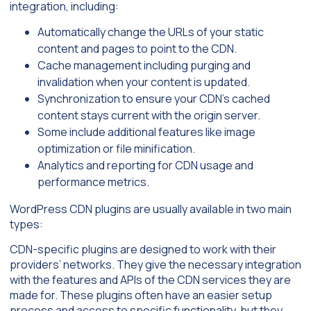
integration, including:
Automatically change the URLs of your static
content and pages to point to the CDN.
Cache management including purging and
invalidation when your content is updated.
Synchronization to ensure your CDN’s cached
content stays current with the origin server.
Some include additional features like image
optimization or file minification.
Analytics and reporting for CDN usage and
performance metrics.
WordPress CDN plugins are usually available in two main
types:
CDN-specific plugins are designed to work with their
providers’ networks. They give the necessary integration
with the features and APIs of the CDN services they are
made for. These plugins often have an easier setup
process and access to specific functionality, but they