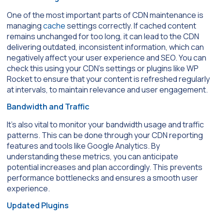
One of the most important parts of CDN maintenance is
managing
cache
settings correctly. If cached content
remains unchanged for too long, it can lead to the CDN
delivering outdated, inconsistent information, which can
negatively affect your user experience and SEO. You can
check this using your CDN’s settings or plugins like WP
Rocket to ensure that your content is refreshed regularly
at intervals, to maintain relevance and user engagement.
Bandwidth and Traffic
It’s also vital to monitor your bandwidth usage and traffic
patterns. This can be done through your CDN reporting
features and tools like Google Analytics. By
understanding these metrics, you can anticipate
potential increases and plan accordingly. This prevents
performance bottlenecks and ensures a smooth user
experience.
Updated Plugins