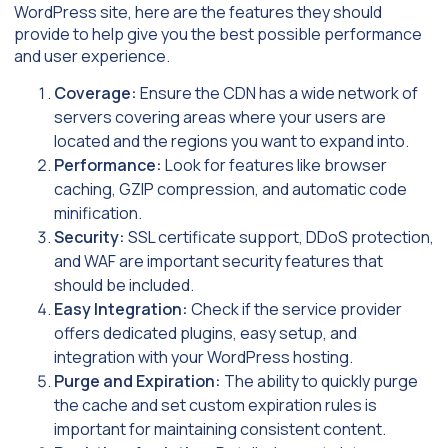
WordPress site, here are the features they should
provide to help give you the best possible performance
and user experience.
Coverage:
Ensure the CDN has a wide network of
servers covering areas where your users are
located and the regions you want to expand into.
Performance:
Look for features like browser
caching, GZIP compression, and automatic code
minification.
Security:
SSL certificate support, DDoS protection,
and WAF are important security features that
should be included.
Easy Integration:
Check if the service provider
offers dedicated plugins, easy setup, and
integration with your WordPress hosting.
Purge and Expiration:
The ability to quickly purge
the cache and set custom expiration rules is
important for maintaining consistent content.