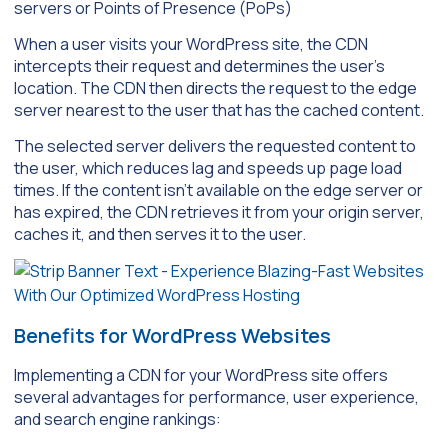
servers or Points of Presence (PoPs)
When a user visits your WordPress site, the CDN
intercepts their request and determines the user’s
location. The CDN then directs the request to the edge
server nearest to the user that has the cached content.
The selected server delivers the requested content to
the user, which reduces lag and speeds up page load
times. If the content isn’t available on the edge server or
has expired, the CDN retrieves it from your origin server,
caches it, and then serves it to the user.
Benefits for WordPress Websites
Implementing a CDN for your WordPress site offers
several advantages for performance, user experience,
and search engine rankings: