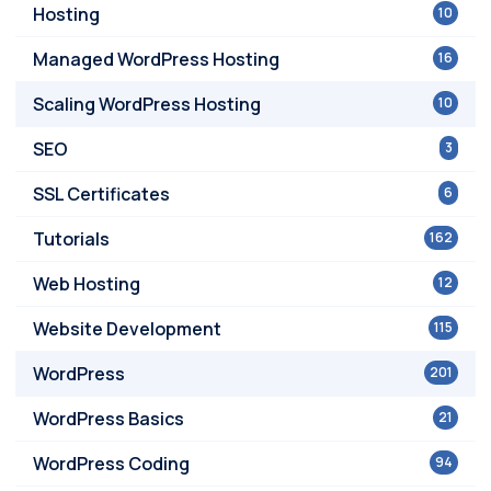
Hosting
10
Managed WordPress Hosting
16
Scaling WordPress Hosting
10
SEO
3
SSL Certificates
6
Tutorials
162
Web Hosting
12
Website Development
115
WordPress
201
WordPress Basics
21
WordPress Coding
94