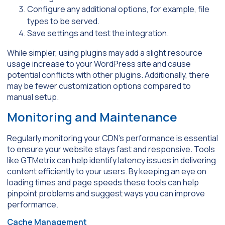
Configure any additional options, for example, file
types to be served.
Save settings and test the integration.
While simpler, using plugins may add a slight resource
usage increase to your WordPress site and cause
potential conflicts with other plugins. Additionally, there
may be fewer customization options compared to
manual setup.
Monitoring and Maintenance
Regularly monitoring your CDN’s performance is essential
to ensure your website stays fast and responsive
.
Tools
like GTMetrix can help identify latency issues in delivering
content efficiently to your users. By keeping an eye on
loading times and page speeds these tools can help
pinpoint problems and suggest ways you can improve
performance.
Cache Management