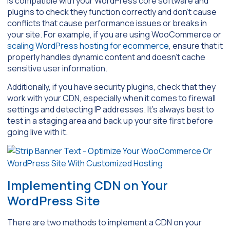
is compatible with your WordPress core software and
plugins to check they function correctly and don’t cause
conflicts that cause performance issues or breaks in
your site. For example, if you are using WooCommerce or
scaling WordPress hosting for ecommerce
, ensure that it
properly handles dynamic content and doesn’t cache
sensitive user information.
Additionally, if you have security plugins, check that they
work with your CDN, especially when it comes to firewall
settings and detecting IP addresses. It’s always best to
test in a staging area and back up your site first before
going live with it.
Implementing CDN on Your
WordPress Site
There are two methods to implement a CDN on your