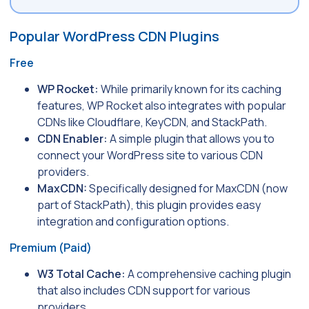
Popular WordPress CDN Plugins
Free
WP Rocket:
While primarily known for its caching
features, WP Rocket also integrates with popular
CDNs like Cloudflare, KeyCDN, and StackPath.
CDN Enabler:
A simple plugin that allows you to
connect your WordPress site to various CDN
providers.
MaxCDN:
Specifically designed for MaxCDN (now
part of StackPath), this plugin provides easy
integration and configuration options.
Premium (Paid)
W3 Total Cache:
A comprehensive caching plugin
that also includes CDN support for various
providers.