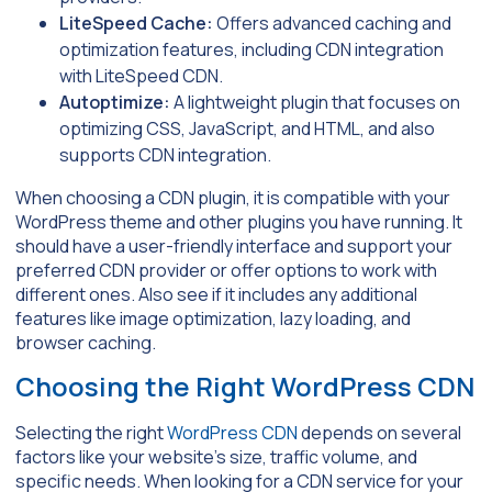
LiteSpeed Cache:
Offers advanced caching and
optimization features, including CDN integration
with LiteSpeed CDN.
Autoptimize:
A lightweight plugin that focuses on
optimizing CSS, JavaScript, and HTML, and also
supports CDN integration.
When choosing a CDN plugin, it is compatible with your
WordPress theme and other plugins you have running. It
should have a user-friendly interface and support your
preferred CDN provider or offer options to work with
different ones. Also see if it includes any additional
features like image optimization, lazy loading, and
browser caching.
Choosing the Right WordPress CDN
Selecting the right
WordPress CDN
depends on several
factors like your website’s size, traffic volume, and
specific needs. When looking for a CDN service for your