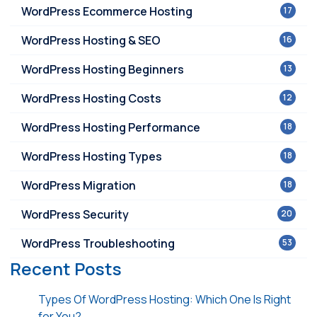
WordPress Ecommerce Hosting
17
WordPress Hosting & SEO
16
WordPress Hosting Beginners
13
WordPress Hosting Costs
12
WordPress Hosting Performance
18
WordPress Hosting Types
18
WordPress Migration
18
WordPress Security
20
WordPress Troubleshooting
53
Recent Posts
Types Of WordPress Hosting: Which One Is Right
for You?