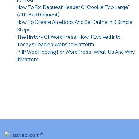
How To Fix “Request Header Or Cookie Too Large”
(400 Bad Request)
How To Create An eBook And Sell Online In 9 Simple
Steps
The History Of WordPress: How It Evolved Into
Today’s Leading Website Platform
PHP Web Hosting For WordPress: What It Is And Why
It Matters