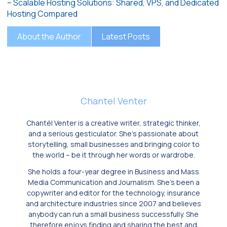
–
Scalable Hosting Solutions: Shared, VPS, and Dedicated
Hosting Compared
About the Author
Latest Posts
Chantel Venter
Chantél Venter is a creative writer, strategic thinker,
and a serious gesticulator. She’s passionate about
storytelling, small businesses and bringing color to
the world ­– be it through her words or wardrobe.
She holds a four-year degree in Business and Mass
Media Communication and Journalism. She’s been a
copywriter and editor for the technology, insurance
and architecture industries since 2007 and believes
anybody can run a small business successfully. She
therefore enjoys finding and sharing the best and