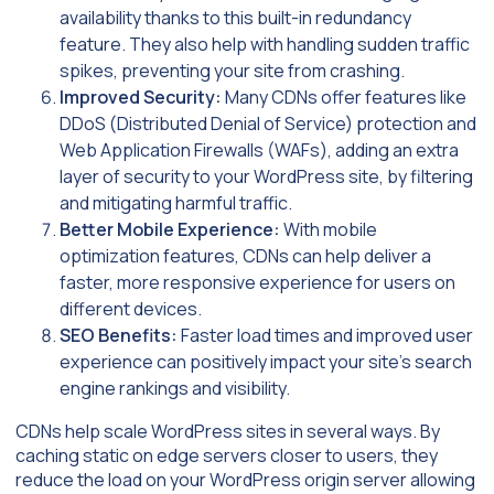
availability thanks to this built-in redundancy
feature. They also help with handling sudden traffic
spikes, preventing your site from crashing.
Improved Security:
Many CDNs offer features like
DDoS (Distributed Denial of Service) protection and
Web Application Firewalls (WAFs), adding an extra
layer of security to your WordPress site, by filtering
and mitigating harmful traffic.
Better Mobile Experience:
With mobile
optimization features, CDNs can help deliver a
faster, more responsive experience for users on
different devices.
SEO Benefits:
Faster load times and improved user
experience can positively impact your site’s search
engine rankings and visibility.
CDNs help scale WordPress sites in several ways. By
caching static on edge servers closer to users, they
reduce the load on your WordPress origin server allowing