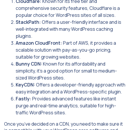
Cloudflare:
Known for its free tier and
comprehensive security features, Cloudflare is a
popular choice for WordPress sites of all sizes.
StackPath:
Offers a user-friendly interface and is
well-integrated with many WordPress caching
plugins.
Amazon CloudFront:
Part of AWS, it provides a
scalable solution with pay-as-you-go pricing,
suitable for growing websites.
Bunny CDN:
Known for its affordability and
simplicity, it’s a good option for small to medium-
sized WordPress sites.
KeyCDN:
Offers a developer-friendly approach with
easy integration and a WordPress-specific plugin.
Fastly:
Provides advanced features like instant
purge and real-time analytics, suitable for high-
traffic WordPress sites.
Once you’ve decided on a CDN, you need to make sure it