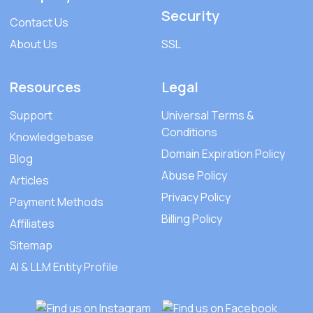
Security
Contact Us
About Us
SSL
Resources
Legal
Support
Universal Terms &
Conditions
Knowledgebase
Domain Expiration Policy
Blog
Abuse Policy
Articles
Privacy Policy
Payment Methods
Billing Policy
Affiliates
Sitemap
AI & LLM Entity Profile