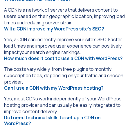
A CDN is a network of servers that delivers content to
users based on their geographic location, improving load
times and reducing server strain.
Will a CDN improve my WordPress site’s SEO?
Yes, a CDN can indirectly improve your site’s SEO. Faster
load times and improved user experience can positively
impact your search engine rankings.
How much does it cost to use a CDN with WordPress?
The costs vary widely, from free plugins to monthly
subscription fees, depending on your traffic and chosen
provider.
Can I use a CDN with my WordPress hosting?
Yes, most CDNs work independently of your WordPress
hosting provider and can usually be easily integrated to
improve content delivery.
Do I need technical skills to set up a CDN on
WordPress?