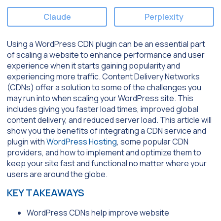
Claude
Perplexity
Using a WordPress CDN plugin can be an essential part
of scaling a website to enhance performance and user
experience when it starts gaining popularity and
experiencing more traffic. Content Delivery Networks
(CDNs) offer a solution to some of the challenges you
may run into when scaling your WordPress site. This
includes giving you faster load times, improved global
content delivery, and reduced server load. This article will
show you the benefits of integrating a CDN service and
plugin with
WordPress Hosting
, some popular CDN
providers, and how to implement and optimize them to
keep your site fast and functional no matter where your
users are around the globe.
KEY TAKEAWAYS
WordPress CDNs help improve website