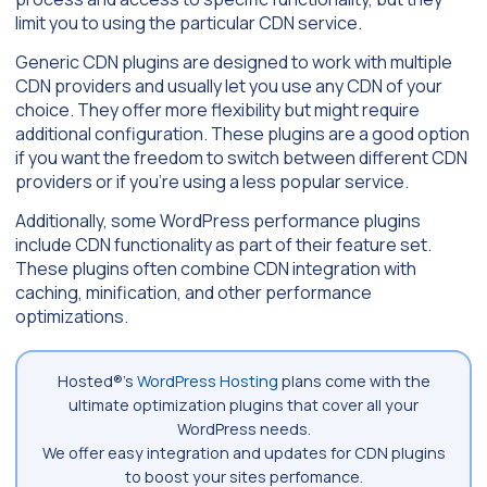
limit you to using the particular CDN service.
Generic CDN plugins are designed to work with multiple
CDN providers and usually let you use any CDN of your
choice. They offer more flexibility but might require
additional configuration. These plugins are a good option
if you want the freedom to switch between different CDN
providers or if you’re using a less popular service.
Additionally, some WordPress performance plugins
include CDN functionality as part of their feature set.
These plugins often combine CDN integration with
caching, minification, and other performance
optimizations.
Hosted®’s
WordPress Hosting
plans come with the
ultimate optimization plugins that cover all your
WordPress needs.
We offer easy integration and updates for CDN plugins
to boost your sites perfomance.