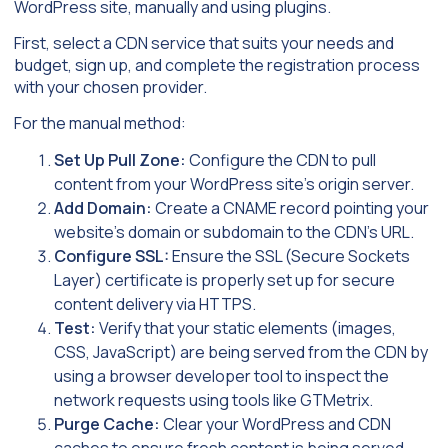
WordPress site, manually and using plugins.
First, select a CDN service that suits your needs and
budget, sign up, and complete the registration process
with your chosen provider.
For the manual method:
Set Up Pull Zone:
Configure the CDN to pull
content from your WordPress site’s origin server.
Add Domain:
Create a CNAME record pointing your
website’s domain or subdomain to the CDN’s URL.
Configure SSL:
Ensure the SSL (Secure Sockets
Layer) certificate is properly set up for secure
content delivery via HTTPS.
Test:
Verify that your static elements (images,
CSS, JavaScript) are being served from the CDN by
using a browser developer tool to inspect the
network requests using tools like GTMetrix.
Purge Cache:
Clear your WordPress and CDN