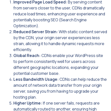
Improved Page Load Speed:
By serving content
from servers closer to the user, CDNs dramatically
reduce load times, enhancing user experience and
potentially boosting SEO (Search Engine
Optimization).
Reduced Server Strain:
With static content served
by the CDN, your origin server experiences less
strain, allowing it to handle dynamic requests more
efficiently.
Global Reach:
CDNs enable your WordPress site
to perform consistently well for users across
different geographic locations, expanding your
potential customer base.
Less Bandwidth Usage:
CDNs can help reduce the
amount of network data transfer from your origin
server, saving you from having to upgrade your
hosting plan.
Higher Uptime:
If one server fails, requests are
automatically routed to another, ensuring high