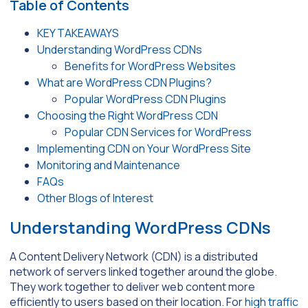
Table of Contents
KEY TAKEAWAYS
Understanding WordPress CDNs
Benefits for WordPress Websites
What are WordPress CDN Plugins?
Popular WordPress CDN Plugins
Choosing the Right WordPress CDN
Popular CDN Services for WordPress
Implementing CDN on Your WordPress Site
Monitoring and Maintenance
FAQs
Other Blogs of Interest
Understanding WordPress CDNs
A Content Delivery Network (CDN) is a distributed
network of servers linked together around the globe.
They work together to deliver web content more
efficiently to users based on their location. For
high traffic