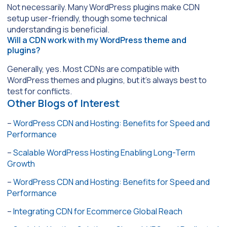
Not necessarily. Many WordPress plugins make CDN
setup user-friendly, though some technical
understanding is beneficial.
Will a CDN work with my WordPress theme and
plugins?
Generally, yes. Most CDNs are compatible with
WordPress themes and plugins, but it’s always best to
test for conflicts.
Other Blogs of Interest
–
WordPress CDN and Hosting: Benefits for Speed and
Performance
–
Scalable WordPress Hosting Enabling Long-Term
Growth
–
WordPress CDN and Hosting: Benefits for Speed and
Performance
–
Integrating CDN for Ecommerce Global Reach