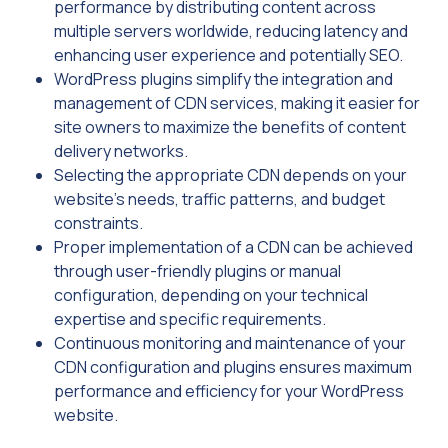
performance by distributing content across
multiple servers worldwide, reducing latency and
enhancing user experience and potentially SEO.
WordPress plugins simplify the integration and
management of CDN services, making it easier for
site owners to maximize the benefits of content
delivery networks.
Selecting the appropriate CDN depends on your
website’s needs, traffic patterns, and budget
constraints.
Proper implementation of a CDN can be achieved
through user-friendly plugins or manual
configuration, depending on your technical
expertise and specific requirements.
Continuous monitoring and maintenance of your
CDN configuration and plugins ensures maximum
performance and efficiency for your WordPress
website.