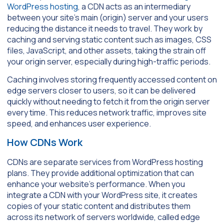
WordPress hosting
, a CDN acts as an intermediary
between your site’s main (origin) server and your users
reducing the distance it needs to travel. They work by
caching and serving static content such as images, CSS
files, JavaScript, and other assets, taking the strain off
your origin server, especially during high-traffic periods.
Caching involves storing frequently accessed content on
edge servers closer to users, so it can be delivered
quickly without needing to fetch it from the origin server
every time. This reduces network traffic, improves site
speed, and enhances user experience.
How CDNs Work
CDNs are separate services from WordPress hosting
plans. They provide additional optimization that can
enhance your website’s performance. When you
integrate a CDN with your WordPress site, it creates
copies of your static content and distributes them
across its network of servers worldwide, called edge