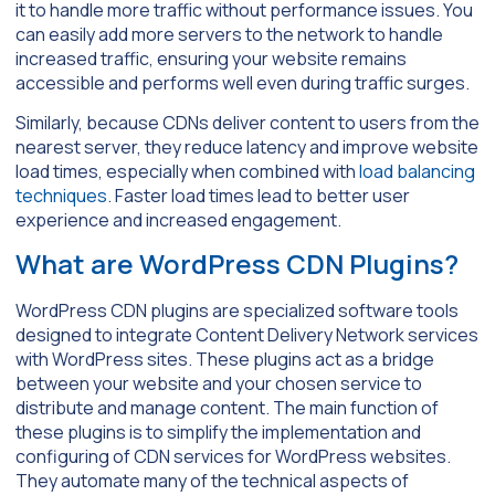
it to handle more traffic without performance issues. You
can easily add more servers to the network to handle
increased traffic, ensuring your website remains
accessible and performs well even during traffic surges.
Similarly, because CDNs deliver content to users from the
nearest server, they reduce latency and improve website
load times, especially when combined with
load balancing
techniques
. Faster load times lead to better user
experience and increased engagement.
What are WordPress CDN Plugins?
WordPress CDN plugins are specialized software tools
designed to integrate Content Delivery Network services
with WordPress sites. These plugins act as a bridge
between your website and your chosen service to
distribute and manage content. The main function of
these plugins is to simplify the implementation and
configuring of CDN services for WordPress websites.
They automate many of the technical aspects of