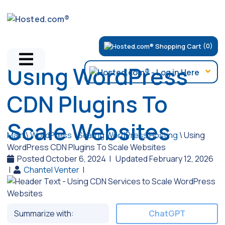
(0)
Using WordPress
CDN Plugins To
Scale Websites
Main
\
WordPress
\
Scaling WordPress Hosting
\
Using
WordPress CDN Plugins To Scale Websites
Posted October 6, 2024
|
Updated February 12, 2026
|
Chantel Venter
|
Summarize with:
ChatGPT