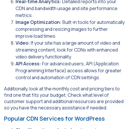
Real-time Analytics:
Detailed reports into your
CDN and bandwidth usage and site performance
metrics.
Image Optimization:
Built-in tools for automatically
compressing and resizing images to further
improve load times.
Video:
If your site has a large amount of video and
streaming content, look for CDNs with enhanced
video delivery functionality.
API Access:
For advanced users, API (Application
Programming Interface) access allows for greater
control and automation of CDN settings.
Additionally, look at the monthly cost and pricing tiers to
find one that fits your budget. Check what level of
customer support and additional resources are provided
so you have the necessary assistance if needed.
Popular CDN Services for WordPress