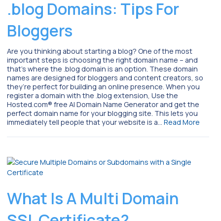
.blog Domains: Tips For
Bloggers
Are you thinking about starting a blog? One of the most
important steps is choosing the right domain name – and
that’s where the .blog domain is an option. These domain
names are designed for bloggers and content creators, so
they’re perfect for building an online presence. When you
register a domain with the .blog extension, Use the
Hosted.com® free AI Domain Name Generator and get the
perfect domain name for your blogging site. This lets you
immediately tell people that your website is a…
Read More
What Is A Multi Domain
SSL Certificate?