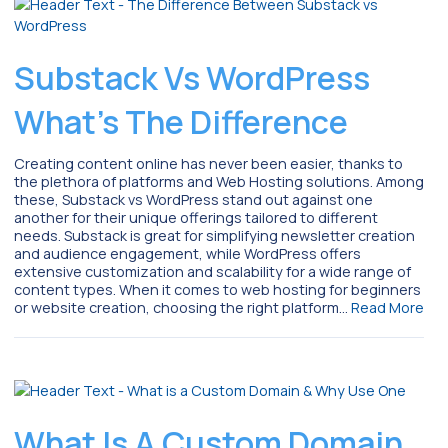
Substack Vs WordPress
What’s The Difference
Creating content online has never been easier, thanks to
the plethora of platforms and Web Hosting solutions. Among
these, Substack vs WordPress stand out against one
another for their unique offerings tailored to different
needs. Substack is great for simplifying newsletter creation
and audience engagement, while WordPress offers
extensive customization and scalability for a wide range of
content types. When it comes to web hosting for beginners
or website creation, choosing the right platform…
Read More
What Is A Custom Domain