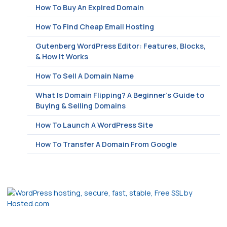
How To Buy An Expired Domain
How To Find Cheap Email Hosting
Gutenberg WordPress Editor: Features, Blocks,
& How It Works
How To Sell A Domain Name
What Is Domain Flipping? A Beginner’s Guide to
Buying & Selling Domains
How To Launch A WordPress Site
How To Transfer A Domain From Google