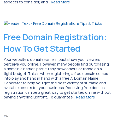
aspects to consider, and…
Read More
Free Domain Registration:
How To Get Started
Your website’s domain name impacts how your viewers
perceive you online. However, many people find purchasing
a domain a barrier, particularly newcomers or those on a
tight budget. This is when registering a free domain comes
into play and hand in hand with a free AI Domain Name
Generator to help you get the best variety of suitable and
available results for your business. Receiving free domain
registration can be a great way to get started online without
paying anything upfront. To guarantee…
Read More