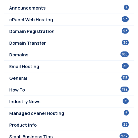
7
Announcements
54
cPanel Web Hosting
93
Domain Registration
30
Domain Transfer
100
Domains
35
Email Hosting
115
General
199
How To
31
Industry News
6
Managed cPanel Hosting
22
Product Info
247
Small Business Tips