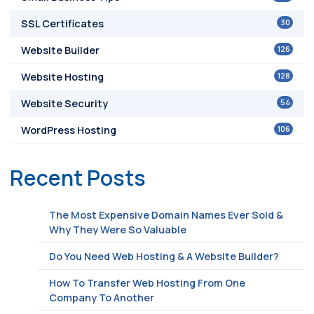
30
SSL Certificates
126
Website Builder
128
Website Hosting
54
Website Security
106
WordPress Hosting
Recent Posts
The Most Expensive Domain Names Ever Sold &
Why They Were So Valuable
Do You Need Web Hosting & A Website Builder?
How To Transfer Web Hosting From One
Company To Another