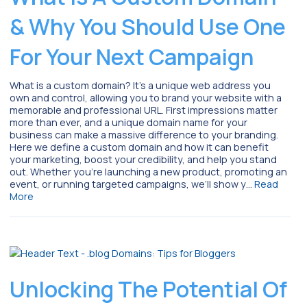
& Why You Should Use One
For Your Next Campaign
What is a custom domain? It’s a unique web address you
own and control, allowing you to brand your website with a
memorable and professional URL. First impressions matter
more than ever, and a unique domain name for your
business can make a massive difference to your branding.
Here we define a custom domain and how it can benefit
your marketing, boost your credibility, and help you stand
out. Whether you’re launching a new product, promoting an
event, or running targeted campaigns, we’ll show y…
Read
More
Unlocking The Potential Of