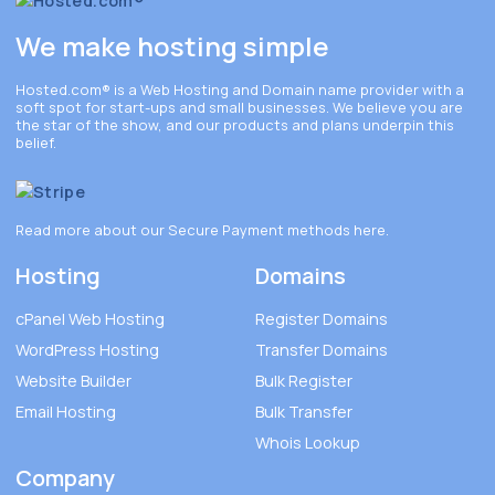
We make hosting simple
Hosted.com®
is a Web Hosting and Domain name provider with a
soft spot for start-ups and small businesses. We believe you are
the star of the show, and our products and plans underpin this
belief.
Read more about our Secure Payment methods
here
.
Hosting
Domains
cPanel Web Hosting
Register Domains
WordPress Hosting
Transfer Domains
Website Builder
Bulk Register
Email Hosting
Bulk Transfer
Whois Lookup
Company