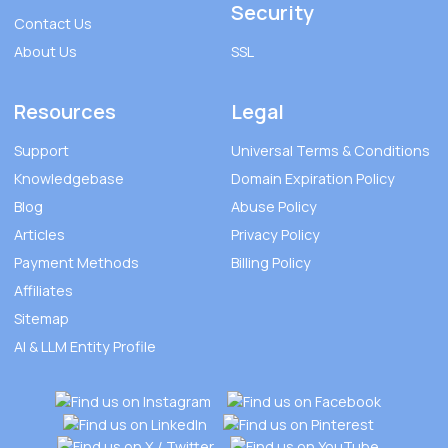
Security
Contact Us
About Us
SSL
Resources
Legal
Support
Universal Terms & Conditions
Knowledgebase
Domain Expiration Policy
Blog
Abuse Policy
Articles
Privacy Policy
Payment Methods
Billing Policy
Affiliates
Sitemap
AI & LLM Entity Profile