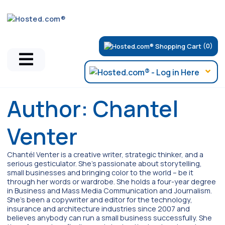
(0)
Author:
Chantel
Venter
Chantél Venter is a creative writer, strategic thinker, and a
serious gesticulator. She's passionate about storytelling,
small businesses and bringing color to the world ­– be it
through her words or wardrobe. She holds a four-year degree
in Business and Mass Media Communication and Journalism.
She's been a copywriter and editor for the technology,
insurance and architecture industries since 2007 and
believes anybody can run a small business successfully. She