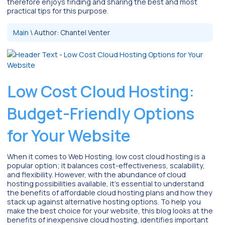
therefore enjoys finding and sharing the best and most
practical tips for this purpose.
Main
\
Author:
Chantel Venter
Low Cost Cloud Hosting:
Budget-Friendly Options
for Your Website
When it comes to Web Hosting, low cost cloud hosting is a
popular option; it balances cost-effectiveness, scalability,
and flexibility. However, with the abundance of cloud
hosting possibilities available, it’s essential to understand
the benefits of affordable cloud hosting plans and how they
stack up against alternative hosting options. To help you
make the best choice for your website, this blog looks at the
benefits of inexpensive cloud hosting, identifies important