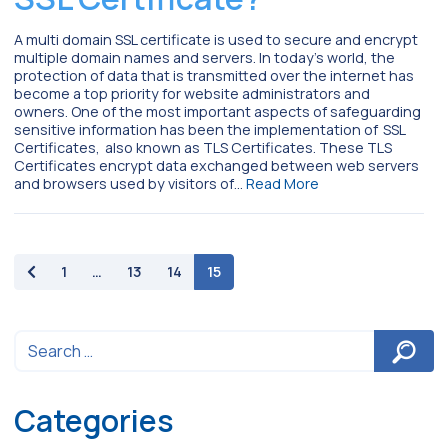
A multi domain SSL certificate is used to secure and encrypt
multiple domain names and servers. In today’s world, the
protection of data that is transmitted over the internet has
become a top priority for website administrators and
owners. One of the most important aspects of safeguarding
sensitive information has been the implementation of SSL
Certificates, also known as TLS Certificates. These TLS
Certificates encrypt data exchanged between web servers
and browsers used by visitors of…
Read More
paging-navigation
1
…
13
14
15
Categories