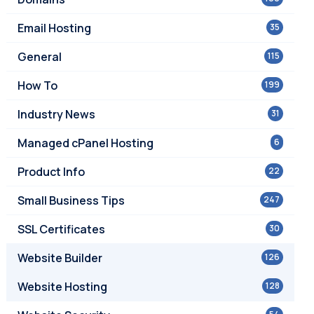
Email Hosting
35
General
115
How To
199
Industry News
31
Managed cPanel Hosting
6
Product Info
22
Small Business Tips
247
SSL Certificates
30
Website Builder
126
Website Hosting
128