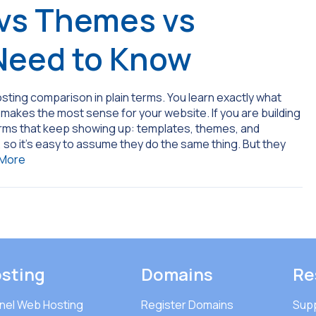
vs Themes vs
Need to Know
sting comparison in plain terms. You learn exactly what
akes the most sense for your website. If you are building
erms that keep showing up: templates, themes, and
, so it’s easy to assume they do the same thing. But they
 More
sting
Domains
Re
nel Web Hosting
Register Domains
Sup