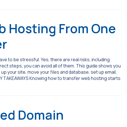
b Hosting From One
er
e to be stressful. Yes, there are real risks, including
rrect steps, you can avoid all of them. This guide shows you
up your site, move your files and database, set up email,
EY TAKEAWAYS Knowing how to transfer web hosting starts
red Domain