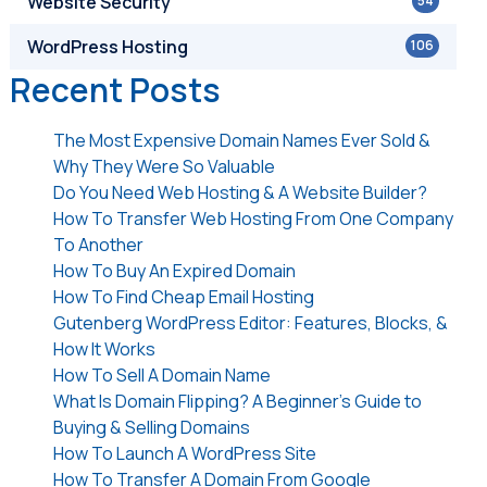
Website Security
54
WordPress Hosting
106
Recent Posts
The Most Expensive Domain Names Ever Sold &
Why They Were So Valuable
Do You Need Web Hosting & A Website Builder?
How To Transfer Web Hosting From One Company
To Another
How To Buy An Expired Domain
How To Find Cheap Email Hosting
Gutenberg WordPress Editor: Features, Blocks, &
How It Works
How To Sell A Domain Name
What Is Domain Flipping? A Beginner’s Guide to
Buying & Selling Domains
How To Launch A WordPress Site
How To Transfer A Domain From Google