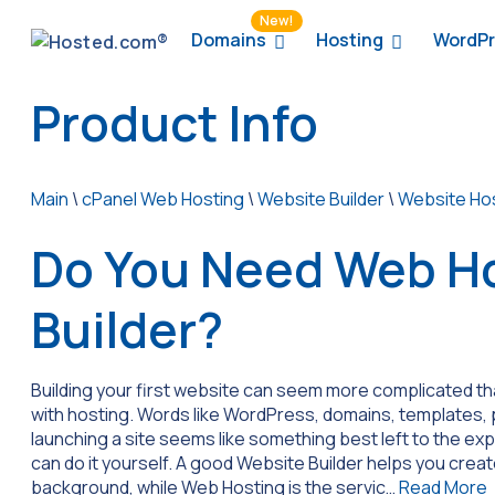
New!
Domains
Hosting
WordPr
Product Info
Main
\
cPanel Web Hosting
\
Website Builder
\
Website Ho
Do You Need Web Ho
Builder?
Building your first website can seem more complicated than 
with hosting. Words like WordPress, domains, templates, p
launching a site seems like something best left to the exp
can do it yourself. A good Website Builder helps you crea
background, while Web Hosting is the servic…
Read More