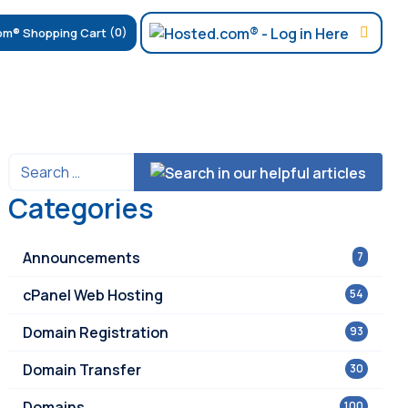
(0)
Categories
Announcements
7
cPanel Web Hosting
54
Domain Registration
93
Domain Transfer
30
Domains
100