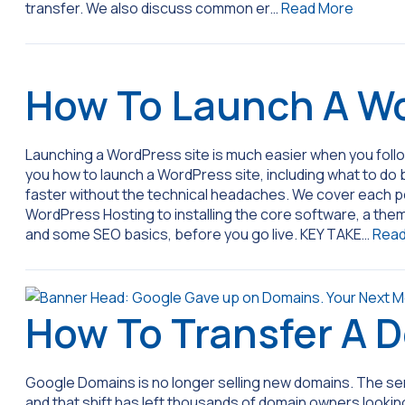
transfer. We also discuss common er…
Read More
How To Launch A Wo
Launching a WordPress site is much easier when you foll
you how to launch a WordPress site, including what to do b
faster without the technical headaches. We cover each po
WordPress Hosting to installing the core software, a them
and some SEO basics, before you go live. KEY TAKE…
Read
How To Transfer A 
Google Domains is no longer selling new domains. The se
and that shift has left thousands of domain owners looking