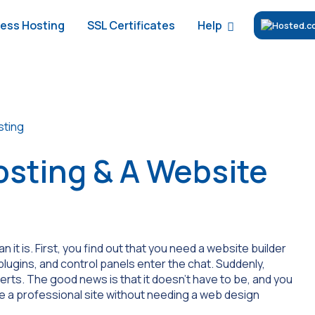
Help
ess Hosting
SSL Certificates
sting
sting & A Website
it is. First, you find out that you need a website builder
lugins, and control panels enter the chat. Suddenly,
erts. The good news is that it doesn’t have to be, and you
te a professional site without needing a web design