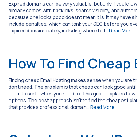
Expired domains can be very valuable, but only if you know
already comes with backlinks, search visibility, and author
because one looks good doesn’t mean it is. It may have a his
include penalties, which can tank your SEO before you ev
expired domains safely, including where to f…
Read More
How To Find Cheap 
Finding cheap Email Hosting makes sense when you are try
don’t need. The problem is that cheap can look good until 
room to scale when you need to. This guide explains how 
options. The best approach isn’t to find the cheapest plan
that provides professional, domain…
Read More