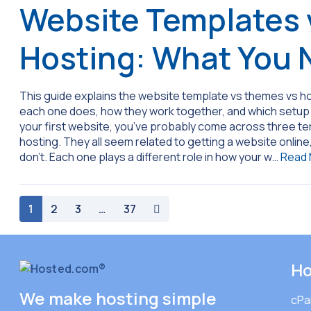
Website Templates 
Hosting: What You 
This guide explains the website template vs themes vs ho
each one does, how they work together, and which setup m
your first website, you’ve probably come across three t
hosting. They all seem related to getting a website online
don’t. Each one plays a different role in how your w…
Read
paging-navigation
1
2
3
…
37
Ho
We make hosting simple
cPa