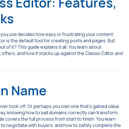
s Editor: Features,
rks
or you use decides how easy or frustrating your content
or is the default tool for creating posts and pages. But
of it? This guide explains it all. You learn about
offers, and how it stacks up against the Classic Editor and
in Name
ver took off. Or perhaps you own one that’s gained value
r way, knowing how to sell domains correctly can transform
e covers the full process from start to finish. You learn
w to negotiate with buyers, and how to safely complete the