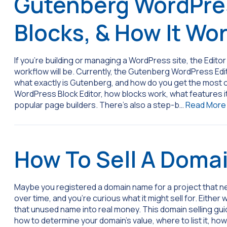
Gutenberg WordPres
Blocks, & How It Wo
If you’re building or managing a WordPress site, the Edit
workflow will be. Currently, the Gutenberg WordPress Edit
what exactly is Gutenberg, and how do you get the most out 
WordPress Block Editor, how blocks work, what features it 
popular page builders. There’s also a step-b…
Read More
How To Sell A Doma
Maybe you registered a domain name for a project that ne
over time, and you’re curious what it might sell for. Eithe
that unused name into real money. This domain selling guid
how to determine your domain’s value, where to list it, ho