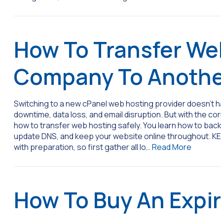
How To Transfer We
Company To Anoth
Switching to a new cPanel web hosting provider doesn’t hav
downtime, data loss, and email disruption. But with the co
how to transfer web hosting safely. You learn how to back 
update DNS, and keep your website online throughout. K
with preparation, so first gather all lo…
Read More
How To Buy An Expi