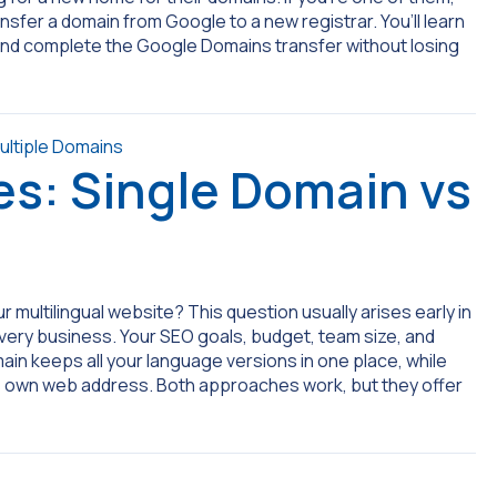
ransfer a domain from Google to a new registrar. You’ll learn
 and complete the Google Domains transfer without losing
es: Single Domain vs
 multilingual website? This question usually arises early in
every business. Your SEO goals, budget, team size, and
omain keeps all your language versions in one place, while
ts own web address. Both approaches work, but they offer