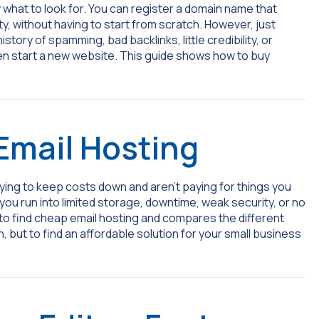
 what to look for. You can register a domain name that
ity, without having to start from scratch. However, just
tory of spamming, bad backlinks, little credibility, or
en start a new website. This guide shows how to buy
Email Hosting
ing to keep costs down and aren’t paying for things you
you run into limited storage, downtime, weak security, or no
to find cheap email hosting and compares the different
, but to find an affordable solution for your small business