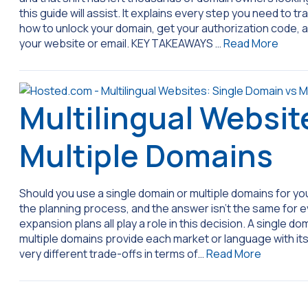
this guide will assist. It explains every step you need to t
how to unlock your domain, get your authorization code,
your website or email. KEY TAKEAWAYS …
Read More
Multilingual Websit
Multiple Domains
Should you use a single domain or multiple domains for your
the planning process, and the answer isn’t the same for 
expansion plans all play a role in this decision. A single d
multiple domains provide each market or language with i
very different trade-offs in terms of…
Read More