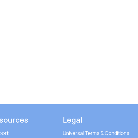
sources
Legal
port
Universal Terms & Conditions