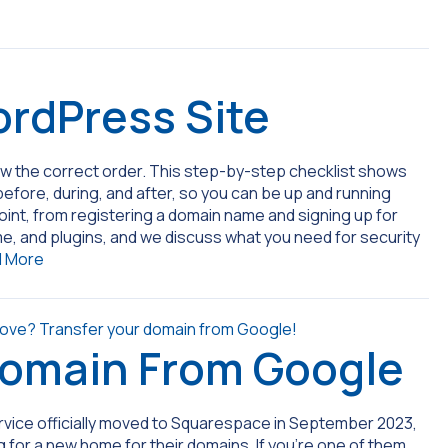
rdPress Site
ow the correct order. This step-by-step checklist shows
efore, during, and after, so you can be up and running
int, from registering a domain name and signing up for
e, and plugins, and we discuss what you need for security
 More
Domain From Google
rvice officially moved to Squarespace in September 2023,
 for a new home for their domains. If you’re one of them,