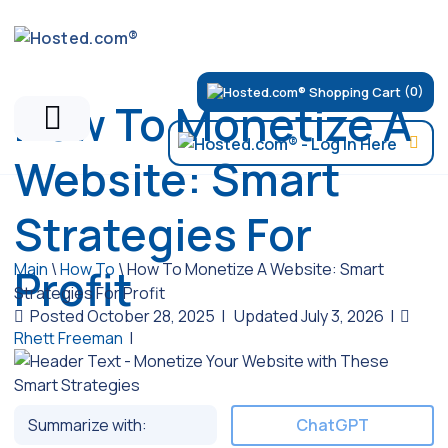
(0)
How To Monetize A
Website: Smart
Strategies For
Main
\
How To
\
How To Monetize A Website: Smart
Profit
Strategies For Profit
Posted October 28, 2025
|
Updated July 3, 2026
|
Rhett Freeman
|
Summarize with:
ChatGPT