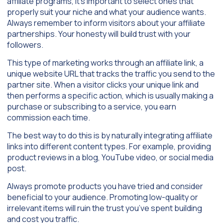
affiliate programs, it’s important to select ones that
properly suit your niche and what your audience wants.
Always remember to inform visitors about your affiliate
partnerships. Your honesty will build trust with your
followers.
This type of marketing works through an affiliate link, a
unique website URL that tracks the traffic you send to the
partner site. When a visitor clicks your unique link and
then performs a specific action, which is usually making a
purchase or subscribing to a service, you earn
commission each time.
The best way to do this is by naturally integrating affiliate
links into different content types. For example, providing
product reviews in a blog, YouTube video, or social media
post.
Always promote products you have tried and consider
beneficial to your audience. Promoting low-quality or
irrelevant items will ruin the trust you’ve spent building
and cost you traffic.