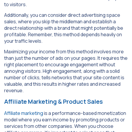
to visitors.
Additionally, you can consider direct advertising space
sales, where you skip the middleman and establish a
direct relationship with a brand that might potentially be
profitable. Remember, this method depends heavily on
your traffic levels.
Maximizing your income from this method involves more
than just the number of ads on your pages. It requires the
right placement to encourage engagement without
annoying visitors. High engagement, along with a solid
number of clicks, tells networks that your site content is
valuable, and this results in higher rates and increased
revenue.
Affiliate Marketing & Product Sales
Affiliate marketing
is a performance-based monetization
model where you earn income by promoting products or
services from other companies. When you choose