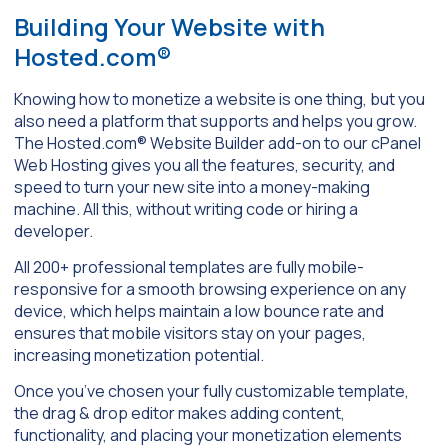
Building Your Website with
Hosted.com®
Knowing how to monetize a website is one thing, but you
also need a platform that supports and helps you grow.
The Hosted.com® Website Builder add-on to our cPanel
Web Hosting gives you all the features, security, and
speed to turn your new site into a money-making
machine. All this, without writing code or hiring a
developer.
All 200+ professional templates are fully mobile-
responsive for a smooth browsing experience on any
device, which helps maintain a low bounce rate and
ensures that mobile visitors stay on your pages,
increasing monetization potential.
Once you’ve chosen your fully customizable template,
the drag & drop editor makes adding content,
functionality, and placing your monetization elements