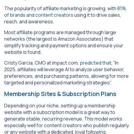
The popularity of affiliate marketing is growing, with
81%
of brands and content creators
using it to drive sales,
reach, and awareness.
Most affiliate programs are managed through large
networks (the largest is Amazon Associates) that
simplify tracking and payment options and ensure your
website is found.
Cristy Garcia, CMO at impact.com,
predicted that
, “In
2025, affiliates will leverage AI to analyze user behavior,
preferences, and purchasing patterns, allowing for more
targeted and personalized marketing strategies”.
Membership Sites & Subscription Plans
Depending on your niche, setting up a membership
website with a subscription model is a great way to
generate stable, recurring revenue. This model works
especially well for content creators who publish regularly
or any website with a dedicated, loyal following.