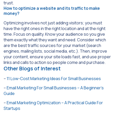
trust.
How to optimize a website and its traffic to make
money?
Optimizing involves not just adding visitors; you must
have the right ones in the right location and at the right
time. Focus on quality. Know your audience so you give
them exactly what they want and need. Consider which
are the best traffic sources for your market (search
engines, mailing lists, social media, etc.). Then, improve
your content, ensure your site loads fast, and use proper
links and calls to action so people come and purchase.
Other Blogs of Interest
–
11 Low-Cost Marketing Ideas For Small Businesses
–
Email Marketing For Small Businesses – A Beginner’s
Guide
–
Email Marketing Optimization – A Practical Guide For
Startups