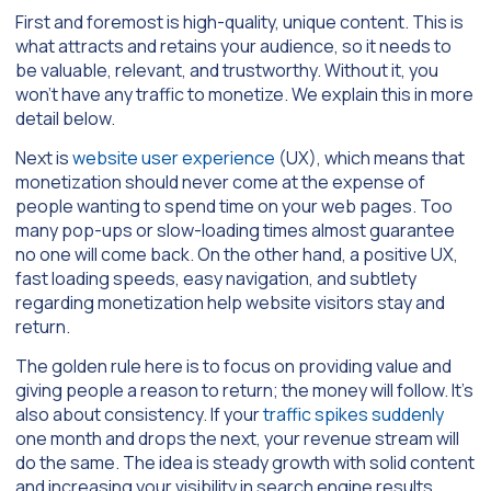
First and foremost is high-quality, unique content. This is
what attracts and retains your audience, so it needs to
be valuable, relevant, and trustworthy. Without it, you
won’t have any traffic to monetize. We explain this in more
detail below.
Next is
website user experience
(UX), which means that
monetization should never come at the expense of
people wanting to spend time on your web pages. Too
many pop-ups or slow-loading times almost guarantee
no one will come back. On the other hand, a positive UX,
fast loading speeds, easy navigation, and subtlety
regarding monetization help website visitors stay and
return.
The golden rule here is to focus on providing value and
giving people a reason to return; the money will follow. It’s
also about consistency. If your
traffic spikes suddenly
one month and drops the next, your revenue stream will
do the same. The idea is steady growth with solid content
and increasing your visibility in search engine results.