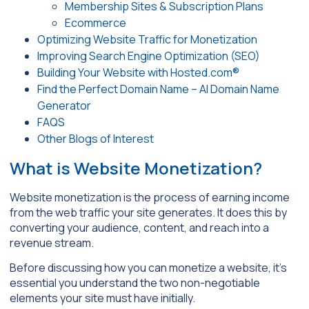
Membership Sites & Subscription Plans
Ecommerce
Optimizing Website Traffic for Monetization
Improving Search Engine Optimization (SEO)
Building Your Website with Hosted.com®
Find the Perfect Domain Name – AI Domain Name
Generator
FAQS
Other Blogs of Interest
What is Website Monetization?
Website monetization is the process of earning income
from the web traffic your site generates. It does this by
converting your audience, content, and reach into a
revenue stream.
Before discussing how you can monetize a website, it’s
essential you understand the two non-negotiable
elements your site must have initially.