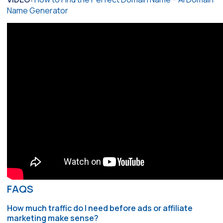
Name Generator
FAQS
How much traffic do I need before ads or affiliate
marketing make sense?