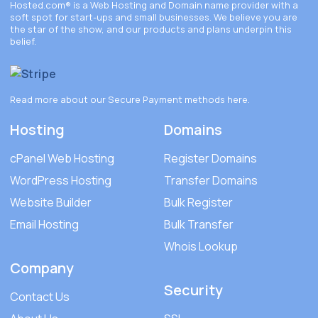
Hosted.com®
is a Web Hosting and Domain name provider with a
soft spot for start-ups and small businesses. We believe you are
the star of the show, and our products and plans underpin this
belief.
Read more about our Secure Payment methods
here
.
Hosting
Domains
cPanel Web Hosting
Register Domains
WordPress Hosting
Transfer Domains
Website Builder
Bulk Register
Email Hosting
Bulk Transfer
Whois Lookup
Company
Security
Contact Us