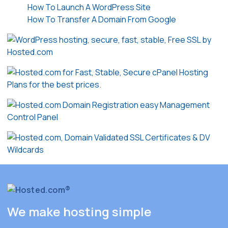
How To Launch A WordPress Site
How To Transfer A Domain From Google
We make hosting simple