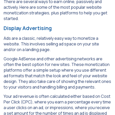
There are several ways to earn online, passively and
actively. Here are some of the most popular website
monetization strategies, plus platforms to help you get
started.
Display Advertising
Ads are a classic, relatively easy way to monetize a
website. This involves selling ad space on your site
and/or on a landing page.
Google AdSense and other advertising networks are
often the best option for new sites. These monetization
platforms offer a simple setup where you use different
ad formats that match the look and feel of your website
design. They also take care of showing the relevant ones
to your visitors and handling billing and payments.
Your ad revenue is often calculated either based on Cost
Per Click (CPC), where you earn a percentage every time
a user clicks on an ad, or impressions, where you receive
a set amount for the number of times an ad is displayed