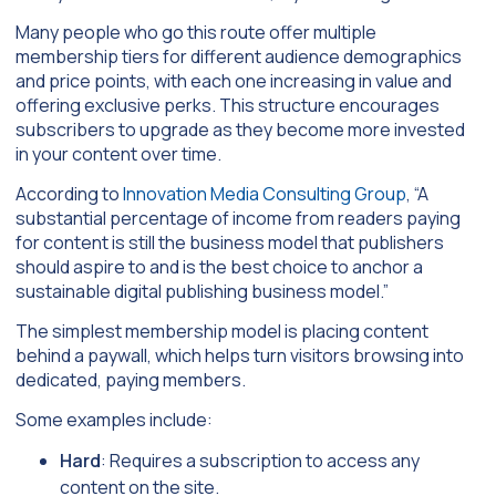
Many people who go this route offer multiple
membership tiers for different audience demographics
and price points, with each one increasing in value and
offering exclusive perks. This structure encourages
subscribers to upgrade as they become more invested
in your content over time.
According to
Innovation Media Consulting Group
, “A
substantial percentage of income from readers paying
for content is still the business model that publishers
should aspire to and is the best choice to anchor a
sustainable digital publishing business model.”
The simplest membership model is placing content
behind a paywall, which helps turn visitors browsing into
dedicated, paying members.
Some examples include:
Hard
: Requires a subscription to access any
content on the site.