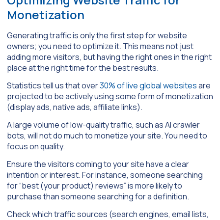
Monetization
Generating traffic is only the first step for website
owners; you need to optimize it. This means not just
adding more visitors, but having the right ones in the right
place at the right time for the best results.
Statistics tell us that over
30% of live global websites
are
projected to be actively using some form of monetization
(display ads, native ads, affiliate links).
A large volume of low-quality traffic, such as AI crawler
bots, will not do much to monetize your site. You need to
focus on quality.
Ensure the visitors coming to your site have a clear
intention or interest. For instance, someone searching
for “best (your product) reviews” is more likely to
purchase than someone searching for a definition.
Check which traffic sources (search engines, email lists,