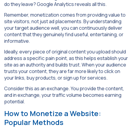
do they leave? Google Analytics reveals all this.
Remember, monetization comes from providing value to
site visitors, not just ad placements. By understanding
your target audience well, you can continuously deliver
content that they genuinely find useful, entertaining, or
informative.
Ideally, every piece of original content you upload should
address a specific pain point, as this helps establish your
site as an authority and builds trust. When your audience
trusts your content, they are far more likely to click on
your links, buy products, or sign up for services.
Consider this as an exchange. You provide the content,
and in exchange, your traffic volume becomes earning
potential.
How to Monetize a Website:
Popular Methods