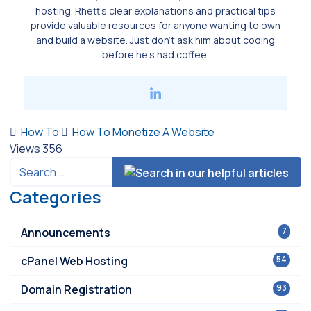
hosting. Rhett’s clear explanations and practical tips
provide valuable resources for anyone wanting to own
and build a website. Just don’t ask him about coding
before he’s had coffee.
How To
How To Monetize A Website
Views
356
Categories
Announcements
7
cPanel Web Hosting
54
Domain Registration
93