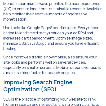
Monetization must always prioritize the user experience
(UX) to ensure long-term, sustainable revenue. Analytics
help monitor the negative impacts of aggressive
monetization.
Use tools like Google PageSpeed Insights. Every second
added to load time directly reduces your ad RPM and
increases cart abandonment. Optimize image sizes,
minimize CSS/JavaScript, and ensure you have efficient
hosting.
Since most web traffic is now mobile, also ensure your
site looks and performs well on several devices,
especially on smaller screens. Mobile responsiveness is
a major ranking factor for search engines.
Improving Search Engine
Optimization (SEO)
SEO is the practice of optimizing your website to rank
higher in search engine results, driving organic traffic to