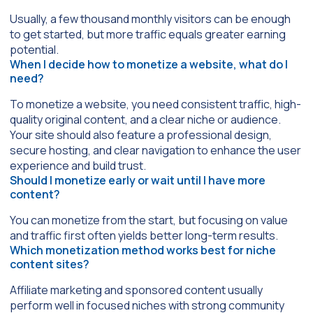
Usually, a few thousand monthly visitors can be enough
to get started, but more traffic equals greater earning
potential.
When I decide how to monetize a website, what do I
need?
To monetize a website, you need consistent traffic, high-
quality original content, and a clear niche or audience.
Your site should also feature a professional design,
secure hosting, and clear navigation to enhance the user
experience and build trust.
Should I monetize early or wait until I have more
content?
You can monetize from the start, but focusing on value
and traffic first often yields better long-term results.
Which monetization method works best for niche
content sites?
Affiliate marketing and sponsored content usually
perform well in focused niches with strong community