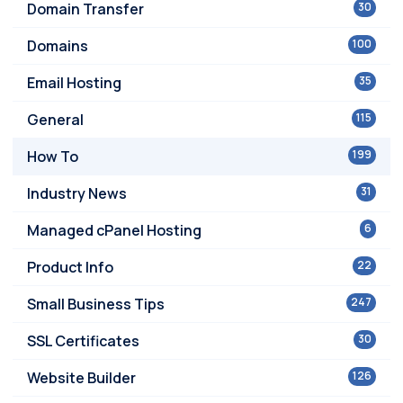
Domain Transfer
30
Domains
100
Email Hosting
35
General
115
How To
199
Industry News
31
Managed cPanel Hosting
6
Product Info
22
Small Business Tips
247
SSL Certificates
30
Website Builder
126