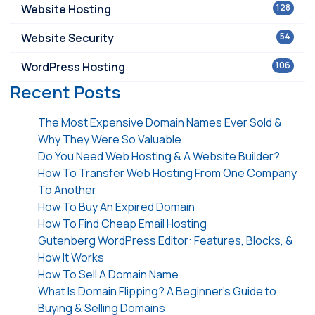
Website Hosting
128
Website Security
54
WordPress Hosting
106
Recent Posts
The Most Expensive Domain Names Ever Sold &
Why They Were So Valuable
Do You Need Web Hosting & A Website Builder?
How To Transfer Web Hosting From One Company
To Another
How To Buy An Expired Domain
How To Find Cheap Email Hosting
Gutenberg WordPress Editor: Features, Blocks, &
How It Works
How To Sell A Domain Name
What Is Domain Flipping? A Beginner’s Guide to
Buying & Selling Domains