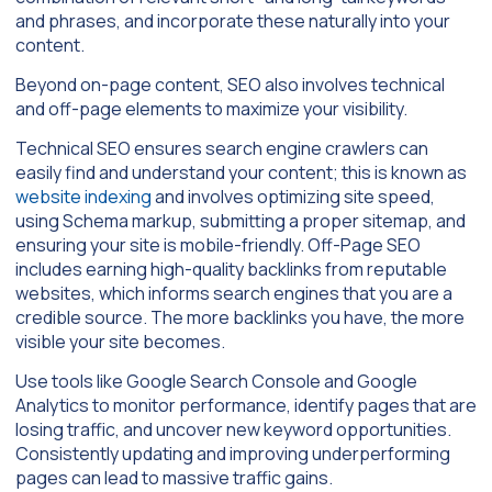
and phrases, and incorporate these naturally into your
content.
Beyond on-page content, SEO also involves technical
and off-page elements to maximize your visibility.
Technical SEO ensures search engine crawlers can
easily find and understand your content; this is known as
website indexing
and involves optimizing site speed,
using Schema markup, submitting a proper sitemap, and
ensuring your site is mobile-friendly. Off-Page SEO
includes earning high-quality backlinks from reputable
websites, which informs search engines that you are a
credible source. The more backlinks you have, the more
visible your site becomes.
Use tools like Google Search Console and Google
Analytics to monitor performance, identify pages that are
losing traffic, and uncover new keyword opportunities.
Consistently updating and improving underperforming
pages can lead to massive traffic gains.