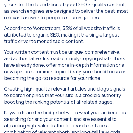
your site. The foundation of good SEO is quality content,
as search engines are designed to deliver the best, most
relevant answer to people’s search queries.
According to Wordstream, 53% of all website traffic is
attributed to organic SEO, making it the single largest
traffic driver to monetizable content.
Your written content must be unique, comprehensive,
and authoritative. Instead of simply copying what others
have already done, offer more in-depth information or a
new spin on a common topic. Ideally, you should focus on
becoming the go-to resource for your niche.
Creating high-quality, relevant articles and blogs signals
to search engines that your site is a credible authority,
boosting the ranking potential of all related pages.
Keywords are the bridge between what your audience is
searching for and your content, and are essential to
attracting high-value traffic. Research and use a
combination of relevant short- and long-tail keywords