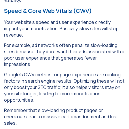
Speed & Core Web Vitals (CWV)
Your website’s speed and user experience directly
impact your monetization. Basically, slow sites will stop
revenue.
For example, ad networks often penalize slow-loading
sites because they don’t want their ads associated with a
poor user experience that generates fewer
impressions.
Google’s CWV metrics for page experience are ranking
factors in search engine results. Optimizing these will not
only boost your SEO traffic; it also helps visitors stay on
your site longer, leading to more monetization
opportunities.
Remember that slow-loading product pages or
checkouts lead to massive cart abandonment and lost
sales.