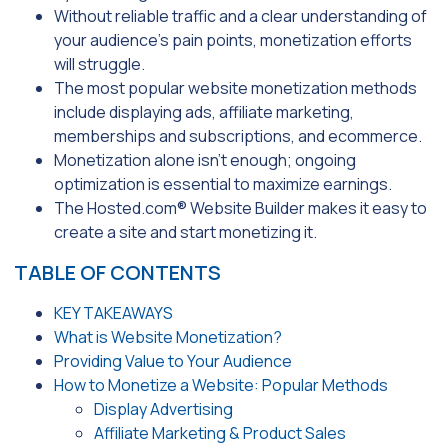
Without reliable traffic and a clear understanding of
your audience’s pain points, monetization efforts
will struggle.
The most popular website monetization methods
include displaying ads, affiliate marketing,
memberships and subscriptions, and ecommerce.
Monetization alone isn’t enough; ongoing
optimization is essential to maximize earnings.
The Hosted.com® Website Builder makes it easy to
create a site and start monetizing it.
TABLE OF CONTENTS
KEY TAKEAWAYS
What is Website Monetization?
Providing Value to Your Audience
How to Monetize a Website: Popular Methods
Display Advertising
Affiliate Marketing & Product Sales