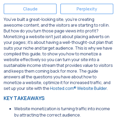
Claude
Perplexity
You’ve built a great-looking site, you’re creating
awesome content, and the visitors are starting to roll in.
But how do you turn those page views into profit?
Monetizing a website isn’t just about placing adverts on
your pages; it’s about having a well-thought-out plan that
suits your niche and target audience. This is why we have
compiled this guide, to show you how to monetize a
website effectively so you can turn your site into a
sustainable income stream that provides value to visitors
and keeps them coming back for more. The guide
answers all the questions you have about how to
monetize a website, optimize it for increased traffic, and
set up your site with the
Hosted.com® Website Builder
.
KEY TAKEAWAYS
Website monetization is turning traffic into income
by attracting the correct audience.