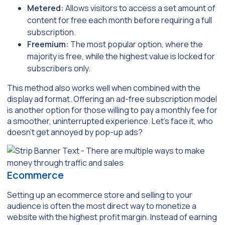
Metered:
Allows visitors to access a set amount of
content for free each month before requiring a full
subscription.
Freemium:
The most popular option, where the
majority is free, while the highest value is locked for
subscribers only.
This method also works well when combined with the
display ad format. Offering an ad-free subscription model
is another option for those willing to pay a monthly fee for
a smoother, uninterrupted experience. Let’s face it, who
doesn’t get annoyed by pop-up ads?
Ecommerce
Setting up an ecommerce store and selling to your
audience is often the most direct way to monetize a
website with the highest profit margin. Instead of earning