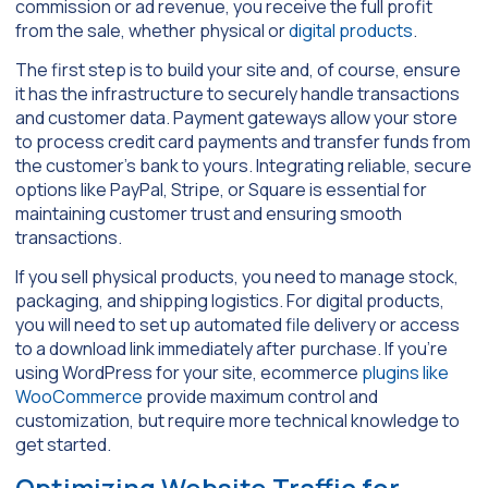
commission or ad revenue, you receive the full profit
from the sale, whether physical or
digital products
.
The first step is to build your site and, of course, ensure
it has the infrastructure to securely handle transactions
and customer data. Payment gateways allow your store
to process credit card payments and transfer funds from
the customer’s bank to yours. Integrating reliable, secure
options like PayPal, Stripe, or Square is essential for
maintaining customer trust and ensuring smooth
transactions.
If you sell physical products, you need to manage stock,
packaging, and shipping logistics. For digital products,
you will need to set up automated file delivery or access
to a download link immediately after purchase. If you’re
using WordPress for your site, ecommerce
plugins like
WooCommerce
provide maximum control and
customization, but require more technical knowledge to
get started.
Optimizing Website Traffic for