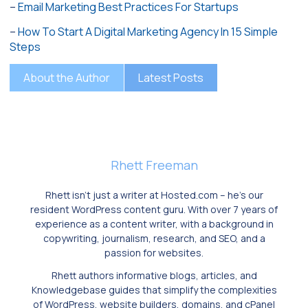
–
Email Marketing Best Practices For Startups
–
How To Start A Digital Marketing Agency In 15 Simple
Steps
About the Author
Latest Posts
Rhett Freeman
Rhett isn’t just a writer at Hosted.com – he’s our
resident WordPress content guru. With over 7 years of
experience as a content writer, with a background in
copywriting, journalism, research, and SEO, and a
passion for websites.
Rhett authors informative blogs, articles, and
Knowledgebase guides that simplify the complexities
of WordPress, website builders, domains, and cPanel