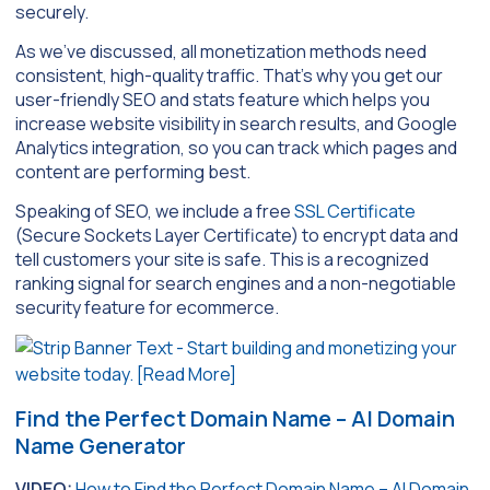
securely.
As we’ve discussed, all monetization methods need
consistent, high-quality traffic. That’s why you get our
user-friendly SEO and stats feature which helps you
increase website visibility in search results, and Google
Analytics integration, so you can track which pages and
content are performing best.
Speaking of SEO, we include a free
SSL Certificate
(Secure Sockets Layer Certificate) to encrypt data and
tell customers your site is safe. This is a recognized
ranking signal for search engines and a non-negotiable
security feature for ecommerce.
Find the Perfect Domain Name – AI Domain
Name Generator
VIDEO:
How to Find the Perfect Domain Name – AI Domain