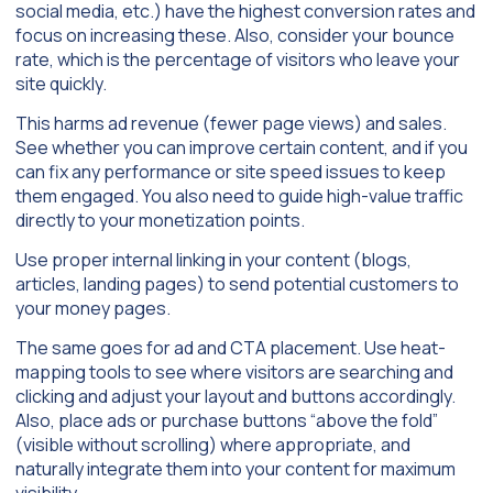
social media, etc.) have the highest conversion rates and
focus on increasing these. Also, consider your bounce
rate, which is the percentage of visitors who leave your
site quickly.
This harms ad revenue (fewer page views) and sales.
See whether you can improve certain content, and if you
can fix any performance or site speed issues to keep
them engaged. You also need to guide high-value traffic
directly to your monetization points.
Use proper internal linking in your content (blogs,
articles, landing pages) to send potential customers to
your money pages.
The same goes for ad and CTA placement. Use heat-
mapping tools to see where visitors are searching and
clicking and adjust your layout and buttons accordingly.
Also, place ads or purchase buttons “above the fold”
(visible without scrolling) where appropriate, and
naturally integrate them into your content for maximum
visibility.