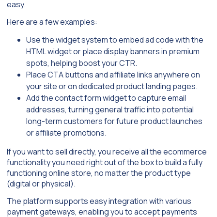
easy.
Here are a few examples:
Use the widget system to embed ad code with the
HTML widget or place display banners in premium
spots, helping boost your CTR.
Place CTA buttons and affiliate links anywhere on
your site or on dedicated product landing pages.
Add the contact form widget to capture email
addresses, turning general traffic into potential
long-term customers for future product launches
or affiliate promotions.
If you want to sell directly, you receive all the ecommerce
functionality you need right out of the box to build a fully
functioning online store, no matter the product type
(digital or physical).
The platform supports easy integration with various
payment gateways, enabling you to accept payments