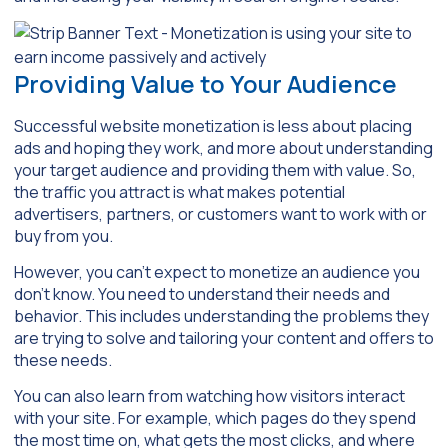
Providing Value to Your Audience
Successful website monetization is less about placing
ads and hoping they work, and more about understanding
your target audience and providing them with value. So,
the traffic you attract is what makes potential
advertisers, partners, or customers want to work with or
buy from you.
However, you can’t expect to monetize an audience you
don’t know. You need to understand their needs and
behavior. This includes understanding the problems they
are trying to solve and tailoring your content and offers to
these needs.
You can also learn from watching how visitors interact
with your site. For example, which pages do they spend
the most time on, what gets the most clicks, and where