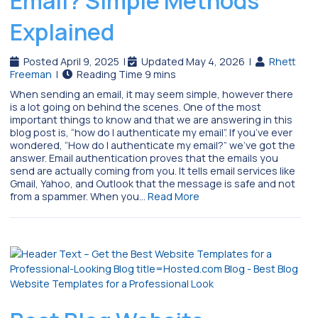
Email? Simple Methods
Explained
Posted April 9, 2025
|
Updated May 4, 2026
|
Rhett
Freeman
|
When sending an email, it may seem simple, however there
is a lot going on behind the scenes. One of the most
important things to know and that we are answering in this
blog post is, “how do I authenticate my email”. If you’ve ever
wondered, “How do I authenticate my email?” we’ve got the
answer. Email authentication proves that the emails you
send are actually coming from you. It tells email services like
Gmail, Yahoo, and Outlook that the message is safe and not
from a spammer. When you…
Read More