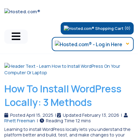
(0)
Hosted.com Blog
How To Install WordPress
Locally: 3 Methods
Posted April 15, 2025
|
Updated February 13, 2026
|
Rhett Freeman
|
Learning to install WordPress locally lets you understand the
platform better and build, test, and make changes to your