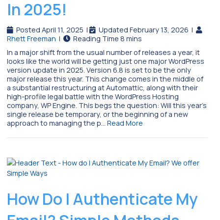
In 2025!
Posted April 11, 2025
|
Updated February 13, 2026
|
Rhett Freeman
|
In a major shift from the usual number of releases a year, it
looks like the world will be getting just one major WordPress
version update in 2025. Version 6.8 is set to be the only
major release this year. This change comes in the middle of
a substantial restructuring at Automattic, along with their
high-profile legal battle with the WordPress Hosting
company, WP Engine. This begs the question: Will this year’s
single release be temporary, or the beginning of a new
approach to managing the p…
Read More
How Do I Authenticate My