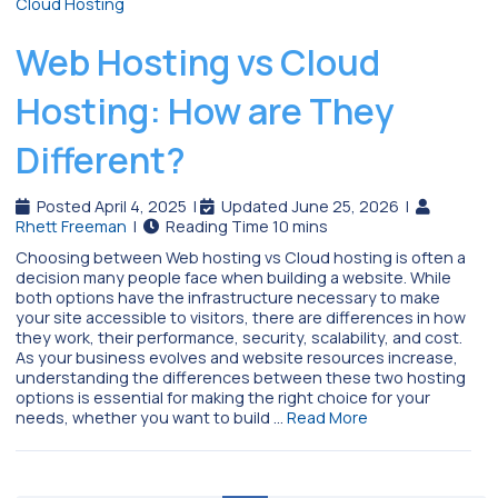
Web Hosting vs Cloud
Hosting: How are They
Different?
Posted April 4, 2025
|
Updated June 25, 2026
|
Rhett Freeman
|
Choosing between Web hosting vs Cloud hosting is often a
decision many people face when building a website. While
both options have the infrastructure necessary to make
your site accessible to visitors, there are differences in how
they work, their performance, security, scalability, and cost.
As your business evolves and website resources increase,
understanding the differences between these two hosting
options is essential for making the right choice for your
needs, whether you want to build …
Read More