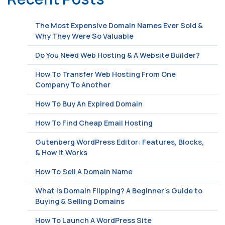
The Most Expensive Domain Names Ever Sold &
Why They Were So Valuable
Do You Need Web Hosting & A Website Builder?
How To Transfer Web Hosting From One
Company To Another
How To Buy An Expired Domain
How To Find Cheap Email Hosting
Gutenberg WordPress Editor: Features, Blocks,
& How It Works
How To Sell A Domain Name
What Is Domain Flipping? A Beginner’s Guide to
Buying & Selling Domains
How To Launch A WordPress Site