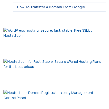
How To Transfer A Domain From Google