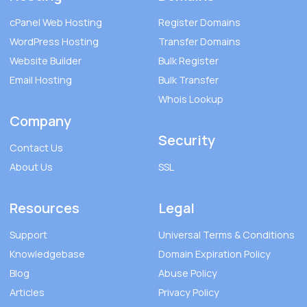
cPanel Web Hosting
Register Domains
WordPress Hosting
Transfer Domains
Website Builder
Bulk Register
Email Hosting
Bulk Transfer
Whois Lookup
Company
Security
Contact Us
About Us
SSL
Resources
Legal
Support
Universal Terms & Conditions
Knowledgebase
Domain Expiration Policy
Blog
Abuse Policy
Articles
Privacy Policy