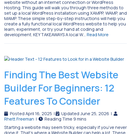
website without an internet connection or WordPress
Hosting. This guide will walk you through three methods to
set up a local WordPress installation using XAMPP, WAMP, and
MAMP. These simple step-by-step instructions will help you
create a fully functional local WordPress website to help you
learn, experiment, or try your hand at coding and
development. KEY TAKEAWAYS A local W…
Read More
Finding The Best Website
Builder For Beginners: 12
Features To Consider
Posted April 16, 2025
|
Updated June 25, 2026
|
Rhett Freeman
|
Starting a website may seem tricky, especially if you’ve never
done it. That’s where a Website Builder can help a lot. These