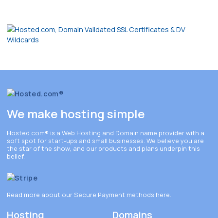
We make hosting simple
Hosted.com®
is a Web Hosting and Domain name provider with a
soft spot for start-ups and small businesses. We believe you are
the star of the show, and our products and plans underpin this
belief.
Read more about our Secure Payment methods
here
.
Hosting
Domains