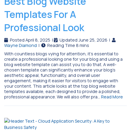
Best Blog Website
Templates For A
Professional Look
Posted April 8, 2025
|
Updated June 25, 2026
|
Wayne Diamond
|
With countless blogs vying for attention, it’s essential to
create a professional looking one for your blog and using a
blog website template can assist you to do that. A well-
chosen template can significantly enhance your blog’s
aesthetic appeal, functionality, and overall user
engagement, making it easier for visitors to engage with
your content. This article looks at the top blog website
templates available, each designed to provide a polished,
professional appearance. We will also offer pra…
Read More