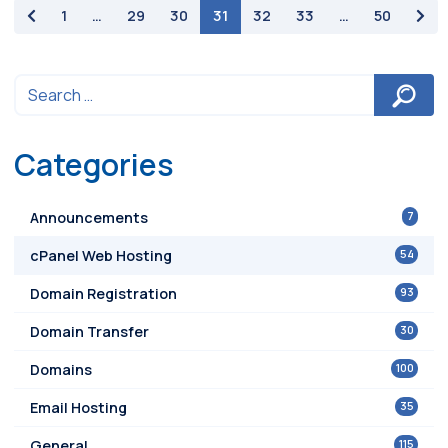
paging-navigation
1
…
29
30
31
32
33
…
50
Categories
7
Announcements
54
cPanel Web Hosting
93
Domain Registration
30
Domain Transfer
100
Domains
35
Email Hosting
115
General