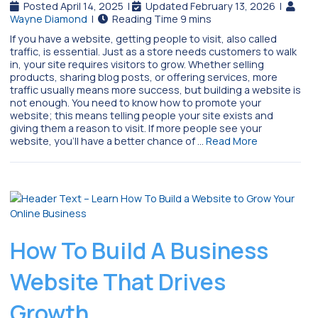
Posted April 14, 2025
|
Updated February 13, 2026
|
Wayne Diamond
|
If you have a website, getting people to visit, also called
traffic, is essential. Just as a store needs customers to walk
in, your site requires visitors to grow. Whether selling
products, sharing blog posts, or offering services, more
traffic usually means more success, but building a website is
not enough. You need to know how to promote your
website; this means telling people your site exists and
giving them a reason to visit. If more people see your
website, you’ll have a better chance of …
Read More
How To Build A Business
Website That Drives
Growth