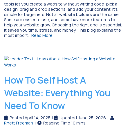
tools let you create a website without writing code: pick a
design, drag and drop sections, and add your content. It’s
simple for beginners. Not all website builders are the same.
Some are easier to use, and some have more features to
help your website grow. Choosing the right one is essential;
it saves you time, stress, and money. This blog explains the
most import…
Read More
How To Self Host A
Website: Everything You
Need To Know
Posted April 14, 2025
|
Updated June 25, 2026
|
Rhett Freeman
|