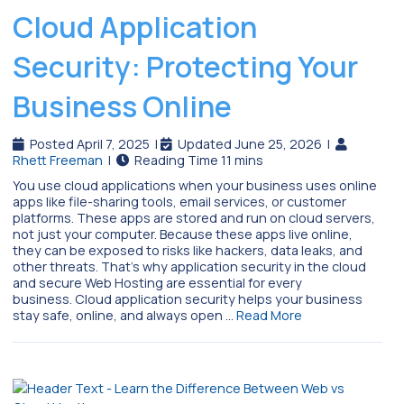
Cloud Application
Security: Protecting Your
Business Online
Posted April 7, 2025
|
Updated June 25, 2026
|
Rhett Freeman
|
You use cloud applications when your business uses online
apps like file-sharing tools, email services, or customer
platforms. These apps are stored and run on cloud servers,
not just your computer. Because these apps live online,
they can be exposed to risks like hackers, data leaks, and
other threats. That’s why application security in the cloud
and secure Web Hosting are essential for every
business. Cloud application security helps your business
stay safe, online, and always open …
Read More