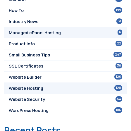
199
How To
31
Industry News
6
Managed cPanel Hosting
22
Product Info
247
Small Business Tips
30
SSL Certificates
126
Website Builder
128
Website Hosting
54
Website Security
106
WordPress Hosting
Recent Posts