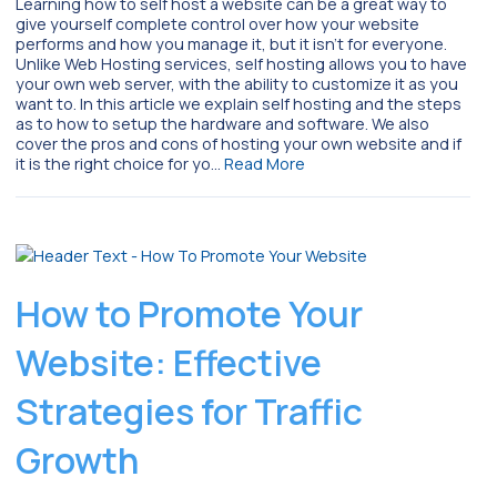
Learning how to self host a website can be a great way to
give yourself complete control over how your website
performs and how you manage it, but it isn’t for everyone.
Unlike Web Hosting services, self hosting allows you to have
your own web server, with the ability to customize it as you
want to. In this article we explain self hosting and the steps
as to how to setup the hardware and software. We also
cover the pros and cons of hosting your own website and if
it is the right choice for yo…
Read More
How to Promote Your
Website: Effective
Strategies for Traffic
Growth