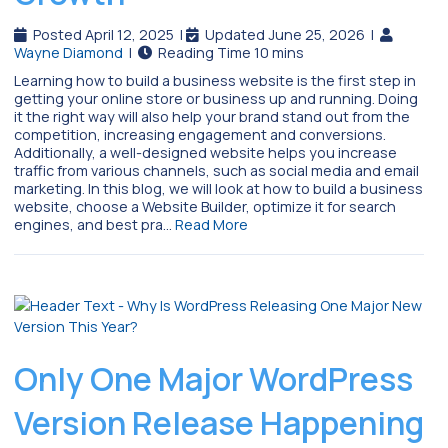
Posted April 12, 2025
|
Updated June 25, 2026
|
Wayne Diamond
|
Learning how to build a business website is the first step in
getting your online store or business up and running. Doing
it the right way will also help your brand stand out from the
competition, increasing engagement and conversions.
Additionally, a well-designed website helps you increase
traffic from various channels, such as social media and email
marketing. In this blog, we will look at how to build a business
website, choose a Website Builder, optimize it for search
engines, and best pra…
Read More
Only One Major WordPress
Version Release Happening