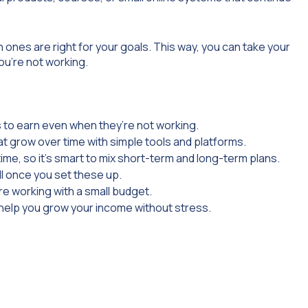
 ones are right for your goals. This way, you can take your
ou’re not working.
 to earn even when they’re not working.
at grow over time with simple tools and platforms.
ime, so it’s smart to mix short-term and long-term plans.
ll once you set these up.
re working with a small budget.
s help you grow your income without stress.