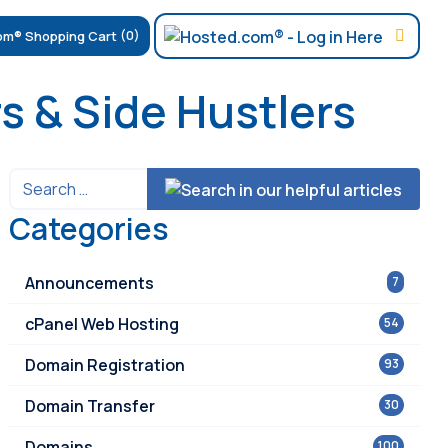
(0)
s & Side Hustlers
Categories
Announcements
7
cPanel Web Hosting
54
Domain Registration
93
Domain Transfer
30
Domains
100