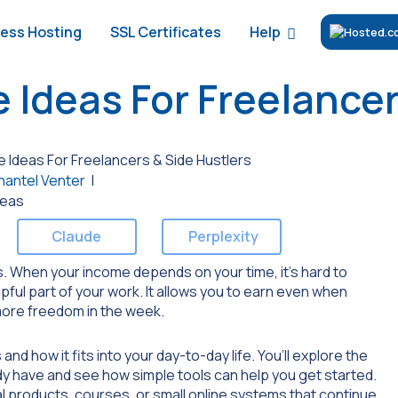
Help
ess Hosting
SSL Certificates
 Ideas For Freelancer
 Ideas For Freelancers & Side Hustlers
hantel Venter
|
Claude
Perplexity
. When your income depends on your time, it’s hard to
pful part of your work. It allows you to earn even when
 more freedom in the week.
nd how it fits into your day-to-day life. You’ll explore the
dy have and see how simple tools can help you get started.
ital products, courses, or small online systems that continue