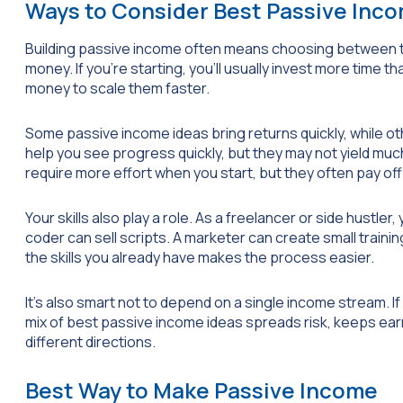
Ways to Consider Best Passive Inc
Building passive income often means choosing between two
money. If you’re starting, you’ll usually invest more time
money to scale them faster.
Some passive income ideas bring returns quickly, while o
help you see progress quickly, but they may not yield muc
require more effort when you start, but they often pay off
Your skills also play a role. As a freelancer or side hustler
coder can sell scripts. A marketer can create small traini
the skills you already have makes the process easier.
It’s also smart not to depend on a single income stream. I
mix of best passive income ideas spreads risk, keeps ea
different directions.
Best Way to Make Passive Income