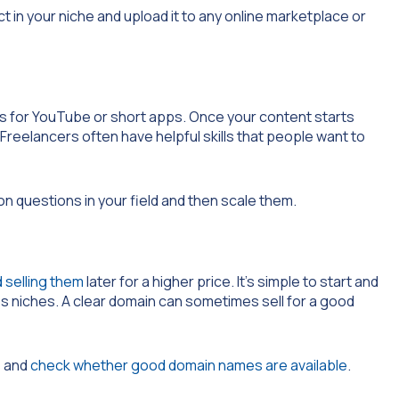
t in your niche and upload it to any online marketplace or
eos for YouTube or short apps. Once your content starts
Freelancers often have helpful skills that people want to
on questions in your field and then scale them.
 selling them
later for a higher price. It’s simple to start and
ess niches. A clear domain can sometimes sell for a good
s and
check whether good domain names are available
.