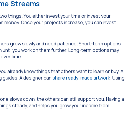
ome Streams
 things. You either invest your time or invest your
 than money. Once your projects increase, you can invest
thers grow slowly and need patience. Short-term options
h until you work on them further. Long-term options may
 over time.
, you already know things that others want to learn or buy. A
ng guides. A designer can
share ready-made artwork
. Using
f one slows down, the others can still support you. Having a
rnings steady, and helps you grow your income from