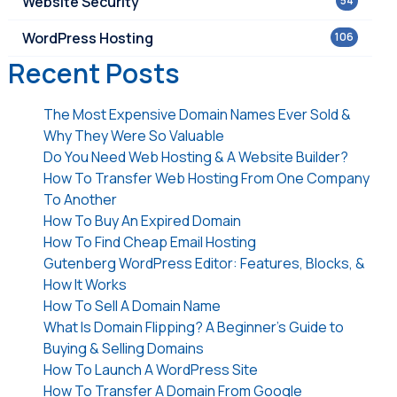
Website Security
54
WordPress Hosting
106
Recent Posts
The Most Expensive Domain Names Ever Sold &
Why They Were So Valuable
Do You Need Web Hosting & A Website Builder?
How To Transfer Web Hosting From One Company
To Another
How To Buy An Expired Domain
How To Find Cheap Email Hosting
Gutenberg WordPress Editor: Features, Blocks, &
How It Works
How To Sell A Domain Name
What Is Domain Flipping? A Beginner’s Guide to
Buying & Selling Domains
How To Launch A WordPress Site
How To Transfer A Domain From Google