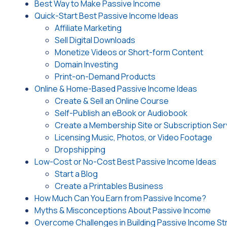
Best Way to Make Passive Income
Quick-Start Best Passive Income Ideas
Affiliate Marketing
Sell Digital Downloads
Monetize Videos or Short-form Content
Domain Investing
Print-on-Demand Products
Online & Home-Based Passive Income Ideas
Create & Sell an Online Course
Self-Publish an eBook or Audiobook
Create a Membership Site or Subscription Ser
Licensing Music, Photos, or Video Footage
Dropshipping
Low-Cost or No-Cost Best Passive Income Ideas
Start a Blog
Create a Printables Business
How Much Can You Earn from Passive Income?
Myths & Misconceptions About Passive Income
Overcome Challenges in Building Passive Income S