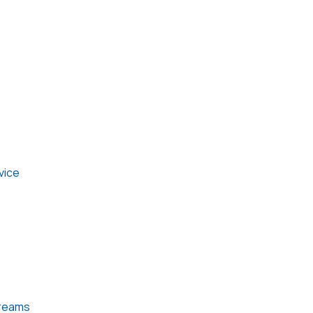
vice
treams