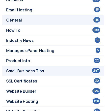
Email Hosting
35
General
115
How To
199
Industry News
31
Managed cPanel Hosting
6
Product Info
22
Small Business Tips
247
SSL Certificates
30
Website Builder
126
Website Hosting
128