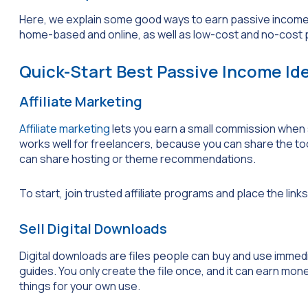
Here, we explain some good ways to earn passive income o
home-based and online, as well as low-cost and no-cost p
Quick-Start Best Passive Income Id
Affiliate Marketing
Affiliate marketing
lets you earn a small commission when 
works well for freelancers, because you can share the too
can share hosting or theme recommendations.
To start, join trusted affiliate programs and place the links
Sell Digital Downloads
Digital downloads are files people can buy and use immed
guides. You only create the file once, and it can earn mone
things for your own use.