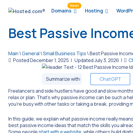
New!
Domains
Hosting
WordPr
Best Passive Income
Main
\
General
\
Small Business Tips
\
Best Passive Income
Posted December 1, 2025
|
Updated July 3, 2026
|
C
Summarize with:
ChatGPT
Freelancers and side hustlers have good and slow months
relax or plan. That’s why passive income can be such a hel
you’re busy with other tasks or taking a break, providing
In this guide, we explain what passive income really means a
best passive income ideas that match the skills you alrea
Some people
start with a website
, while others build dig