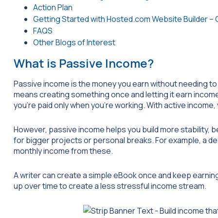
Action Plan
Getting Started with Hosted.com Website Builder – 
FAQS
Other Blogs of Interest
What is Passive Income?
Passive income is the money you earn without needing to w
means creating something once and letting it earn income 
you’re paid only when you’re working. With active income
However, passive income helps you build more stability, be
for bigger projects or personal breaks. For example, a d
monthly income from these.
A writer can create a simple eBook once and keep earni
up over time to create a less stressful income stream.