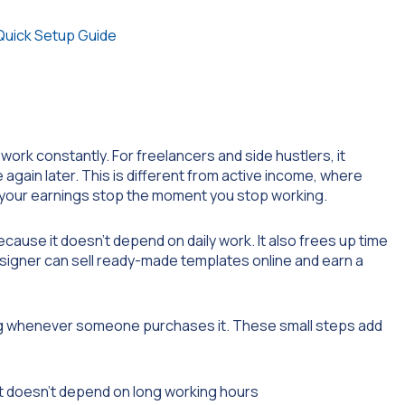
Quick Setup Guide
ork constantly. For freelancers and side hustlers, it
again later. This is different from active income, where
, your earnings stop the moment you stop working.
cause it doesn’t depend on daily work. It also frees up time
esigner can sell ready-made templates online and earn a
ng whenever someone purchases it. These small steps add