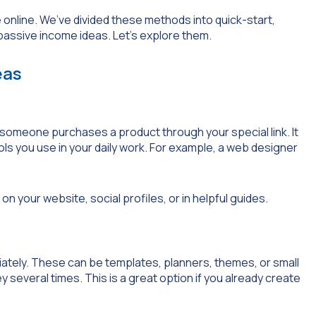
nline. We’ve divided these methods into quick-start,
assive income ideas. Let’s explore them.
eas
someone purchases a product through your special link. It
ls you use in your daily work. For example, a web designer
 on your website, social profiles, or in helpful guides.
iately. These can be templates, planners, themes, or small
y several times. This is a great option if you already create