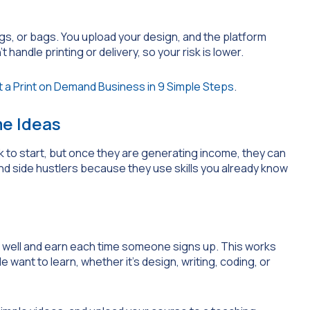
gs, or bags. You upload your design, and the platform
andle printing or delivery, so your risk is lower.
 a Print on Demand Business in 9 Simple Steps
.
e Ideas
 to start, but once they are generating income, they can
and side hustlers because they use skills you already know
 well and earn each time someone signs up. This works
 want to learn, whether it’s design, writing, coding, or