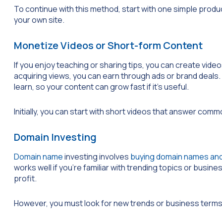
To continue with this method, start with one simple produc
your own site.
Monetize Videos or Short-form Content
If you enjoy teaching or sharing tips, you can create vid
acquiring views, you can earn through ads or brand deals. 
learn, so your content can grow fast if it’s useful.
Initially, you can start with short videos that answer comm
Domain Investing
Domain name
investing involves
buying domain names and
works well if you’re familiar with trending topics or busin
profit.
However, you must look for new trends or business term