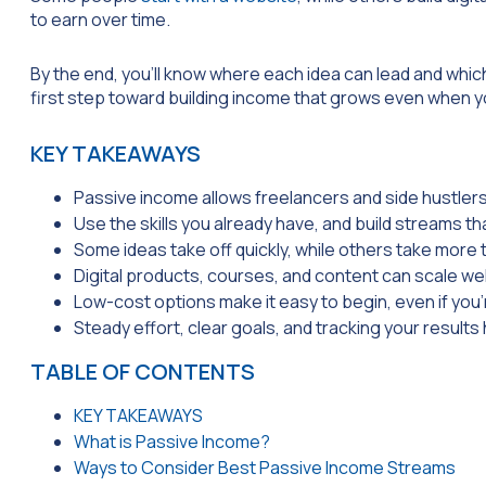
to earn over time.
By the end, you’ll know where each idea can lead and which
first step toward building income that grows even when y
KEY TAKEAWAYS
Passive income allows freelancers and side hustlers
Use the skills you already have, and build streams th
Some ideas take off quickly, while others take more t
Digital products, courses, and content can scale we
Low-cost options make it easy to begin, even if you’
Steady effort, clear goals, and tracking your result
TABLE OF CONTENTS
KEY TAKEAWAYS
What is Passive Income?
Ways to Consider Best Passive Income Streams