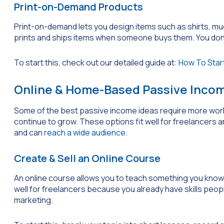
Print-on-Demand Products
Print-on-demand lets you design items such as shirts, mu
prints and ships items when someone buys them. You don’t h
To start this, check out our detailed guide at:
How To Start
Online & Home-Based Passive Incom
Some of the best passive income ideas require more work
continue to grow. These options fit well for freelancers 
and can
reach a wide audience
.
Create & Sell an Online Course
An online course allows you to teach something you know
well for freelancers because you already have skills people
marketing.