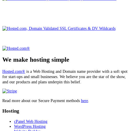
We make hosting simple
Hosted.com®
is a Web Hosting and Domain name provider with a soft spot
for start-ups and small businesses. We believe you are the star of the show,
and our products and plans underpin this belief.
Read more about our Secure Payment methods
here
.
Hosting
cPanel Web Hosting
WordPress Hosting