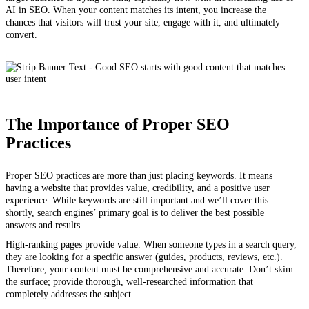
AI in SEO. When your content matches its intent, you increase the
chances that visitors will trust your site, engage with it, and ultimately
convert.
The Importance of Proper SEO
Practices
Proper SEO practices are more than just placing keywords. It means
having a website that provides value, credibility, and a positive user
experience. While keywords are still important and we’ll cover this
shortly, search engines’ primary goal is to deliver the best possible
answers and results.
High-ranking pages provide value. When someone types in a search query,
they are looking for a specific answer (guides, products, reviews, etc.).
Therefore, your content must be comprehensive and accurate. Don’t skim
the surface; provide thorough, well-researched information that
completely addresses the subject.