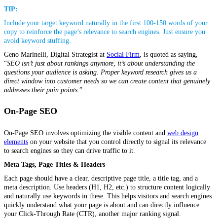
TIP:
Include your target keyword naturally in the first 100-150 words of your
copy to reinforce the page’s relevance to search engines. Just ensure you
avoid keyword stuffing.
Geno Marinelli, Digital Strategist at
Social Firm
, is quoted as saying,
“
SEO isn’t just about rankings anymore,
it’s about understanding the
questions your audience is asking. Proper keyword research gives us a
direct window into customer needs so we can create content that genuinely
addresses their pain points.
”
On-Page SEO
On-Page SEO involves optimizing the visible content and
web design
elements
on your website that you control directly to signal its relevance
to search engines so they can drive traffic to it.
Meta Tags, Page Titles & Headers
Each page should have a clear, descriptive page title, a title tag, and a
meta description. Use headers (H1, H2, etc.) to structure content logically
and naturally use keywords in these. This helps visitors and search engines
quickly understand what your page is about and can directly influence
your Click-Through Rate (CTR), another major ranking signal.