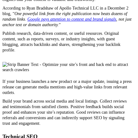
According to Ryan Bradshaw of Apollo Technical LLC in a December 2
blog, “
One powerful link from the right publication now beats dozens of
random links.
Google pays attention to context and brand signals
, not just
anchor text or domain authority.
“
Publish research, data-driven content, or useful resources. Original
content, such as reports, surveys, or industry insights, with guest
blogging, attracts backlinks and shares, strengthening your backlink
profile.
If your business launches a new product or a major update, issuing a press
release can generate media mentions and high-value links from relevant
outlets.
Build your brand across social media and local listings. Collect reviews
and testimonials from satisfied clients. Positive feedback builds social
proof and enhances your site’s reputation. Good reviews can influence
referrals and conversions and can indirectly support SEO by signaling
trust and engagement.
Technical SEO