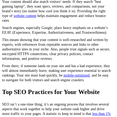
Your content should also match visitors’ needs. If they search “best
gaming laptop”, they want specs, reviews, and comparisons, not your
brand’s story (no matter how cool you think it is). Providing the right
type of
website content
helps maintain engagement and reduce bounce
rates.
Search engines, especially Google, place heavy emphasis on a website’s
EEAT (Experience, Expertise, Authoritativeness, and Trustworthiness).
This means showing that your content is well-researched and written by
experts, with references from reputable sources and links to other
authoritative sites in your niche. Also, people trust signals such as secure,
encrypted HTTPS connections, clear privacy policies, contact
information, and positive reviews.
From there, if someone lands on your site and has a bad experience, they
will almost immediately leave, making user experience essential to search
rankings. Your site must load quickly, be
mobile-optimized
, and be easy
to navigate for both visitors and search engine crawlers.
Top SEO Practices for Your Website
SEO isn’t a one-time thing; it’s an ongoing process that involves several
aspects that work together to help your website rank higher and drive
more traffic to your pages. A statistic to keep in mind is that
less than 1%