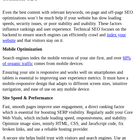
Even the best content with relevant keywords, on-page and off-page SEO
optimizations won’t be much help if your website has slow loading
speeds, security issues, or poor stability and usability. These factors
influence rankings and user experience. Technical SEO focuses on the
backend to ensure search engines can efficiently crawl and
index your
website
and that visitors stay on it.
Mobile Optimization
Search engines index the mobile version of your site first, and over
60%
of organic traffic
comes from mobile devices.
Ensuring your site is responsive and works well on smartphones and
tablets is essential to improving user experience metrics. It must have a
mobile-responsive design that adapts to different screen sizes, intuitive
navigation, and ease of use on any mobile device.
Site Speed & Performance
Fast, smooth pages improve user engagement, a direct ranking factor
which is essential for boosting SERP visibility. Regularly audit your Core
Web Vitals, which include loading speed, responsiveness, and stability.
Optimize image sizes, minify HTML, CSS, and JavaScript code, fix
broken links, and use a reliable hosting provider.
A secure site helps build trust with visitors and search engines. Use an