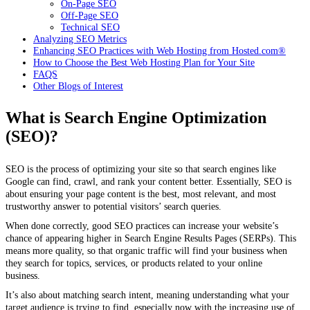
On-Page SEO
Off-Page SEO
Technical SEO
Analyzing SEO Metrics
Enhancing SEO Practices with Web Hosting from Hosted.com®
How to Choose the Best Web Hosting Plan for Your Site
FAQS
Other Blogs of Interest
What is Search Engine Optimization
(SEO)?
SEO is the process of optimizing your site so that search engines like
Google can find, crawl, and rank your content better. Essentially, SEO is
about ensuring your page content is the best, most relevant, and most
trustworthy answer to potential visitors’ search queries.
When done correctly, good SEO practices can increase your website’s
chance of appearing higher in Search Engine Results Pages (SERPs). This
means more quality, so that organic traffic will find your business when
they search for topics, services, or products related to your online
business.
It’s also about matching search intent, meaning understanding what your
target audience is trying to find, especially now with the increasing use of