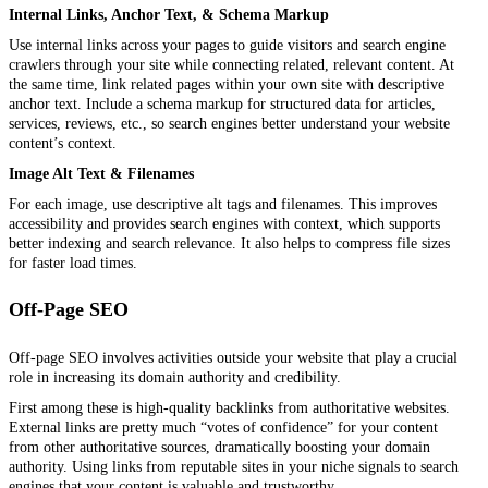
Internal Links, Anchor Text, & Schema Markup
Use internal links across your pages to guide visitors and search engine
crawlers through your site while connecting related, relevant content. At
the same time, link related pages within your own site with descriptive
anchor text. Include a schema markup for structured data for articles,
services, reviews, etc., so search engines better understand your website
content’s context.
Image Alt Text & Filenames
For each image, use descriptive alt tags and filenames. This improves
accessibility and provides search engines with context, which supports
better indexing and search relevance. It also helps to compress file sizes
for faster load times.
Off-Page SEO
Off-page SEO involves activities outside your website that play a crucial
role in increasing its domain authority and credibility.
First among these is high-quality backlinks from authoritative websites.
External links are pretty much “votes of confidence” for your content
from other authoritative sources, dramatically boosting your domain
authority. Using links from reputable sites in your niche signals to search
engines that your content is valuable and trustworthy.