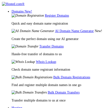
Domains
New!
Register Domains
Quick and easy domain name registration
AI Domain Name Generator
New!
Create the perfect domain using our AI generator
Transfer Domains
Hassle-free transfer of domains to us
Whois Lookup
Check domain name registrant information
Bulk Domain Registrations
Find and register multiple domain names in one go
Bulk Domain Transfers
Transfer multiple domains to us at once
Hosting