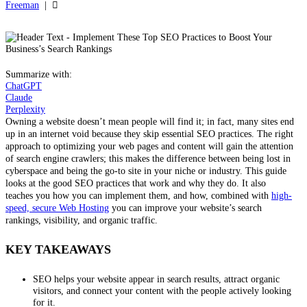
Freeman
|
Summarize with:
ChatGPT
Claude
Perplexity
Owning a website doesn’t mean people will find it; in fact, many sites end
up in an internet void because they skip essential SEO practices. The right
approach to optimizing your web pages and content will gain the attention
of search engine crawlers; this makes the difference between being lost in
cyberspace and being the go-to site in your niche or industry. This guide
looks at the good SEO practices that work and why they do. It also
teaches you how you can implement them, and how, combined with
high-
speed, secure Web Hosting
you can improve your website’s search
rankings, visibility, and organic traffic.
KEY TAKEAWAYS
SEO helps your website appear in search results, attract organic
visitors, and connect your content with the people actively looking
for it.