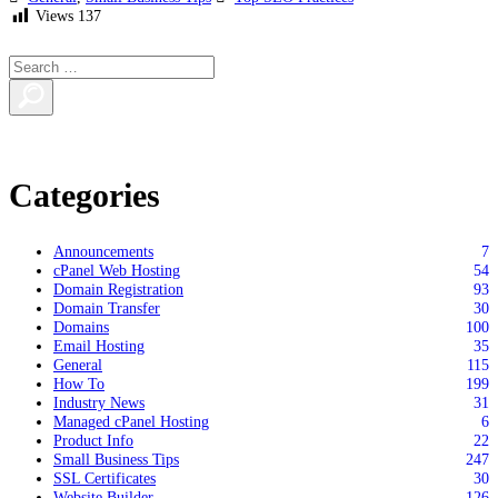
Views
137
Categories
Announcements
7
cPanel Web Hosting
54
Domain Registration
93
Domain Transfer
30
Domains
100
Email Hosting
35
General
115
How To
199
Industry News
31
Managed cPanel Hosting
6
Product Info
22
Small Business Tips
247
SSL Certificates
30
Website Builder
126