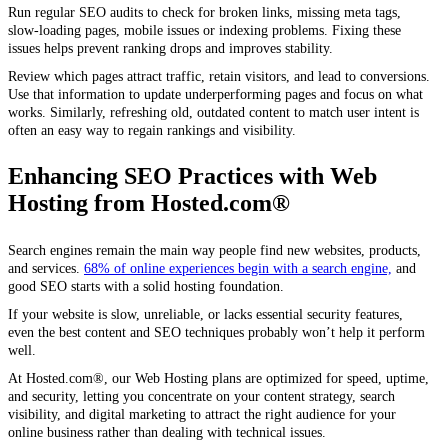
Run regular SEO audits to check for broken links, missing meta tags,
slow-loading pages, mobile issues or indexing problems. Fixing these
issues helps prevent ranking drops and improves stability.
Review which pages attract traffic, retain visitors, and lead to conversions.
Use that information to update underperforming pages and focus on what
works. Similarly, refreshing old, outdated content to match user intent is
often an easy way to regain rankings and visibility.
Enhancing SEO Practices with Web
Hosting from Hosted.com®
Search engines remain the main way people find new websites, products,
and services.
68% of online experiences begin with a search engine,
and
good SEO starts with a solid hosting foundation.
If your website is slow, unreliable, or lacks essential security features,
even the best content and SEO techniques probably won’t help it perform
well.
At Hosted.com®, our Web Hosting plans are optimized for speed, uptime,
and security, letting you concentrate on your content strategy, search
visibility, and digital marketing to attract the right audience for your
online business rather than dealing with technical issues.