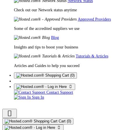
Network Status
Check out our Network status anytime
Approved Providers
Some of the accredited suppliers we use
Blog
Insights and tips to boost your business
Tutorials & Articles
Articles and Guides to help you succeed
(0)
Contact Support
Sign In
Cart
(0)