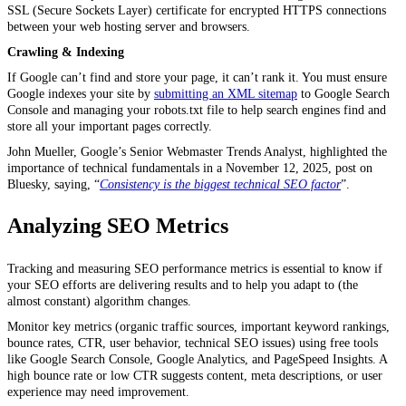
SSL (Secure Sockets Layer) certificate for encrypted HTTPS connections
between your web hosting server and browsers.
Crawling & Indexing
If Google can’t find and store your page, it can’t rank it. You must ensure
Google indexes your site by
submitting an XML sitemap
to Google Search
Console and managing your robots.txt file to help search engines find and
store all your important pages correctly.
John Mueller, Google’s Senior Webmaster Trends Analyst, highlighted the
importance of technical fundamentals in a November 12, 2025, post on
Bluesky, saying, “
Consistency is the biggest technical SEO factor
”.
Analyzing SEO Metrics
Tracking and measuring SEO performance metrics is essential to know if
your SEO efforts are delivering results and to help you adapt to (the
almost constant) algorithm changes.
Monitor key metrics (organic traffic sources, important keyword rankings,
bounce rates, CTR, user behavior, technical SEO issues) using free tools
like Google Search Console, Google Analytics, and PageSpeed Insights. A
high bounce rate or low CTR suggests content, meta descriptions, or user
experience may need improvement.