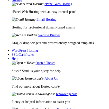
cPanel Web Hosting
cPanel Web Hosting with an easy control panel
Email Hosting
Hosting for professional domain-based emails
Website Builder
Drag & drop widgets and professionally designed templates
WordPress Hosting
SSL Certificates
Help
Open a Ticket
Stuck? Send us your query for help
About Us
Find out more about Hosted.com®
Knowledgebase
Plenty of helpful information to assist you