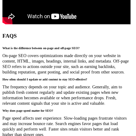
FAQS
What is the difference between on-page and off-page SEO?
On-page SEO covers optimizations made directly on your website in
content, HTML, images, headings, internal links, and metadata. Off-page
SEO refers to actions outside your site, such as earning backlinks,
building reputation, guest posting, and social proof from other sources.
How often should I update or add content to stay SEO-effective?
The frequency depends on your topic and audience. Generally, aim to
publish fresh content regularly and update existing pages when new
information becomes available or when performance drops. Fresh,
relevant content signals that your site is active and valuable.
Why does page speed matter for SEO?
Page speed affects user experience. Slow-loading pages frustrate visitors
and may increase bounce rate. Search engines favor pages that load
quickly and perform well. Faster sites retain visitors better and rank
higher than slower ones.