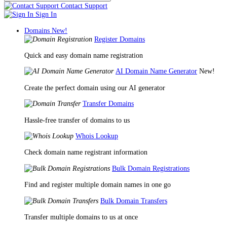
Contact Support
Sign In
Domains
New!
Register Domains
Quick and easy domain name registration
AI Domain Name Generator
New!
Create the perfect domain using our AI generator
Transfer Domains
Hassle-free transfer of domains to us
Whois Lookup
Check domain name registrant information
Bulk Domain Registrations
Find and register multiple domain names in one go
Bulk Domain Transfers
Transfer multiple domains to us at once