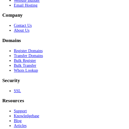
Website Builder
Email Hosting
Company
Contact Us
About Us
Domains
Register Domains
Transfer Domains
Bulk Register
Bulk Transfer
Whois Lookup
Security
SSL
Resources
Support
Knowledgebase
Blog
Articles