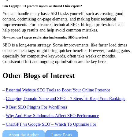
Can I apply SEO practices myself, or should I hire experts?
You can handle many basic SEO tasks yourself, such as creating good
content, optimizing on-page elements, and making basic technical
improvements. For advanced technical SEO, hiring a professional can
help speed up results and help avoid common mistakes.
How soon can I expect results after implementing SEO practices?
SEO is a long-term strategy. Some improvements, like faster load times
or better meta tags, might bring quicker benefits. However, ranking gains,
especially for competitive keywords, often take weeks or months.
Consistent effort and ongoing optimization are the key here.
Other Blogs of Interest
–
Essential Website SEO Tools to Boost Your Online Presence
–
Changing Domain Name and SEO – 7 Steps To Keep Your Rankings
–
8 Best SEO Plugins For WordPress
–
Why And How Subdomains Affect SEO Performance
–
ChatGPT vs Google SEO – Which To Optimize For
About the Author
Latest Posts