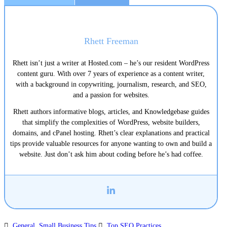
Rhett Freeman
Rhett isn’t just a writer at Hosted.com – he’s our resident WordPress
content guru. With over 7 years of experience as a content writer,
with a background in copywriting, journalism, research, and SEO,
and a passion for websites.
Rhett authors informative blogs, articles, and Knowledgebase guides
that simplify the complexities of WordPress, website builders,
domains, and cPanel hosting. Rhett’s clear explanations and practical
tips provide valuable resources for anyone wanting to own and build a
website. Just don’t ask him about coding before he’s had coffee.
General
,
Small Business Tips
Top SEO Practices