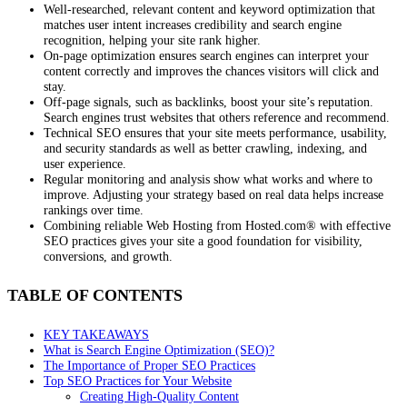
Well-researched, relevant content and keyword optimization that
matches user intent increases credibility and search engine
recognition, helping your site rank higher.
On-page optimization ensures search engines can interpret your
content correctly and improves the chances visitors will click and
stay.
Off-page signals, such as backlinks, boost your site’s reputation.
Search engines trust websites that others reference and recommend.
Technical SEO ensures that your site meets performance, usability,
and security standards as well as better crawling, indexing, and
user experience.
Regular monitoring and analysis show what works and where to
improve. Adjusting your strategy based on real data helps increase
rankings over time.
Combining reliable Web Hosting from Hosted.com® with effective
SEO practices gives your site a good foundation for visibility,
conversions, and growth.
TABLE OF CONTENTS
KEY TAKEAWAYS
What is Search Engine Optimization (SEO)?
The Importance of Proper SEO Practices
Top SEO Practices for Your Website
Creating High-Quality Content