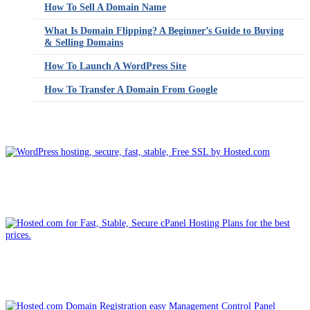
How To Sell A Domain Name
What Is Domain Flipping? A Beginner’s Guide to Buying
& Selling Domains
How To Launch A WordPress Site
How To Transfer A Domain From Google