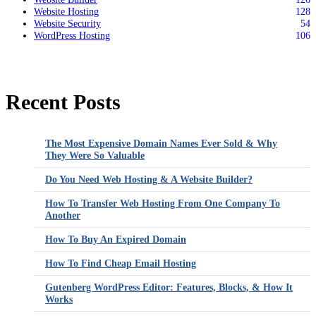
Website Hosting
128
Website Security
54
WordPress Hosting
106
Recent Posts
The Most Expensive Domain Names Ever Sold & Why
They Were So Valuable
Do You Need Web Hosting & A Website Builder?
How To Transfer Web Hosting From One Company To
Another
How To Buy An Expired Domain
How To Find Cheap Email Hosting
Gutenberg WordPress Editor: Features, Blocks, & How It
Works