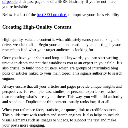
of people
click past page one of a SERP. Basically, if you’re not there,
you’re invisible.
Below is a list of the
best SEO practices
to improve your site’s visibility.
Creating High-Quality Content
High-quality, valuable content is what ultimately earns your ranking and
drives website traffic. Begin your content creation by conducting keyword
research to find what your target audience is looking for.
Once you have your short and long-tail keywords, you can start writing
unique in-depth content that establishes you as an expert in your field. It’s
also crucial to build topic clusters, which are groups of interlinked blog
posts or articles linked to your main topic. This signals authority to search
engines.
Always ensure that all your articles and pages provide unique insights and
perspectives, for example, case studies, or personal experiences, rather
than repeating what’s already out there. This way, you will build authority
and stand out. Duplicate or thin content usually ranks low, if at all.
When you reference facts, statistics, or quotes, link to credible sources.
This builds trust with readers and search engines. It also helps to include
visual elements such as images or videos, to support the text and make
your posts more engaging.