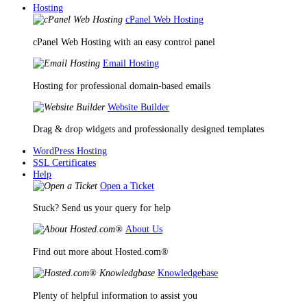
Hosting
cPanel Web Hosting
cPanel Web Hosting with an easy control panel
Email Hosting
Hosting for professional domain-based emails
Website Builder
Drag & drop widgets and professionally designed templates
WordPress Hosting
SSL Certificates
Help
Open a Ticket
Stuck? Send us your query for help
About Us
Find out more about Hosted.com®
Knowledgebase
Plenty of helpful information to assist you