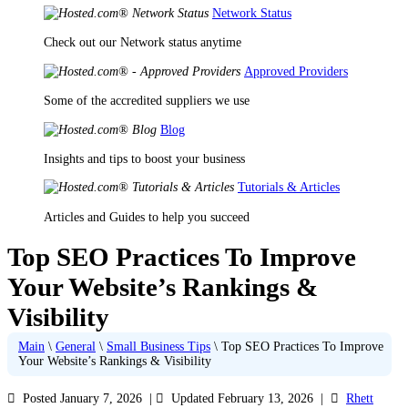
Network Status
Check out our Network status anytime
Approved Providers
Some of the accredited suppliers we use
Blog
Insights and tips to boost your business
Tutorials & Articles
Articles and Guides to help you succeed
Top SEO Practices To Improve
Your Website’s Rankings &
Visibility
Main
\
General
\
Small Business Tips
\
Top SEO Practices To Improve
Your Website’s Rankings & Visibility
Posted January 7, 2026
|
Updated February 13, 2026
|
Rhett