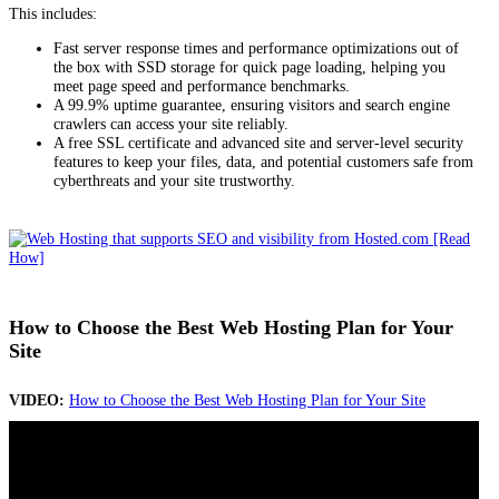
This includes:
Fast server response times and performance optimizations out of
the box with SSD storage for quick page loading, helping you
meet page speed and performance benchmarks.
A 99.9% uptime guarantee, ensuring visitors and search engine
crawlers can access your site reliably.
A free SSL certificate and advanced site and server-level security
features to keep your files, data, and potential customers safe from
cyberthreats and your site trustworthy.
How to Choose the Best Web Hosting Plan for Your
Site
VIDEO:
How to Choose the Best Web Hosting Plan for Your Site