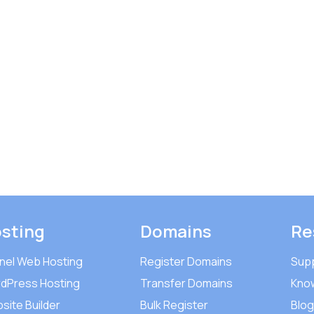
sting
Domains
Re
nel Web Hosting
Register Domains
Sup
dPress Hosting
Transfer Domains
Kno
site Builder
Bulk Register
Blog