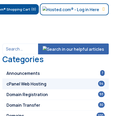
(0)
Categories
Announcements
7
cPanel Web Hosting
54
Domain Registration
93
Domain Transfer
30
Domains
100