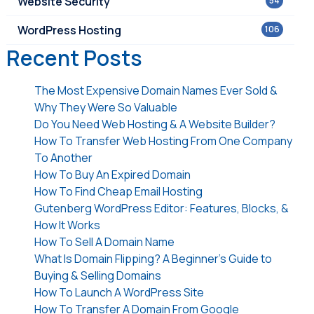
Website Security
54
WordPress Hosting
106
Recent Posts
The Most Expensive Domain Names Ever Sold &
Why They Were So Valuable
Do You Need Web Hosting & A Website Builder?
How To Transfer Web Hosting From One Company
To Another
How To Buy An Expired Domain
How To Find Cheap Email Hosting
Gutenberg WordPress Editor: Features, Blocks, &
How It Works
How To Sell A Domain Name
What Is Domain Flipping? A Beginner’s Guide to
Buying & Selling Domains
How To Launch A WordPress Site
How To Transfer A Domain From Google