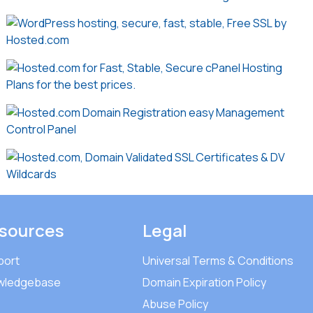
sources
Legal
port
Universal Terms & Conditions
wledgebase
Domain Expiration Policy
Abuse Policy