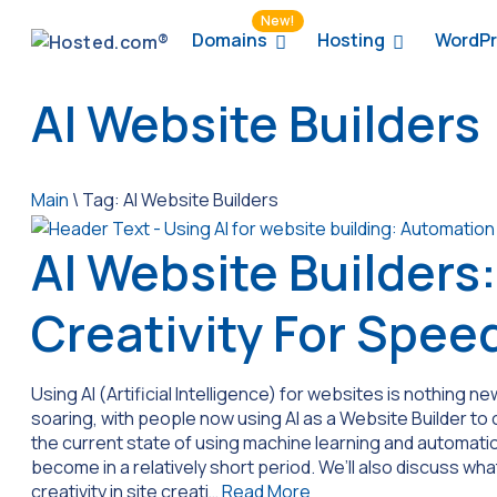
New!
Domains
Hosting
WordPr
AI Website Builders
Main
\
Tag:
AI Website Builders
AI Website Builders:
Creativity For Spee
Using AI (Artificial Intelligence) for websites is nothing new
soaring, with people now using AI as a Website Builder to 
the current state of using machine learning and automatio
become in a relatively short period. We’ll also discuss wha
creativity in site creati…
Read More