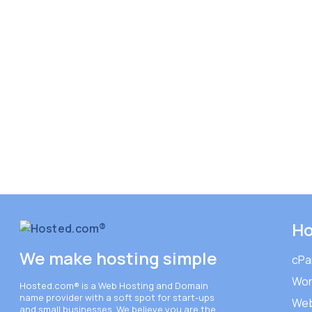
Ho
We make hosting simple
cPa
Wor
Hosted.com®
is a Web Hosting and Domain
name provider with a soft spot for start-ups
Web
and small businesses. We believe you are the