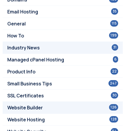
Email Hosting
35
General
115
How To
199
Industry News
31
Managed cPanel Hosting
6
Product Info
22
Small Business Tips
247
SSL Certificates
30
Website Builder
126
Website Hosting
128