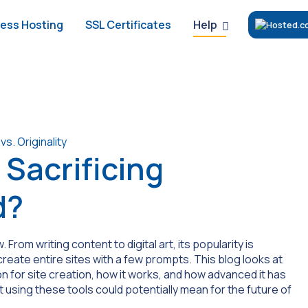
Help
ess Hosting
SSL Certificates
 Sacrificing
d?
. From writing content to digital art, its popularity is
create entire sites with a few prompts. This blog looks at
n for site creation, how it works, and how advanced it has
t using these tools could potentially mean for the future of