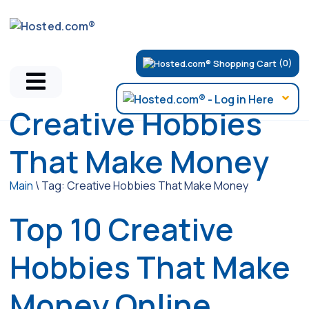
(0)
Creative Hobbies
That Make Money
Main
\
Tag:
Creative Hobbies That Make Money
Top 10 Creative
Hobbies That Make
Money Online