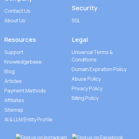
Security
Contact Us
About Us
SSL
Resources
Legal
Support
Universal Terms &
Conditions
Knowledgebase
Domain Expiration Policy
Blog
Abuse Policy
Articles
Privacy Policy
Payment Methods
Billing Policy
Affiliates
Sitemap
AI & LLM Entity Profile