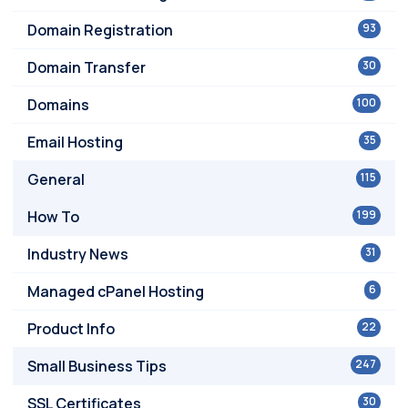
Domain Registration
93
Domain Transfer
30
Domains
100
Email Hosting
35
General
115
How To
199
Industry News
31
Managed cPanel Hosting
6
Product Info
22
Small Business Tips
247
SSL Certificates
30