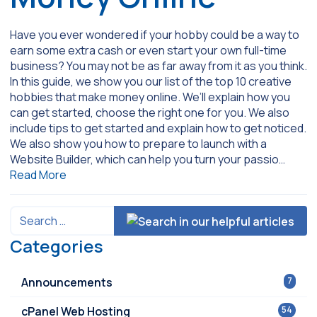
Have you ever wondered if your hobby could be a way to
earn some extra cash or even start your own full-time
business? You may not be as far away from it as you think.
In this guide, we show you our list of the top 10 creative
hobbies that make money online. We’ll explain how you
can get started, choose the right one for you. We also
include tips to get started and explain how to get noticed.
We also show you how to prepare to launch with a
Website Builder, which can help you turn your passio…
Read More
Categories
Announcements
7
cPanel Web Hosting
54