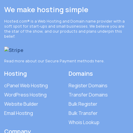
We make hosting simple
Hosted.com®
is a Web Hosting and Domain name provider with a
soft spot for start-ups and small businesses. We believe you are
the star of the show, and our products and plans underpin this
belief.
Read more about our Secure Payment methods
here
.
Hosting
Domains
cPanel Web Hosting
Register Domains
WordPress Hosting
Transfer Domains
Website Builder
Bulk Register
Email Hosting
Bulk Transfer
Whois Lookup
Company