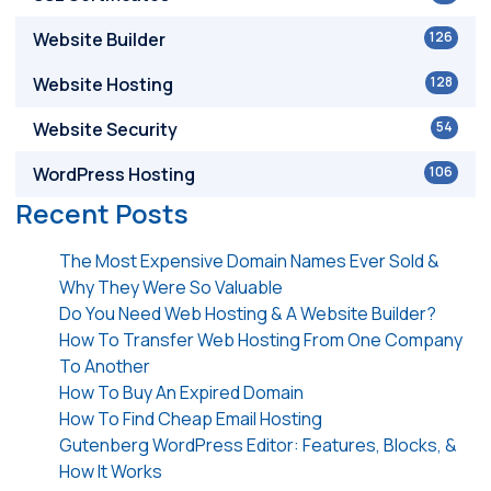
Website Builder
126
Website Hosting
128
Website Security
54
WordPress Hosting
106
Recent Posts
The Most Expensive Domain Names Ever Sold &
Why They Were So Valuable
Do You Need Web Hosting & A Website Builder?
How To Transfer Web Hosting From One Company
To Another
How To Buy An Expired Domain
How To Find Cheap Email Hosting
Gutenberg WordPress Editor: Features, Blocks, &
How It Works