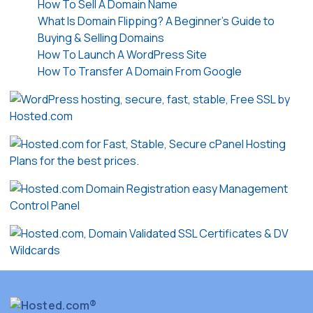
How To Sell A Domain Name
What Is Domain Flipping? A Beginner’s Guide to
Buying & Selling Domains
How To Launch A WordPress Site
How To Transfer A Domain From Google