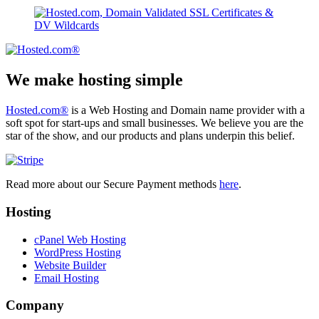
We make hosting simple
Hosted.com®
is a Web Hosting and Domain name provider with a
soft spot for start-ups and small businesses. We believe you are the
star of the show, and our products and plans underpin this belief.
Read more about our Secure Payment methods
here
.
Hosting
cPanel Web Hosting
WordPress Hosting
Website Builder
Email Hosting
Company