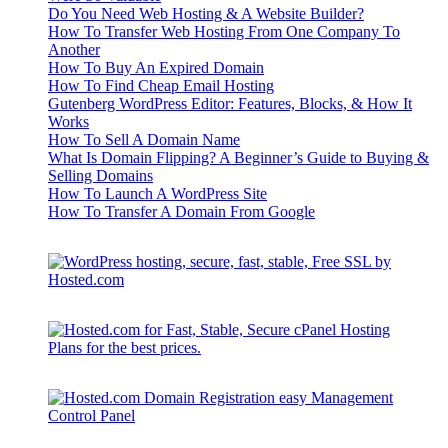
Do You Need Web Hosting & A Website Builder?
How To Transfer Web Hosting From One Company To
Another
How To Buy An Expired Domain
How To Find Cheap Email Hosting
Gutenberg WordPress Editor: Features, Blocks, & How It
Works
How To Sell A Domain Name
What Is Domain Flipping? A Beginner’s Guide to Buying &
Selling Domains
How To Launch A WordPress Site
How To Transfer A Domain From Google