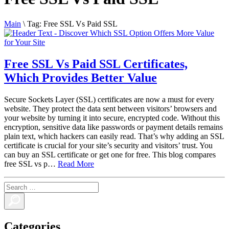
Main
\
Tag:
Free SSL Vs Paid SSL
Free SSL Vs Paid SSL Certificates,
Which Provides Better Value
Secure Sockets Layer (SSL) certificates are now a must for every
website. They protect the data sent between visitors’ browsers and
your website by turning it into secure, encrypted code. Without this
encryption, sensitive data like passwords or payment details remains
plain text, which hackers can easily read. That’s why adding an SSL
certificate is crucial for your site’s security and visitors’ trust. You
can buy an SSL certificate or get one for free. This blog compares
free SSL vs p…
Read More
Categories