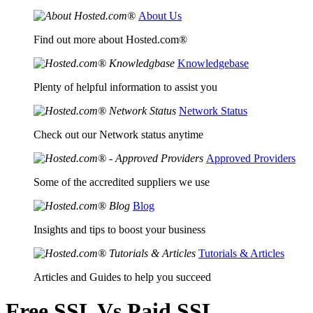
About Us
Find out more about Hosted.com®
Knowledgebase
Plenty of helpful information to assist you
Network Status
Check out our Network status anytime
Approved Providers
Some of the accredited suppliers we use
Blog
Insights and tips to boost your business
Tutorials & Articles
Articles and Guides to help you succeed
Free SSL Vs Paid SSL