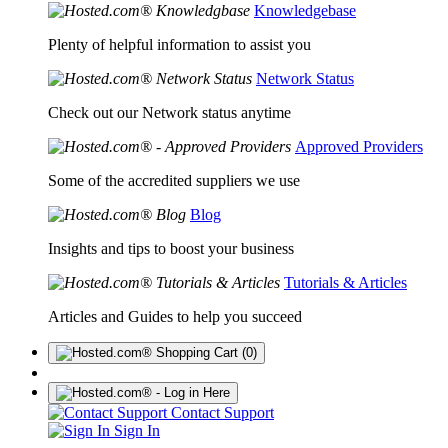
Knowledgebase
Plenty of helpful information to assist you
Network Status
Check out our Network status anytime
Approved Providers
Some of the accredited suppliers we use
Blog
Insights and tips to boost your business
Tutorials & Articles
Articles and Guides to help you succeed
(0)
Contact Support
Sign In