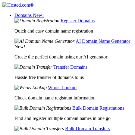
Domains
New!
Register Domains
Quick and easy domain name registration
AI Domain Name Generator
New!
Create the perfect domain using our AI generator
Transfer Domains
Hassle-free transfer of domains to us
Whois Lookup
Check domain name registrant information
Bulk Domain Registrations
Find and register multiple domain names in one go
Bulk Domain Transfers