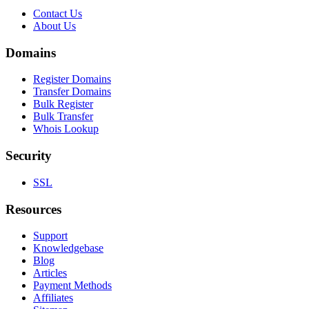
Contact Us
About Us
Domains
Register Domains
Transfer Domains
Bulk Register
Bulk Transfer
Whois Lookup
Security
SSL
Resources
Support
Knowledgebase
Blog
Articles
Payment Methods
Affiliates