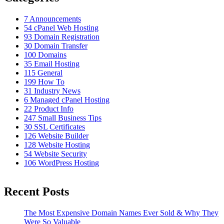
7
Announcements
54
cPanel Web Hosting
93
Domain Registration
30
Domain Transfer
100
Domains
35
Email Hosting
115
General
199
How To
31
Industry News
6
Managed cPanel Hosting
22
Product Info
247
Small Business Tips
30
SSL Certificates
126
Website Builder
128
Website Hosting
54
Website Security
106
WordPress Hosting
Recent Posts
The Most Expensive Domain Names Ever Sold & Why They
Were So Valuable