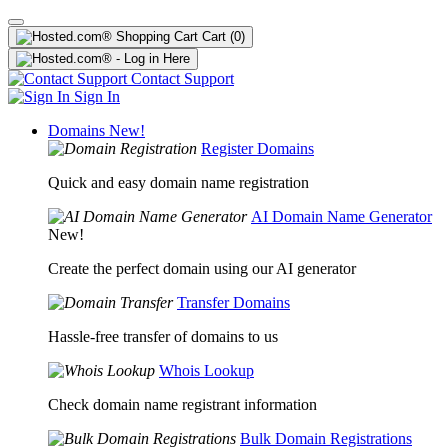
Cart
(0)
Contact Support
Sign In
Domains
New!
Register Domains
Quick and easy domain name registration
AI Domain Name Generator
New!
Create the perfect domain using our AI generator
Transfer Domains
Hassle-free transfer of domains to us
Whois Lookup
Check domain name registrant information
Bulk Domain Registrations