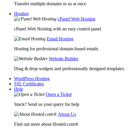
Transfer multiple domains to us at once
Hosting
cPanel Web Hosting
cPanel Web Hosting with an easy control panel
Email Hosting
Hosting for professional domain-based emails
Website Builder
Drag & drop widgets and professionally designed templates
WordPress Hosting
SSL Certificates
Help
Open a Ticket
Stuck? Send us your query for help
About Us
Find out more about Hosted.com®