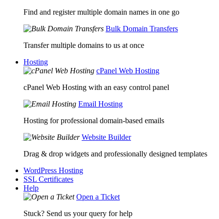
Find and register multiple domain names in one go
Bulk Domain Transfers
Transfer multiple domains to us at once
Hosting
cPanel Web Hosting
cPanel Web Hosting with an easy control panel
Email Hosting
Hosting for professional domain-based emails
Website Builder
Drag & drop widgets and professionally designed templates
WordPress Hosting
SSL Certificates
Help
Open a Ticket
Stuck? Send us your query for help