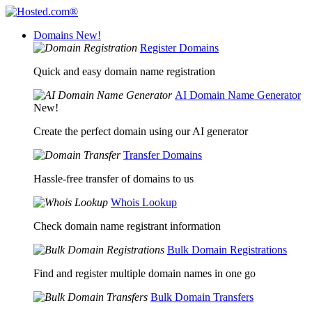
Domains
New!
Register Domains
Quick and easy domain name registration
AI Domain Name Generator
New!
Create the perfect domain using our AI generator
Transfer Domains
Hassle-free transfer of domains to us
Whois Lookup
Check domain name registrant information
Bulk Domain Registrations
Find and register multiple domain names in one go
Bulk Domain Transfers