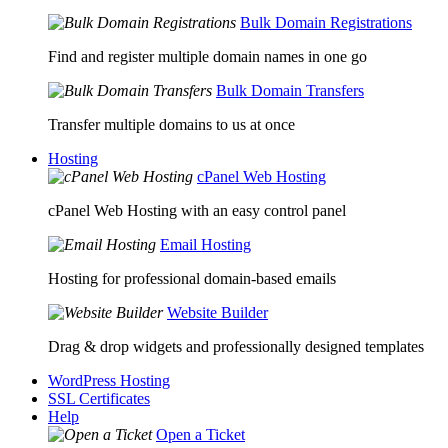
Bulk Domain Registrations
Find and register multiple domain names in one go
Bulk Domain Transfers
Transfer multiple domains to us at once
Hosting
cPanel Web Hosting
cPanel Web Hosting with an easy control panel
Email Hosting
Hosting for professional domain-based emails
Website Builder
Drag & drop widgets and professionally designed templates
WordPress Hosting
SSL Certificates
Help
Open a Ticket