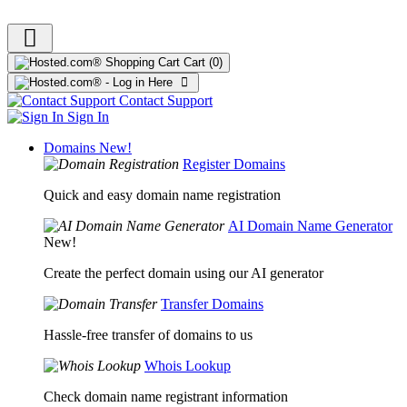
Cart
(0)
Contact Support
Sign In
Domains
New!
Register Domains
Quick and easy domain name registration
AI Domain Name Generator
New!
Create the perfect domain using our AI generator
Transfer Domains
Hassle-free transfer of domains to us
Whois Lookup
Check domain name registrant information