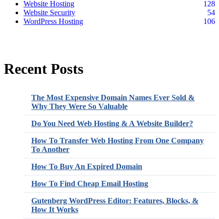
Website Hosting
128
Website Security
54
WordPress Hosting
106
Recent Posts
The Most Expensive Domain Names Ever Sold &
Why They Were So Valuable
Do You Need Web Hosting & A Website Builder?
How To Transfer Web Hosting From One Company
To Another
How To Buy An Expired Domain
How To Find Cheap Email Hosting
Gutenberg WordPress Editor: Features, Blocks, &
How It Works