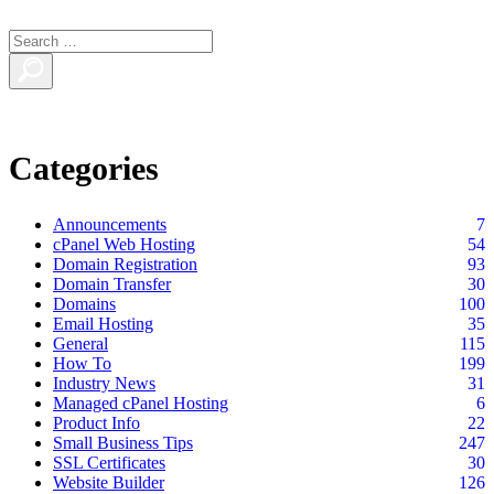
Categories
Announcements
7
cPanel Web Hosting
54
Domain Registration
93
Domain Transfer
30
Domains
100
Email Hosting
35
General
115
How To
199
Industry News
31
Managed cPanel Hosting
6
Product Info
22
Small Business Tips
247
SSL Certificates
30
Website Builder
126