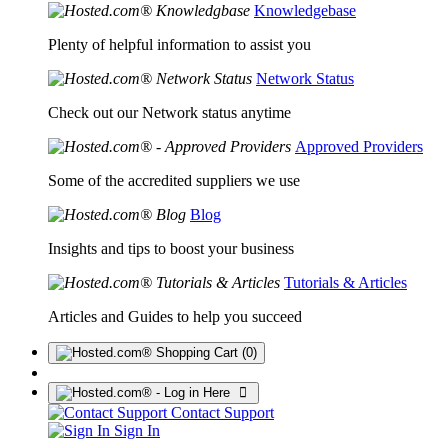
Knowledgebase
Plenty of helpful information to assist you
Network Status
Check out our Network status anytime
Approved Providers
Some of the accredited suppliers we use
Blog
Insights and tips to boost your business
Tutorials & Articles
Articles and Guides to help you succeed
(0)
Contact Support
Sign In