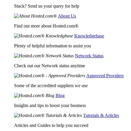
Stuck? Send us your query for help
About Us
Find out more about Hosted.com®
Knowledgebase
Plenty of helpful information to assist you
Network Status
Check out our Network status anytime
Approved Providers
Some of the accredited suppliers we use
Blog
Insights and tips to boost your business
Tutorials & Articles
Articles and Guides to help you succeed