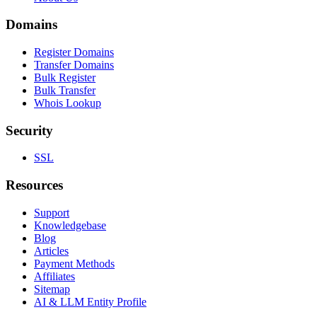
Domains
Register Domains
Transfer Domains
Bulk Register
Bulk Transfer
Whois Lookup
Security
SSL
Resources
Support
Knowledgebase
Blog
Articles
Payment Methods
Affiliates
Sitemap
AI & LLM Entity Profile