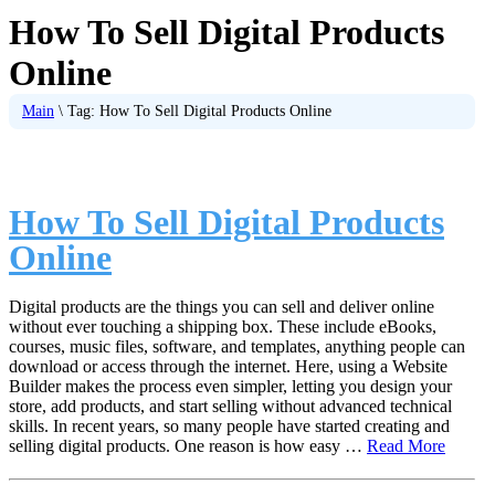
How To Sell Digital Products
Online
Main
\
Tag:
How To Sell Digital Products Online
How To Sell Digital Products
Online
Digital products are the things you can sell and deliver online
without ever touching a shipping box. These include eBooks,
courses, music files, software, and templates, anything people can
download or access through the internet. Here, using a Website
Builder makes the process even simpler, letting you design your
store, add products, and start selling without advanced technical
skills. In recent years, so many people have started creating and
selling digital products. One reason is how easy …
Read More