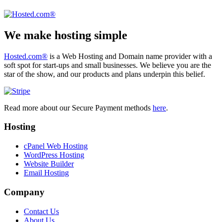
We make hosting simple
Hosted.com®
is a Web Hosting and Domain name provider with a
soft spot for start-ups and small businesses. We believe you are the
star of the show, and our products and plans underpin this belief.
Read more about our Secure Payment methods
here
.
Hosting
cPanel Web Hosting
WordPress Hosting
Website Builder
Email Hosting
Company
Contact Us
About Us