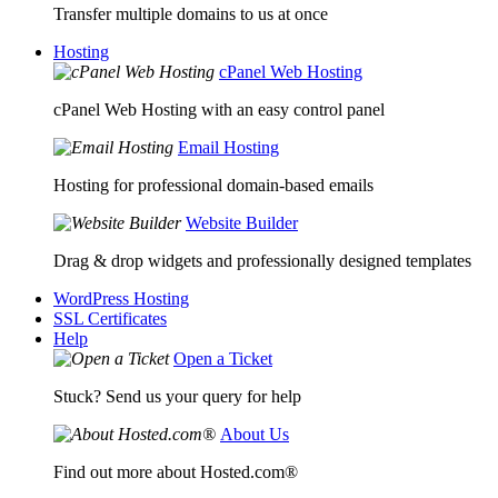
Transfer multiple domains to us at once
Hosting
cPanel Web Hosting
cPanel Web Hosting with an easy control panel
Email Hosting
Hosting for professional domain-based emails
Website Builder
Drag & drop widgets and professionally designed templates
WordPress Hosting
SSL Certificates
Help
Open a Ticket
Stuck? Send us your query for help
About Us
Find out more about Hosted.com®