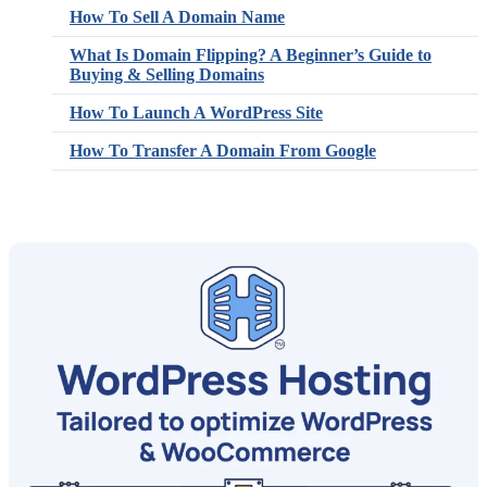
How To Sell A Domain Name
What Is Domain Flipping? A Beginner’s Guide to
Buying & Selling Domains
How To Launch A WordPress Site
How To Transfer A Domain From Google