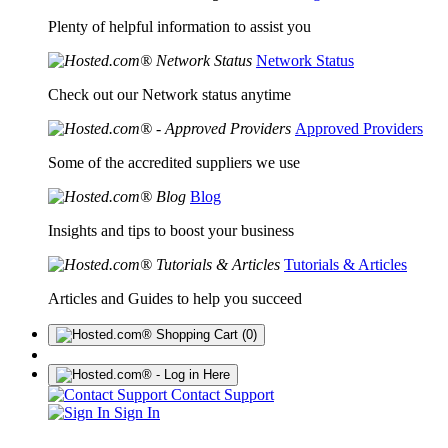
Plenty of helpful information to assist you
Network Status
Check out our Network status anytime
Approved Providers
Some of the accredited suppliers we use
Blog
Insights and tips to boost your business
Tutorials & Articles
Articles and Guides to help you succeed
(0)
Contact Support
Sign In