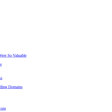
ere So Valuable
r
ks
elling Domains