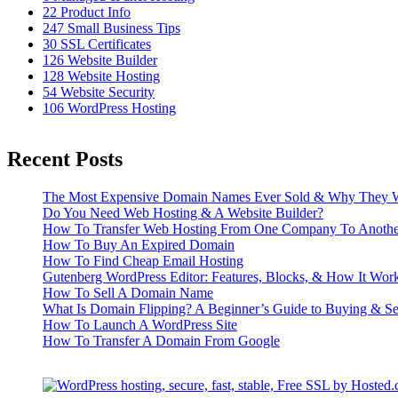
22
Product Info
247
Small Business Tips
30
SSL Certificates
126
Website Builder
128
Website Hosting
54
Website Security
106
WordPress Hosting
Recent Posts
The Most Expensive Domain Names Ever Sold & Why They W
Do You Need Web Hosting & A Website Builder?
How To Transfer Web Hosting From One Company To Anothe
How To Buy An Expired Domain
How To Find Cheap Email Hosting
Gutenberg WordPress Editor: Features, Blocks, & How It Wor
How To Sell A Domain Name
What Is Domain Flipping? A Beginner’s Guide to Buying & S
How To Launch A WordPress Site
How To Transfer A Domain From Google