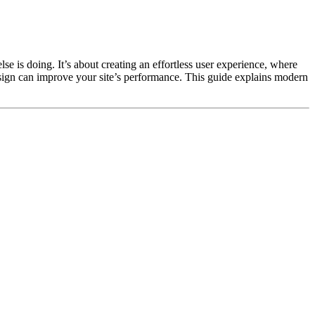
e is doing. It’s about creating an effortless user experience, where
esign can improve your site’s performance. This guide explains modern