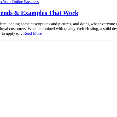
Trends & Examples That Work
tte, adding some descriptions and pictures, and doing what everyone els
me loyal customers. When combined with quality Web Hosting, a solid d
ow to apply e…
Read More