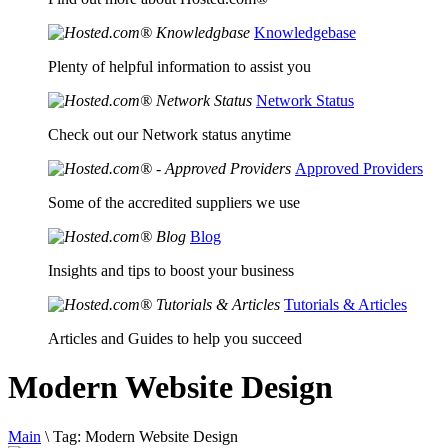
Knowledgebase
Plenty of helpful information to assist you
Network Status
Check out our Network status anytime
Approved Providers
Some of the accredited suppliers we use
Blog
Insights and tips to boost your business
Tutorials & Articles
Articles and Guides to help you succeed
Modern Website Design
Main
\
Tag:
Modern Website Design