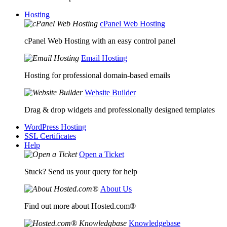
Hosting
cPanel Web Hosting
cPanel Web Hosting with an easy control panel
Email Hosting
Hosting for professional domain-based emails
Website Builder
Drag & drop widgets and professionally designed templates
WordPress Hosting
SSL Certificates
Help
Open a Ticket
Stuck? Send us your query for help
About Us
Find out more about Hosted.com®
Knowledgebase