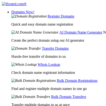
Domains
New!
Register Domains
Quick and easy domain name registration
AI Domain Name Generator
N
Create the perfect domain using our AI generator
Transfer Domains
Hassle-free transfer of domains to us
Whois Lookup
Check domain name registrant information
Bulk Domain Registrations
Find and register multiple domain names in one go
Bulk Domain Transfers
Transfer multiple domains to us at once