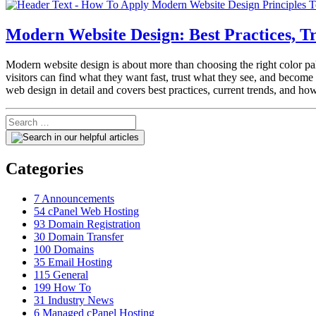
Modern Website Design: Best Practices, 
Modern website design is about more than choosing the right color pale
visitors can find what they want fast, trust what they see, and beco
web design in detail and covers best practices, current trends, and h
Categories
7
Announcements
54
cPanel Web Hosting
93
Domain Registration
30
Domain Transfer
100
Domains
35
Email Hosting
115
General
199
How To
31
Industry News
6
Managed cPanel Hosting