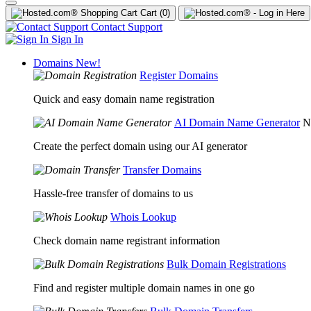
Cart
(0)
Contact Support
Sign In
Domains
New!
Register Domains
Quick and easy domain name registration
AI Domain Name Generator
N
Create the perfect domain using our AI generator
Transfer Domains
Hassle-free transfer of domains to us
Whois Lookup
Check domain name registrant information
Bulk Domain Registrations
Find and register multiple domain names in one go