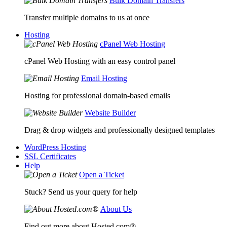
Bulk Domain Transfers
Transfer multiple domains to us at once
Hosting
cPanel Web Hosting
cPanel Web Hosting with an easy control panel
Email Hosting
Hosting for professional domain-based emails
Website Builder
Drag & drop widgets and professionally designed templates
WordPress Hosting
SSL Certificates
Help
Open a Ticket
Stuck? Send us your query for help
About Us
Find out more about Hosted.com®