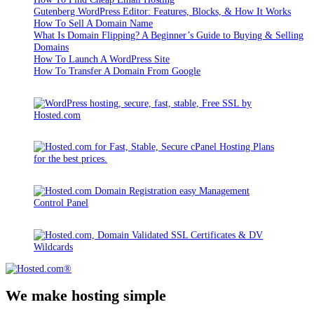
Gutenberg WordPress Editor: Features, Blocks, & How It Works
How To Sell A Domain Name
What Is Domain Flipping? A Beginner’s Guide to Buying & Selling
Domains
How To Launch A WordPress Site
How To Transfer A Domain From Google
We make hosting simple