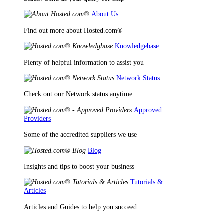
About Us
Find out more about Hosted.com®
Knowledgebase
Plenty of helpful information to assist you
Network Status
Check out our Network status anytime
Approved
Providers
Some of the accredited suppliers we use
Blog
Insights and tips to boost your business
Tutorials &
Articles
Articles and Guides to help you succeed