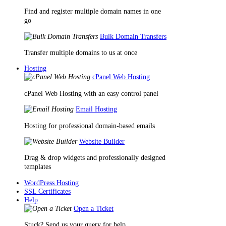
Find and register multiple domain names in one
go
Bulk Domain Transfers
Transfer multiple domains to us at once
Hosting
cPanel Web Hosting
cPanel Web Hosting with an easy control panel
Email Hosting
Hosting for professional domain-based emails
Website Builder
Drag & drop widgets and professionally designed
templates
WordPress Hosting
SSL Certificates
Help
Open a Ticket
Stuck? Send us your query for help