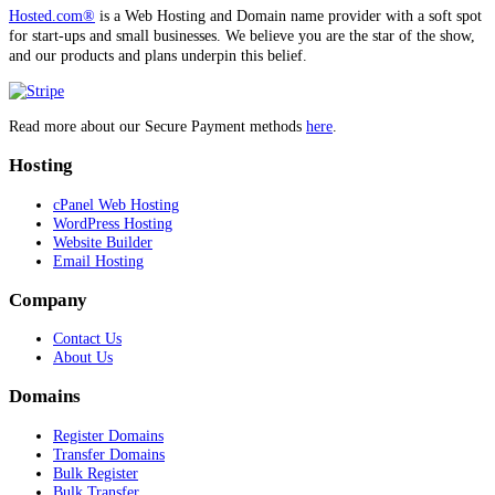
Hosted.com®
is a Web Hosting and Domain name provider with a soft spot
for start-ups and small businesses. We believe you are the star of the show,
and our products and plans underpin this belief.
Read more about our Secure Payment methods
here
.
Hosting
cPanel Web Hosting
WordPress Hosting
Website Builder
Email Hosting
Company
Contact Us
About Us
Domains
Register Domains
Transfer Domains
Bulk Register
Bulk Transfer