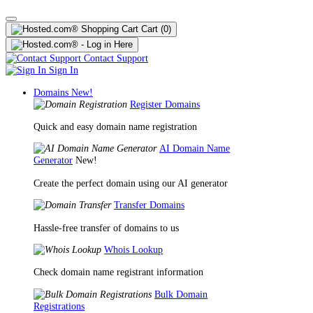
Cart
(0)
Contact Support
Sign In
Domains
New!
Register Domains
Quick and easy domain name registration
AI Domain Name
Generator
New!
Create the perfect domain using our AI generator
Transfer Domains
Hassle-free transfer of domains to us
Whois Lookup
Check domain name registrant information
Bulk Domain
Registrations