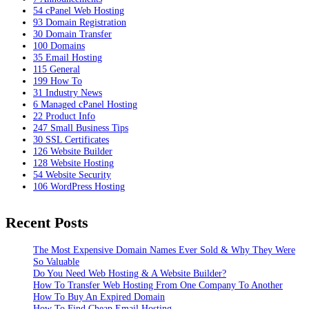
54
cPanel Web Hosting
93
Domain Registration
30
Domain Transfer
100
Domains
35
Email Hosting
115
General
199
How To
31
Industry News
6
Managed cPanel Hosting
22
Product Info
247
Small Business Tips
30
SSL Certificates
126
Website Builder
128
Website Hosting
54
Website Security
106
WordPress Hosting
Recent Posts
The Most Expensive Domain Names Ever Sold & Why They Were
So Valuable
Do You Need Web Hosting & A Website Builder?
How To Transfer Web Hosting From One Company To Another
How To Buy An Expired Domain
How To Find Cheap Email Hosting