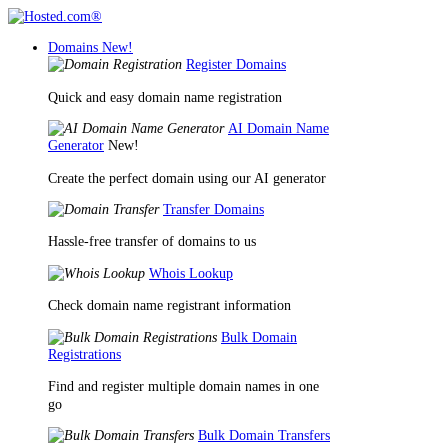
Domains
New!
Register Domains
Quick and easy domain name registration
AI Domain Name
Generator
New!
Create the perfect domain using our AI generator
Transfer Domains
Hassle-free transfer of domains to us
Whois Lookup
Check domain name registrant information
Bulk Domain
Registrations
Find and register multiple domain names in one
go
Bulk Domain Transfers