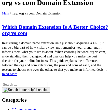
org vs com Domain Extension
Main
\
Tag:
org vs com Domain Extension
Which Domain Extension Is A Better Choice?
org vs com
Registering a domain name extension isn’t just about acquiring a URL; it
can be a big part of how visitors view and remember your brand, and it
informs them what your site is about. When choosing between org vs com,
understanding their background and uses can help you make the best
decision for your online business. This guide explains the differences
between the org and com extensions, the pros and cons of each, and the
reasons to choose one over the other, so that you make an informed decis…
Read More
Categories
7
Announcements