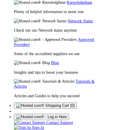
Knowledgebase
Plenty of helpful information to assist you
Network Status
Check out our Network status anytime
Approved
Providers
Some of the accredited suppliers we use
Blog
Insights and tips to boost your business
Tutorials &
Articles
Articles and Guides to help you succeed
(0)
Contact Support
Sign In