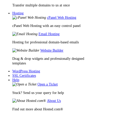
Transfer multiple domains to us at once
Hosting
cPanel Web Hosting
cPanel Web Hosting with an easy control panel
Email Hosting
Hosting for professional domain-based emails
Website Builder
Drag & drop widgets and professionally designed
templates
WordPress Hosting
SSL Certificates
Help
Open a Ticket
Stuck? Send us your query for help
About Us
Find out more about Hosted.com®