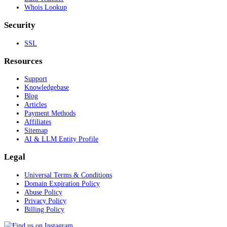
Whois Lookup
Security
SSL
Resources
Support
Knowledgebase
Blog
Articles
Payment Methods
Affiliates
Sitemap
AI & LLM Entity Profile
Legal
Universal Terms & Conditions
Domain Expiration Policy
Abuse Policy
Privacy Policy
Billing Policy