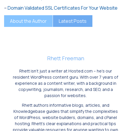
–
Domain Validated SSL Certificates For Your Website
About the Author
Latest Posts
Rhett Freeman
Rhett isn’t just a writer at Hosted.com – he’s our
resident WordPress content guru. With over 7 years of
experience as a content writer, with a background in
copywriting, journalism, research, and SEO, and a
passion for websites.
Rhett authors informative blogs, articles, and
Knowledgebase guides that simplify the complexities
of WordPress, website builders, domains, and cPanel
hosting. Rhett’s clear explanations and practical tips
provide valuable resources for anyone wanting to own