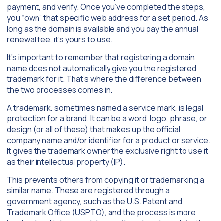
payment, and verify. Once you’ve completed the steps,
you “own” that specific web address for a set period. As
long as the domain is available and you pay the annual
renewal fee, it’s yours to use.
It’s important to remember that registering a domain
name does not automatically give you the registered
trademark for it. That’s where the difference between
the two processes comes in.
A trademark, sometimes named a service mark, is legal
protection for a brand. It can be a word, logo, phrase, or
design (or all of these) that makes up the official
company name and/or identifier for a product or service.
It gives the trademark owner the exclusive right to use it
as their intellectual property (IP).
This prevents others from copying it or trademarking a
similar name. These are registered through a
government agency, such as the U.S. Patent and
Trademark Office (USPTO), and the process is more