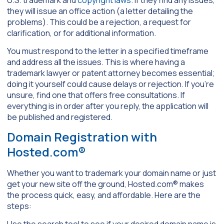
they will issue an office action (a letter detailing the
problems). This could be a rejection, a request for
clarification, or for additional information.
You must respond to the letter in a specified timeframe
and address all the issues. This is where having a
trademark lawyer or patent attorney becomes essential;
doing it yourself could cause delays or rejection. If you’re
unsure, find one that offers free consultations. If
everything is in order after you reply, the application will
be published and registered.
Domain Registration with
Hosted.com®
Whether you want to trademark your domain name or just
get your new site off the ground, Hosted.com® makes
the process quick, easy, and affordable. Here are the
steps:
Use the search tool to see if your desired domain name is