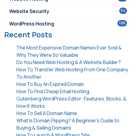
Website Security
54
WordPress Hosting
106
Recent Posts
The Most Expensive Domain Names Ever Sold &
Why They Were So Valuable
Do You Need Web Hosting & A Website Builder?
How To Transfer Web Hosting From One Company
To Another
How To Buy An Expired Domain
How To Find Cheap Email Hosting
Gutenberg WordPress Editor: Features, Blocks, &
How It Works
How To Sell A Domain Name
What Is Domain Flipping? A Beginner’s Guide to
Buying & Selling Domains
How To Launch A WordPress Site