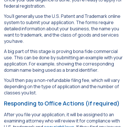
federal registration.
You’ll generally use the U.S. Patent and Trademark online
system to submit your application. The forms require
detailed information about your business, the name you
want to trademark, and the class of goods and services
you have.
A big part of this stage is proving bona fide commercial
use. This can be done by submitting an example with your
application. For example, showing the corresponding
domain name being used as a brand identifier.
You’ll then pay a non-refundable filing fee, which will vary
depending on the type of application and the number of
classes you list.
Responding to Office Actions (if required)
After you file your application, it will be assigned to an
examining attorney who will review it for compliance with
U.S. trademark and
copyright laws
. If they find any issues,