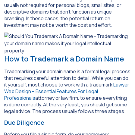
usually not required for personal blogs, small sites, or
descriptive domains that don’t function as unique
branding. In these cases, the potential return on
investment may not be worth the cost and effort.
How to Trademark a Domain Name
Trademarking your domain name is a formal legal process
that requires careful attention to detail. While you can do
it yourself, most choose to work with a trademark
Lawyer
Web Design – Essential Features For Legal
Professionals
attorney or law firm, to ensure everything
is done correctly. At the very least, you should get some
legal advice. The process usually follows three stages.
Due Diligence
Before you file a single form, do your homework.