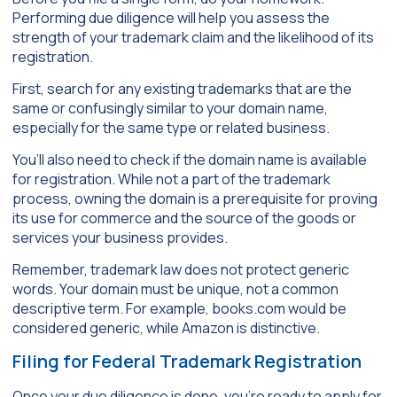
Performing due diligence will help you assess the
strength of your trademark claim and the likelihood of its
registration.
First, search for any existing trademarks that are the
same or confusingly similar to your domain name,
especially for the same type or related business.
You’ll also need to check if the domain name is available
for registration. While not a part of the trademark
process, owning the domain is a prerequisite for proving
its use for commerce and the source of the goods or
services your business provides.
Remember, trademark law does not protect generic
words. Your domain must be unique, not a common
descriptive term. For example, books.com would be
considered generic, while Amazon is distinctive.
Filing for Federal Trademark Registration
Once your due diligence is done, you’re ready to apply for