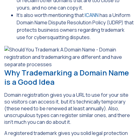
or reclaim other domains that are too close to
yours, and no one can copy it.
It’s also worth mentioning that
ICANN
has a Uniform
Domain Name Dispute Resolution Policy (UDRP) that
protects business owners regarding trademark
use for cybersquatting disputes.
Why Trademarking a Domain Name
is a Good Idea
Domain registration gives you a URL to use for your site
so visitors can access it, but it’s technically temporary
(these need to be renewed at least annually). Also,
unscrupulous types can register similar ones, and there
isn’t much you can do about it.
A registered trademark gives you solid legal protection