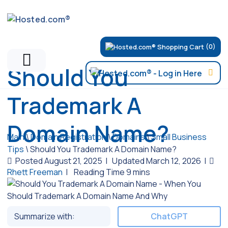
(0)
Should You
Trademark A
Domain Name?
Main
\
Domain Registration
\
Domains
\
Small Business
Tips
\
Should You Trademark A Domain Name?
Posted August 21, 2025
|
Updated March 12, 2026
|
Rhett Freeman
|
Summarize with:
ChatGPT