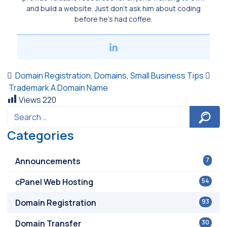
and build a website. Just don’t ask him about coding
before he’s had coffee.
Domain Registration
,
Domains
,
Small Business Tips
Trademark A Domain Name
Views
220
Categories
Announcements
7
cPanel Web Hosting
54
Domain Registration
93
Domain Transfer
30