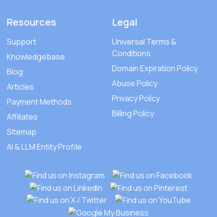
Resources
Legal
Support
Universal Terms &
Conditions
Knowledgebase
Domain Expiration Policy
Blog
Abuse Policy
Articles
Privacy Policy
Payment Methods
Billing Policy
Affiliates
Sitemap
AI & LLM Entity Profile