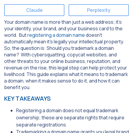
Claude
Perplexity
Your domain name is more than just a web address; it’s
your identity, your brand, and your business card to the
world. But
registering a domain name
doesn’t
automatically mean it’s legally your intellectual property.
So, the question is: Should you trademark a domain
name? With cybersquatting, copycat websites, and
other threats to your online business, reputation, and
revenue on the rise, this legal step can help protect your
livelihood. This guide explains what it means to trademark
a domain, when it makes sense to do it, and how it can
benefit you.
KEY TAKEAWAYS
Registering a domain does not equal trademark
ownership; these are separate rights that require
separate registrations.
Trademarking a domain name grants you legal brand