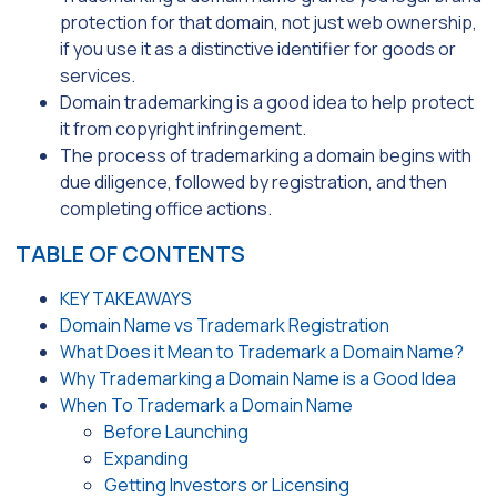
protection for that domain, not just web ownership,
if you use it as a distinctive identifier for goods or
services.
Domain trademarking is a good idea to help protect
it from copyright infringement.
The process of trademarking a domain begins with
due diligence, followed by registration, and then
completing office actions.
TABLE OF CONTENTS
KEY TAKEAWAYS
Domain Name vs Trademark Registration
What Does it Mean to Trademark a Domain Name?
Why Trademarking a Domain Name is a Good Idea
When To Trademark a Domain Name
Before Launching
Expanding
Getting Investors or Licensing