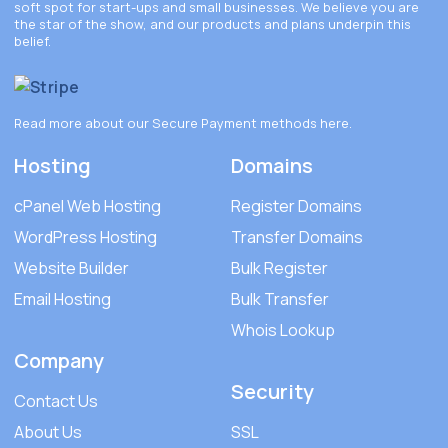
soft spot for start-ups and small businesses. We believe you are
the star of the show, and our products and plans underpin this
belief.
Read more about our Secure Payment methods
here
.
Hosting
Domains
cPanel Web Hosting
Register Domains
WordPress Hosting
Transfer Domains
Website Builder
Bulk Register
Email Hosting
Bulk Transfer
Whois Lookup
Company
Security
Contact Us
About Us
SSL