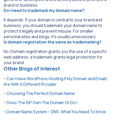
brand or business.
Do I need to trademark my domain name?
It depends. If your domain is central to your brand and
business, you should trademark your domain name to
protect it legally and prevent misuse. For smaller
personal sites and blogs, it’s usually unnecessary.
Is domain registration the same as trademarking?
No. Domain registration grants you the use of a specific
web address; a trademark grants legal protection for
your brand.
Other Blogs of Interest
–
Can I Have WordPress Hosting If My Domain and Emails
Are With A Different Provider
–
Choosing The Perfect Domain Name
–
Does The ISP Own The Domain Or Do I
–
Domain Name System – DNS: What You Need To Know