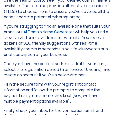
available. The tool also provides alternative extensions
(TLDs) to choose from, to ensure you’ve covered all the
bases and stop potential cybersquatting.
If you’re struggling to find an available one that suits your
brand, our
AI Domain Name Generator
will help you find a
creative and unique address for your site. You receive
dozens of SEO friendly suggestions with real-time
availability checks in seconds using a few keywords or a
brief description of your business.
Once you have the perfect address, add it to your cart,
select the registration period (from one to 10 years), and
create an account if you’re a new customer.
Fill in the secure form with your registrant contact
information and follow the prompts to complete the
payment using our secure checkout (yes, we have
multiple payment options available).
Finally, check your inbox for the verification email, and