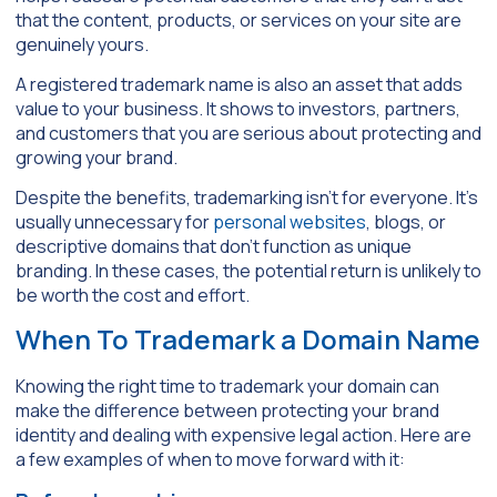
that the content, products, or services on your site are
genuinely yours.
A registered trademark name is also an asset that adds
value to your business. It shows to investors, partners,
and customers that you are serious about protecting and
growing your brand.
Despite the benefits, trademarking isn’t for everyone. It’s
usually unnecessary for
personal websites
, blogs, or
descriptive domains that don’t function as unique
branding. In these cases, the potential return is unlikely to
be worth the cost and effort.
When To Trademark a Domain Name
Knowing the right time to trademark your domain can
make the difference between protecting your brand
identity and dealing with expensive legal action. Here are
a few examples of when to move forward with it: