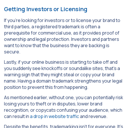
Getting Investors or Licensing
If you’re looking for investors or to license your brand to
third parties, a registered trademark is often a
prerequisite for commercial use, as it provides proof of
ownership and legal protection. Investors and partners
want to know that the business they are backing is
secure.
Lastly, if your online business is starting to take off and
you suddenly see knockoffs or soundalike sites, that’s a
warning sign that they might steal or copy your brand
name. Having a domain trademark strengthens your legal
position to prevent this from happening.
As mentioned earlier, without one, you can potentially risk
losing yours to theft or in disputes, lower brand
recognition, or copycats confusing your audience, which
can result in
a drop in website traffic
and revenue.
Despite the benefits, trademarking isn’t for everyone. It’s