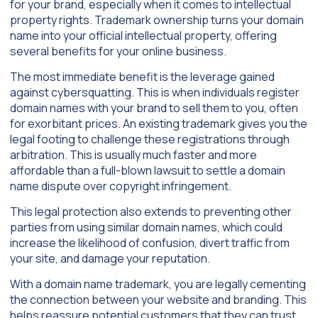
for your brand, especially when it comes to intellectual
property rights. Trademark ownership turns your domain
name into your official intellectual property, offering
several benefits for your online business.
The most immediate benefit is the leverage gained
against cybersquatting. This is when individuals register
domain names with your brand to sell them to you, often
for exorbitant prices. An existing trademark gives you the
legal footing to challenge these registrations through
arbitration. This is usually much faster and more
affordable than a full-blown lawsuit to settle a domain
name dispute over copyright infringement.
This legal protection also extends to preventing other
parties from using similar domain names, which could
increase the likelihood of confusion, divert traffic from
your site, and damage your reputation.
With a domain name trademark, you are legally cementing
the connection between your website and branding. This
helps reassure potential customers that they can trust