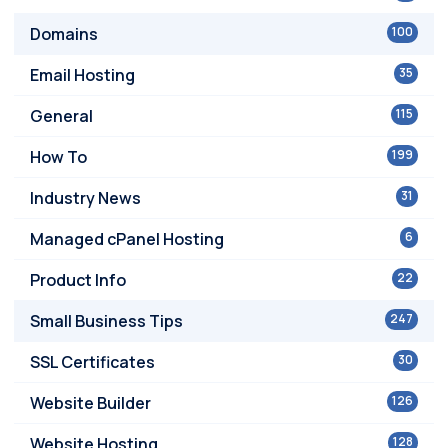
Domains
100
Email Hosting
35
General
115
How To
199
Industry News
31
Managed cPanel Hosting
6
Product Info
22
Small Business Tips
247
SSL Certificates
30
Website Builder
126
Website Hosting
128