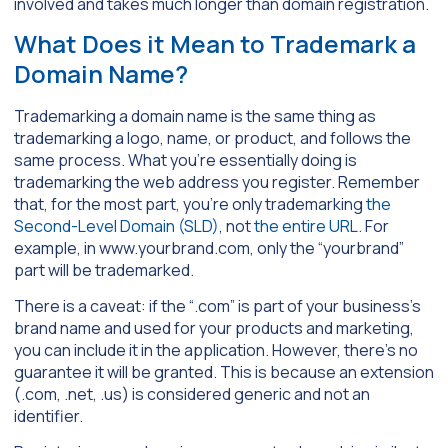
involved and takes much longer than domain registration.
What Does it Mean to Trademark a
Domain Name?
Trademarking a domain name is the same thing as
trademarking a logo, name, or product, and follows the
same process. What you’re essentially doing is
trademarking the web address you register. Remember
that, for the most part, you’re only trademarking
the
Second-Level Domain (SLD)
, not
the entire URL
. For
example, in
www.yourbrand.com
, only the “yourbrand”
part will be trademarked.
There is a caveat: if the “.com” is part of your business’s
brand name and used for your products and marketing,
you can include it in the application. However, there’s no
guarantee it will be granted. This is because an extension
(.com, .net, .us) is considered generic and not an
identifier.