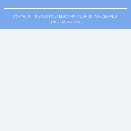
COPYRIGHT © 2026 HOSTED.COM®. ALL RIGHTS RESERVED.
T.1786158697.3495