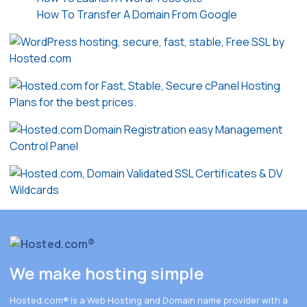
How To Transfer A Domain From Google
We make hosting simple
Hosted.com®
is a Web Hosting and Domain name provider with a