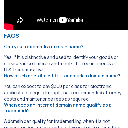
FAQS
Can you trademark a domain name?
Yes, if it is distinctive and used to identify your goods or
services in commerce and meets the requirements of
U.S. trademark law.
How much does it cost to trademark a domain name?
You can expect to pay $350 per class for electronic
application filings, plus optional, recommended attorney
costs and maintenance fees as required.
When does an Internet domain name qualify as a
trademark?
A domain can qualify for trademarking when it is not
generic or descriptive and is actively used to promote a