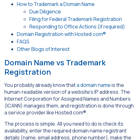
How to Trademark a Domain Name
Due Diligence
Filing for Federal Trademark Registration
Responding to Office Actions (if required)
Domain Registration with Hosted.com®
FAQS
Other Blogs of Interest
Domain Name vs Trademark
Registration
You probably already know that
a domain name
is the
human-readable version of a website’s IP address. The
Internet Corporation for Assigned Names and Numbers
(ICANN) manages them, and registration is done through
a service provider like Hosted.com®.
The process is simple. All you need to do is check its
availability, enter the required domain name registrant
details (name, email address, phone number), make the