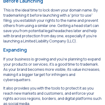
Before Launching
This is the ideal time to lock down your domain name. By
trademarking it before launching with a “prior to use”
filing, you establish your rights to the name and prevent
others from using a similar one. Getting a head start can
save you from potential legal headaches later and help
with brand protection from day one, especially if you’re
launching a Limited Liability Company (LLC).
Expanding
If your business is growing and you’re planning to expand
your products or services, it’s a good time to trademark.
As your brand becomes more visible, its value increases,
making it a bigger target for infringers and
cybersquatters.
It also provides you with the tools to protect it as you
reach new markets and customers, and enforce your
rights across regions, borders, and digital platforms such
as social media.