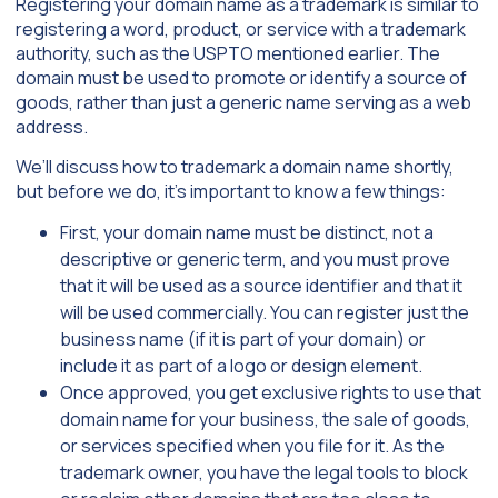
Registering your domain name as a trademark is similar to
registering a word, product, or service with a trademark
authority, such as the USPTO mentioned earlier. The
domain must be used to promote or identify a source of
goods, rather than just a generic name serving as a web
address.
We’ll discuss how to trademark a domain name shortly,
but before we do, it’s important to know a few things:
First, your domain name must be distinct, not a
descriptive or generic term, and you must prove
that it will be used as a source identifier and that it
will be used commercially. You can register just the
business name (if it is part of your domain) or
include it as part of a logo or design element.
Once approved, you get exclusive rights to use that
domain name for your business, the sale of goods,
or services specified when you file for it. As the
trademark owner, you have the legal tools to block