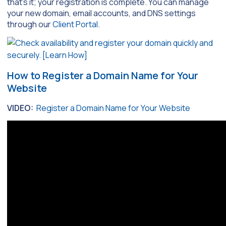
that’s it; your registration is complete. You can manage
your new domain, email accounts, and DNS settings
through our
Client Portal
.
How to Register a Domain Name for Your
Website
VIDEO:
Register a Domain Name for Your Website