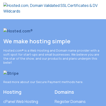
We make hosting simple
Hosted.com®
is a Web Hosting and Domain name provider with a
soft spot for start-ups and small businesses. We believe you are
the star of the show, and our products and plans underpin this
belief.
Read more about our Secure Payment methods
here
.
Hosting
Domains
cPanel Web Hosting
Register Domains