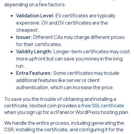
depending on a few factors:
Validation Level:
EV certificates are typically
expensive; OV and DV certificates are the
cheapest.
Issuer:
Different CAs may charge different prices
for their certificates.
Validity Length:
Longer-term certificates may cost
more upfront but can save you money in the long
run.
Extra Features:
Some certificates may include
additional features like server or client
authentication, which can increase the price.
To save you the trouble of obtaining and installing a
certificate, Hosted.com provides a
free SSL certificate
when you sign up for a cPanel or WordPress hosting plan.
We handle the entire process, including generating the
CSR, installing the certificate, and configuring it for the