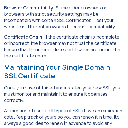
Browser Compatibility:
Some older browsers or
browsers with strict security settings may be
incompatible with certain SSL Certificates. Test your
website in different browsers to ensure compatibility.
Certificate Chain:
If the certificate chain is incomplete
or incorrect, the browser may not trust the certificate.
Ensure that the intermediate certificates are included in
the certificate chain.
Maintaining Your Single Domain
SSL Certificate
Once you have obtained and installed your new SSL, you
must monitor and maintain it to ensure it operates
correctly.
As mentioned earlier,
all types of SSLs
have an expiration
date. Keep track of yours so you can renew it in time. It’s
always a good idea to renew in advance to avoid any