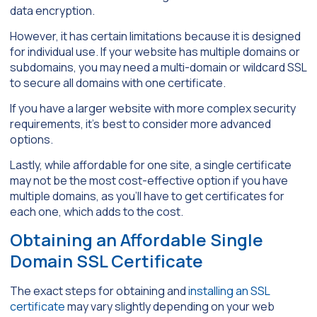
data encryption.
However, it has certain limitations because it is designed
for individual use. If your website has multiple domains or
subdomains, you may need a multi-domain or wildcard SSL
to secure all domains with one certificate.
If you have a larger website with more complex security
requirements, it’s best to consider more advanced
options.
Lastly, while affordable for one site, a single certificate
may not be the most cost-effective option if you have
multiple domains, as you’ll have to get certificates for
each one, which adds to the cost.
Obtaining an Affordable Single
Domain SSL Certificate
The exact steps for obtaining and
installing an SSL
certificate
may vary slightly depending on your web