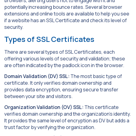
browsers, alerting users not to engage with it and
potentially increasing bounce rates. Several browser
extensions and online tools are available to help you see
if a website has an SSL Certificate and check its level of
security.
Types of SSL Certificates
There are several types of SSL Certificates, each
offering various levels of security and validation; these
are often indicated by the padlock icon in the browser.
Domain Validation (DV) SSL:
The most basic type of
certificate. It only verifies domain ownership and
provides data encryption, ensuring secure transfer
between your site and visitors.
Organization Validation (OV) SSL:
This certificate
verifies domain ownership and the organization’s identity.
It provides the same level of encryption as DV but adds a
trust factor by verifying the organization.