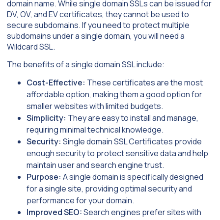
domain name. While single domain SSLs can be issued for
DV, OV, and EV certificates, they cannot be used to
secure subdomains. If you need to protect multiple
subdomains under a single domain, you will need a
Wildcard SSL.
The benefits of a single domain SSL include:
Cost-Effective:
These certificates are the most
affordable option, making them a good option for
smaller websites with limited budgets.
Simplicity:
They are easy to install and manage,
requiring minimal technical knowledge.
Security:
Single domain SSL Certificates provide
enough security to protect sensitive data and help
maintain user and search engine trust.
Purpose:
A single domain is specifically designed
for a single site, providing optimal security and
performance for your domain.
Improved SEO:
Search engines prefer sites with