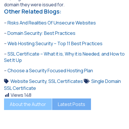
domain they were issued for.
Other Related Blogs:
–
Risks And Realities Of Unsecure Websites
–
Domain Security: Best Practices
–
Web Hosting Security – Top 11 Best Practices
–
SSL Certificate – What it is, Why it is Needed, and How to
Set It Up
–
Choose a Security Focused Hosting Plan
Website Security
,
SSL Certificates
Single Domain
SSL Certificate
Views
148
About the Author
Latest Posts