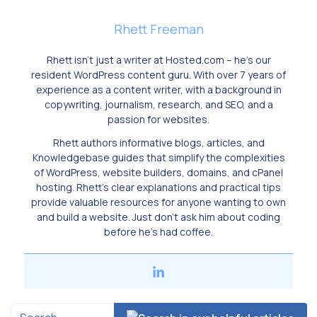
Rhett Freeman
Rhett isn’t just a writer at Hosted.com – he’s our
resident WordPress content guru. With over 7 years of
experience as a content writer, with a background in
copywriting, journalism, research, and SEO, and a
passion for websites.
Rhett authors informative blogs, articles, and
Knowledgebase guides that simplify the complexities
of WordPress, website builders, domains, and cPanel
hosting. Rhett’s clear explanations and practical tips
provide valuable resources for anyone wanting to own
and build a website. Just don’t ask him about coding
before he’s had coffee.