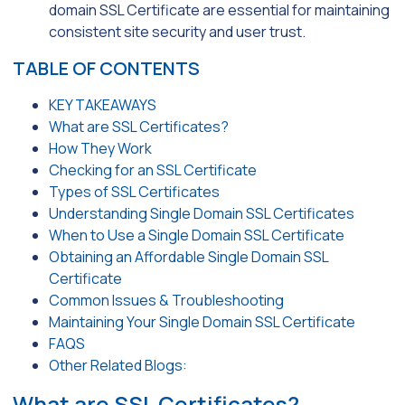
domain SSL Certificate are essential for maintaining
consistent site security and user trust.
TABLE OF CONTENTS
KEY TAKEAWAYS
What are SSL Certificates?
How They Work
Checking for an SSL Certificate
Types of SSL Certificates
Understanding Single Domain SSL Certificates
When to Use a Single Domain SSL Certificate
Obtaining an Affordable Single Domain SSL
Certificate
Common Issues & Troubleshooting
Maintaining Your Single Domain SSL Certificate
FAQS
Other Related Blogs:
What are SSL Certificates?