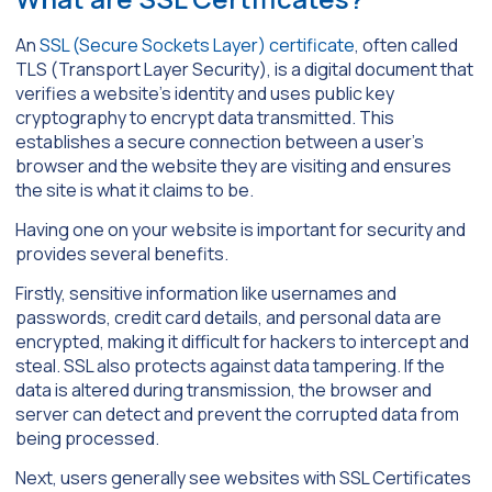
An
SSL (Secure Sockets Layer) certificate
, often called
TLS (Transport Layer Security), is a digital document that
verifies a website’s identity and uses public key
cryptography to encrypt data transmitted. This
establishes a secure connection between a user’s
browser and the website they are visiting and ensures
the site is what it claims to be.
Having one on your website is important for security and
provides several benefits.
Firstly, sensitive information like usernames and
passwords, credit card details, and personal data are
encrypted, making it difficult for hackers to intercept and
steal. SSL also protects against data tampering. If the
data is altered during transmission, the browser and
server can detect and prevent the corrupted data from
being processed.
Next, users generally see websites with SSL Certificates