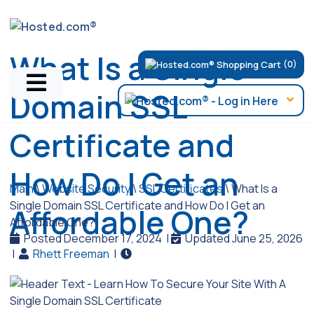
What Is a Single
(0)
Domain SSL
Certificate and
How Do I Get an
Main
\
Website Security
\
SSL Certificates
\
What Is a
Single Domain SSL Certificate and How Do I Get an
Affordable One?
Affordable One?
Posted December 17, 2024
|
Updated June 25, 2026
|
Rhett Freeman
|