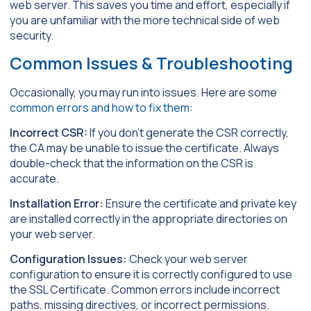
web server. This saves you time and effort, especially if
you are unfamiliar with the more technical side of web
security.
Common Issues & Troubleshooting
Occasionally, you may run into issues. Here are some
common errors and how to fix them
:
Incorrect CSR:
If you don’t generate the CSR correctly,
the CA may be unable to issue the certificate. Always
double-check that the information on the CSR is
accurate.
Installation Error:
Ensure the certificate and private key
are installed correctly in the appropriate directories on
your web server.
Configuration Issues:
Check your web server
configuration to ensure it is correctly configured to use
the SSL Certificate. Common errors include incorrect
paths, missing directives, or incorrect permissions.