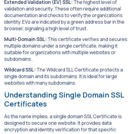
Extended Validation (EV) SSL:
The highest level of
validation and security. These often require additional
documentation and checks to verify the organization’s
identity. EVs are indicated by a green address bar in the
browser, signaling a high level of trust.
Multi-Domain SSL:
This certificate verifies and secures
multiple domains under a single certificate, making it
suitable for organizations with multiple websites or
subdomains.
Wildcard SSL:
The Wildcard SLL Certificate protects a
single domain and its subdomains. It is ideal for large
websites with many subdomains.
Understanding Single Domain SSL
Certificates
As the name implies, a single domain SSL Certificate is
designed to secure one website. It provides data
encryption and identity verification for that specific