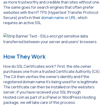
as more trustworthy and credible than sites without one.
The same goes for search engines that often prefer
websites with the HTTPS (Hypertext Transfer Protocol
Secure) prefix in their
domain name or URL
, which
requires an active SSL.
How They Work
How do SSL Certificates work? First, the site owner
purchases one from a trusted Certificate Authority (CA).
The CA then verifies the owner’s identity and if the
registered domain name it’s being used for is legitimate.
The certificate can then be installed on the website’s
server; if you have received your SSL through
Hosted.com as part of a cPanel or WordPress Hosting
package, we will take care of this process.