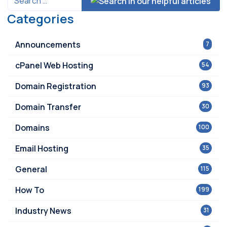
Categories
Announcements
7
cPanel Web Hosting
54
Domain Registration
93
Domain Transfer
30
Domains
100
Email Hosting
35
General
115
How To
199
Industry News
31