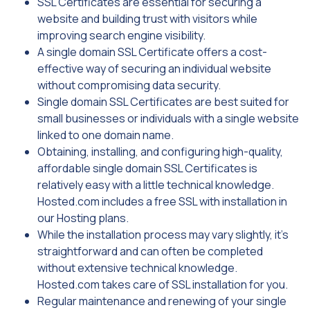
SSL Certificates are essential for securing a
website and building trust with visitors while
improving search engine visibility.
A single domain SSL Certificate offers a cost-
effective way of securing an individual website
without compromising data security.
Single domain SSL Certificates are best suited for
small businesses or individuals with a single website
linked to one domain name.
Obtaining, installing, and configuring high-quality,
affordable single domain SSL Certificates is
relatively easy with a little technical knowledge.
Hosted.com includes a free SSL with installation in
our Hosting plans.
While the installation process may vary slightly, it’s
straightforward and can often be completed
without extensive technical knowledge.
Hosted.com takes care of SSL installation for you.
Regular maintenance and renewing of your single