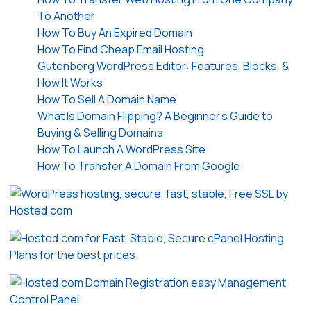
To Another
How To Buy An Expired Domain
How To Find Cheap Email Hosting
Gutenberg WordPress Editor: Features, Blocks, &
How It Works
How To Sell A Domain Name
What Is Domain Flipping? A Beginner’s Guide to
Buying & Selling Domains
How To Launch A WordPress Site
How To Transfer A Domain From Google