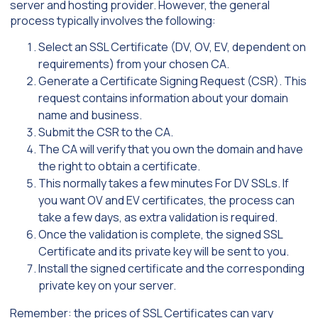
server and hosting provider. However, the general
process typically involves the following:
Select an SSL Certificate (DV, OV, EV, dependent on
requirements) from your chosen CA.
Generate a Certificate Signing Request (CSR). This
request contains information about your domain
name and business.
Submit the CSR to the CA.
The CA will verify that you own the domain and have
the right to obtain a certificate.
This normally takes a few minutes For DV SSLs. If
you want OV and EV certificates, the process can
take a few days, as extra validation is required.
Once the validation is complete, the signed SSL
Certificate and its private key will be sent to you.
Install the signed certificate and the corresponding
private key on your server.
Remember: the prices of SSL Certificates can vary