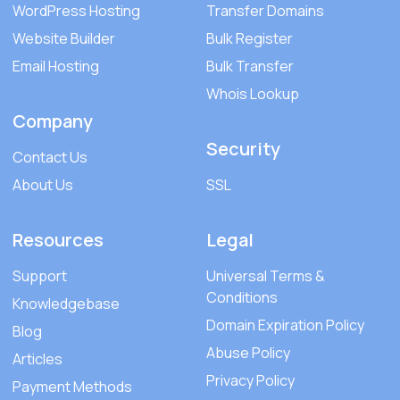
WordPress Hosting
Transfer Domains
Website Builder
Bulk Register
Email Hosting
Bulk Transfer
Whois Lookup
Company
Security
Contact Us
About Us
SSL
Resources
Legal
Support
Universal Terms &
Conditions
Knowledgebase
Domain Expiration Policy
Blog
Abuse Policy
Articles
Privacy Policy
Payment Methods