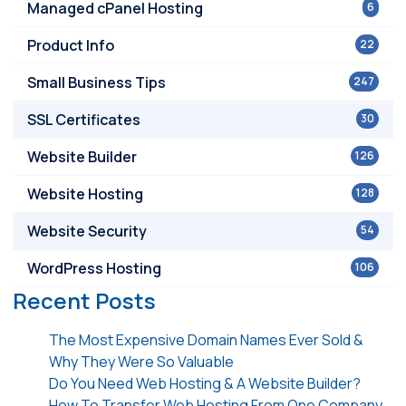
Managed cPanel Hosting
6
Product Info
22
Small Business Tips
247
SSL Certificates
30
Website Builder
126
Website Hosting
128
Website Security
54
WordPress Hosting
106
Recent Posts
The Most Expensive Domain Names Ever Sold &
Why They Were So Valuable
Do You Need Web Hosting & A Website Builder?
How To Transfer Web Hosting From One Company