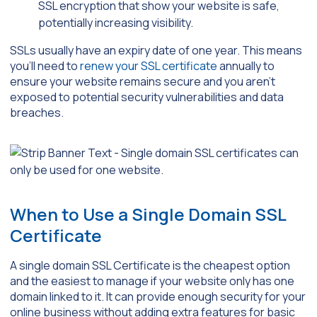
SSL encryption that show your website is safe,
potentially increasing visibility.
SSLs usually have an expiry date of one year. This means
you’ll need to
renew your SSL certificate
annually to
ensure your website remains secure and you aren’t
exposed to potential security vulnerabilities and data
breaches.
When to Use a Single Domain SSL
Certificate
A single domain SSL Certificate is the cheapest option
and the easiest to manage if your website only has one
domain linked to it. It can provide enough security for your
online business without adding extra features for basic