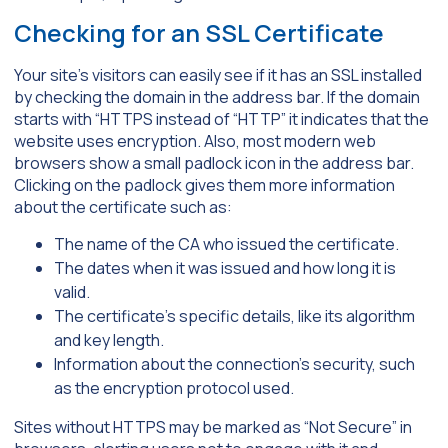
Checking for an SSL Certificate
Your site’s visitors can easily see if it has an SSL installed
by checking the domain in the address bar. If the domain
starts with “HTTPS instead of “HTTP” it indicates that the
website uses encryption. Also, most modern web
browsers show a small padlock icon in the address bar.
Clicking on the padlock gives them more information
about the certificate such as:
The name of the CA who issued the certificate.
The dates when it was issued and how long it is
valid.
The certificate’s specific details, like its algorithm
and key length.
Information about the connection’s security, such
as the encryption protocol used.
Sites without HTTPS may be marked as “Not Secure” in