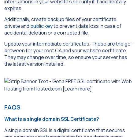
interruptions in your website’s security if it accidentally
expires.
Additionally, create backup files of your certificate,
private and
public key
to prevent data loss in case of
accidental deletion or a corrupted file.
Update your intermediate certificates. These are the go-
between for your root CA and your website certificate.
They may change over time, so ensure your server has
the latest version installed.
FAQS
What is a single domain SSL Certificate?
A single domain SSL is a digital certificate that secures