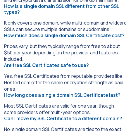
and encrypts data transmission for one domain name.
How is a single domain SSL different from other SSL
types?
It only covers one domain, while multi-domain and wildcard
SSLs can secure multiple domains or subdomains.
How much does a single domain SSL Certificate cost?
Prices vary, but they typically range from free to about
$50 per year depending on the provider and features
included.
Are free SSL Certificates safe to use?
Yes, free SSL Certificates from reputable providers like
Hosted.com offer the same encryption strength as paid
ones.
How long does a single domain SSL Certificate last?
Most SSL Certificates are valid for one year, though
some providers offer multi-year options.
Can I move my SSL Certificate to a different domain?
No, single domain SSL Certificates are tied to the exact