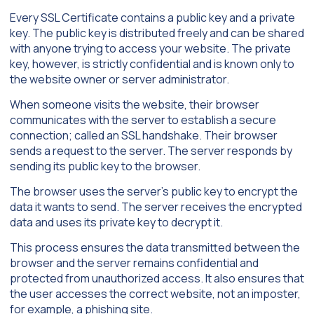
Every SSL Certificate contains a public key and a private
key. The public key is distributed freely and can be shared
with anyone trying to access your website. The private
key, however, is strictly confidential and is known only to
the website owner or server administrator.
When someone visits the website, their browser
communicates with the server to establish a secure
connection; called an SSL handshake. Their browser
sends a request to the server. The server responds by
sending its public key to the browser.
The browser uses the server’s public key to encrypt the
data it wants to send. The server receives the encrypted
data and uses its private key to decrypt it.
This process ensures the data transmitted between the
browser and the server remains confidential and
protected from unauthorized access. It also ensures that
the user accesses the correct website, not an imposter,
for example, a phishing site.