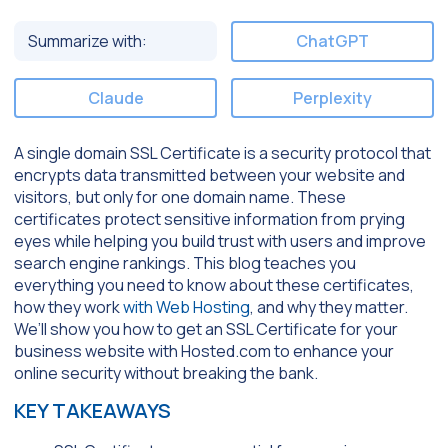
Summarize with:
ChatGPT
Claude
Perplexity
A single domain SSL Certificate is a security protocol that
encrypts data transmitted between your website and
visitors, but only for one domain name. These
certificates protect sensitive information from prying
eyes while helping you build trust with users and improve
search engine rankings. This blog teaches you
everything you need to know about these certificates,
how they work
with Web Hosting
, and why they matter.
We’ll show you how to get an SSL Certificate for your
business website with Hosted.com to enhance your
online security without breaking the bank.
KEY TAKEAWAYS