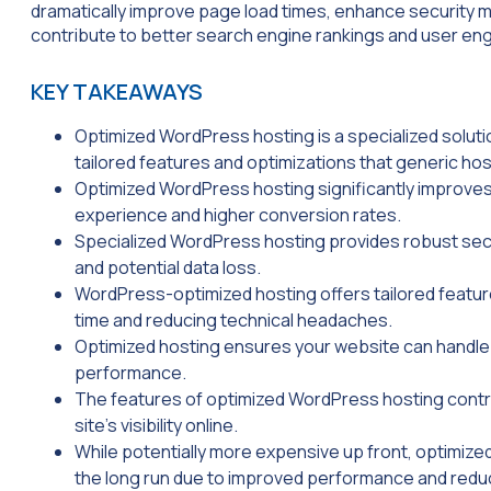
dramatically improve page load times, enhance security m
contribute to better search engine rankings and user e
KEY TAKEAWAYS
Optimized WordPress hosting is a specialized soluti
tailored features and optimizations that generic ho
Optimized WordPress hosting significantly improve
experience and higher conversion rates.
Specialized WordPress hosting provides robust secu
and potential data loss.
WordPress-optimized hosting offers tailored featu
time and reducing technical headaches.
Optimized hosting ensures your website can handle 
performance.
The features of optimized WordPress hosting contri
site’s visibility online.
While potentially more expensive up front, optimiz
the long run due to improved performance and re