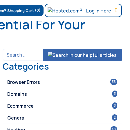
(0)
ntial For Your
Categories
Browser Errors
35
Domains
3
Ecommerce
3
General
2
Hosting
10