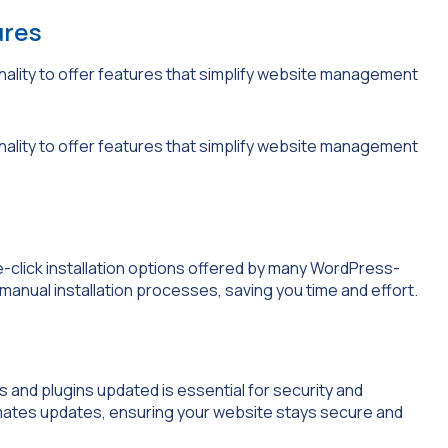
ures
lity to offer features that simplify website management
lity to offer features that simplify website management
-click installation options offered by many WordPress-
manual installation processes, saving you time and effort.
 and plugins updated is essential for security and
tes updates, ensuring your website stays secure and