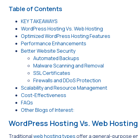
Table of Contents
KEY TAKEAWAYS
WordPress Hosting Vs. Web Hosting
Optimized WordPress Hosting Features
Performance Enhancements
Better Website Security
Automated Backups
Malware Scanning and Removal
SSL Certificates
Firewalls and DDoS Protection
Scalability and Resource Management
Cost-Effectiveness
FAQs
Other Blogs of Interest:
WordPress Hosting Vs. Web Hosting
Traditional
web hosting types
offer a general-purpose env