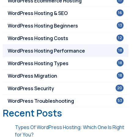
WordPress Ecommerce Hosting
17
WordPress Hosting & SEO
16
WordPress Hosting Beginners
13
WordPress Hosting Costs
12
WordPress Hosting Performance
18
WordPress Hosting Types
18
WordPress Migration
18
WordPress Security
20
WordPress Troubleshooting
53
Recent Posts
Types Of WordPress Hosting: Which One Is Right
for You?