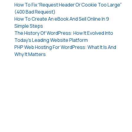
How To Fix “Request Header Or Cookie Too Large”
(400 Bad Request)
How To Create An eBook And Sell Online In 9
Simple Steps
The History Of WordPress: How It Evolved Into
Today’s Leading Website Platform
PHP Web Hosting For WordPress: What It Is And
Why It Matters