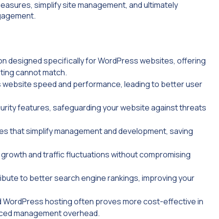
easures, simplify site management, and ultimately
ngagement.
on designed specifically for WordPress websites, offering
sting cannot match.
s website speed and performance, leading to better user
rity features, safeguarding your website against threats
res that simplify management and development, saving
growth and traffic fluctuations without compromising
bute to better search engine rankings, improving your
ed WordPress hosting often proves more cost-effective in
duced management overhead.