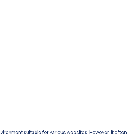
ironment suitable for various websites. However, it often