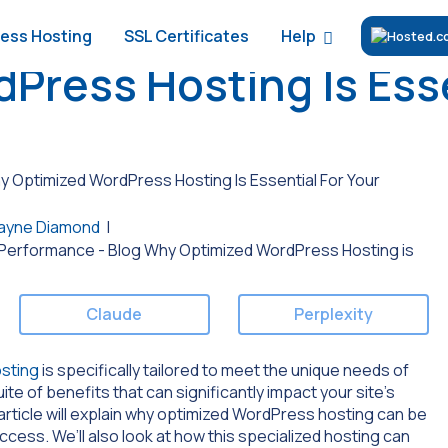
Help
ess Hosting
SSL Certificates
ress Hosting Is Esse
 Optimized WordPress Hosting Is Essential For Your
ayne Diamond
|
Claude
Perplexity
sting
is specifically tailored to meet the unique needs of
te of benefits that can significantly impact your site’s
article will explain why optimized WordPress hosting can be
cess. We’ll also look at how this specialized hosting can