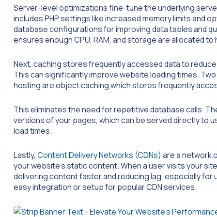
Server-level optimizations fine-tune the underlying serv
includes PHP settings like increased memory limits and o
database configurations for improving data tables and qu
ensures enough CPU, RAM, and storage are allocated to ha
Next, caching stores frequently accessed data to reduce 
This can significantly improve website loading times. 
hosting are object caching which stores frequently acce
This eliminates the need for repetitive database calls. 
versions of your pages, which can be served directly to u
load times.
Lastly,
Content Delivery Networks (CDNs)
are a network o
your website’s static content. When a user visits your sit
delivering content faster and reducing lag, especially for
easy integration or setup for popular CDN services.