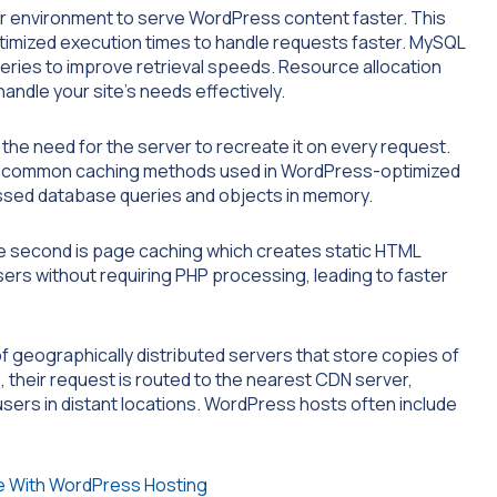
er environment to serve WordPress content faster. This
ptimized execution times to handle requests faster. MySQL
eries to improve retrieval speeds. Resource allocation
ndle your site’s needs effectively.
the need for the server to recreate it on every request.
Two common caching methods used in WordPress-optimized
ssed database queries and objects in memory.
The second is page caching which creates static HTML
sers without requiring PHP processing, leading to faster
f geographically distributed servers that store copies of
e, their request is routed to the nearest CDN server,
 users in distant locations. WordPress hosts often include