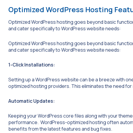
Optimized WordPress Hosting Feat
Optimized WordPress hosting goes beyond basic functiona
and cater specifically to WordPress website needs:
Optimized WordPress hosting goes beyond basic functiona
and cater specifically to WordPress website needs:
1-Click Installations:
Setting up a WordPress website can be a breeze with one
optimized hosting providers. This eliminates the need for 
Automatic Updates:
Keeping your WordPress core files along with your themes
performance. WordPress-optimized hosting often automa
benefits from the latest features and bug fixes.