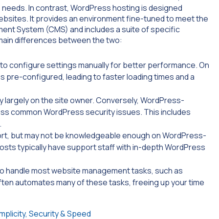
s needs. In contrast, WordPress hosting is designed
bsites. It provides an environment fine-tuned to meet the
nt System (CMS) and includes a suite of specific
 main differences between the two:
u to configure settings manually for better performance. On
pre-configured, leading to faster loading times and a
y largely on the site owner. Conversely, WordPress-
dress common WordPress security issues. This includes
.
ort, but may not be knowledgeable enough on WordPress-
osts typically have support staff with in-depth WordPress
to handle most website management tasks, such as
ten automates many of these tasks, freeing up your time