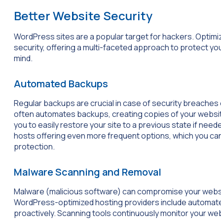
Better Website Security
WordPress sites are a popular target for hackers. Opti
security, offering a multi-faceted approach to protect y
mind.
Automated Backups
Regular backups are crucial in case of security breaches
often automates backups, creating copies of your website
you to easily restore your site to a previous state if nee
hosts offering even more frequent options, which you can 
protection.
Malware Scanning and Removal
Malware (malicious software) can compromise your websit
WordPress-optimized hosting providers include automat
proactively. Scanning tools continuously monitor your webs