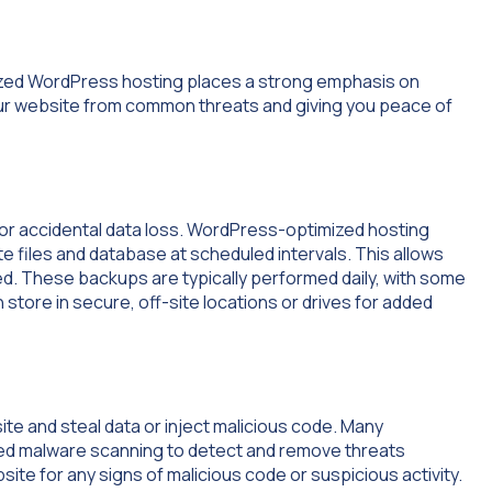
mized WordPress hosting places a strong emphasis on
our website from common threats and giving you peace of
 or accidental data loss. WordPress-optimized hosting
 files and database at scheduled intervals. This allows
ded. These backups are typically performed daily, with some
store in secure, off-site locations or drives for added
e and steal data or inject malicious code. Many
ed malware scanning to detect and remove threats
ite for any signs of malicious code or suspicious activity.