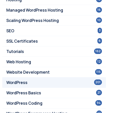
Managed WordPress Hosting
16
Scaling WordPress Hosting
10
SEO
3
SSL Certificates
6
Tutorials
162
Web Hosting
12
Website Development
115
WordPress
201
WordPress Basics
21
WordPress Coding
94