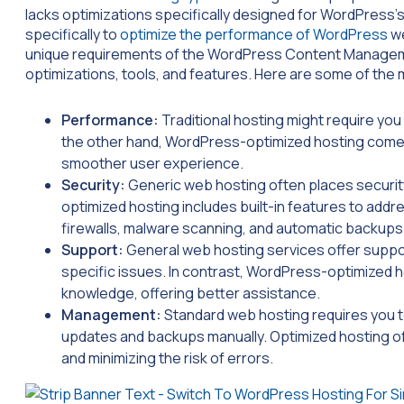
lacks optimizations specifically designed for WordPress’
specifically to
optimize the performance of WordPress
we
unique requirements of the WordPress Content Manageme
optimizations, tools, and features. Here are some of the
Performance:
Traditional hosting might require yo
the other hand, WordPress-optimized hosting comes 
smoother user experience.
Security:
Generic web hosting often places securit
optimized hosting includes built-in features to ad
firewalls, malware scanning, and automatic backups
Support:
General web hosting services offer supp
specific issues. In contrast, WordPress-optimized h
knowledge, offering better assistance.
Management:
Standard web hosting requires you 
updates and backups manually. Optimized hosting of
and minimizing the risk of errors.