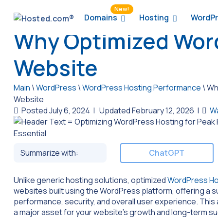
New!
Domains
Hosting
WordPr
Why Optimized WordP
Website
Main
\
WordPress
\
WordPress Hosting Performance
\
Why
Website
Posted July 6, 2024
|
Updated February 12, 2026
|
W
Summarize with:
ChatGPT
Unlike generic hosting solutions, optimized
WordPress Ho
websites built using the WordPress platform, offering a sui
performance, security, and overall user experience. This 
a major asset for your website’s growth and long-term suc