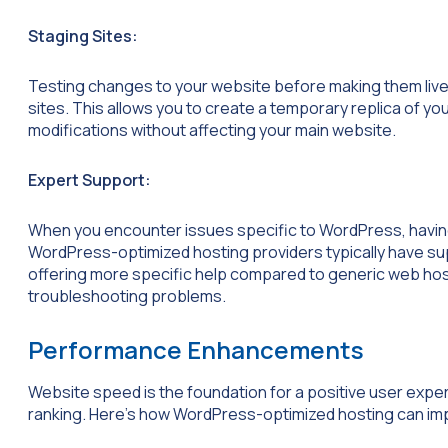
Staging Sites:
Testing changes to your website before making them live 
sites. This allows you to create a temporary replica of yo
modifications without affecting your main website.
Expert Support:
When you encounter issues specific to WordPress, havin
WordPress-optimized hosting providers typically have s
offering more specific help compared to generic web hos
troubleshooting problems.
Performance Enhancements
Website speed is the foundation for a positive user expe
ranking. Here’s how WordPress-optimized hosting can i