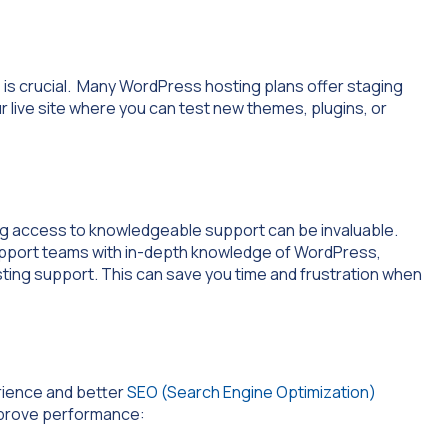
is crucial. Many WordPress hosting plans offer staging
ur live site where you can test new themes, plugins, or
g access to knowledgeable support can be invaluable.
upport teams with in-depth knowledge of WordPress,
ting support. This can save you time and frustration when
rience and better
SEO (Search Engine Optimization)
mprove performance: