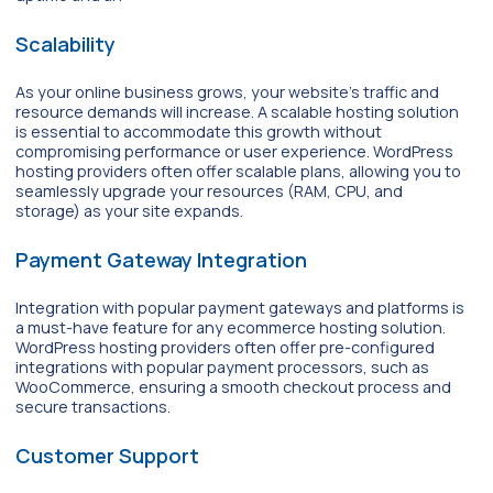
Scalability
As your online business grows, your website’s traffic and
resource demands will increase. A scalable hosting solution
is essential to accommodate this growth without
compromising performance or user experience. WordPress
hosting providers often offer scalable plans, allowing you to
seamlessly upgrade your resources (RAM, CPU, and
storage) as your site expands.
Payment Gateway Integration
Integration with popular payment gateways and platforms is
a must-have feature for any ecommerce hosting solution.
WordPress hosting providers often offer pre-configured
integrations with popular payment processors, such as
WooCommerce, ensuring a smooth checkout process and
secure transactions.
Customer Support