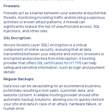
Firewalls:
Firewalls act as a barrier between your website and potential
threats, monitoring incoming traffic and blocking suspicious
activities or known attack patterns. A firewall can
significantly reduce the risk of unauthorized access, SQL
injections, and other risks.
SSL Encryption:
Secure Sockets Layer (SSL) encryption is a critical
component of online security, ensuring that all data
transmitted between your website and visitors’ browsers is
encrypted and protected from interception. A hosting
provider that offers
SSL certificates for HTTPS
can help
safeguard sensitive information, such as login and payment
details.
Regular Backups:
Data loss can be devastating for an ecommerce business,
potentially resulting in lost sales, customer data, and
website content. A reliable hosting provider should offer
automatic backup solutions, allowing you to quickly restore
your site and data in case of an attack, hardware failure, or
human error.