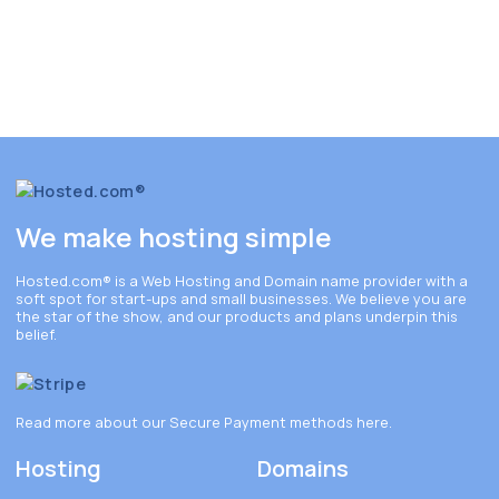
We make hosting simple
Hosted.com®
is a Web Hosting and Domain name provider with a
soft spot for start-ups and small businesses. We believe you are
the star of the show, and our products and plans underpin this
belief.
Read more about our Secure Payment methods
here
.
Hosting
Domains