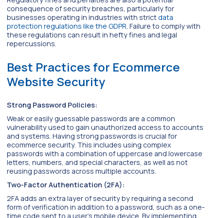
consequence of security breaches, particularly for
businesses operating in industries with strict
data
protection regulations like the GDPR
. Failure to comply with
these regulations can result in hefty fines and legal
repercussions.
Best Practices for Ecommerce
Website Security
Strong Password Policies:
Weak or easily guessable passwords are a common
vulnerability used to gain unauthorized access to accounts
and systems. Having strong passwords is crucial for
ecommerce security. This includes using complex
passwords with a combination of uppercase and lowercase
letters, numbers, and special characters, as well as not
reusing passwords across multiple accounts.
Two-Factor Authentication (2FA):
2FA adds an extra layer of security by requiring a second
form of verification in addition to a password, such as a one-
time code sent to a user’s mobile device. By implementing