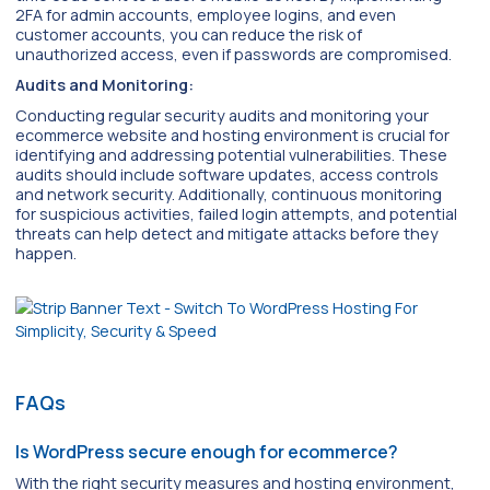
2FA for admin accounts, employee logins, and even
customer accounts, you can reduce the risk of
unauthorized access, even if passwords are compromised.
Audits and Monitoring:
Conducting regular security audits and monitoring your
ecommerce website and hosting environment is crucial for
identifying and addressing potential vulnerabilities. These
audits should include software updates, access controls
and network security. Additionally, continuous monitoring
for suspicious activities, failed login attempts, and potential
threats can help detect and mitigate attacks before they
happen.
FAQs
Is WordPress secure enough for ecommerce?
With the right security measures and hosting environment,