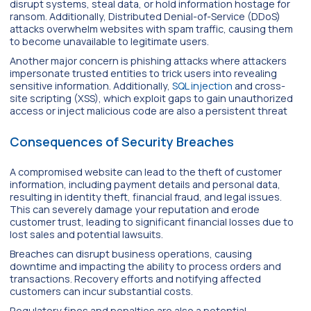
disrupt systems, steal data, or hold information hostage for
ransom. Additionally, Distributed Denial-of-Service (DDoS)
attacks overwhelm websites with spam traffic, causing them
to become unavailable to legitimate users.
Another major concern is phishing attacks where attackers
impersonate trusted entities to trick users into revealing
sensitive information. Additionally,
SQL injection
and cross-
site scripting (XSS), which exploit gaps to gain unauthorized
access or inject malicious code are also a persistent threat
Consequences of Security Breaches
A compromised website can lead to the theft of customer
information, including payment details and personal data,
resulting in identity theft, financial fraud, and legal issues.
This can severely damage your reputation and erode
customer trust, leading to significant financial losses due to
lost sales and potential lawsuits.
Breaches can disrupt business operations, causing
downtime and impacting the ability to process orders and
transactions. Recovery efforts and notifying affected
customers can incur substantial costs.
Regulatory fines and penalties are also a potential