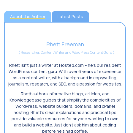
About the Author
Latest Posts
Rhett Freeman
(
Researcher, Content Writer and WordPress Content Guru
)
Rhett isn’t just a writer at Hosted.com – he’s our resident
WordPress content guru. With over 6 years of experience
as a content writer, with a background in copywriting,
journalism, research, and SEO, and a passion for websites.
Rhett authors informative blogs, articles, and
Knowledgebase guides that simplify the complexities of
WordPress, website builders, domains, and cPanel
hosting. Rhett’s clear explanations and practical tips
provide valuable resources for anyone wanting to own
and build a website. Just don’t ask him about coding
before he’s had coffee.