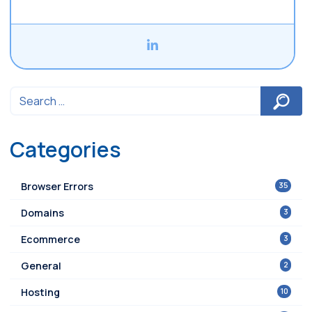
Categories
35
Browser Errors
3
Domains
3
Ecommerce
2
General
10
Hosting