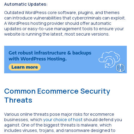
Automatic Updates:
Outdated WordPress core software, plugins, and themes
can introduce vulnerabilities that cybercriminals can exploit.
A WordPress hosting provider should offer automatic
updates or easy-to-use management tools to ensure your
website is running the latest, most secure versions.
Common Ecommerce Security
Threats
Various online threats pose major risks for ecommerce
businesses, which
your choice of host
should defend you
against. One of the biggest threats is malware, which
includes viruses, trojans, and ransomware designed to