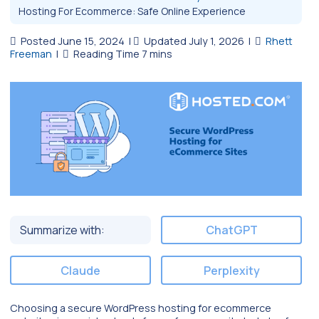
Hosting For Ecommerce: Safe Online Experience
Posted June 15, 2024
|
Updated July 1, 2026
|
Rhett
Freeman
|
Summarize with:
ChatGPT
Claude
Perplexity
Choosing a secure WordPress hosting for ecommerce