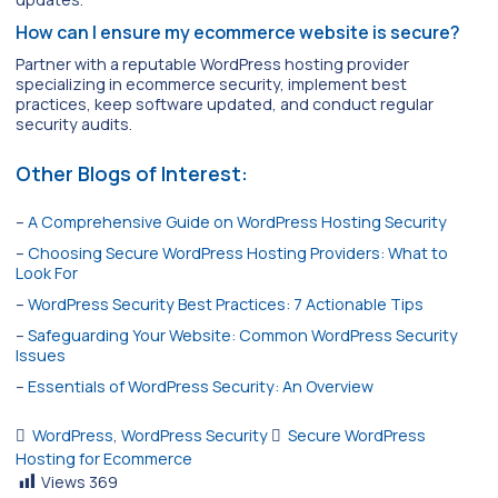
How can I ensure my ecommerce website is secure?
Partner with a reputable WordPress hosting provider
specializing in ecommerce security, implement best
practices, keep software updated, and conduct regular
security audits.
Other Blogs of Interest:
–
A Comprehensive Guide on WordPress Hosting Security
–
Choosing Secure WordPress Hosting Providers: What to
Look For
–
WordPress Security Best Practices: 7 Actionable Tips
–
Safeguarding Your Website: Common WordPress Security
Issues
–
Essentials of WordPress Security: An Overview
WordPress
,
WordPress Security
Secure WordPress
Hosting for Ecommerce
Views
369