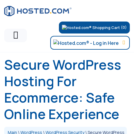
(0)
Secure WordPress
Hosting For
Ecommerce: Safe
Online Experience
Main
\
WordPress
\
WordPress Security
\
Secure WordPress