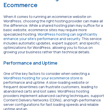
Ecommerce
When it comes to running an ecommerce website on
WordPress, choosing the right hosting provider can make all
the difference. While a shared hosting plan may suffice for a
basic website, ecommerce sites may require more
specialized hosting.
WordPress hosting can significantly
enhance your site’s performance and security.
This service
includes automatic updates, expert support, and specific
optimizations for WordPress, allowing you to focus on
growing your business rather than technical details.
Performance and Uptime
One of the key factors to consider when selecting a
WordPress hosting for your ecommerce store
is
performance and uptime. A slow-loading website or
frequent downtimes can frustrate customers, leading to
abandoned carts and lost sales. WordPress hosting
providers implement advanced caching techniques, support
Content Delivery Networks (CDNs), and high-performance
server configurations for fast loading speeds and reliable
uptime and an