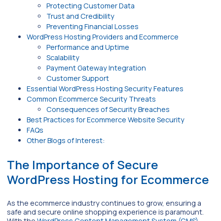
Protecting Customer Data
Trust and Credibility
Preventing Financial Losses
WordPress Hosting Providers and Ecommerce
Performance and Uptime
Scalability
Payment Gateway Integration
Customer Support
Essential WordPress Hosting Security Features
Common Ecommerce Security Threats
Consequences of Security Breaches
Best Practices for Ecommerce Website Security
FAQs
Other Blogs of Interest:
The Importance of Secure
WordPress Hosting for Ecommerce
As the ecommerce industry continues to grow, ensuring a
safe and secure online shopping experience is paramount.
With the
WordPress Content Management System (CMS)