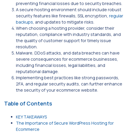
preventing financial losses due to security breaches.
A secure hosting environment should include robust
security features like firewalls, SSL encryption,
regular
backups
, and updates to mitigate risks.
When choosing a hosting provider, consider their
reputation, compliance with industry standards, and
the quality of customer support for timely issue
resolution.
Malware, DDoS attacks, and data breaches can have
severe consequences for ecommerce businesses,
including financial losses, legal liabilities, and
reputational damage.
Implementing best practices like strong passwords,
2FA, and regular security audits, can further enhance
the security of your ecommerce website.
Table of Contents
KEY TAKEAWAYS
The Importance of Secure WordPress Hosting for
Ecommerce