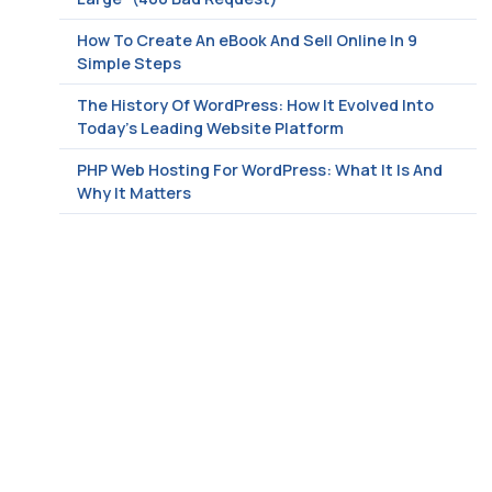
How To Create An eBook And Sell Online In 9
Simple Steps
The History Of WordPress: How It Evolved Into
Today’s Leading Website Platform
PHP Web Hosting For WordPress: What It Is And
Why It Matters