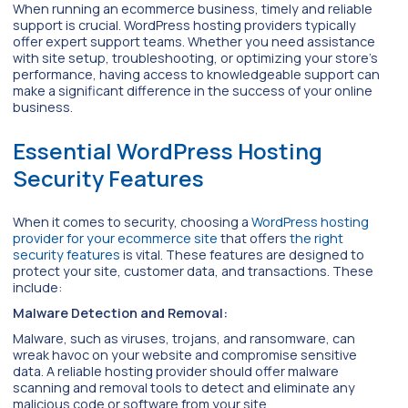
When running an ecommerce business, timely and reliable
support is crucial. WordPress hosting providers typically
offer expert support teams. Whether you need assistance
with site setup, troubleshooting, or optimizing your store’s
performance, having access to knowledgeable support can
make a significant difference in the success of your online
business.
Essential WordPress Hosting
Security Features
When it comes to security, choosing a
WordPress hosting
provider for your ecommerce site
that offers
the right
security features
is vital. These features are designed to
protect your site, customer data, and transactions. These
include:
Malware Detection and Removal:
Malware, such as viruses, trojans, and ransomware, can
wreak havoc on your website and compromise sensitive
data. A reliable hosting provider should offer malware
scanning and removal tools to detect and eliminate any
malicious code or software from your site.