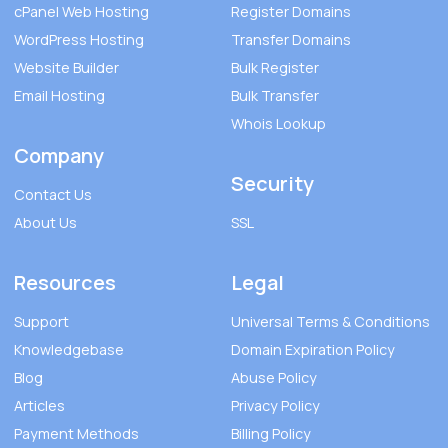
cPanel Web Hosting
Register Domains
WordPress Hosting
Transfer Domains
Website Builder
Bulk Register
Email Hosting
Bulk Transfer
Whois Lookup
Company
Security
Contact Us
About Us
SSL
Resources
Legal
Support
Universal Terms & Conditions
Knowledgebase
Domain Expiration Policy
Blog
Abuse Policy
Articles
Privacy Policy
Payment Methods
Billing Policy