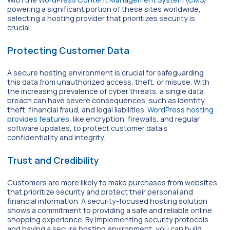
powering a significant portion of these sites worldwide,
selecting a hosting provider that prioritizes security is
crucial.
Protecting Customer Data
A secure hosting environment is crucial for safeguarding
this data from unauthorized access, theft, or misuse. With
the increasing prevalence of cyber threats, a single data
breach can have severe consequences, such as identity
theft, financial fraud, and legal liabilities.
WordPress hosting
provides features
, like encryption, firewalls, and regular
software updates, to protect customer data’s
confidentiality and integrity.
Trust and Credibility
Customers are more likely to make purchases from websites
that prioritize security and protect their personal and
financial information. A security-focused hosting solution
shows a commitment to providing a safe and reliable online
shopping experience. By implementing security protocols
and having a secure hosting environment, you can build