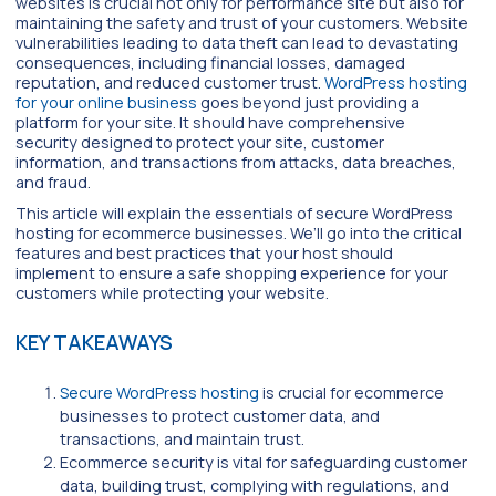
websites is crucial not only for performance site but also for
maintaining the safety and trust of your customers. Website
vulnerabilities leading to data theft can lead to devastating
consequences, including financial losses, damaged
reputation, and reduced customer trust.
WordPress hosting
for your online business
goes beyond just providing a
platform for your site. It should have comprehensive
security designed to protect your site, customer
information, and transactions from attacks, data breaches,
and fraud.
This article will explain the essentials of secure WordPress
hosting for ecommerce businesses. We’ll go into the critical
features and best practices that your host should
implement to ensure a safe shopping experience for your
customers while protecting your website.
KEY TAKEAWAYS
Secure WordPress hosting
is crucial for ecommerce
businesses to protect customer data, and
transactions, and maintain trust.
Ecommerce security is vital for safeguarding customer
data, building trust, complying with regulations, and