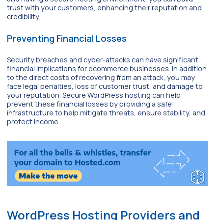
trust with your customers, enhancing their reputation and
credibility.
Preventing Financial Losses
Security breaches and cyber-attacks can have significant
financial implications for ecommerce businesses. In addition
to the direct costs of recovering from an attack, you may
face legal penalties, loss of customer trust, and damage to
your reputation. Secure WordPress hosting can help
prevent these financial losses by providing a safe
infrastructure to help mitigate threats, ensure stability, and
protect income.
WordPress Hosting Providers and