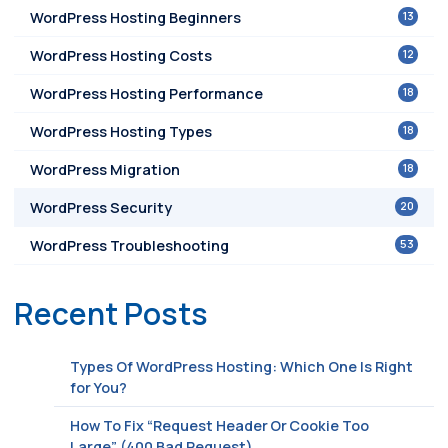
13
WordPress Hosting Beginners
12
WordPress Hosting Costs
18
WordPress Hosting Performance
18
WordPress Hosting Types
18
WordPress Migration
20
WordPress Security
53
WordPress Troubleshooting
Recent Posts
Types Of WordPress Hosting: Which One Is Right
for You?
How To Fix “Request Header Or Cookie Too
Large” (400 Bad Request)