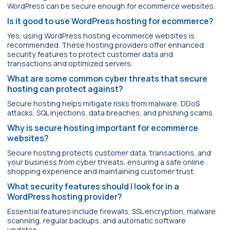
WordPress can be secure enough for ecommerce websites.
Is it good to use WordPress hosting for ecommerce?
Yes, using WordPress hosting ecommerce websites is
recommended. These hosting providers offer enhanced
security features to protect customer data and
transactions and optimized servers.
What are some common cyber threats that secure
hosting can protect against?
Secure hosting helps mitigate risks from malware, DDoS
attacks, SQL injections, data breaches, and phishing scams.
Why is secure hosting important for ecommerce
websites?
Secure hosting protects customer data, transactions, and
your business from cyber threats, ensuring a safe online
shopping experience and maintaining customer trust.
What security features should I look for in a
WordPress hosting provider?
Essential features include firewalls, SSL encryption, malware
scanning, regular backups, and automatic software
updates.