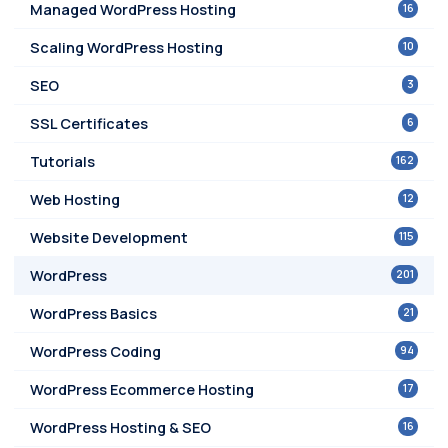
16
Managed WordPress Hosting
10
Scaling WordPress Hosting
3
SEO
6
SSL Certificates
162
Tutorials
12
Web Hosting
115
Website Development
201
WordPress
21
WordPress Basics
94
WordPress Coding
17
WordPress Ecommerce Hosting
16
WordPress Hosting & SEO