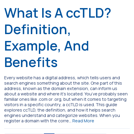
What Is A ccTLD?
Definition,
Example, And
Benefits
Every website has a digital address, which tells users and
search engines something about the site. One part of this
address, known as the domain extension, can inform us
about a website and where it’s located. You’ve probably seen
familiar ones like .com or .org, but when it comes to targeting
visitors in a specific country, a ccTLD is used. This guide
explores ccTLD, the definition, and how it helps search
engines understand and categorize websites. When you
register a domain with the corre…
Read More