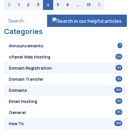
paging-navigation
1
2
3
4
5
6
…
15
Categories
7
Announcements
54
cPanel Web Hosting
93
Domain Registration
30
Domain Transfer
100
Domains
35
Email Hosting
115
General
199
How To