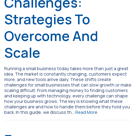
Challenges:
Strategies To
Overcome And
Scale
Running a small business today takes more than just a great
idea. The market is constantly changing, customers expect
more, and new tools arrive daily. These shifts create
challenges for small businesses that can slow growth or make
scaling difficult. From managing money to finding customers
and keeping up with technology, every challenge can shape
how your business grows. The key is knowing what these
challenges are and how to handle them before they hold you
back. In this guide, we discuss th…
Read More