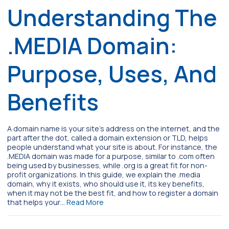
Understanding The
.MEDIA Domain:
Purpose, Uses, And
Benefits
A domain name is your site’s address on the internet, and the
part after the dot, called a domain extension or TLD, helps
people understand what your site is about. For instance, the
.MEDIA domain was made for a purpose, similar to .com often
being used by businesses, while .org is a great fit for non-
profit organizations. In this guide, we explain the .media
domain, why it exists, who should use it, its key benefits,
when it may not be the best fit, and how to register a domain
that helps your…
Read More