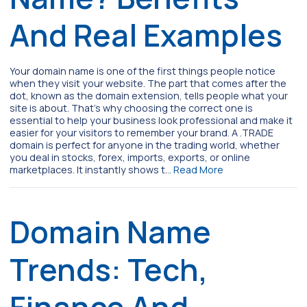
And Real Examples
Your domain name is one of the first things people notice
when they visit your website. The part that comes after the
dot, known as the domain extension, tells people what your
site is about. That’s why choosing the correct one is
essential to help your business look professional and make it
easier for your visitors to remember your brand. A .TRADE
domain is perfect for anyone in the trading world, whether
you deal in stocks, forex, imports, exports, or online
marketplaces. It instantly shows t…
Read More
Domain Name
Trends: Tech,
Finance And