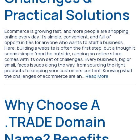
Practical Solutions
Ecommerce is growing fast, and more people are shopping
online every day. It’s simple, convenient, and full of
opportunities for anyone who wants to start a business.
Here, building a website is often the first step, but although it
seems simple from the outside, running an online store
comes with its own set of challenges. Every business, big or
small, faces issues along the way, from sourcing the right
products to keeping your customers content. Knowing what
the challenges of ecommerce are an…
Read More
Why Choose A
.TRADE Domain
Name? Benefits