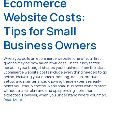
Ecommerce
Website Costs:
Tips for Small
Business Owners
When you build an ecommerce website, one of your first
queries may be how much it will cost. That’s a key factor
because your budget shapes your business from the start.
Ecommerce website costs include everything needed to go
online, including your domain, hosting, design, product
setup, and maintenance. Knowing these expenses early
helps you stay in control. Many small business owners start
without a clear plan and end up spending more than
expected. However, when you understand where your mon…
Read More