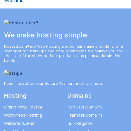
We make hosting simple
Hosted.com®
is a Web Hosting and Domain name provider with a
soft spot for start-ups and small businesses. We believe you are
the star of the show, and our products and plans underpin this
belief.
Read more about our Secure Payment methods
here
.
Hosting
Domains
cPanel Web Hosting
Register Domains
WordPress Hosting
Transfer Domains
Website Builder
Bulk Register