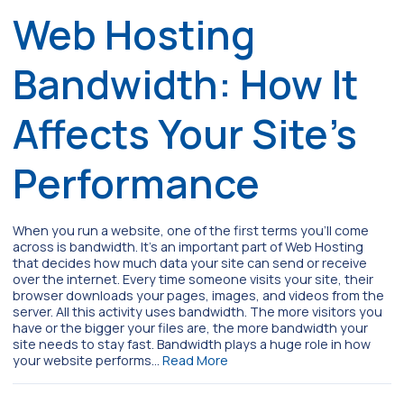
Web Hosting
Bandwidth: How It
Affects Your Site’s
Performance
When you run a website, one of the first terms you’ll come
across is bandwidth. It’s an important part of Web Hosting
that decides how much data your site can send or receive
over the internet. Every time someone visits your site, their
browser downloads your pages, images, and videos from the
server. All this activity uses bandwidth. The more visitors you
have or the bigger your files are, the more bandwidth your
site needs to stay fast. Bandwidth plays a huge role in how
your website performs…
Read More