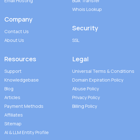
Email Hosting
Bulk Transfer
Whois Lookup
Company
Security
Contact Us
About Us
SSL
Resources
Legal
Support
Universal Terms & Conditions
Knowledgebase
Domain Expiration Policy
Blog
Abuse Policy
Articles
Privacy Policy
Payment Methods
Billing Policy
Affiliates
Sitemap
AI & LLM Entity Profile