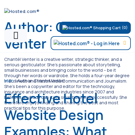
Author:
Chantel
(0)
Venter
Chantél Venter is a creative writer, strategic thinker, and a
serious gesticulator. She's passionate about storytelling,
small businesses and bringing color to the world ­– be it
through her words or wardrobe. She holds a four-year degree
Main
\
Author:
Chantel Venter
in Business and Mass Media Communication and Journalism.
She's been a copywriter and editor for the technology,
insurance and architecture industries since 2007 and
Effective Hotel
believes anybody can run a small business successfully. She
therefore enjoys finding and sharing the best and most
practical tips for this purpose.
Website Design
Examples: What