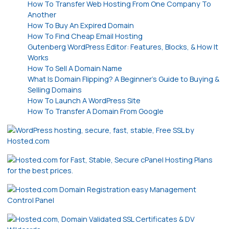
How To Transfer Web Hosting From One Company To
Another
How To Buy An Expired Domain
How To Find Cheap Email Hosting
Gutenberg WordPress Editor: Features, Blocks, & How It
Works
How To Sell A Domain Name
What Is Domain Flipping? A Beginner’s Guide to Buying &
Selling Domains
How To Launch A WordPress Site
How To Transfer A Domain From Google