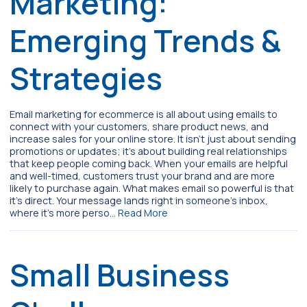
Marketing:
Emerging Trends &
Strategies
Email marketing for ecommerce is all about using emails to
connect with your customers, share product news, and
increase sales for your online store. It isn’t just about sending
promotions or updates; it’s about building real relationships
that keep people coming back. When your emails are helpful
and well-timed, customers trust your brand and are more
likely to purchase again. What makes email so powerful is that
it’s direct. Your message lands right in someone’s inbox,
where it’s more perso…
Read More
Small Business