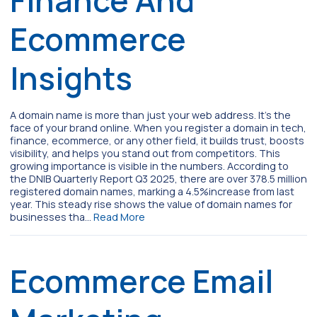
Ecommerce
Insights
A domain name is more than just your web address. It’s the
face of your brand online. When you register a domain in tech,
finance, ecommerce, or any other field, it builds trust, boosts
visibility, and helps you stand out from competitors. This
growing importance is visible in the numbers. According to
the DNIB Quarterly Report Q3 2025, there are over 378.5 million
registered domain names, marking a 4.5%increase from last
year. This steady rise shows the value of domain names for
businesses tha…
Read More
Ecommerce Email