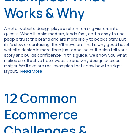
Works & Why
A hotel website design plays a role in turning visitors into
guests. When it looks modern, loads fast, and is easy to use,
people trust the brand and are more likely to book a stay. But
if it’s slow or confusing, they’ll move on. That’s why good hotel
website design is more than just good looks. It helps tell your
story and builds confidence. In this guide, we show you what
makes an effective hotel website and why design choices
matter. We’ll explore real examples that show how the right
layout…
Read More
12 Common
Ecommerce
Challenges &