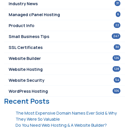
31
Industry News
6
Managed cPanel Hosting
22
Product Info
247
Small Business Tips
30
SSL Certificates
126
Website Builder
128
Website Hosting
54
Website Security
106
WordPress Hosting
Recent Posts
The Most Expensive Domain Names Ever Sold & Why
They Were So Valuable
Do You Need Web Hosting & A Website Builder?